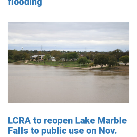
flooding
LCRA to reopen Lake Marble
Falls to public use on Nov.