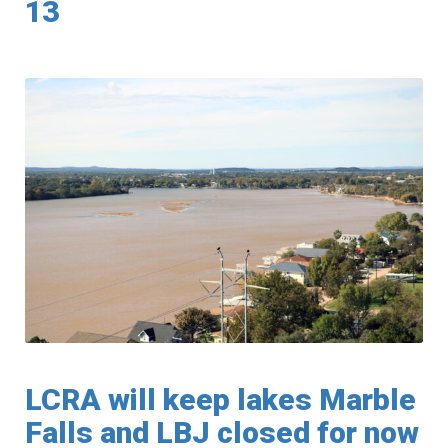
13
LCRA will keep lakes Marble
Falls and LBJ closed for now