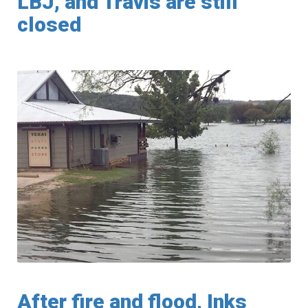
LBJ, and Travis are still
closed
After fire and flood, Inks