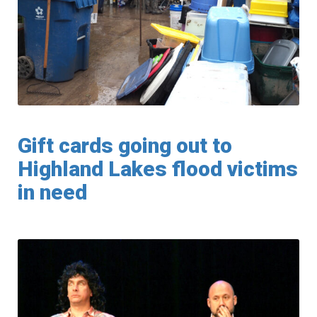
Gift cards going out to
Highland Lakes flood victims
in need