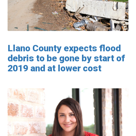
Llano County expects flood
debris to be gone by start of
2019 and at lower cost