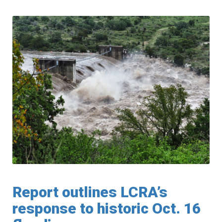
Report outlines LCRA’s
response to historic Oct. 16