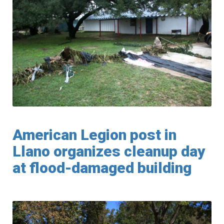
American Legion post in
Llano organizes cleanup day
at flood-damaged building