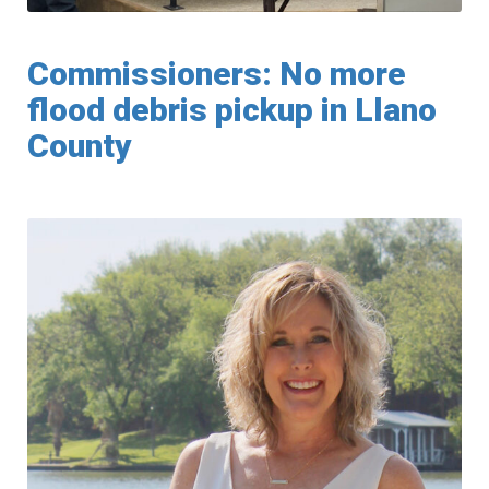
Commissioners: No more
flood debris pickup in Llano
County