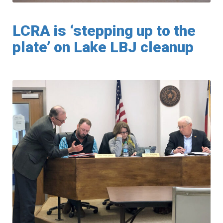
LCRA is ‘stepping up to the
plate’ on Lake LBJ cleanup