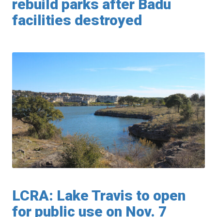
rebuild parks after Badu
facilities destroyed
LCRA: Lake Travis to open
for public use on Nov. 7