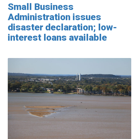
Small Business
Administration issues
disaster declaration; low-
interest loans available