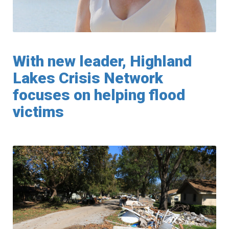
With new leader, Highland
Lakes Crisis Network
focuses on helping flood
victims