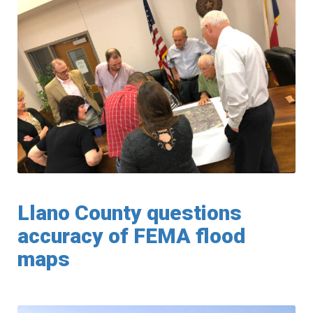
Llano County questions
accuracy of FEMA flood
maps