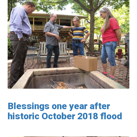
Blessings one year after
historic October 2018 flood