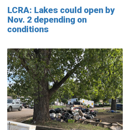
LCRA: Lakes could open by
Nov. 2 depending on
conditions