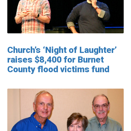
Church’s ‘Night of Laughter’
raises $8,400 for Burnet
County flood victims fund