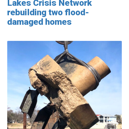
Lakes Crisis Network
rebuilding two flood-
damaged homes