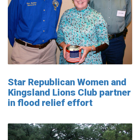
Star Republican Women and
Kingsland Lions Club partner
in flood relief effort