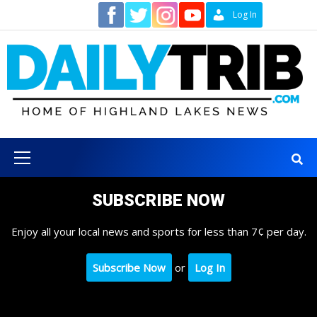
Skip
Contact
Log In
to
content
Primary
Menu
SUBSCRIBE NOW
Enjoy all your local news and sports for less than 7¢ per day.
Subscribe Now
or
Log In