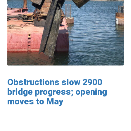
Obstructions slow 2900
bridge progress; opening
moves to May