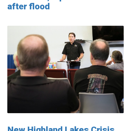
after flood
New Highland Lakes Crisis