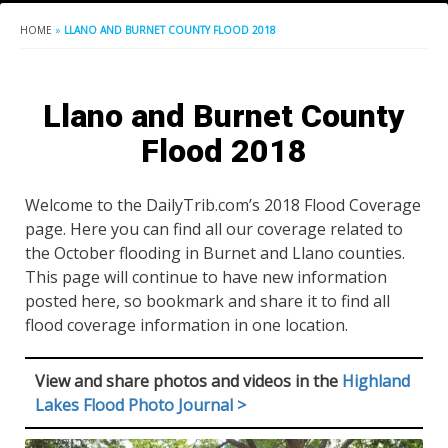
HOME
»
LLANO AND BURNET COUNTY FLOOD 2018
Llano and Burnet County
Flood 2018
Welcome to the DailyTrib.com’s 2018 Flood Coverage
page. Here you can find all our coverage related to
the October flooding in Burnet and Llano counties.
This page will continue to have new information
posted here, so bookmark and share it to find all
flood coverage information in one location.
View and share photos and videos in the
Highland
Lakes Flood Photo Journal >