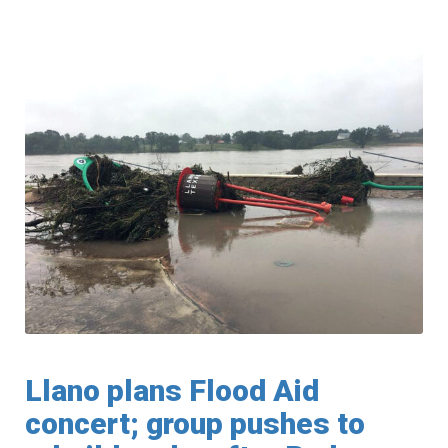
Llano plans Flood Aid
concert; group pushes to