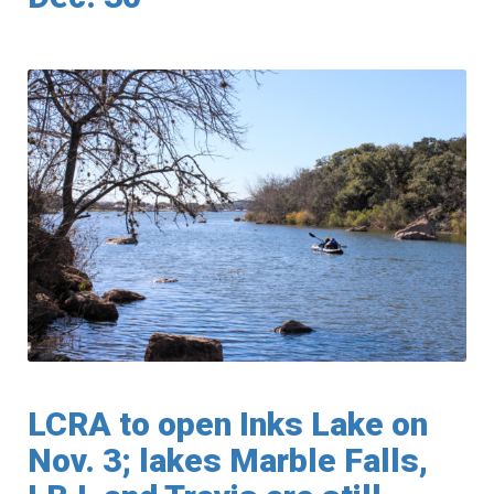
LCRA to open Inks Lake on
Nov. 3; lakes Marble Falls,