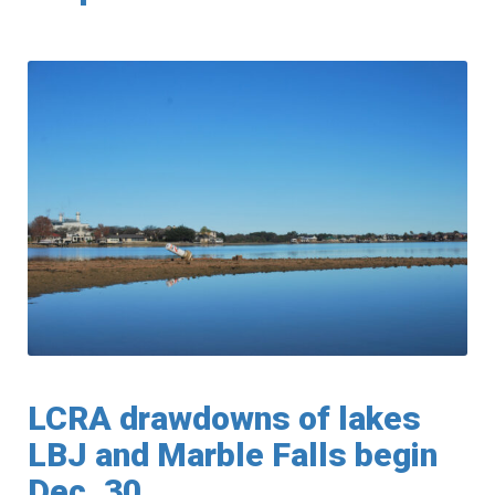
LCRA drawdowns of lakes
LBJ and Marble Falls begin
Dec. 30