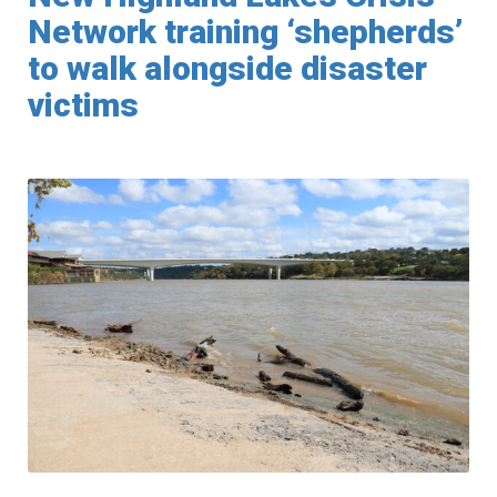
Network training ‘shepherds’
to walk alongside disaster
victims