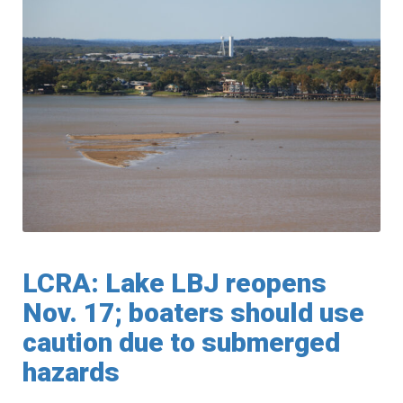
LCRA: Lake LBJ reopens
Nov. 17; boaters should use
caution due to submerged
hazards