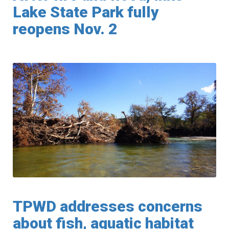
Lake State Park fully
reopens Nov. 2
TPWD addresses concerns
about fish, aquatic habitat