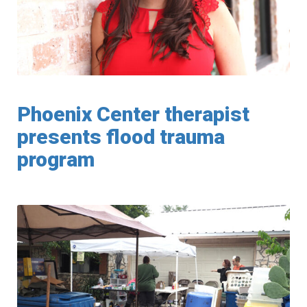
Phoenix Center therapist
presents flood trauma
program