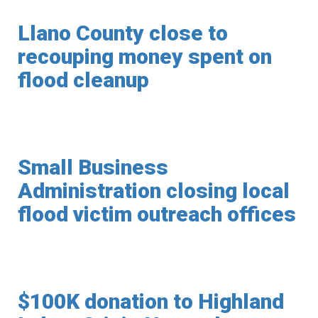
Llano County close to
recouping money spent on
flood cleanup
Small Business
Administration closing local
flood victim outreach offices
$100K donation to Highland