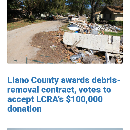
Llano County awards debris-
removal contract, votes to
accept LCRA’s $100,000
donation