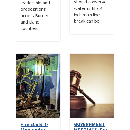
should conserve
leadership and
water until a 4-
propositions
inch main line
across Burnet
break can be…
and Llano
counties…
Fire at old T-
GOVERNMENT