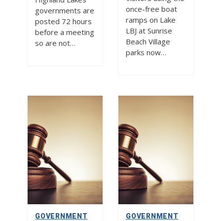
once-free boat
governments are
ramps on Lake
posted 72 hours
LBJ at Sunrise
before a meeting
Beach Village
so are not…
parks now…
GOVERNMENT
GOVERNMENT