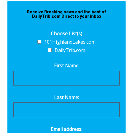
Receive Breaking news and the best of
DailyTrib.com Direct to your inbox
Choose List(s)
101HighlandLakes.com
DailyTrib.com
First Name:
Last Name:
Email address: