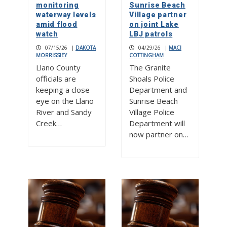
monitoring
Sunrise Beach
waterway levels
Village partner
amid flood
on joint Lake
watch
LBJ patrols
07/15/26
|
DAKOTA
04/29/26
|
MACI
MORRISSIEY
COTTINGHAM
Llano County
The Granite
officials are
Shoals Police
keeping a close
Department and
eye on the Llano
Sunrise Beach
River and Sandy
Village Police
Creek…
Department will
now partner on…