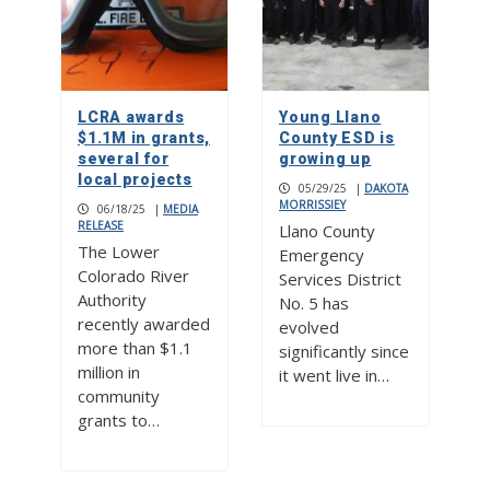
LCRA awards
Young Llano
$1.1M in grants,
County ESD is
several for
growing up
local projects
05/29/25
|
DAKOTA
MORRISSIEY
06/18/25
|
MEDIA
RELEASE
Llano County
The Lower
Emergency
Colorado River
Services District
Authority
No. 5 has
recently awarded
evolved
more than $1.1
significantly since
million in
it went live in…
community
grants to…