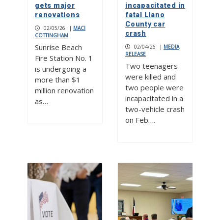
gets major
incapacitated in
renovations
fatal Llano
County car
02/05/26
|
MACI
crash
COTTINGHAM
Sunrise Beach
02/04/26
|
MEDIA
RELEASE
Fire Station No. 1
Two teenagers
is undergoing a
were killed and
more than $1
two people were
million renovation
incapacitated in a
as…
two-vehicle crash
on Feb….