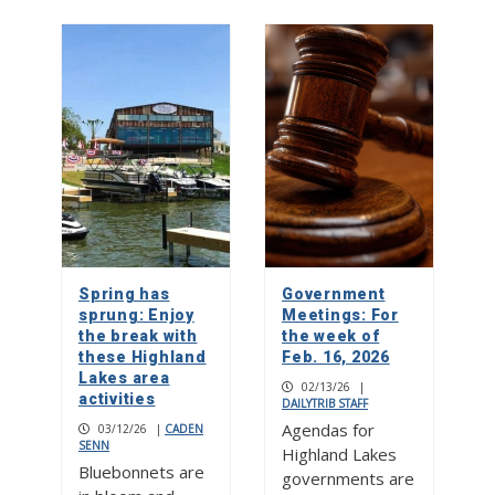
Spring has
Government
sprung: Enjoy
Meetings: For
the break with
the week of
these Highland
Feb. 16, 2026
Lakes area
02/13/26
|
activities
DAILYTRIB STAFF
Agendas for
03/12/26
|
CADEN
SENN
Highland Lakes
Bluebonnets are
governments are