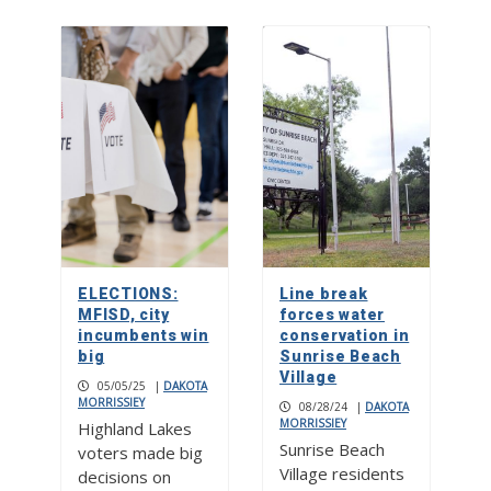
ELECTIONS:
Line break
MFISD, city
forces water
incumbents win
conservation in
big
Sunrise Beach
Village
05/05/25
|
DAKOTA
MORRISSIEY
08/28/24
|
DAKOTA
MORRISSIEY
Highland Lakes
Sunrise Beach
voters made big
Village residents
decisions on