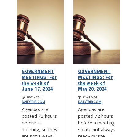
GOVERNMENT
GOVERNMENT
MEETINGS: For
MEETINGS: For
the week of
the week of
June 17, 2024
May 20, 2024
06/14/24
|
05/17/24
|
DAILYTRIB.COM
DAILYTRIB.COM
Agendas are
Agendas are
posted 72 hours
posted 72 hours
before a
before a meeting
meeting, so they
so are not always
are not always
ready by the…