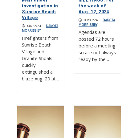
Mart under
MEETINGS: For
investigation in
the week of
Sunrise Beach
Aug. 12, 2024
Village
08/09/24
|
DAKOTA
MORRISSIEY
08/22/24
|
DAKOTA
MORRISSIEY
Agendas are
Firefighters from
posted 72 hours
Sunrise Beach
before a meeting
Village and
so are not always
Granite Shoals
ready by the…
quickly
extinguished a
blaze Aug. 20 at…