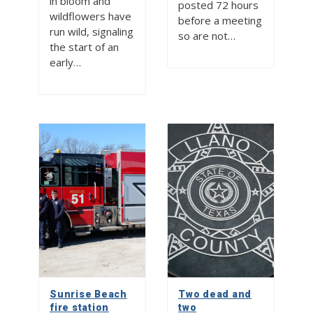
in bloom and
posted 72 hours
wildflowers have
before a meeting
run wild, signaling
so are not…
the start of an
early…
Sunrise Beach
Two dead and
fire station
two