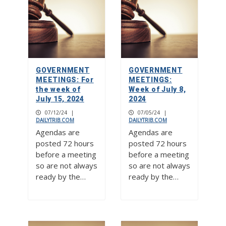
GOVERNMENT
GOVERNMENT
MEETINGS: For
MEETINGS:
the week of
Week of July 8,
July 15, 2024
2024
07/12/24
|
07/05/24
|
DAILYTRIB.COM
DAILYTRIB.COM
Agendas are
Agendas are
posted 72 hours
posted 72 hours
before a meeting
before a meeting
so are not always
so are not always
ready by the…
ready by the…