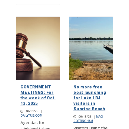
GOVERNMENT
No more free
MEETINGS: For
boat launching
the week of Oct.
for Lake LBJ
13, 2025
visitors in
Sunrise Beach
10/10/25
|
DAILYTRIB.COM
09/18/25
|
MACI
COTTINGHAM
Agendas for
Visitors using the
Highland Lakes