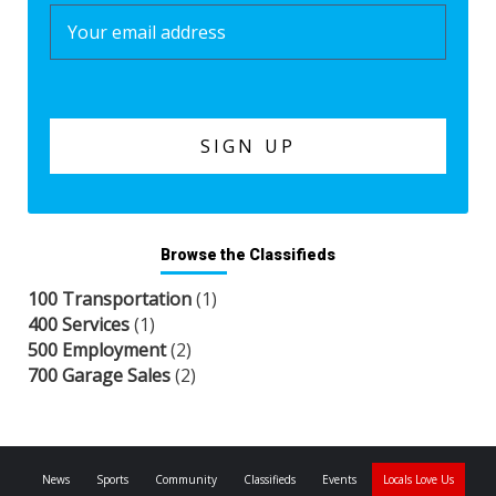
Browse the Classifieds
100 Transportation
(1)
400 Services
(1)
500 Employment
(2)
700 Garage Sales
(2)
News
Sports
Community
Classifieds
Events
Locals Love Us