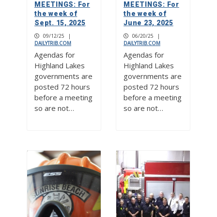
MEETINGS: For
MEETINGS: For
the week of
the week of
Sept. 15, 2025
June 23, 2025
09/12/25
|
06/20/25
|
DAILYTRIB.COM
DAILYTRIB.COM
Agendas for
Agendas for
Highland Lakes
Highland Lakes
governments are
governments are
posted 72 hours
posted 72 hours
before a meeting
before a meeting
so are not…
so are not…