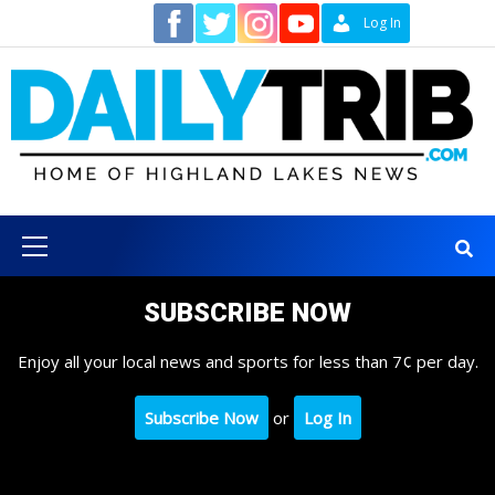
Skip
Contact
Log In
to
content
Primary
Menu
SUBSCRIBE NOW
Enjoy all your local news and sports for less than 7¢ per day.
Subscribe Now
or
Log In