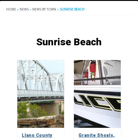
HOME
»
NEWS
»
NEWS BY TOWN
»
SUNRISE BEACH
Sunrise Beach
Llano County
Granite Shoals,