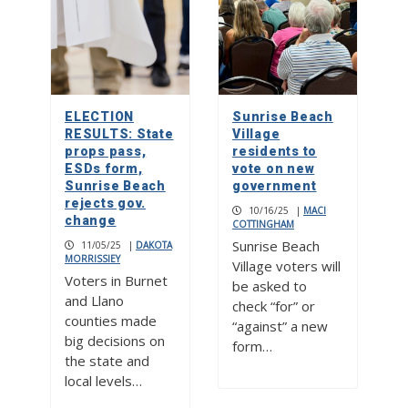
ELECTION
Sunrise Beach
RESULTS: State
Village
props pass,
residents to
ESDs form,
vote on new
Sunrise Beach
government
rejects gov.
10/16/25
|
MACI
change
COTTINGHAM
Sunrise Beach
11/05/25
|
DAKOTA
MORRISSIEY
Village voters will
Voters in Burnet
be asked to
and Llano
check “for” or
counties made
“against” a new
big decisions on
form…
the state and
local levels…