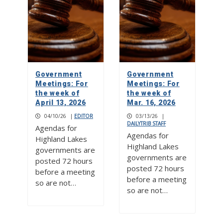
Government
Government
Meetings: For
Meetings: For
the week of
the week of
April 13, 2026
Mar. 16, 2026
04/10/26
|
EDITOR
03/13/26
|
DAILYTRIB STAFF
Agendas for
Agendas for
Highland Lakes
Highland Lakes
governments are
governments are
posted 72 hours
posted 72 hours
before a meeting
before a meeting
so are not…
so are not…