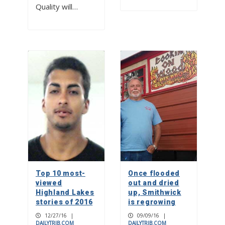
Quality will…
Top 10 most-
Once flooded
viewed
out and dried
Highland Lakes
up, Smithwick
stories of 2016
is regrowing
12/27/16
|
09/09/16
|
DAILYTRIB.COM
DAILYTRIB.COM