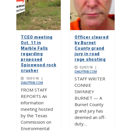
TCEQ meeting
Officer cleared
Oct. 11 in
by Burnet
Marble Falls
County grand
regarding
jury in road
proposed
rage shooting
Spicewood rock
02/07/18
|
crusher
DAILYTRIB.COM
STAFF WRITER
10/01/18
|
DAILYTRIB.COM
CONNIE
FROM STAFF
SWINNEY
REPORTS An
BURNET — A
information
Burnet County
meeting hosted
grand jury has
by the Texas
deemed an off-
Commission on
duty…
Environmental