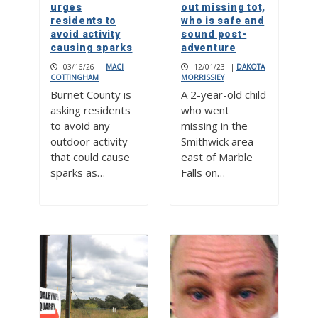
urges
out missing tot,
residents to
who is safe and
avoid activity
sound post-
causing sparks
adventure
03/16/26
|
MACI
12/01/23
|
DAKOTA
COTTINGHAM
MORRISSIEY
Burnet County is
A 2-year-old child
asking residents
who went
to avoid any
missing in the
outdoor activity
Smithwick area
that could cause
east of Marble
sparks as…
Falls on…