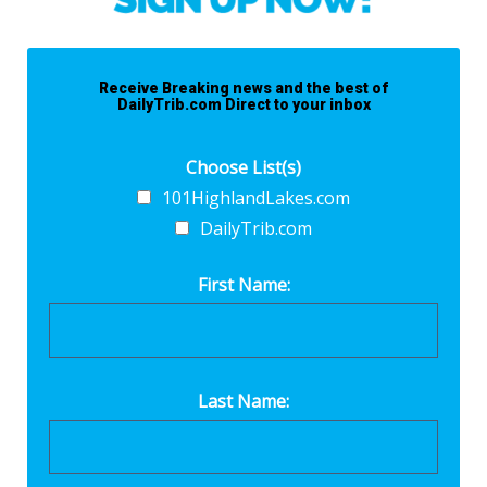
Receive Breaking news and the best of
DailyTrib.com Direct to your inbox
Choose List(s)
101HighlandLakes.com
DailyTrib.com
First Name:
Last Name: