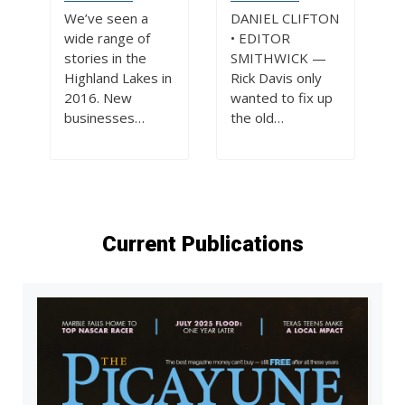
We’ve seen a
DANIEL CLIFTON
wide range of
• EDITOR
stories in the
SMITHWICK —
Highland Lakes in
Rick Davis only
2016. New
wanted to fix up
businesses…
the old…
Current Publications