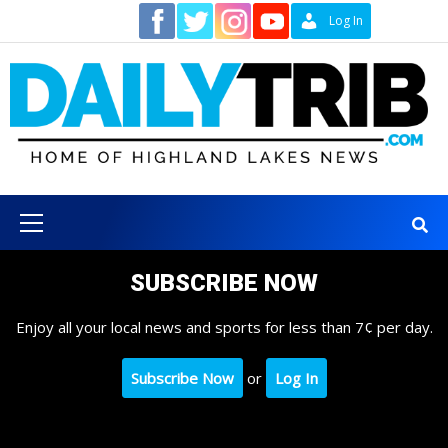
Skip
Contact
Log In
to
content
Primary
Menu
SUBSCRIBE NOW
Enjoy all your local news and sports for less than 7¢ per day.
Subscribe Now
or
Log In