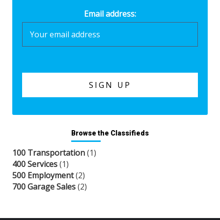
Email address:
Browse the Classifieds
100 Transportation
(1)
400 Services
(1)
500 Employment
(2)
700 Garage Sales
(2)