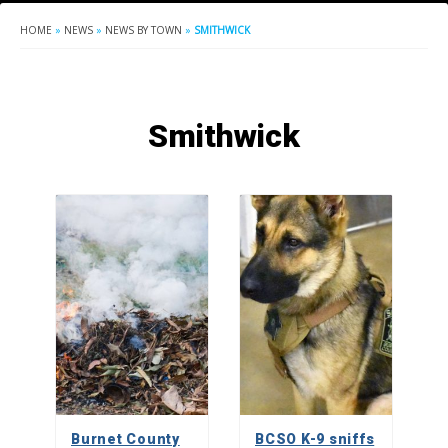
HOME
»
NEWS
»
NEWS BY TOWN
»
SMITHWICK
Smithwick
Burnet County
BCSO K-9 sniffs