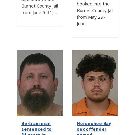
booked into the
Burnet County Jail
Burnet County Jail
from June 5-11,…
from May 29-
June…
Bertram man
Horseshoe Bay
sentenced to
sex offender