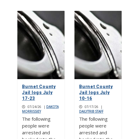
Burnet County
Burnet County
Jail logs July
Jail logs July
17-23
10-16
07/24/26
|
DAKOTA
07/17/26
|
MORRISSIEY
DAILYTRIB STAFF
The following
The following
people were
people were
arrested and
arrested and