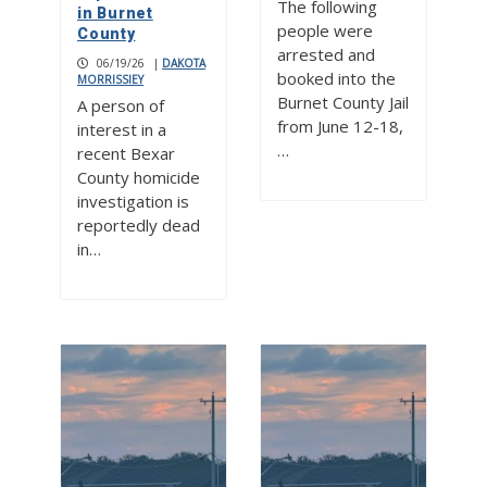
The following
in Burnet
people were
County
arrested and
06/19/26
|
DAKOTA
booked into the
MORRISSIEY
Burnet County Jail
A person of
from June 12-18,
interest in a
…
recent Bexar
County homicide
investigation is
reportedly dead
in…