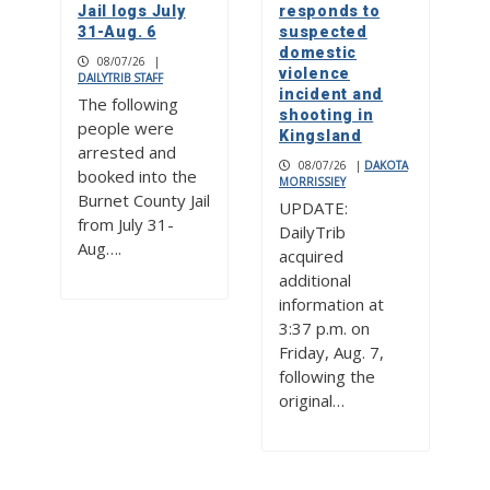
Jail logs July
responds to
31-Aug. 6
suspected
domestic
08/07/26
|
violence
DAILYTRIB STAFF
incident and
The following
shooting in
people were
Kingsland
arrested and
08/07/26
|
DAKOTA
booked into the
MORRISSIEY
Burnet County Jail
UPDATE:
from July 31-
DailyTrib
Aug….
acquired
additional
information at
3:37 p.m. on
Friday, Aug. 7,
following the
original…