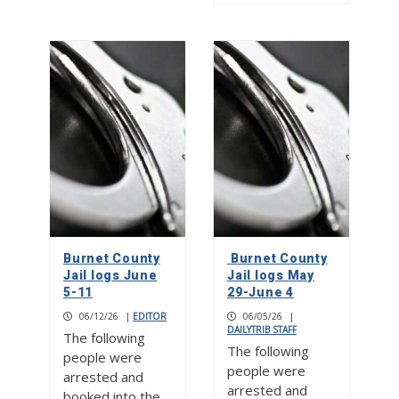
Burnet County
Burnet County
Jail logs June
Jail logs May
5-11
29-June 4
06/12/26
|
EDITOR
06/05/26
|
DAILYTRIB STAFF
The following
The following
people were
people were
arrested and
arrested and
booked into the