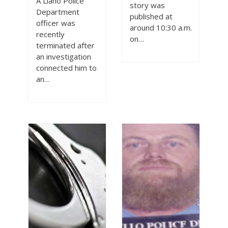
A Llano Police
story was
Department
published at
officer was
around 10:30 a.m.
recently
on…
terminated after
an investigation
connected him to
an…