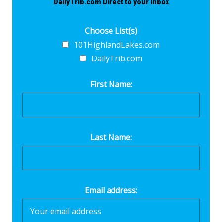
DailyTrib.com Direct to your inbox
Choose List(s)
101HighlandLakes.com
DailyTrib.com
First Name:
Last Name:
Email address: