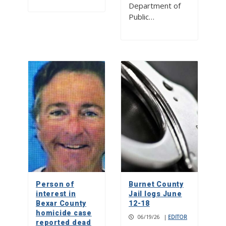
Department of
Public…
Person of
Burnet County
interest in
Jail logs June
Bexar County
12-18
homicide case
06/19/26
|
EDITOR
reported dead