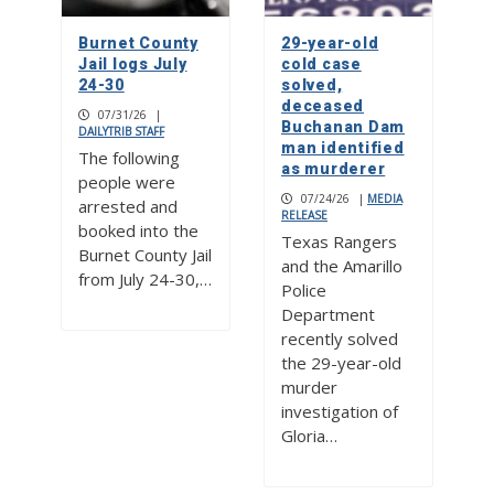
Burnet County
29-year-old
Jail logs July
cold case
24-30
solved,
deceased
07/31/26
|
Buchanan Dam
DAILYTRIB STAFF
man identified
The following
as murderer
people were
07/24/26
|
MEDIA
arrested and
RELEASE
booked into the
Texas Rangers
Burnet County Jail
and the Amarillo
from July 24-30,…
Police
Department
recently solved
the 29-year-old
murder
investigation of
Gloria…