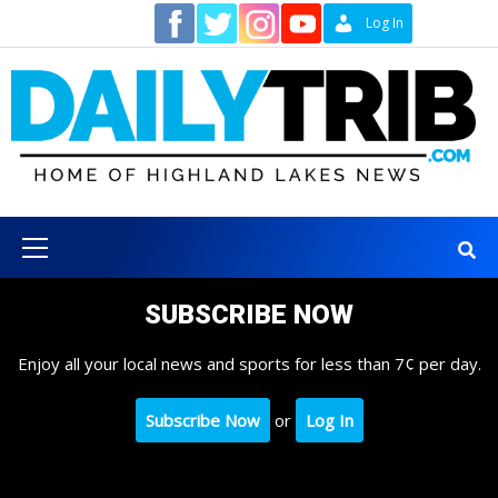
Skip
Contact
Log In
to
content
Primary
Menu
SUBSCRIBE NOW
Enjoy all your local news and sports for less than 7¢ per day.
Subscribe Now
or
Log In