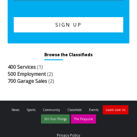
Browse the Classifieds
400 Services
(1)
500 Employment
(2)
700 Garage Sales
(2)
News
Sports
Community
Classifieds
Events
Locals Love Us
101 Fun Things
The Picayune
Privacy Policy