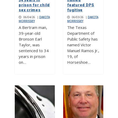
34 years in
named
prison for child
featured DPS
sex crimes
fugitive
06/04/26
|
DAKOTA
06/03/26
|
DAKOTA
MORRISSIEY
MORRISSIEY
A Bertram man,
The Texas
39-year-old
Department of
Bronson Earl
Public Safety has
Taylor, was
named Victor
sentenced to 34
Manuel Ramos Jr.,
years in prison
19, of
on…
Horseshoe…