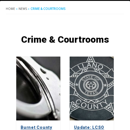
HOME
»
NEWS
»
CRIME & COURTROOMS
Crime & Courtrooms
Burnet County
Update: LCSO