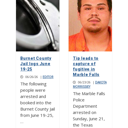
Burnet County
Tip leads to
Jail logs June
capture of
19-25
fugitive in
Marble Falls
06/26/26
|
EDITOR
06/23/26
|
DAKOTA
The following
MORRISSIEY
people were
The Marble Falls
arrested and
Police
booked into the
Department
Burnet County Jail
arrested on
from June 19-25,
Sunday, June 21,
…
the Texas