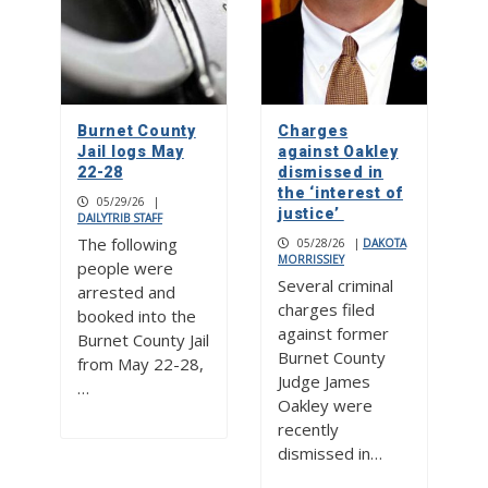
Burnet County
Charges
Jail logs May
against Oakley
22-28
dismissed in
the ‘interest of
05/29/26
|
justice’
DAILYTRIB STAFF
The following
05/28/26
|
DAKOTA
MORRISSIEY
people were
Several criminal
arrested and
charges filed
booked into the
against former
Burnet County Jail
Burnet County
from May 22-28,
Judge James
…
Oakley were
recently
dismissed in…