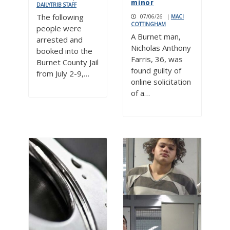
minor
DAILYTRIB STAFF
The following
07/06/26
|
MACI
COTTINGHAM
people were
A Burnet man,
arrested and
Nicholas Anthony
booked into the
Farris, 36, was
Burnet County Jail
found guilty of
from July 2-9,…
online solicitation
of a…