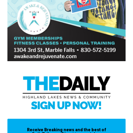
Receive Breaking news and the best of