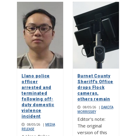
Llano police
Burnet County
officer
Sheriff’s Office
arrested and
drops Flock
terminated
cameras,
following off-
others remain
duty domestic
08/05/26
|
DAKOTA
violence
MORRISSIEY
incident
Editor’s note:
08/05/26
|
MEDIA
The original
RELEASE
version of this