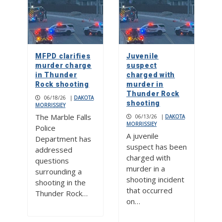
MFPD clarifies
Juvenile
murder charge
suspect
in Thunder
charged with
Rock shooting
murder in
Thunder Rock
06/18/26
|
DAKOTA
shooting
MORRISSIEY
The Marble Falls
06/13/26
|
DAKOTA
MORRISSIEY
Police
A juvenile
Department has
suspect has been
addressed
charged with
questions
murder in a
surrounding a
shooting incident
shooting in the
that occurred
Thunder Rock…
on…