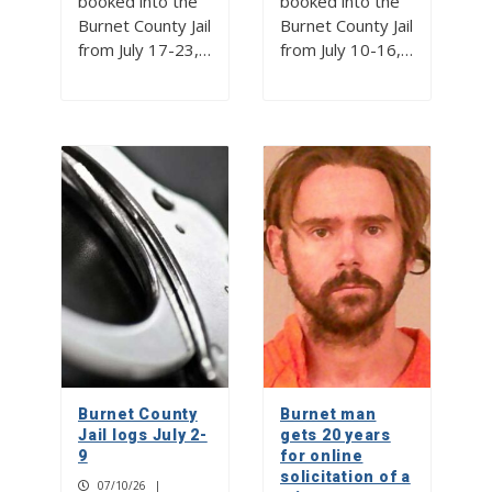
booked into the
booked into the
Burnet County Jail
Burnet County Jail
from July 17-23,…
from July 10-16,…
Burnet County
Burnet man
Jail logs July 2-
gets 20 years
9
for online
solicitation of a
07/10/26
|