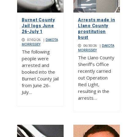
Burnet County
Arrests made in
Jail logs June
Llano County
26-July 1
prostitution
bust
07/02/26
|
DAKOTA
MORRISSIEY
06/30/26
|
DAKOTA
MORRISSIEY
The following
The Llano County
people were
Sheriff’s Office
arrested and
recently carried
booked into the
out Operation
Burnet County Jail
Red Light,
from June 26-
resulting in the
July…
arrests…