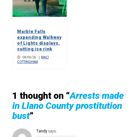
Marble Falls
expanding Walkway
of Lights displays,
cutting ice rink
08/06/26
|
MACI
COTTINGHAM
1 thought on “
Arrests made
in Llano County prostitution
bust
”
Tandy
says: