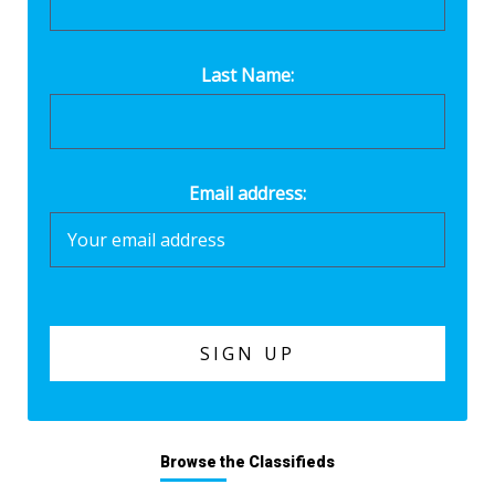
Last Name:
Email address:
Browse the Classifieds