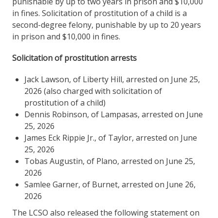
punishable by up to two years in prison and $10,000
in fines. Solicitation of prostitution of a child is a
second-degree felony, punishable by up to 20 years
in prison and $10,000 in fines.
Solicitation of prostitution arrests
Jack Lawson, of Liberty Hill, arrested on June 25,
2026 (also charged with solicitation of
prostitution of a child)
Dennis Robinson, of Lampasas, arrested on June
25, 2026
James Eck Rippie Jr., of Taylor, arrested on June
25, 2026
Tobas Augustin, of Plano, arrested on June 25,
2026
Samlee Garner, of Burnet, arrested on June 26,
2026
The LCSO also released the following statement on