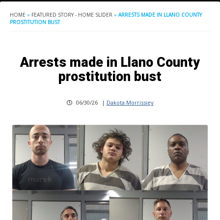
HOME
»
FEATURED STORY - HOME SLIDER
»
ARRESTS MADE IN LLANO COUNTY
PROSTITUTION BUST
Arrests made in Llano County
prostitution bust
06/30/26
|
Dakota Morrissiey