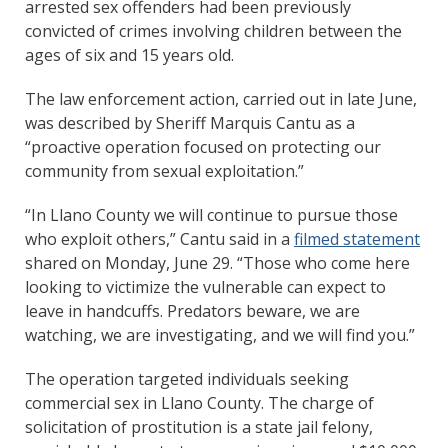
arrested sex offenders had been previously
convicted of crimes involving children between the
ages of six and 15 years old.
The law enforcement action, carried out in late June,
was described by Sheriff Marquis Cantu as a
“proactive operation focused on protecting our
community from sexual exploitation.”
“In Llano County we will continue to pursue those
who exploit others,” Cantu said in a
filmed statement
shared on Monday, June 29. “Those who come here
looking to victimize the vulnerable can expect to
leave in handcuffs. Predators beware, we are
watching, we are investigating, and we will find you.”
The operation targeted individuals seeking
commercial sex in Llano County. The charge of
solicitation of prostitution is a state jail felony,