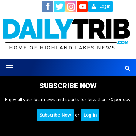
Skip
Contact
Log In
to
content
Primary
Menu
SUBSCRIBE NOW
Enjoy all your local news and sports for less than 7¢ per day.
Subscribe Now
or
Log In