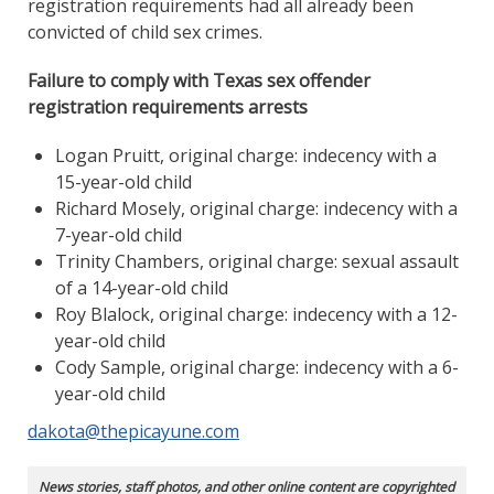
registration requirements had all already been
convicted of child sex crimes.
Failure to comply with Texas sex offender
registration requirements arrests
Logan Pruitt, original charge: indecency with a
15-year-old child
Richard Mosely, original charge: indecency with a
7-year-old child
Trinity Chambers, original charge: sexual assault
of a 14-year-old child
Roy Blalock, original charge: indecency with a 12-
year-old child
Cody Sample, original charge: indecency with a 6-
year-old child
dakota@thepicayune.com
News stories, staff photos, and other online content are copyrighted