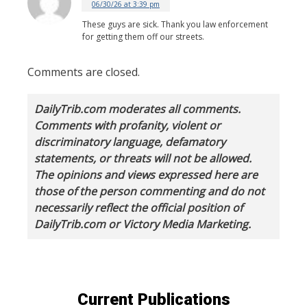
06/30/26 at 3:39 pm
These guys are sick. Thank you law enforcement
for getting them off our streets.
Comments are closed.
DailyTrib.com moderates all comments.
Comments with profanity, violent or
discriminatory language, defamatory
statements, or threats will not be allowed.
The opinions and views expressed here are
those of the person commenting and do not
necessarily reflect the official position of
DailyTrib.com or Victory Media Marketing.
Current Publications