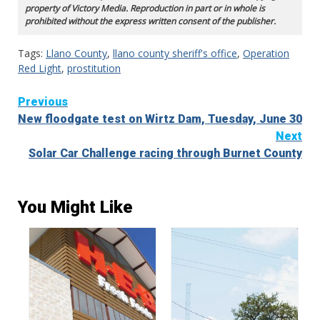
property of Victory Media. Reproduction in part or in whole is
prohibited without the express written consent of the publisher.
Tags:
Llano County
,
llano county sheriff's office
,
Operation
Red Light
,
prostitution
Continue
Previous
New floodgate test on Wirtz Dam, Tuesday, June 30
Reading
Next
Solar Car Challenge racing through Burnet County
You Might Like