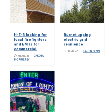
H-E-B looking for
Burnet upping
local firefighters
electric grid
and EMTs for
resilience
commercial
08/06/26
|
CADEN SENN
08/06/26
|
DAKOTA
MORRISSIEY