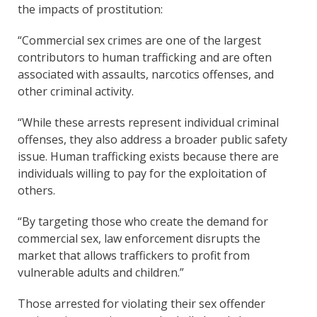
the impacts of prostitution:
“Commercial sex crimes are one of the largest
contributors to human trafficking and are often
associated with assaults, narcotics offenses, and
other criminal activity.
“While these arrests represent individual criminal
offenses, they also address a broader public safety
issue. Human trafficking exists because there are
individuals willing to pay for the exploitation of
others.
“By targeting those who create the demand for
commercial sex, law enforcement disrupts the
market that allows traffickers to profit from
vulnerable adults and children.”
Those arrested for violating their sex offender