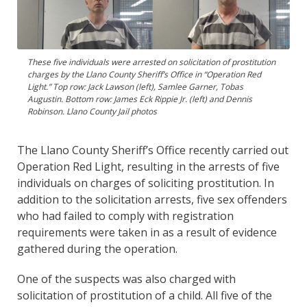
These five individuals were arrested on solicitation of prostitution
charges by the Llano County Sheriff’s Office in “Operation Red
Light.” Top row: Jack Lawson (left), Samlee Garner, Tobas
Augustin. Bottom row: James Eck Rippie Jr. (left) and Dennis
Robinson. Llano County Jail photos
The Llano County Sheriff’s Office recently carried out
Operation Red Light, resulting in the arrests of five
individuals on charges of soliciting prostitution. In
addition to the solicitation arrests, five sex offenders
who had failed to comply with registration
requirements were taken in as a result of evidence
gathered during the operation.
One of the suspects was also charged with
solicitation of prostitution of a child. All five of the