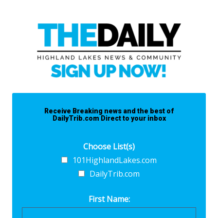
Receive Breaking news and the best of
DailyTrib.com Direct to your inbox
Choose List(s)
101HighlandLakes.com
DailyTrib.com
First Name: