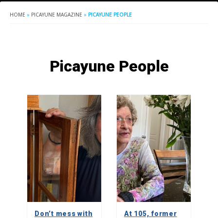
HOME
»
PICAYUNE MAGAZINE
»
PICAYUNE PEOPLE
Picayune People
Don’t mess with
At 105, former