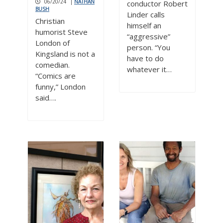
06/20/24
|
NATHAN
conductor Robert
BUSH
Linder calls
Christian
himself an
humorist Steve
“aggressive”
London of
person. “You
Kingsland is not a
have to do
comedian.
whatever it…
“Comics are
funny,” London
said….