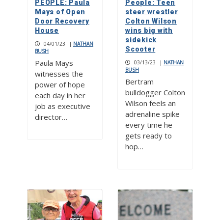
PEOPLE: Paula
People: Teen
Mays of Open
steer wrestler
Door Recovery
Colton Wilson
House
wins big with
sidekick
04/01/23
|
NATHAN
Scooter
BUSH
Paula Mays
03/13/23
|
NATHAN
BUSH
witnesses the
Bertram
power of hope
bulldogger Colton
each day in her
Wilson feels an
job as executive
adrenaline spike
director…
every time he
gets ready to
hop…