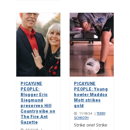
PICAYUNE
PICAYUNE
PEOPLE:
PEOPLE: Young
Blogger Eric
bowler Maddox
Siegmund
Mott strikes
preserves Hill
gold
Country vibe on
11/18/24
|
TERRY
The Fire Ant
SCHROTH
Gazette
Strike one! Strike