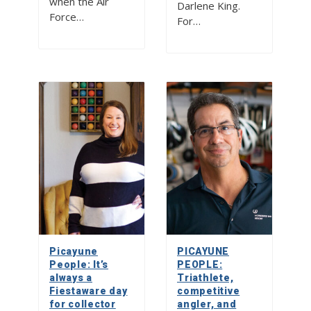
when the Air
Darlene King.
Force…
For…
Picayune
PICAYUNE
People: It’s
PEOPLE:
always a
Triathlete,
Fiestaware day
competitive
for collector
angler, and