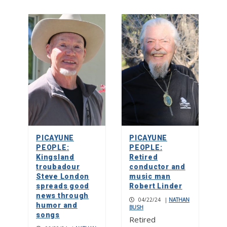
PICAYUNE
PICAYUNE
PEOPLE:
PEOPLE:
Kingsland
Retired
troubadour
conductor and
Steve London
music man
spreads good
Robert Linder
news through
04/22/24
|
NATHAN
humor and
BUSH
songs
Retired