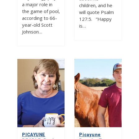
a major role in
children, and he
the game of pool,
will quote Psalm
according to 66-
127:5. “Happy
year-old Scott
is…
Johnson…
PICAYUNE
Picayune