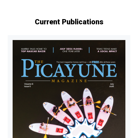
pagination
Current Publications