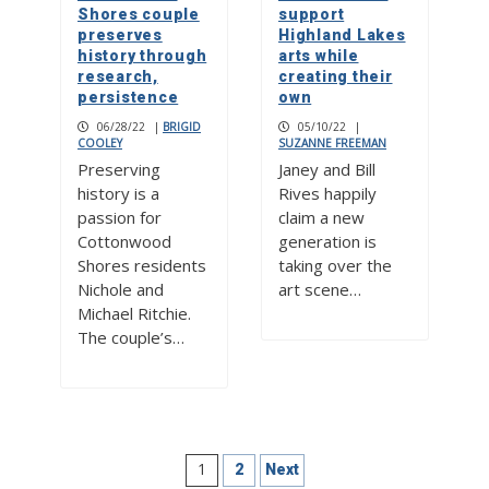
Shores couple
support
preserves
Highland Lakes
history through
arts while
research,
creating their
persistence
own
06/28/22
|
BRIGID
05/10/22
|
COOLEY
SUZANNE FREEMAN
Preserving
Janey and Bill
history is a
Rives happily
passion for
claim a new
Cottonwood
generation is
Shores residents
taking over the
Nichole and
art scene…
Michael Ritchie.
The couple’s…
Posts
1
2
Next