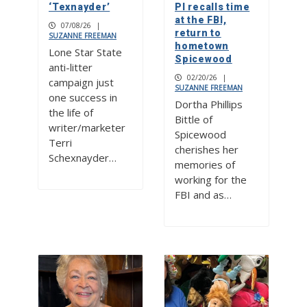
‘Texnayder’
PI recalls time
at the FBI,
07/08/26
|
return to
SUZANNE FREEMAN
hometown
Lone Star State
Spicewood
anti-litter
02/20/26
|
campaign just
SUZANNE FREEMAN
one success in
Dortha Phillips
the life of
Bittle of
writer/marketer
Spicewood
Terri
cherishes her
Schexnayder…
memories of
working for the
FBI and as…