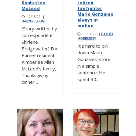
Kimberlee
retired
McLeod
firefighter
Mario Gonzales
12/15/22
|
always in
DAILYTRIB.COM
motion
(Story written by
10/17/22
|
DAKOTA
correspondent
MORRISSIEY
Shirlene
It’s hard to pin
Bridgewater) For
down Mario
Burnet resident
Gonzales’ story
Kimberlee Allen
in a simple
McLeod’s family,
sentence. He
Thanksgiving
spent 30…
dinner…