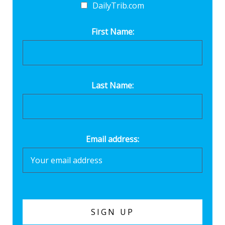
DailyTrib.com
First Name:
Last Name:
Email address: