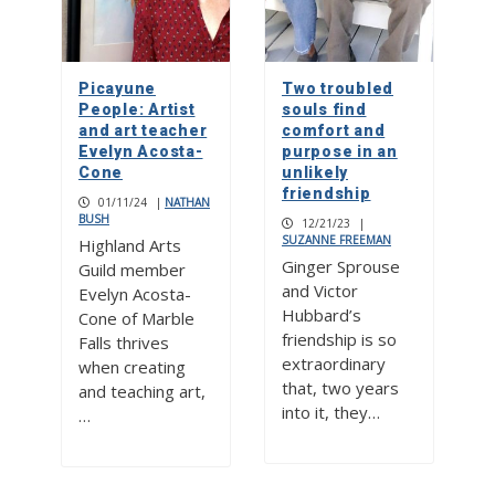
Picayune
Two troubled
People: Artist
souls find
and art teacher
comfort and
Evelyn Acosta-
purpose in an
Cone
unlikely
friendship
01/11/24
|
NATHAN
BUSH
12/21/23
|
SUZANNE FREEMAN
Highland Arts
Ginger Sprouse
Guild member
and Victor
Evelyn Acosta-
Hubbard’s
Cone of Marble
friendship is so
Falls thrives
extraordinary
when creating
that, two years
and teaching art,
into it, they…
…