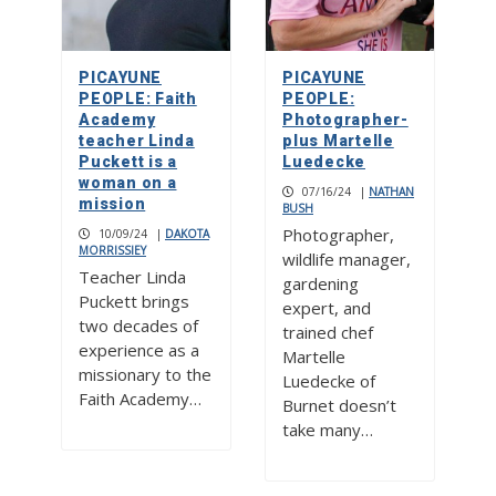
PICAYUNE
PICAYUNE
PEOPLE: Faith
PEOPLE:
Academy
Photographer-
teacher Linda
plus Martelle
Puckett is a
Luedecke
woman on a
07/16/24
|
NATHAN
mission
BUSH
Photographer,
10/09/24
|
DAKOTA
MORRISSIEY
wildlife manager,
Teacher Linda
gardening
Puckett brings
expert, and
two decades of
trained chef
experience as a
Martelle
missionary to the
Luedecke of
Faith Academy…
Burnet doesn’t
take many…