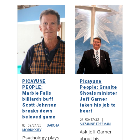
PICAYUNE
Picayune
PEOPLE:
People: Granite
Marble Falls
Shoals minister
billiards buff
Jeff Garner
Scott Johnson
takes his job to
breaks down
heart
beloved game
05/17/23
|
SUZANNE FREEMAN
09/21/23
|
DAKOTA
MORRISSIEY
Ask Jeff Garner
Psychology plays
about his