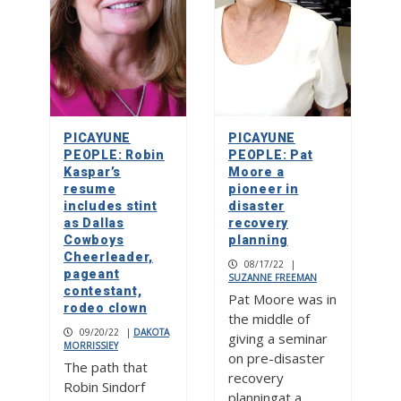
PICAYUNE
PICAYUNE
PEOPLE: Robin
PEOPLE: Pat
Kaspar’s
Moore a
resume
pioneer in
includes stint
disaster
as Dallas
recovery
Cowboys
planning
Cheerleader,
08/17/22
|
pageant
SUZANNE FREEMAN
contestant,
Pat Moore was in
rodeo clown
the middle of
09/20/22
|
DAKOTA
giving a seminar
MORRISSIEY
on pre-disaster
The path that
recovery
Robin Sindorf
planningat a…