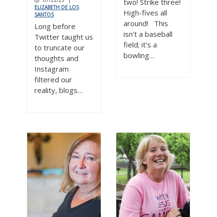
07/22/25
|
two! Strike three!
ELIZABETH DE LOS
High-fives all
SANTOS
around! This
Long before
isn’t a baseball
Twitter taught us
field; it’s a
to truncate our
bowling…
thoughts and
Instagram
filtered our
reality, blogs…