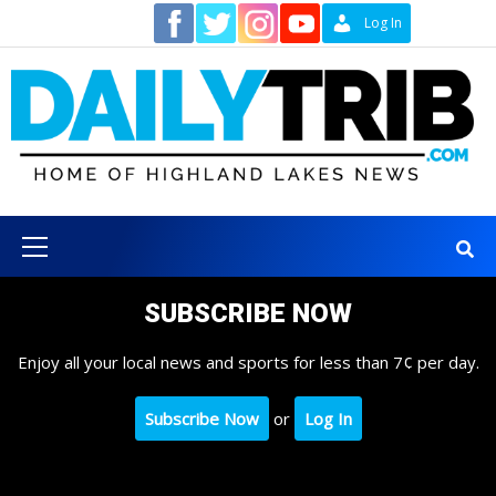
Skip
Contact
Log In
to
content
Primary
Menu
SUBSCRIBE NOW
Enjoy all your local news and sports for less than 7¢ per day.
Subscribe Now
or
Log In