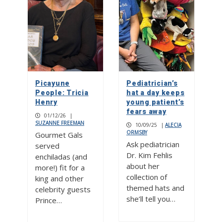
Picayune
Pediatrician’s
People: Tricia
hat a day keeps
Henry
young patient’s
fears away
01/12/26
|
SUZANNE FREEMAN
10/09/25
|
ALECIA
ORMSBY
Gourmet Gals
Ask pediatrician
served
Dr. Kim Fehlis
enchiladas (and
about her
more!) fit for a
collection of
king and other
themed hats and
celebrity guests
she’ll tell you…
Prince…