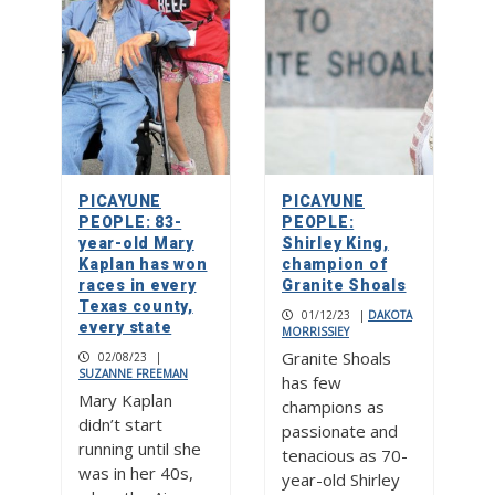
PICAYUNE
PICAYUNE
PEOPLE: 83-
PEOPLE:
year-old Mary
Shirley King,
Kaplan has won
champion of
races in every
Granite Shoals
Texas county,
01/12/23
|
DAKOTA
every state
MORRISSIEY
Granite Shoals
02/08/23
|
SUZANNE FREEMAN
has few
Mary Kaplan
champions as
didn’t start
passionate and
running until she
tenacious as 70-
was in her 40s,
year-old Shirley