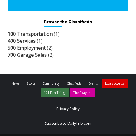
Browse the Classifieds
100 Transportation
(1)
400 Services
(1)
500 Employment
(2)
700 Garage Sales
(2)
News
Sports
Community
Classifieds
Events
Locals Love Us
101 Fun Things
The Picayune
Privacy Policy
Subscribe to DailyTrib.com