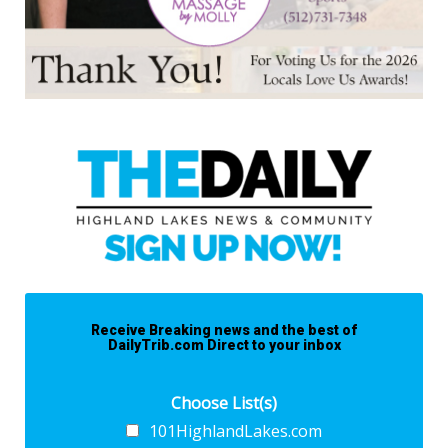
Receive Breaking news and the best of
DailyTrib.com Direct to your inbox
Choose List(s)
101HighlandLakes.com