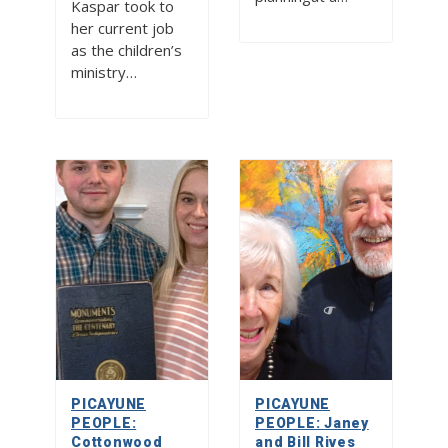
Kaspar took to
her current job
as the children’s
ministry…
PICAYUNE
PICAYUNE
PEOPLE:
PEOPLE: Janey
Cottonwood
and Bill Rives