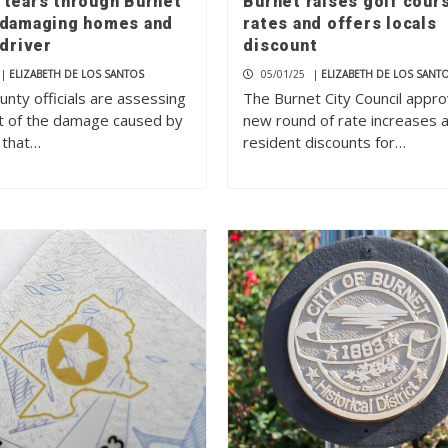
 tears through Burnet
Burnet raises golf cour
 damaging homes and
rates and offers locals
 driver
discount
|
ELIZABETH DE LOS SANTOS
05/01/25
|
ELIZABETH DE LOS SANT
nty officials are assessing
The Burnet City Council appr
t of the damage caused by
new round of rate increases 
 that…
resident discounts for…