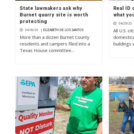
State lawmakers ask why
Real ID
Burnet quarry site is worth
what yo
protecting
04/29/25
All U.S. ci
04/30/25
|
ELIZABETH DE LOS SANTOS
More than a dozen Burnet County
domestica
residents and campers filed into a
buildings 
Texas House committee…