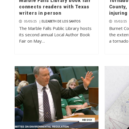
Marble Falls Library book fair
Tornado
connects readers with Texas
County,
writers in person
injuring
05/05/25
|
ELIZABETH DE LOS SANTOS
05/02/25
The Marble Falls Public Library hosts
Burnet Cou
its second annual Local Author Book
the exten
Fair on May…
a tornado