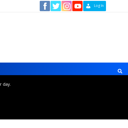
Contact
Log In
r day.