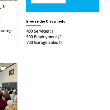
, 3
OS
Browse the Classifieds
pcoming
400 Services
(1)
500 Employment
(2)
700 Garage Sales
(2)