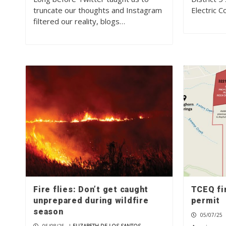
truncate our thoughts and Instagram
Electric 
filtered our reality, blogs…
Fire flies: Don’t get caught
TCEQ fi
unprepared during wildfire
permit
season
05/07/25