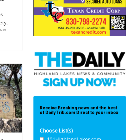
OS
ety,
nan
Receive Breaking news and the best
of DailyTrib.com Direct to your inbox
Choose List(s)
101HighlandLakes.com