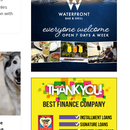
OS
iles
on with
ee
ne