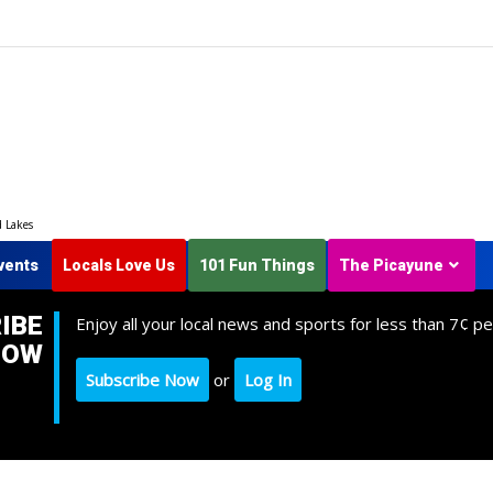
d Lakes
vents
Locals Love Us
101 Fun Things
The Picayune
IBE
Enjoy all your local news and sports for less than 7¢ pe
NOW
Subscribe Now
or
Log In