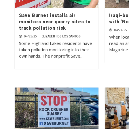
Save Burnet installs air
Iraqi-bo
monitors near quarry sites to
with ‘N
track pollution risk
04/24/25
When loca
04/25/25
|
ELIZABETH DE LOS SANTOS
Some Highland Lakes residents have
read an ar
taken pollution monitoring into their
Magazine 
own hands. The nonprofit Save…