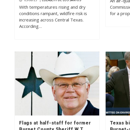
An air-qu
05/08/25
|
ELIZABETH DE LOS SANTOS
With temperatures rising and dry
Commissio
conditions rampant, wildfire risk is
for a pro
increasing across Central Texas.
According…
Flags at half-staff for former
Texas bi
Burnet County Sheriff W.T.
Burnet-a