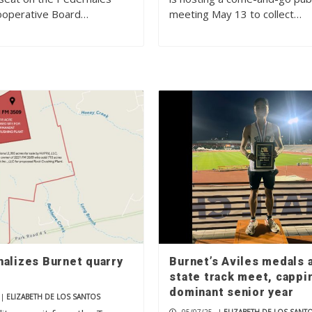
Cooperative Board…
meeting May 13 to collect…
nalizes Burnet quarry
Burnet’s Aviles medals 
state track meet, cappi
dominant senior year
|
ELIZABETH DE LOS SANTOS