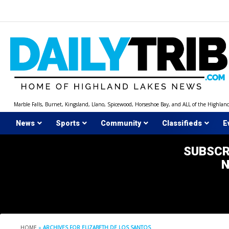
Skip
to
content
Marble Falls, Burnet, Kingsland, Llano, Spicewood, Horseshoe Bay, and ALL of the Highlan
News
Sports
Community
Classifieds
E
SUBSCR
HOME
»
ARCHIVES FOR ELIZABETH DE LOS SANTOS