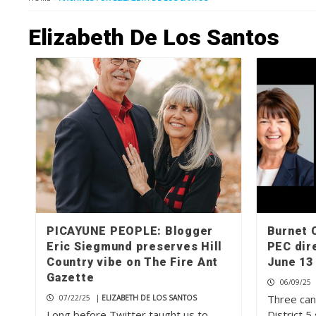
Elizabeth De Los Santos
PICAYUNE PEOPLE: Blogger
Burnet 
Eric Siegmund preserves Hill
PEC dir
Country vibe on The Fire Ant
June 13
Gazette
06/09/25
Three can
07/22/25
|
ELIZABETH DE LOS SANTOS
Long before Twitter taught us to
District 