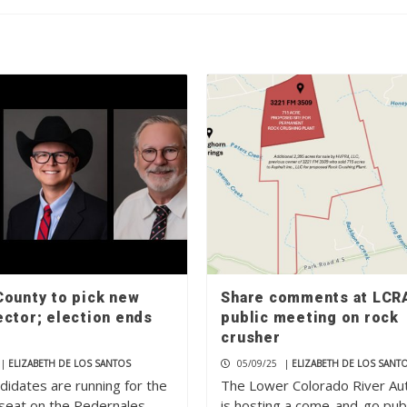
County to pick new
Share comments at LCRA
ector; election ends
public meeting on rock
crusher
|
ELIZABETH DE LOS SANTOS
05/09/25
|
ELIZABETH DE LOS SANT
didates are running for the
The Lower Colorado River Aut
5 seat on the Pedernales
is hosting a come-and-go publ