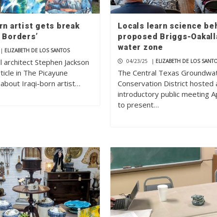
rn artist gets break
Locals learn science be
o Borders’
proposed Briggs-Oakall
water zone
|
ELIZABETH DE LOS SANTOS
l architect Stephen Jackson
04/23/25
|
ELIZABETH DE LOS SANT
ticle in The Picayune
The Central Texas Groundwa
about Iraqi-born artist…
Conservation District hosted 
introductory public meeting Ap
to present…