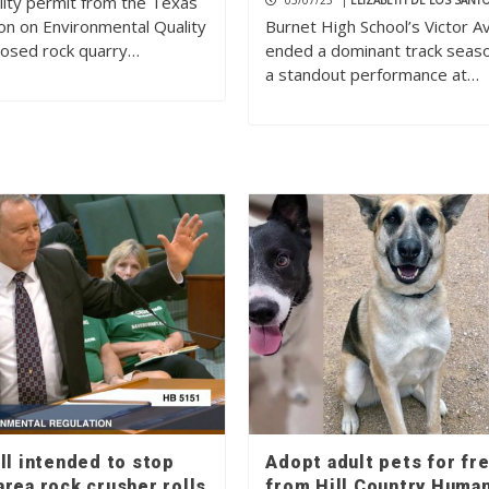
ality permit from the Texas
05/07/25
|
ELIZABETH DE LOS SANT
n on Environmental Quality
Burnet High School’s Victor Av
posed rock quarry…
ended a dominant track seas
a standout performance at…
ll intended to stop
Adopt adult pets for fr
rea rock crusher rolls
from Hill Country Huma