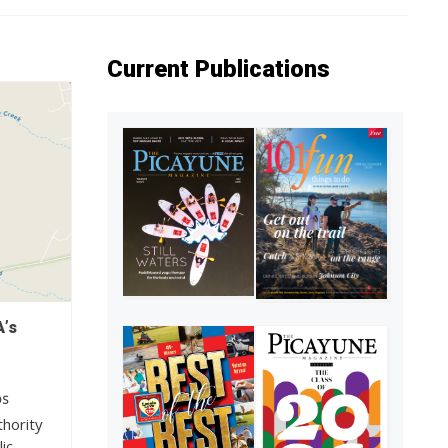
Current Publications
’s
OS
hority
ic