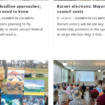
 deadline approaches;
Burnet elections: Mayor
u need to know
council seats
|
ELIZABETH DE LOS SANTOS
04/28/25
|
ELIZABETH DE LOS SANT
tizens planning to fly
Burnet voters will decide key
lly or enter secure federal
leadership positions in the u
will need a…
at-large election May 3 that…