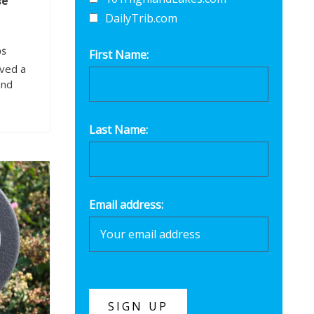
se
DailyTrib.com
OS
First Name:
oved a
and
Last Name:
Email address: