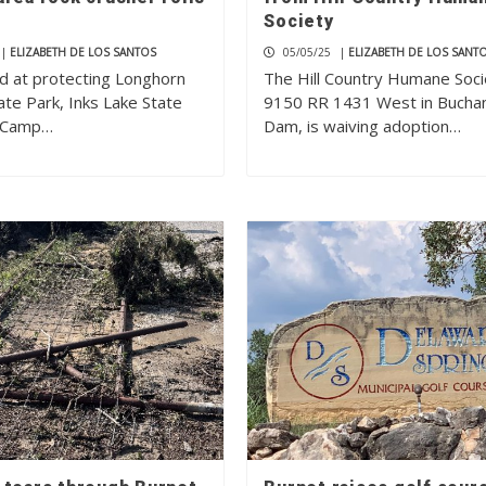
Society
|
ELIZABETH DE LOS SANTOS
05/05/25
|
ELIZABETH DE LOS SANT
ed at protecting Longhorn
The Hill Country Humane Soci
ate Park, Inks Lake State
9150 RR 1431 West in Bucha
d Camp…
Dam, is waiving adoption…