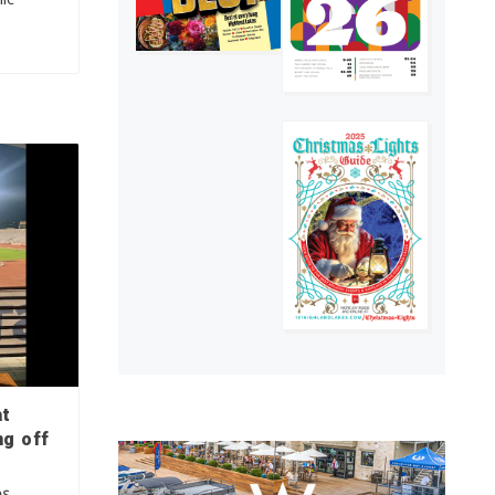
at
ng off