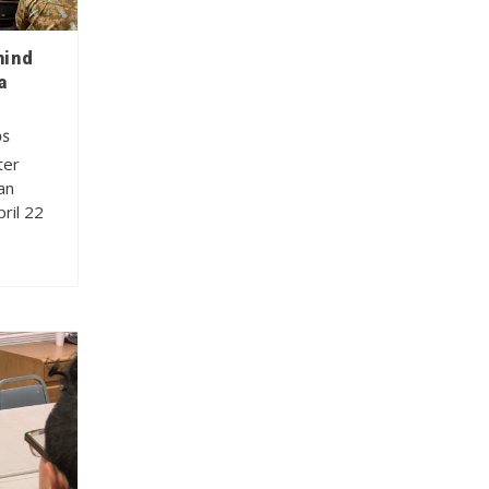
hind
a
OS
ter
an
ril 22