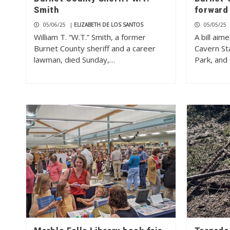
Smith
forward
05/06/25
|
ELIZABETH DE LOS SANTOS
05/05/25
William T. “W.T.” Smith, a former
A bill aim
Burnet County sheriff and a career
Cavern St
lawman, died Sunday,…
Park, an