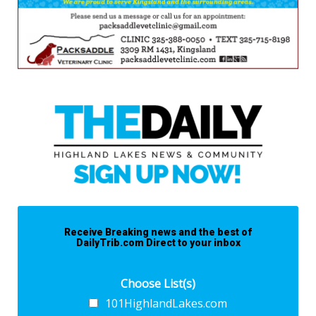
Receive Breaking news and the best of
DailyTrib.com Direct to your inbox
Choose List(s)
101HighlandLakes.com