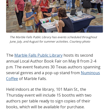
The Marble Falls Public Library has events scheduled throughout
June, July, and August for summer activities. Courtesy photo
The
Marble Falls Public Library
hosts its second
annual Local Author Book Fair on May 8 from 2-4
p.m. The event features 30 Texas authors spanning
several genres and a pop-up stand from
Numinous
Coffee
of Marble Falls.
Held indoors at the library, 101 Main St., the
Thursday event will include 15 booths with two
authors per table ready to sign copies of their
books, which will be available for purchase.