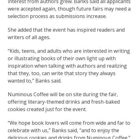
interest from authors grew. Banks said all applicants
were accepted again, though future fairs may need a
selection process as submissions increase.
She added that the event has inspired readers and
writers of all ages.
“Kids, teens, and adults who are interested in writing
or illustrating books of their own light up with
inspiration when talking with authors and realizing
that they, too, can write that story they always
wanted to,” Banks said.
Numinous Coffee will be on site during the fair,
offering literary-themed drinks and fresh-baked
cookies created just for the event.
“We hope book lovers will come from wide and far to
celebrate with us,” Banks said, “and to enjoy the
delicious cookies and drinks from Numinous Coffee.”