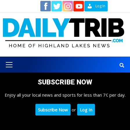
Skip
Contact
Log In
to
content
Primary
Menu
SUBSCRIBE NOW
Enjoy all your local news and sports for less than 7¢ per day.
Subscribe Now
or
Log In