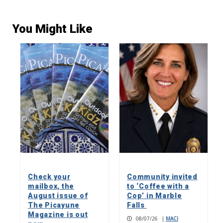
You Might Like
Check your
Community invited
mailbox, the
to ‘Coffee with a
August issue of
Cop’ in Marble
The Picayune
Falls
Magazine is out
08/07/26
|
MACI