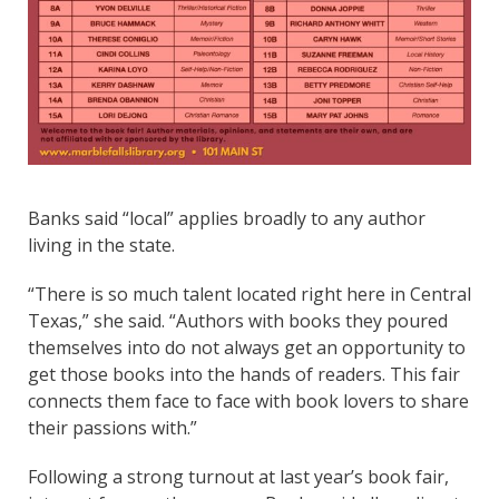
Banks said “local” applies broadly to any author
living in the state.
“There is so much talent located right here in Central
Texas,” she said. “Authors with books they poured
themselves into do not always get an opportunity to
get those books into the hands of readers. This fair
connects them face to face with book lovers to share
their passions with.”
Following a strong turnout at last year’s book fair,