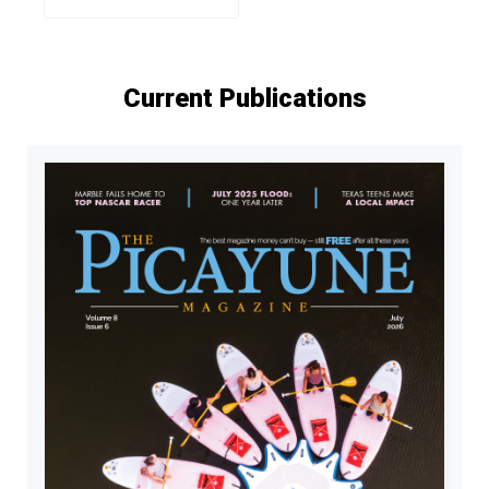
Current Publications