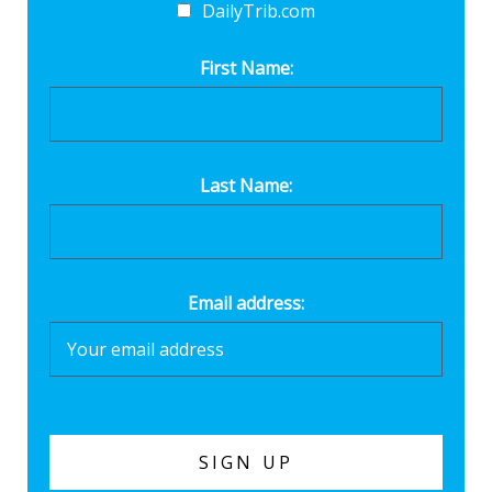
DailyTrib.com
First Name:
Last Name:
Email address: