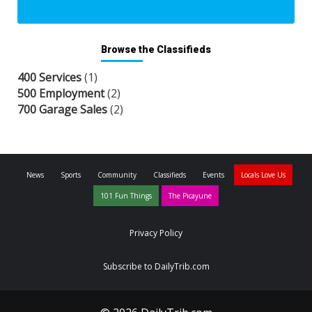
Browse the Classifieds
400 Services
(1)
500 Employment
(2)
700 Garage Sales
(2)
News
Sports
Community
Classifieds
Events
Locals Love Us
101 Fun Things
The Picayune
Privacy Policy
Subscribe to DailyTrib.com