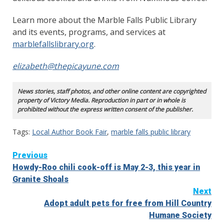
Learn more about the Marble Falls Public Library
and its events, programs, and services at
marblefallslibrary.org
.
elizabeth@thepicayune.com
News stories, staff photos, and other online content are copyrighted
property of Victory Media. Reproduction in part or in whole is
prohibited without the express written consent of the publisher.
Tags:
Local Author Book Fair
,
marble falls public library
Continue
Previous
Howdy-Roo chili cook-off is May 2-3, this year in
Reading
Granite Shoals
Next
Adopt adult pets for free from Hill Country
Humane Society