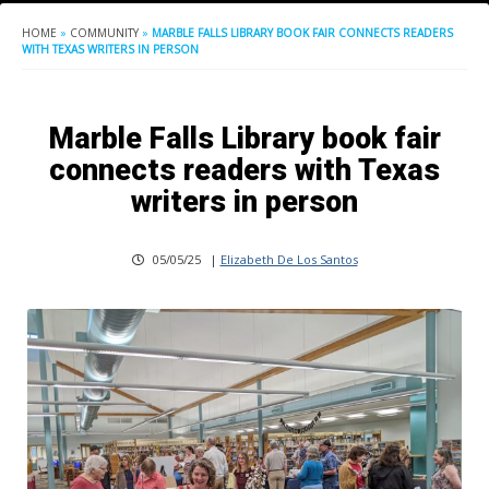
HOME
»
COMMUNITY
»
MARBLE FALLS LIBRARY BOOK FAIR CONNECTS READERS
WITH TEXAS WRITERS IN PERSON
Marble Falls Library book fair
connects readers with Texas
writers in person
05/05/25
|
Elizabeth De Los Santos