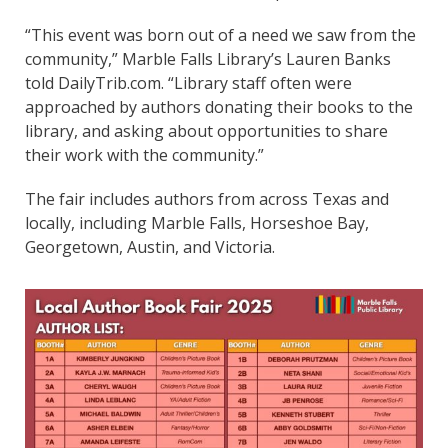
“This event was born out of a need we saw from the
community,” Marble Falls Library’s Lauren Banks
told DailyTrib.com. “Library staff often were
approached by authors donating their books to the
library, and asking about opportunities to share
their work with the community.”
The fair includes authors from across Texas and
locally, including Marble Falls, Horseshoe Bay,
Georgetown, Austin, and Victoria.