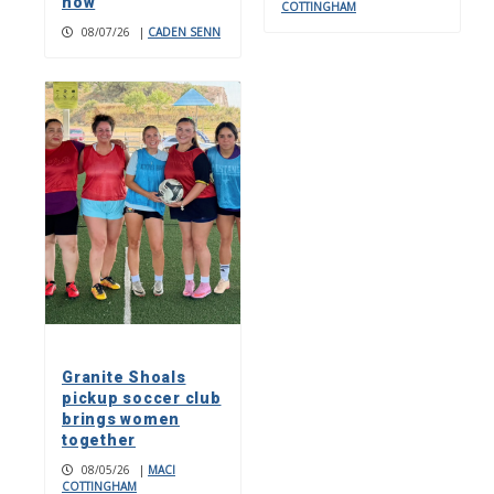
now
COTTINGHAM
08/07/26
|
CADEN SENN
Granite Shoals
pickup soccer club
brings women
together
08/05/26
|
MACI
COTTINGHAM