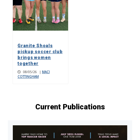
Granite Shoals
pickup soccer club
brings women
together
08/05/26
|
MACI
COTTINGHAM
Current Publications