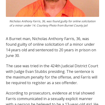
Nicholas Anthony Farris, 36, was found guilty for online solicitation
of a minor under 14. Courtesy Photo from Burnet County Jail
A Burnet man, Nicholas Anthony Farris, 36, was
found guilty of online solicitation of a minor under
14 years old and sentenced to 20 years in prison on
June 30.
The case was tried in the 424th Judicial District Court
with Judge Evan Stubbs presiding. The sentence is
the maximum penalty for the offense, and Farris will
be required to register as a sex offender.
According to prosecutors, evidence at trial showed
Farris communicated in a sexually explicit manner
with a person he believed to be a 13-year-old girl. He