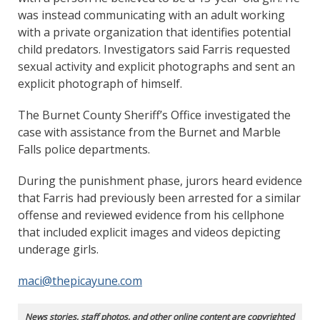
was instead communicating with an adult working
with a private organization that identifies potential
child predators. Investigators said Farris requested
sexual activity and explicit photographs and sent an
explicit photograph of himself.
The Burnet County Sheriff’s Office investigated the
case with assistance from the Burnet and Marble
Falls police departments.
During the punishment phase, jurors heard evidence
that Farris had previously been arrested for a similar
offense and reviewed evidence from his cellphone
that included explicit images and videos depicting
underage girls.
maci@thepicayune.com
News stories, staff photos, and other online content are copyrighted