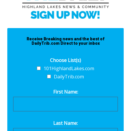
Receive Breaking news and the best of
DailyTrib.com Direct to your inbox
Choose List(s)
101HighlandLakes.com
DailyTrib.com
First Name:
Last Name: