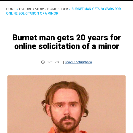
HOME
»
FEATURED STORY - HOME SLIDER
»
BURNET MAN GETS 20 YEARS FOR
ONLINE SOLICITATION OF A MINOR
Burnet man gets 20 years for
online solicitation of a minor
07/06/26
|
Maci Cottingham