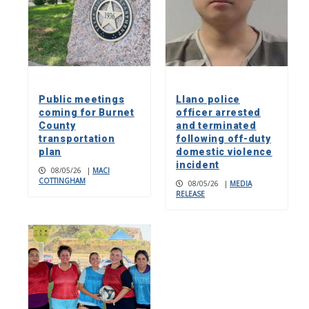
Public meetings
Llano police
coming for Burnet
officer arrested
County
and terminated
transportation
following off-duty
plan
domestic violence
incident
08/05/26
|
MACI
COTTINGHAM
08/05/26
|
MEDIA
RELEASE