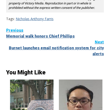
property of Victory Media. Reproduction in part or in whole is
prohibited without the express written consent of the publisher.
Tags:
Nicholas Anthony Farris
Continue
Previous
Memorial walk honors Chief Phillips
Reading
Next
Burnet launches email notification system for city
alerts
You Might Like