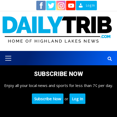
Skip
Contact
Log In
to
content
Primary
Menu
SUBSCRIBE NOW
Enjoy all your local news and sports for less than 7¢ per day.
Subscribe Now
or
Log In