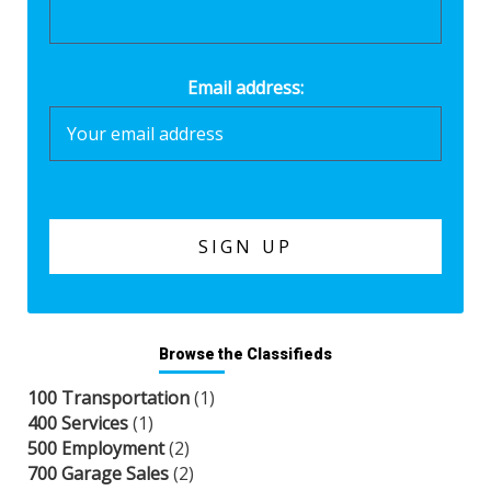
Email address:
Browse the Classifieds
100 Transportation
(1)
400 Services
(1)
500 Employment
(2)
700 Garage Sales
(2)