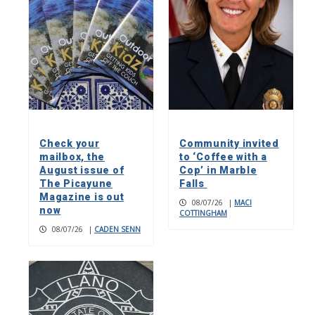
Check your
Community invited
mailbox, the
to ‘Coffee with a
August issue of
Cop’ in Marble
The Picayune
Falls
Magazine is out
08/07/26
|
MACI
now
COTTINGHAM
08/07/26
|
CADEN SENN