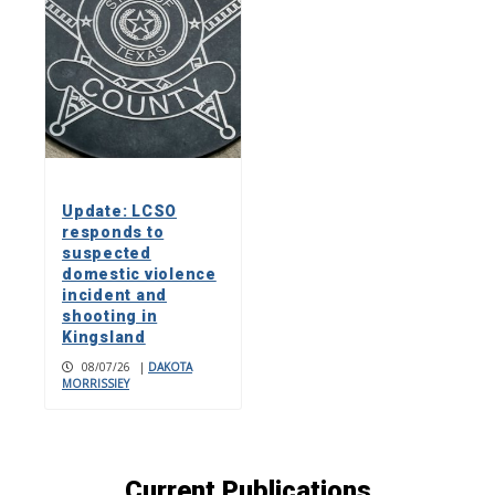
Update: LCSO
responds to
suspected
domestic violence
incident and
shooting in
Kingsland
08/07/26
|
DAKOTA
MORRISSIEY
Current Publications