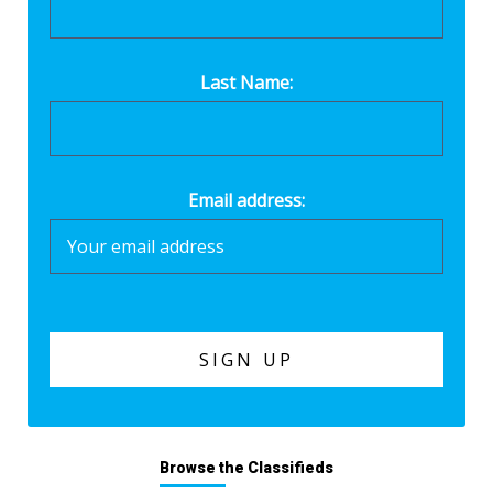
Last Name:
Email address:
Browse the Classifieds