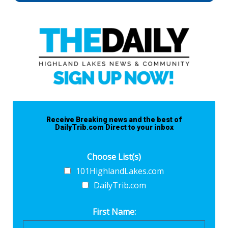
Receive Breaking news and the best of
DailyTrib.com Direct to your inbox
Choose List(s)
101HighlandLakes.com
DailyTrib.com
First Name: