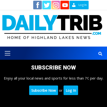
Skip
Contact
Log In
to
content
Primary
Menu
SUBSCRIBE NOW
Enjoy all your local news and sports for less than 7¢ per day.
Subscribe Now
or
Log In