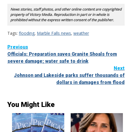
News stories, staff photos, and other online content are copyrighted
property of Victory Media. Reproduction in part or in whole is
prohibited without the express written consent of the publisher.
Tags:
flooding
,
Marble Falls news
,
weather
Continue
Previous
Officials: Preparation saves Granite Shoals from
Reading
severe damage; water safe to drink
Next
Johnson and Lakeside parks suffer thousands of
dollars in damages from flood
You Might Like