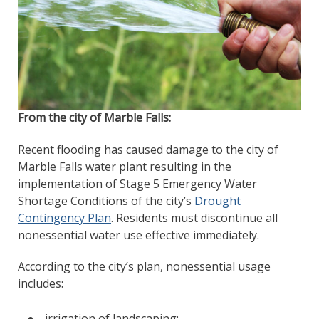
From the city of Marble Falls:
Recent flooding has caused damage to the city of
Marble Falls water plant resulting in the
implementation of Stage 5 Emergency Water
Shortage Conditions of the city’s
Drought
Contingency Plan
. Residents must discontinue all
nonessential water use effective immediately.
According to the city’s plan, nonessential usage
includes:
irrigation of landscaping;