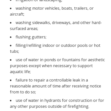
washing motor vehicles, boats, trailers, or
aircraft;
washing sidewalks, driveways, and other hard-
surfaced areas;
flushing gutters;
filling/refilling indoor or outdoor pools or hot
tubs;
use of water in ponds or fountains for aesthetic
purposes except when necessary to support
aquatic life;
failure to repair a controllable leak in a
reasonable amount of time after receiving notice
from to do so;
use of water in hydrants for construction or for
any other purposes outside of firefighting.