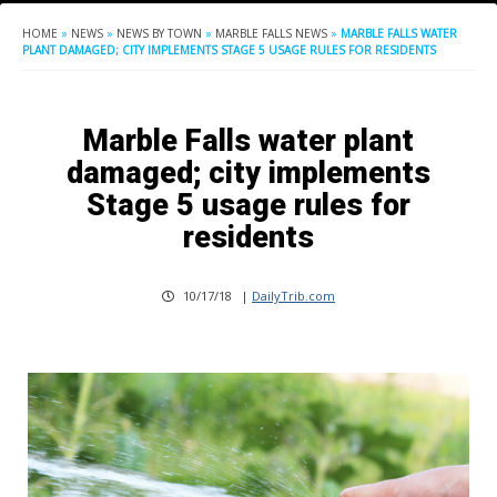
HOME
»
NEWS
»
NEWS BY TOWN
»
MARBLE FALLS NEWS
»
MARBLE FALLS WATER
PLANT DAMAGED; CITY IMPLEMENTS STAGE 5 USAGE RULES FOR RESIDENTS
Marble Falls water plant
damaged; city implements
Stage 5 usage rules for
residents
10/17/18
|
DailyTrib.com