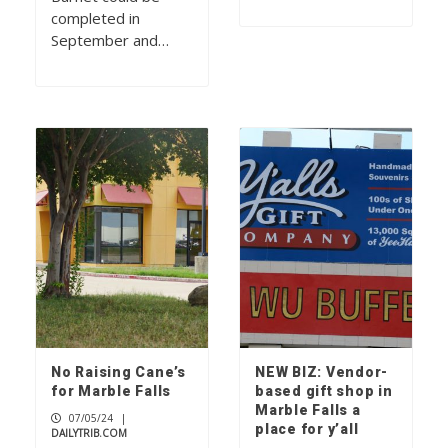
completed in
September and…
No Raising Cane’s
NEW BIZ: Vendor-
for Marble Falls
based gift shop in
Marble Falls a
07/05/24
|
place for y’all
DAILYTRIB.COM