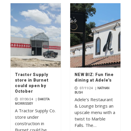
Tractor Supply
NEW BIZ: Fun fine
store in Burnet
dining at Adele’s
could open by
07/11/24
|
NATHAN
October
BUSH
Adele’s Restaurant
07/30/24
|
DAKOTA
MORRISSIEY
& Lounge brings an
A Tractor Supply Co.
upscale menu with a
store under
twist to Marble
construction in
Falls. The…
Burnet could be