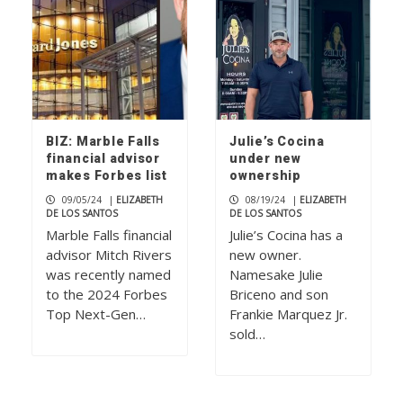
BIZ: Marble Falls
Julie’s Cocina
financial advisor
under new
makes Forbes list
ownership
09/05/24
|
ELIZABETH
08/19/24
|
ELIZABETH
DE LOS SANTOS
DE LOS SANTOS
Marble Falls financial
Julie’s Cocina has a
advisor Mitch Rivers
new owner.
was recently named
Namesake Julie
to the 2024 Forbes
Briceno and son
Top Next-Gen…
Frankie Marquez Jr.
sold…