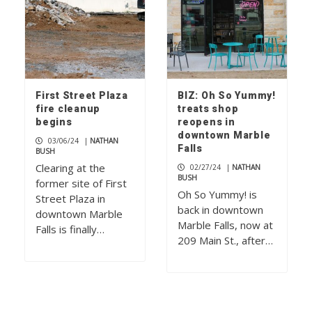
First Street Plaza
BIZ: Oh So Yummy!
fire cleanup
treats shop
begins
reopens in
downtown Marble
03/06/24
|
NATHAN
Falls
BUSH
Clearing at the
02/27/24
|
NATHAN
BUSH
former site of First
Oh So Yummy! is
Street Plaza in
back in downtown
downtown Marble
Marble Falls, now at
Falls is finally…
209 Main St., after…