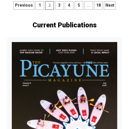
Posts
2
…
Previous
1
3
4
5
18
Next
pagination
Current Publications