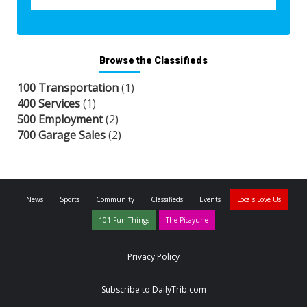
Browse the Classifieds
100 Transportation
(1)
400 Services
(1)
500 Employment
(2)
700 Garage Sales
(2)
News
Sports
Community
Classifieds
Events
Locals Love Us
101 Fun Things
The Picayune
Privacy Policy
Subscribe to DailyTrib.com