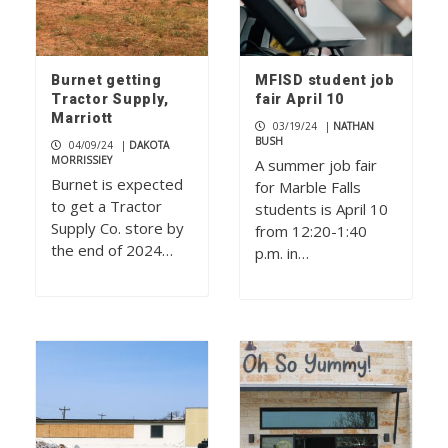
Burnet getting
MFISD student job
Tractor Supply,
fair April 10
Marriott
03/19/24
|
NATHAN
BUSH
04/09/24
|
DAKOTA
MORRISSIEY
A summer job fair
Burnet is expected
for Marble Falls
to get a Tractor
students is April 10
Supply Co. store by
from 12:20-1:40
the end of 2024…
p.m. in…