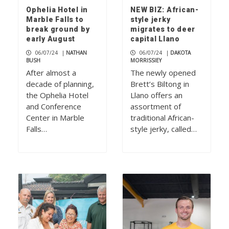
Ophelia Hotel in
NEW BIZ: African-
Marble Falls to
style jerky
break ground by
migrates to deer
early August
capital Llano
06/07/24
|
NATHAN
06/07/24
|
DAKOTA
BUSH
MORRISSIEY
After almost a
The newly opened
decade of planning,
Brett’s Biltong in
the Ophelia Hotel
Llano offers an
and Conference
assortment of
Center in Marble
traditional African-
Falls…
style jerky, called…