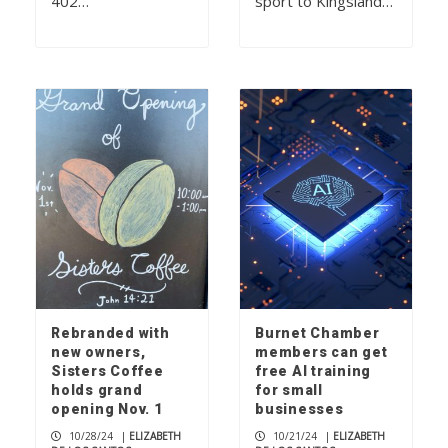
402…
sport to Kingsland…
Rebranded with
Burnet Chamber
new owners,
members can get
Sisters Coffee
free AI training
holds grand
for small
opening Nov. 1
businesses
10/28/24
|
ELIZABETH
10/21/24
|
ELIZABETH