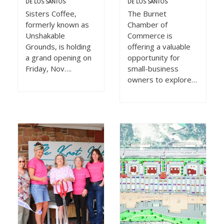
DE LOS SANTOS
DE LOS SANTOS
Sisters Coffee,
The Burnet
formerly known as
Chamber of
Unshakable
Commerce is
Grounds, is holding
offering a valuable
a grand opening on
opportunity for
Friday, Nov….
small-business
owners to explore…