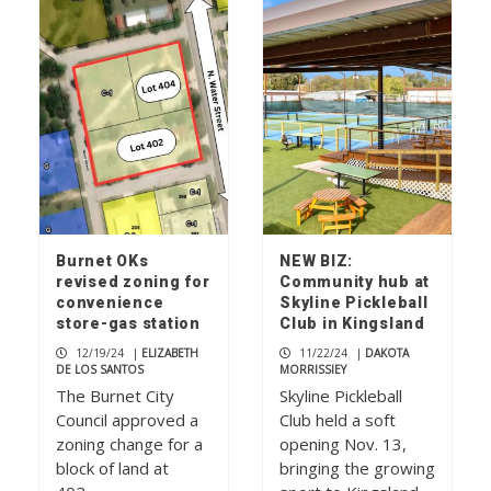
Rolling relief
1
Don’t mess with ‘Texnayder’
2
Burnet OKs
NEW BIZ:
revised zoning for
Community hub at
convenience
Skyline Pickleball
Check your mailbox, the July 2026
store-gas station
Club in Kingsland
issue of The Picayune is out now
12/19/24
|
ELIZABETH
11/22/24
|
DAKOTA
3
DE LOS SANTOS
MORRISSIEY
The Burnet City
Skyline Pickleball
Council approved a
Club held a soft
zoning change for a
opening Nov. 13,
block of land at
bringing the growing