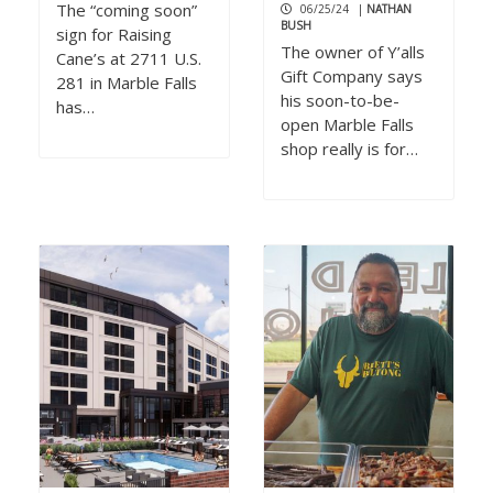
The “coming soon”
06/25/24
|
NATHAN
BUSH
sign for Raising
The owner of Y’alls
Cane’s at 2711 U.S.
Gift Company says
281 in Marble Falls
his soon-to-be-
has…
open Marble Falls
shop really is for…