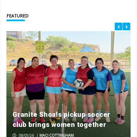
FEATURED
Granite Shoals pickup soccer
club brings women together
08/05/26
|
MACI COTTINGHAM