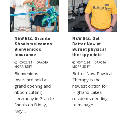
NEW BIZ: Granite
NEW BIZ: Get
Shoals welcomes
Better Now at
Bienvenidos
Burnet physical
Insurance
therapy clinic
05/28/24
|
DAKOTA
05/10/24
|
DAKOTA
MORRISSIEY
MORRISSIEY
Bienvenidos
Better Now Physical
Insurance held a
Therapy is the
grand opening and
newest option for
ribbon-cutting
Highland Lakes
ceremony in Granite
residents needing
Shoals on Friday,
to manage…
May…