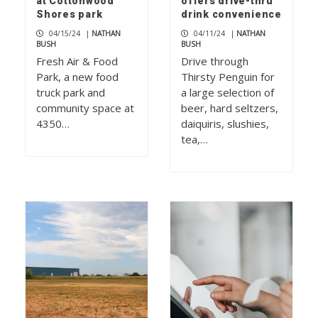
at Cottonwood
offers drive-thru
Shores park
drink convenience
04/15/24
|
NATHAN
04/11/24
|
NATHAN
BUSH
BUSH
Fresh Air & Food
Drive through
Park, a new food
Thirsty Penguin for
truck park and
a large selection of
community space at
beer, hard seltzers,
4350…
daiquiris, slushies,
tea,…