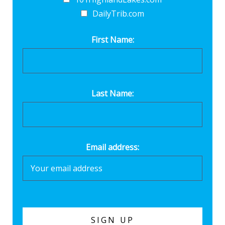
DailyTrib.com
First Name:
Last Name:
Email address: