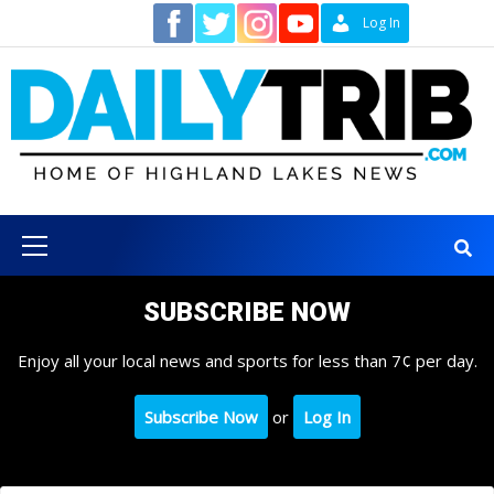
Skip
Contact
Log In
to
content
Primary
Menu
SUBSCRIBE NOW
Enjoy all your local news and sports for less than 7¢ per day.
Subscribe Now
or
Log In