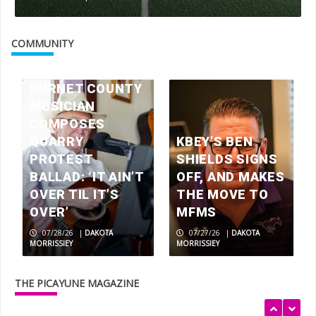
Check your mailbox, the July 2026
issue of The Picayune is out now
COMMUNITY
3
BURNET COUNTY
MUSICIAN
America 250 celebrations in the
Highland Lakes
COMPOSES
4
QUARRY
KBEY’S BEN
PROTEST
SHIELDS SIGNS
BALLAD: ‘IT AIN’T
OFF, AND MAKES
Wood work: local artisans scavenge
OVER TIL IT’S
THE MOVE TO
wood for museum exhibits
OVER’
MFMS
5
07/28/26
|
DAKOTA
07/27/26
|
DAKOTA
MORRISSIEY
MORRISSIEY
Rolling relief
THE PICAYUNE MAGAZINE
1