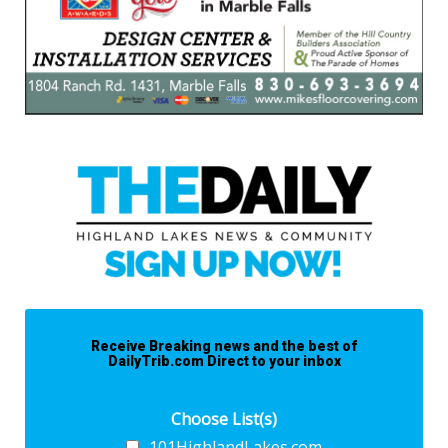
Receive Breaking news and the best of
DailyTrib.com Direct to your inbox
Choose List(s)
101HighlandLakes.com