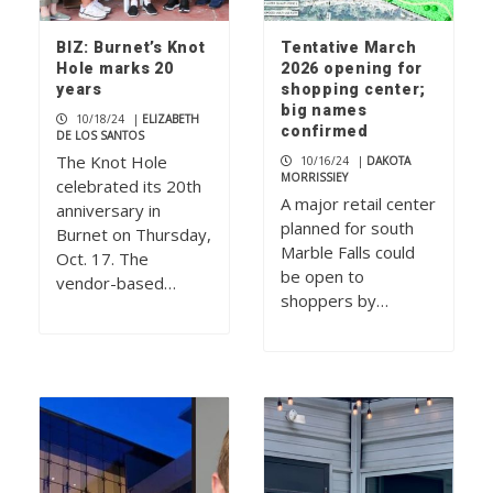
BIZ: Burnet’s Knot
Tentative March
Hole marks 20
2026 opening for
years
shopping center;
big names
10/18/24
|
ELIZABETH
confirmed
DE LOS SANTOS
The Knot Hole
10/16/24
|
DAKOTA
MORRISSIEY
celebrated its 20th
A major retail center
anniversary in
planned for south
Burnet on Thursday,
Marble Falls could
Oct. 17. The
be open to
vendor-based…
shoppers by…