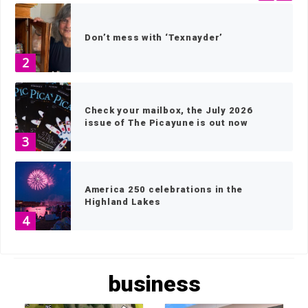
Don’t mess with ‘Texnayder’
2
Check your mailbox, the July 2026
issue of The Picayune is out now
3
America 250 celebrations in the
Highland Lakes
4
HOME
»
BUSINESS
»
PAGE 2
Wood work: local artisans scavenge
business
wood for museum exhibits
5