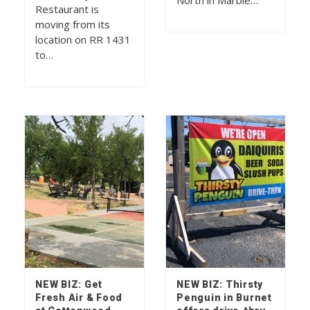
North in Marble…
Restaurant is
moving from its
location on RR 1431
to…
NEW BIZ: Get
NEW BIZ: Thirsty
Fresh Air & Food
Penguin in Burnet