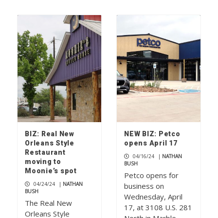
BIZ: Real New
NEW BIZ: Petco
Orleans Style
opens April 17
Restaurant
04/16/24
|
NATHAN
moving to
BUSH
Moonie’s spot
Petco opens for
04/24/24
|
NATHAN
business on
BUSH
Wednesday, April
The Real New
17, at 3108 U.S. 281
Orleans Style