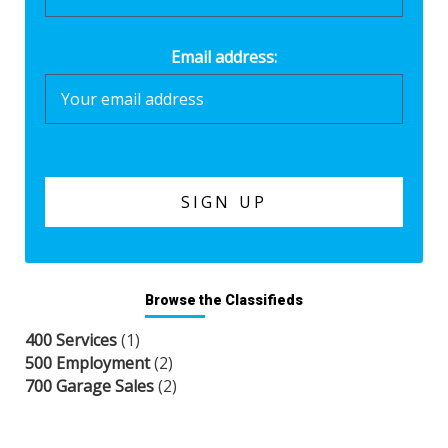
Email address:
Browse the Classifieds
400 Services
(1)
500 Employment
(2)
700 Garage Sales
(2)