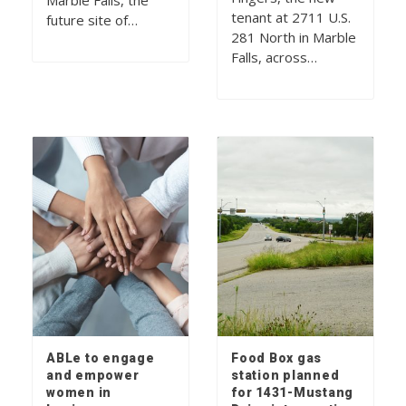
Marble Falls, the
tenant at 2711 U.S.
future site of…
281 North in Marble
Falls, across…
ABLe to engage
Food Box gas
and empower
station planned
women in
for 1431-Mustang