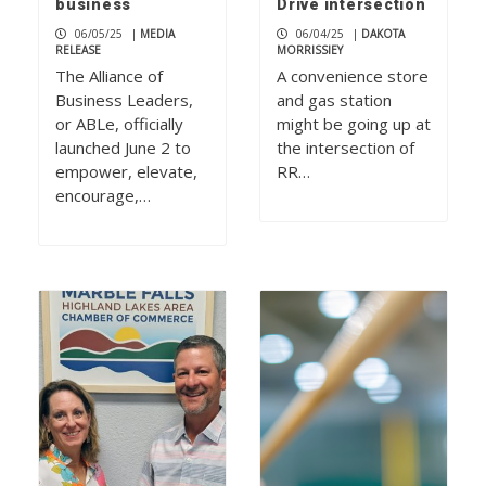
business
Drive intersection
06/05/25
|
MEDIA
06/04/25
|
DAKOTA
RELEASE
MORRISSIEY
The Alliance of
A convenience store
Business Leaders,
and gas station
or ABLe, officially
might be going up at
launched June 2 to
the intersection of
empower, elevate,
RR…
encourage,…