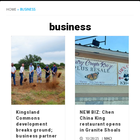
HOME
»
BUSINESS
business
Kingsland
NEW BIZ: Chen
Commons
China King
development
restaurant opens
breaks ground;
in Granite Shoals
business partner
10/28/25
|
MACI