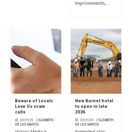
improvements,…
Beware of Locals
New Burnet hotel
Love Us scam
to open in late
calls
2026
03/31/25
|
ELIZABETH
03/31/25
|
ELIZABETH
DE LOS SANTOS
DE LOS SANTOS
Victory Media is
Extended-stay