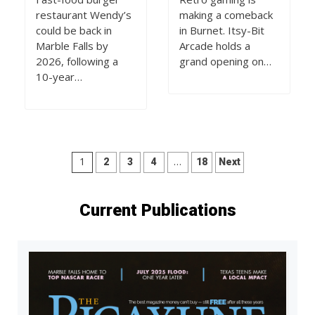
restaurant Wendy’s
making a comeback
could be back in
in Burnet. Itsy-Bit
Marble Falls by
Arcade holds a
2026, following a
grand opening on…
10-year…
Posts
1
…
2
3
4
18
Next
pagination
Current Publications