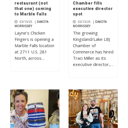
restaurant (not
Chamber fills
that one) coming
executive director
to Marble Falls
spot
03/13/25
|
DAKOTA
03/13/25
|
DAKOTA
MORRISSIEY
MORRISSIEY
Layne’s Chicken
The growing
Fingers is opening a
Kingsland/Lake LBJ
Marble Falls location
Chamber of
at 2711 U.S. 281
Commerce has hired
North, across…
Traci Miller as its
executive director,…