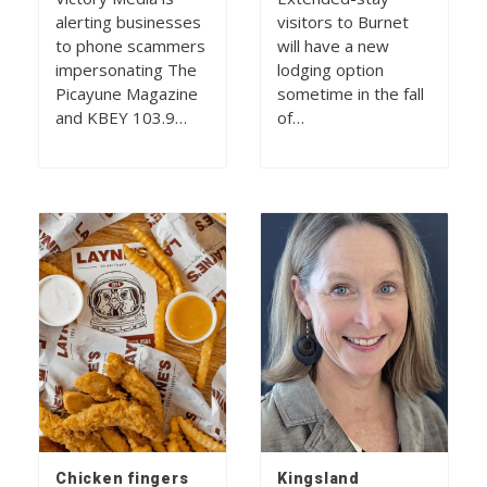
alerting businesses
visitors to Burnet
to phone scammers
will have a new
impersonating The
lodging option
Picayune Magazine
sometime in the fall
and KBEY 103.9…
of…
Chicken fingers
Kingsland