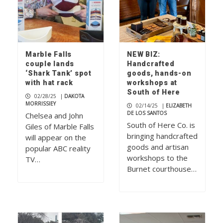
Marble Falls
NEW BIZ:
couple lands
Handcrafted
‘Shark Tank’ spot
goods, hands-on
with hat rack
workshops at
South of Here
02/28/25
|
DAKOTA
MORRISSIEY
02/14/25
|
ELIZABETH
DE LOS SANTOS
Chelsea and John
South of Here Co. is
Giles of Marble Falls
bringing handcrafted
will appear on the
goods and artisan
popular ABC reality
workshops to the
TV…
Burnet courthouse…