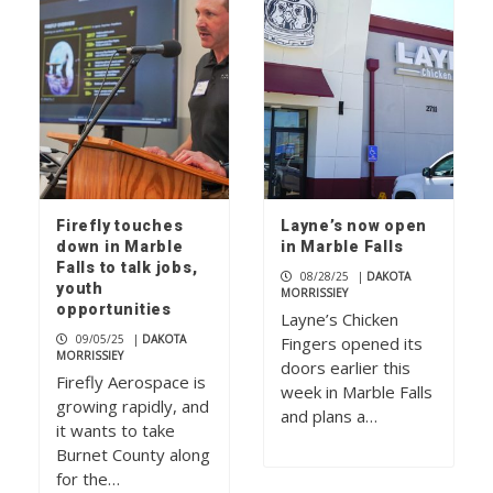
Firefly touches
Layne’s now open
down in Marble
in Marble Falls
Falls to talk jobs,
08/28/25
|
DAKOTA
youth
MORRISSIEY
opportunities
Layne’s Chicken
09/05/25
|
DAKOTA
Fingers opened its
MORRISSIEY
doors earlier this
Firefly Aerospace is
week in Marble Falls
growing rapidly, and
and plans a…
it wants to take
Burnet County along
for the…