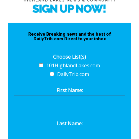
Receive Breaking news and the best of
DailyTrib.com Direct to your inbox
Choose List(s)
101HighlandLakes.com
DailyTrib.com
First Name:
Last Name: