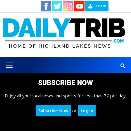
Skip
Contact
Log In
to
content
Primary
Menu
SUBSCRIBE NOW
Enjoy all your local news and sports for less than 7¢ per day.
Subscribe Now
or
Log In