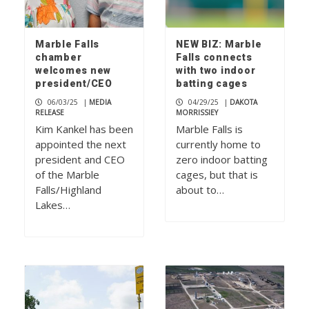
Marble Falls
NEW BIZ: Marble
chamber
Falls connects
welcomes new
with two indoor
president/CEO
batting cages
06/03/25
|
MEDIA
04/29/25
|
DAKOTA
RELEASE
MORRISSIEY
Kim Kankel has been
Marble Falls is
appointed the next
currently home to
president and CEO
zero indoor batting
of the Marble
cages, but that is
Falls/Highland
about to…
Lakes…