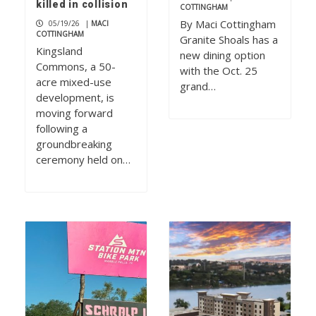
killed in collision
COTTINGHAM
By Maci Cottingham
05/19/26
|
MACI
COTTINGHAM
Granite Shoals has a
Kingsland
new dining option
Commons, a 50-
with the Oct. 25
acre mixed-use
grand…
development, is
moving forward
following a
groundbreaking
ceremony held on…