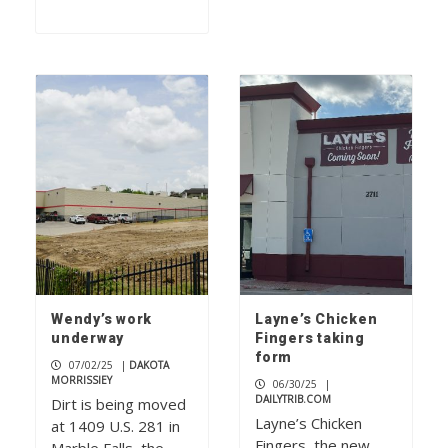
Wendy’s work
Layne’s Chicken
underway
Fingers taking
form
07/02/25
|
DAKOTA
MORRISSIEY
06/30/25
|
DAILYTRIB.COM
Dirt is being moved
Layne’s Chicken
at 1409 U.S. 281 in
Fingers, the new