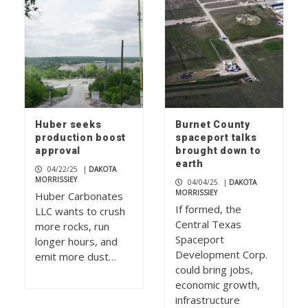
Huber seeks
Burnet County
production boost
spaceport talks
approval
brought down to
earth
04/22/25
|
DAKOTA
MORRISSIEY
04/04/25
|
DAKOTA
MORRISSIEY
Huber Carbonates
If formed, the
LLC wants to crush
Central Texas
more rocks, run
Spaceport
longer hours, and
Development Corp.
emit more dust…
could bring jobs,
economic growth,
infrastructure