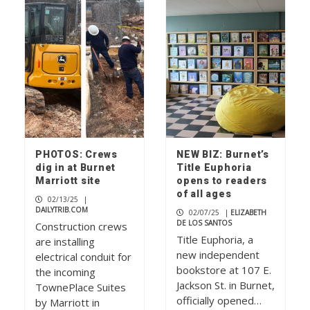
PHOTOS: Crews
NEW BIZ: Burnet’s
dig in at Burnet
Title Euphoria
Marriott site
opens to readers
of all ages
02/13/25
|
DAILYTRIB.COM
02/07/25
|
ELIZABETH
DE LOS SANTOS
Construction crews
Title Euphoria, a
are installing
new independent
electrical conduit for
bookstore at 107 E.
the incoming
Jackson St. in Burnet,
TownePlace Suites
officially opened…
by Marriott in