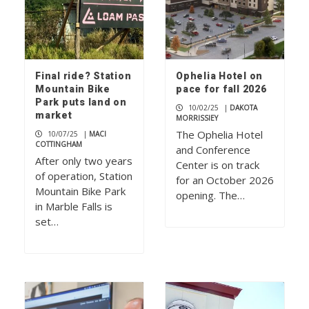
Final ride? Station
Ophelia Hotel on
Mountain Bike
pace for fall 2026
Park puts land on
10/02/25
|
DAKOTA
market
MORRISSIEY
The Ophelia Hotel
10/07/25
|
MACI
COTTINGHAM
and Conference
After only two years
Center is on track
of operation, Station
for an October 2026
Mountain Bike Park
opening. The…
in Marble Falls is
set…