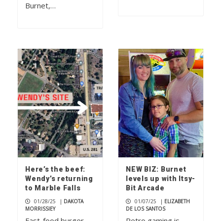
Burnet,…
Here’s the beef:
NEW BIZ: Burnet
Wendy’s returning
levels up with Itsy-
to Marble Falls
Bit Arcade
01/28/25
|
DAKOTA
01/07/25
|
ELIZABETH
MORRISSIEY
DE LOS SANTOS
Fast-food burger
Retro gaming is