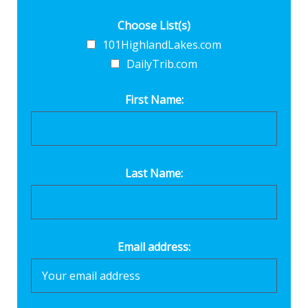
Choose List(s)
101HighlandLakes.com
DailyTrib.com
First Name:
Last Name:
Email address: