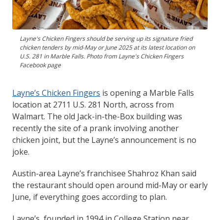
Layne's Chicken Fingers should be serving up its signature fried
chicken tenders by mid-May or June 2025 at its latest location on
U.S. 281 in Marble Falls. Photo from Layne's Chicken Fingers
Facebook page
Layne’s Chicken Fingers
is opening a Marble Falls
location at 2711 U.S. 281 North, across from
Walmart. The old Jack-in-the-Box building was
recently the site of a prank involving another
chicken joint, but the Layne’s announcement is no
joke.
Austin-area Layne’s franchisee Shahroz Khan said
the restaurant should open around mid-May or early
June, if everything goes according to plan.
Layne’s, founded in 1994 in College Station near