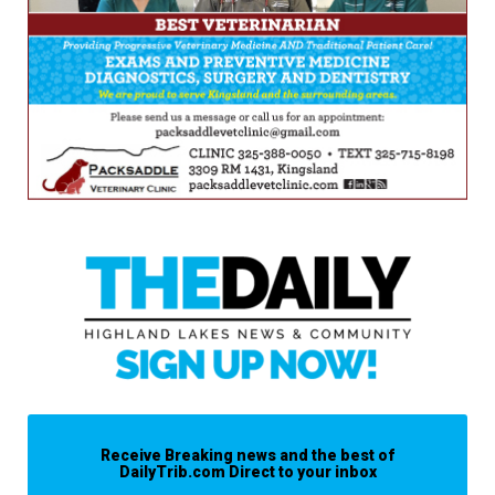
Receive Breaking news and the best of
DailyTrib.com Direct to your inbox