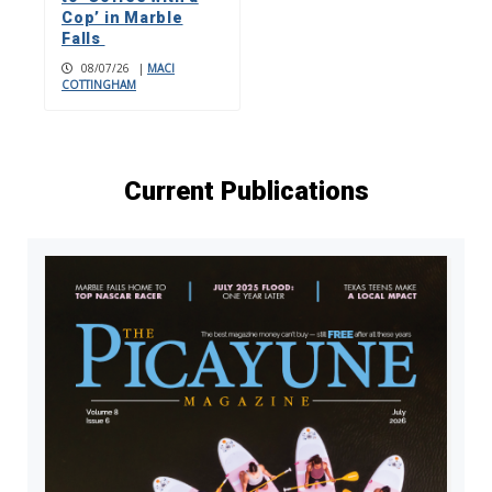
Cop’ in Marble
Falls
08/07/26
|
MACI
COTTINGHAM
Current Publications