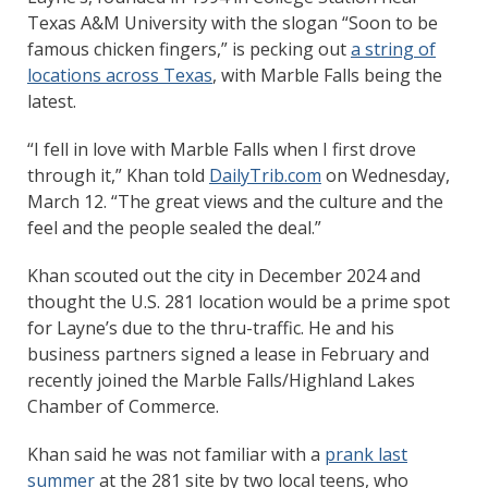
Texas A&M University with the slogan “Soon to be
famous chicken fingers,” is pecking out
a string of
locations across Texas
, with Marble Falls being the
latest.
“I fell in love with Marble Falls when I first drove
through it,” Khan told
DailyTrib.com
on Wednesday,
March 12. “The great views and the culture and the
feel and the people sealed the deal.”
Khan scouted out the city in December 2024 and
thought the U.S. 281 location would be a prime spot
for Layne’s due to the thru-traffic. He and his
business partners signed a lease in February and
recently joined the Marble Falls/Highland Lakes
Chamber of Commerce.
Khan said he was not familiar with a
prank last
summer
at the 281 site by two local teens, who