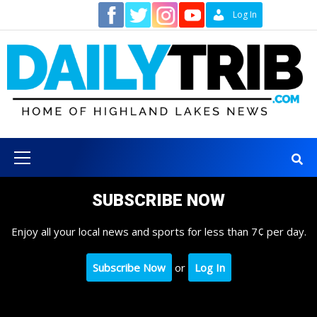
Skip
Contact
Log In
to
content
Primary
Menu
SUBSCRIBE NOW
Enjoy all your local news and sports for less than 7¢ per day.
Subscribe Now
or
Log In