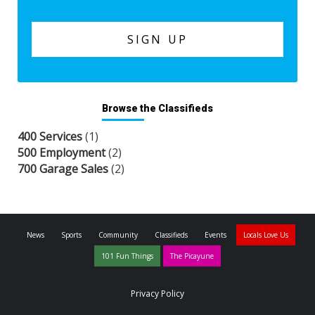
Browse the Classifieds
400 Services
(1)
500 Employment
(2)
700 Garage Sales
(2)
News
Sports
Community
Classifieds
Events
Locals Love Us
101 Fun Things
The Picayune
Privacy Policy