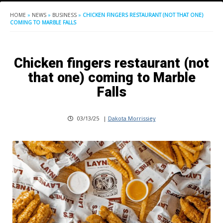
HOME
»
NEWS
»
BUSINESS
»
CHICKEN FINGERS RESTAURANT (NOT THAT ONE)
COMING TO MARBLE FALLS
Chicken fingers restaurant (not
that one) coming to Marble
Falls
03/13/25
|
Dakota Morrissiey