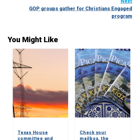
Next
GOP groups gather for Christians Engaged
program
You Might Like
Texas House
Check your
committee and
mailbox, the