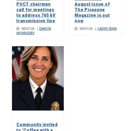
PUCT chairman
August issue of
call for meetings
The Picayune
to address 765 kV
Magazine is out
transmission line
now
08/07/26
|
DAKOTA
08/07/26
|
CADEN SENN
MORRISSIEY
Community invited
to ‘Coffee with a