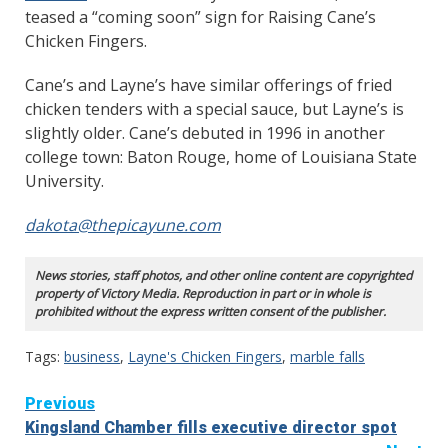
teased a “coming soon” sign for Raising Cane’s
Chicken Fingers.
Cane’s and Layne’s have similar offerings of fried
chicken tenders with a special sauce, but Layne’s is
slightly older. Cane’s debuted in 1996 in another
college town: Baton Rouge, home of Louisiana State
University.
dakota@thepicayune.com
News stories, staff photos, and other online content are copyrighted
property of Victory Media. Reproduction in part or in whole is
prohibited without the express written consent of the publisher.
Tags:
business
,
Layne's Chicken Fingers
,
marble falls
Continue
Previous
Kingsland Chamber fills executive director spot
Reading