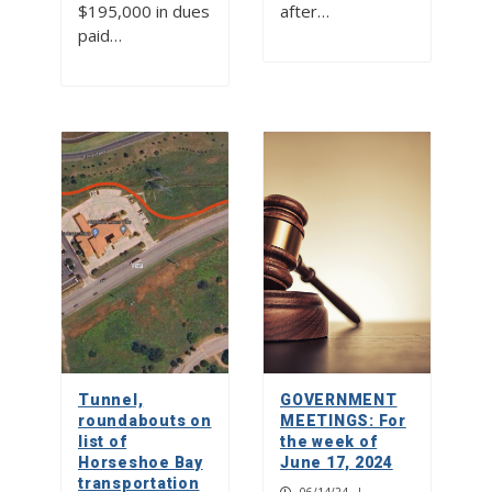
$195,000 in dues
after…
paid…
Tunnel,
GOVERNMENT
roundabouts on
MEETINGS: For
list of
the week of
Horseshoe Bay
June 17, 2024
transportation