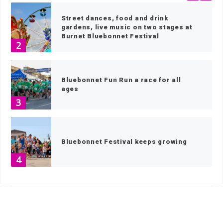
Street dances, food and drink
gardens, live music on two stages at
Burnet Bluebonnet Festival
2
Bluebonnet Fun Run a race for all
ages
3
Bluebonnet Festival keeps growing
4
HOME
»
NEWS
»
NEWS BY TOWN
»
HORSESHOE BAY
»
PAGE 5
At 105, former PI recalls time at the
FBI, return to hometown Spicewood
5