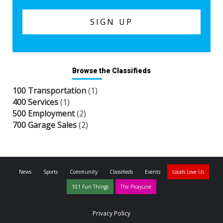
Browse the Classifieds
100 Transportation
(1)
400 Services
(1)
500 Employment
(2)
700 Garage Sales
(2)
News
Sports
Community
Classifieds
Events
Locals Love Us
101 Fun Things
The Picayune
Privacy Policy