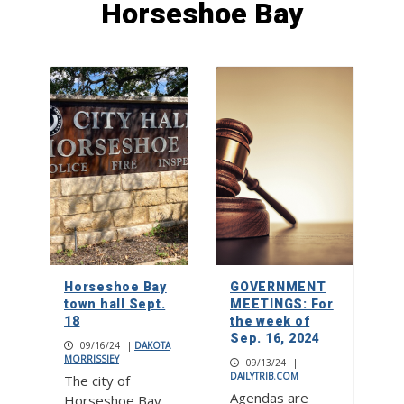
Horseshoe Bay
Stitch perfect: Creative Hearts
Ministry
1
Street dances, food and drink
gardens, live music on two stages at
Burnet Bluebonnet Festival
2
Bluebonnet Fun Run a race for all
ages
Horseshoe Bay
GOVERNMENT
3
town hall Sept.
MEETINGS: For
18
the week of
Sep. 16, 2024
09/16/24
|
DAKOTA
MORRISSIEY
09/13/24
|
DAILYTRIB.COM
The city of
Agendas are
Horseshoe Bay