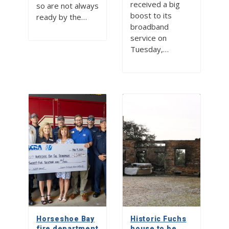
received a big
so are not always
boost to its
ready by the…
broadband
service on
Tuesday,…
Horseshoe Bay
Historic Fuchs
fire department
house to be