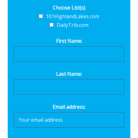
Choose List(s)
101HighlandLakes.com
DailyTrib.com
First Name:
Last Name:
Email address: