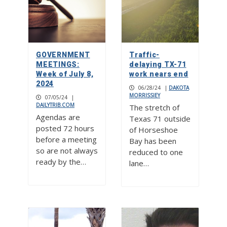
GOVERNMENT
Traffic-
MEETINGS:
delaying TX-71
Week of July 8,
work nears end
2024
06/28/24
|
DAKOTA
MORRISSIEY
07/05/24
|
DAILYTRIB.COM
The stretch of
Agendas are
Texas 71 outside
posted 72 hours
of Horseshoe
before a meeting
Bay has been
so are not always
reduced to one
ready by the…
lane…