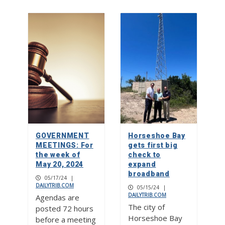
GOVERNMENT
Horseshoe Bay
MEETINGS: For
gets first big
the week of
check to
May 20, 2024
expand
broadband
05/17/24
|
DAILYTRIB.COM
05/15/24
|
DAILYTRIB.COM
Agendas are
The city of
posted 72 hours
Horseshoe Bay
before a meeting