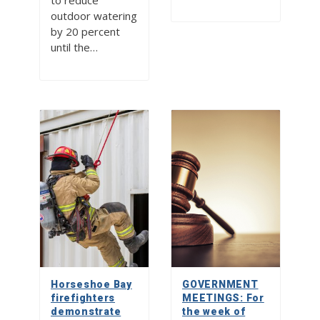
to reduce
outdoor watering
by 20 percent
until the…
Horseshoe Bay
GOVERNMENT
firefighters
MEETINGS: For
demonstrate
the week of