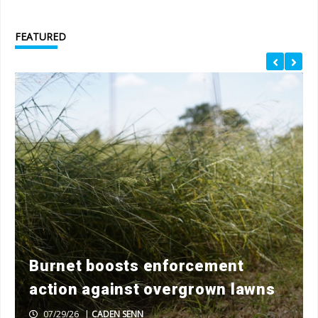
FEATURED
Burnet boosts enforcement
action against overgrown lawns
07/29/26
|
CADEN SENN