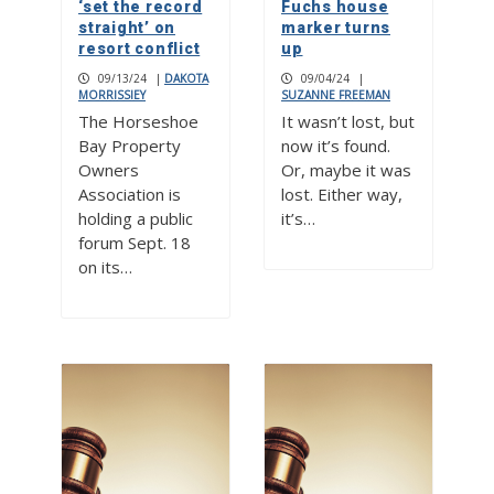
‘set the record
Fuchs house
straight’ on
marker turns
resort conflict
up
09/13/24
|
DAKOTA
09/04/24
|
MORRISSIEY
SUZANNE FREEMAN
The Horseshoe
It wasn’t lost, but
Bay Property
now it’s found.
Owners
Or, maybe it was
Association is
lost. Either way,
holding a public
it’s…
forum Sept. 18
on its…