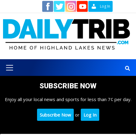
Skip
Contact
Log In
to
content
Primary
Menu
SUBSCRIBE NOW
Enjoy all your local news and sports for less than 7¢ per day.
Subscribe Now
or
Log In