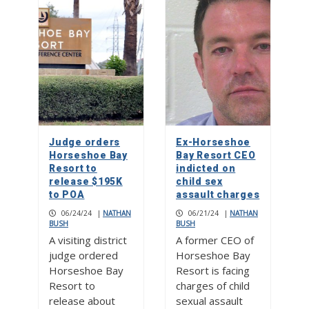
Judge orders
Ex-Horseshoe
Horseshoe Bay
Bay Resort CEO
Resort to
indicted on
release $195K
child sex
to POA
assault charges
06/24/24
|
NATHAN
06/21/24
|
NATHAN
BUSH
BUSH
A visiting district
A former CEO of
judge ordered
Horseshoe Bay
Horseshoe Bay
Resort is facing
Resort to
charges of child
release about
sexual assault