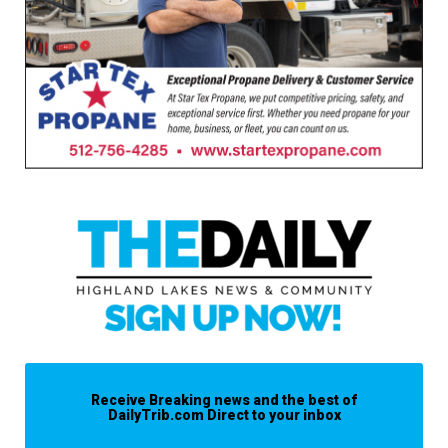
Receive Breaking news and the best of
DailyTrib.com Direct to your inbox