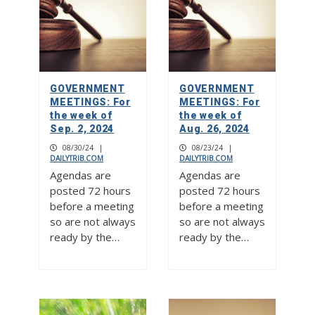
GOVERNMENT
GOVERNMENT
MEETINGS: For
MEETINGS: For
the week of
the week of
Sep. 2, 2024
Aug. 26, 2024
08/30/24
|
08/23/24
|
DAILYTRIB.COM
DAILYTRIB.COM
Agendas are
Agendas are
posted 72 hours
posted 72 hours
before a meeting
before a meeting
so are not always
so are not always
ready by the…
ready by the…