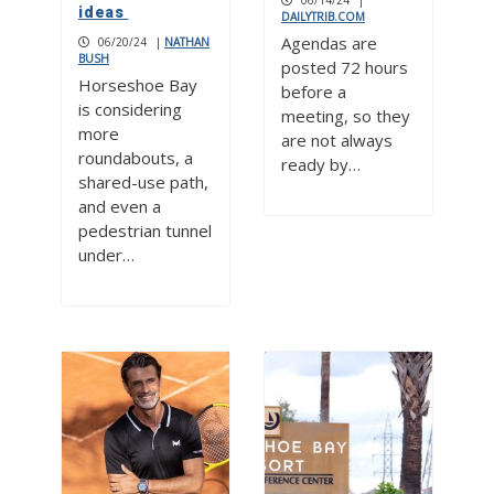
06/14/24
|
ideas
DAILYTRIB.COM
Agendas are
06/20/24
|
NATHAN
BUSH
posted 72 hours
Horseshoe Bay
before a
is considering
meeting, so they
more
are not always
roundabouts, a
ready by…
shared-use path,
and even a
pedestrian tunnel
under…