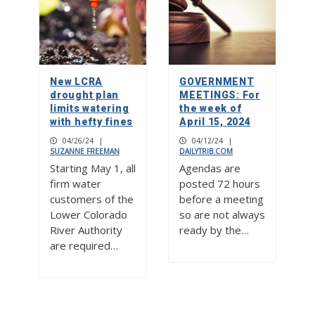
New LCRA
GOVERNMENT
drought plan
MEETINGS: For
limits watering
the week of
with hefty fines
April 15, 2024
04/26/24
|
04/12/24
|
SUZANNE FREEMAN
DAILYTRIB.COM
Starting May 1, all
Agendas are
firm water
posted 72 hours
customers of the
before a meeting
Lower Colorado
so are not always
River Authority
ready by the…
are required…