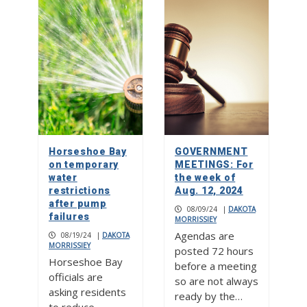
Horseshoe Bay
GOVERNMENT
on temporary
MEETINGS: For
water
the week of
restrictions
Aug. 12, 2024
after pump
08/09/24
|
DAKOTA
failures
MORRISSIEY
Agendas are
08/19/24
|
DAKOTA
MORRISSIEY
posted 72 hours
Horseshoe Bay
before a meeting
officials are
so are not always
asking residents
ready by the…