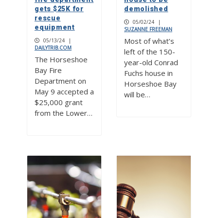
gets $25K for
demolished
rescue
05/02/24
|
equipment
SUZANNE FREEMAN
Most of what’s
05/13/24
|
DAILYTRIB.COM
left of the 150-
The Horseshoe
year-old Conrad
Bay Fire
Fuchs house in
Department on
Horseshoe Bay
May 9 accepted a
will be…
$25,000 grant
from the Lower…