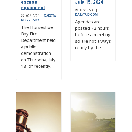
escape
July 15, 2024
equipment
07/12/24
|
DAILYTRIB.COM
07/19/24
|
DAKOTA
MORRISSIEY
Agendas are
The Horseshoe
posted 72 hours
Bay Fire
before a meeting
Department held
so are not always
a public
ready by the…
demonstration
on Thursday, July
18, of recently…