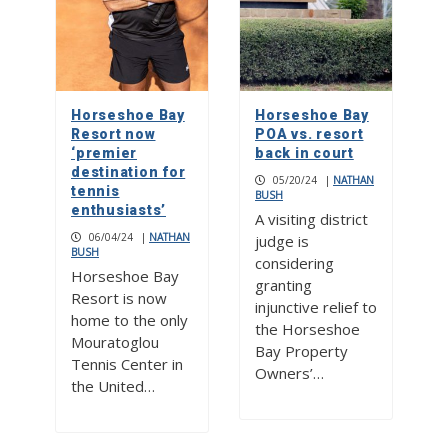
Horseshoe Bay
Horseshoe Bay
Resort now
POA vs. resort
‘premier
back in court
destination for
05/20/24
|
NATHAN
tennis
BUSH
enthusiasts’
A visiting district
06/04/24
|
NATHAN
judge is
BUSH
considering
Horseshoe Bay
granting
Resort is now
injunctive relief to
home to the only
the Horseshoe
Mouratoglou
Bay Property
Tennis Center in
Owners’…
the United…