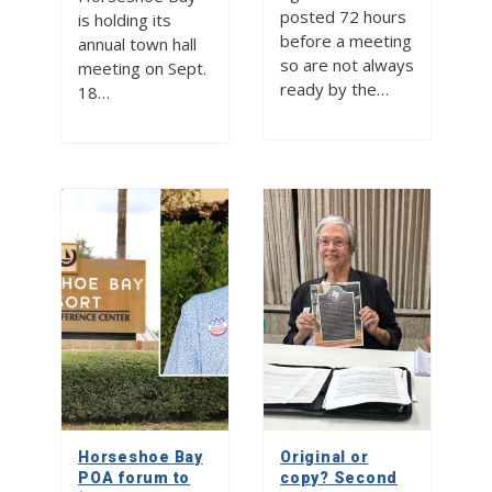
posted 72 hours
is holding its
before a meeting
annual town hall
so are not always
meeting on Sept.
ready by the…
18…
Horseshoe Bay
Original or
POA forum to
copy? Second