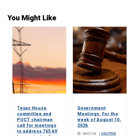
You Might Like
Texas House
Government
committee and
Meetings: For the
PUCT chairman
week of August 10,
call for meetings
2026
to address 765 kV
08/07/26
|
DAILYTRIB