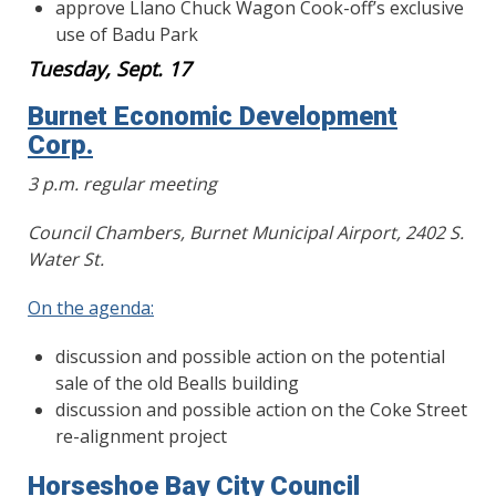
approve Llano Chuck Wagon Cook-off’s exclusive
use of Badu Park
Tuesday, Sept. 17
Burnet Economic Development
Corp.
3 p.m. regular meeting
Council Chambers, Burnet Municipal Airport, 2402 S.
Water St.
On the agenda:
discussion and possible action on the potential
sale of the old Bealls building
discussion and possible action on the Coke Street
re-alignment project
Horseshoe Bay City Council