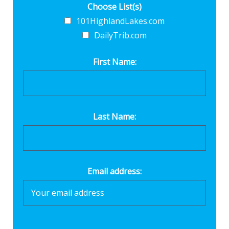
Choose List(s)
101HighlandLakes.com
DailyTrib.com
First Name:
Last Name:
Email address: