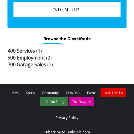
Browse the Classifieds
400 Services
(1)
500 Employment
(2)
700 Garage Sales
(2)
News
Sports
Community
Classifieds
Events
Locals Love Us
101 Fun Things
The Picayune
Privacy Policy
Subscribe to DailyTrib.com