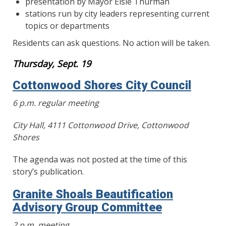
presentation by Mayor Elsie Thurman
stations run by city leaders representing current
topics or departments
Residents can ask questions. No action will be taken.
Thursday, Sept. 19
Cottonwood Shores City Council
6 p.m. regular meeting
City Hall, 4111 Cottonwood Drive, Cottonwood
Shores
The agenda was not posted at the time of this
story’s publication.
Granite Shoals Beautification
Advisory Group Committee
2 p.m. meeting