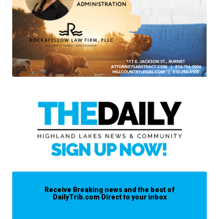
Receive Breaking news and the best of
DailyTrib.com Direct to your inbox