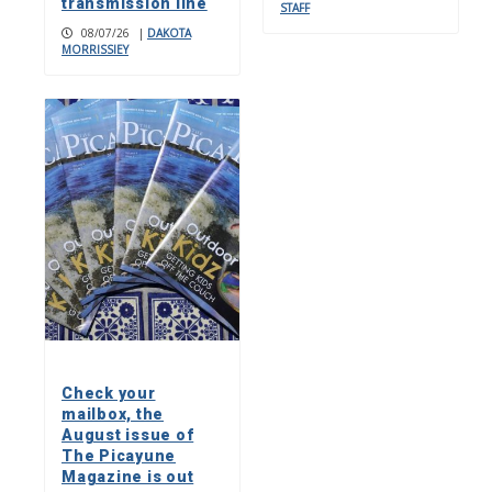
transmission line
STAFF
08/07/26
|
DAKOTA
MORRISSIEY
Check your
mailbox, the
August issue of
The Picayune
Magazine is out