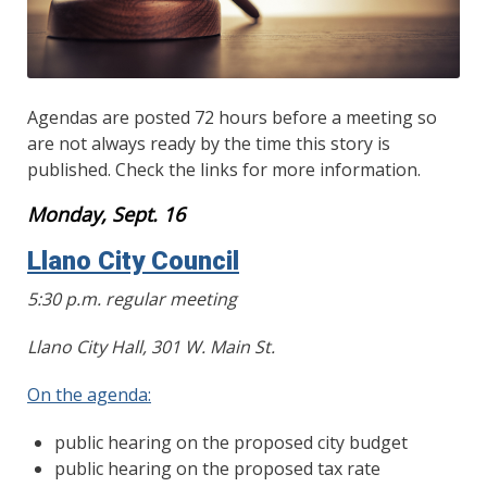
Agendas are posted 72 hours before a meeting so
are not always ready by the time this story is
published. Check the links for more information.
Monday, Sept. 16
Llano City Council
5:30 p.m. regular meeting
Llano City Hall, 301 W. Main St.
On the agenda:
public hearing on the proposed city budget
public hearing on the proposed tax rate