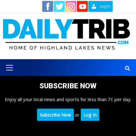
Skip
Contact
Log In
to
content
Primary
Menu
SUBSCRIBE NOW
Enjoy all your local news and sports for less than 7¢ per day.
Subscribe Now
or
Log In