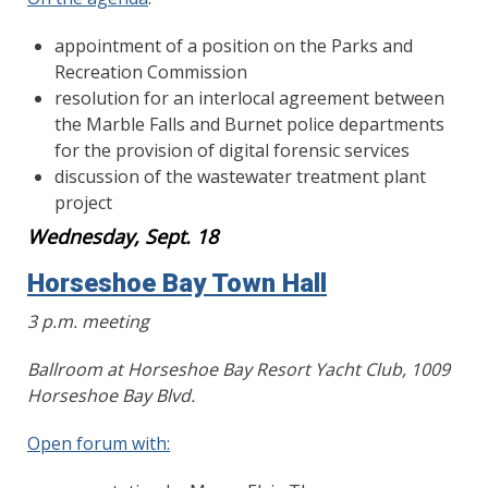
appointment of a position on the Parks and
Recreation Commission
resolution for an interlocal agreement between
the Marble Falls and Burnet police departments
for the provision of digital forensic services
discussion of the wastewater treatment plant
project
Wednesday, Sept. 18
Horseshoe Bay Town Hall
3 p.m. meeting
Ballroom at Horseshoe Bay Resort Yacht Club, 1009
Horseshoe Bay Blvd.
Open forum with: