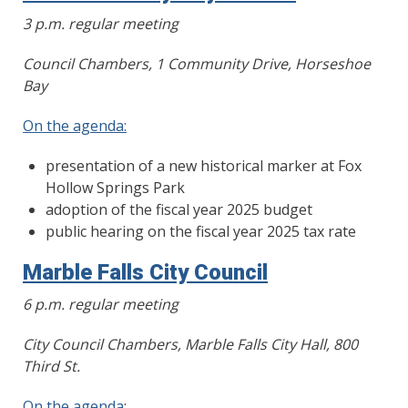
3 p.m. regular meeting
Council Chambers, 1 Community Drive, Horseshoe
Bay
On the agenda:
presentation of a new historical marker at Fox
Hollow Springs Park
adoption of the fiscal year 2025 budget
public hearing on the fiscal year 2025 tax rate
Marble Falls City Council
6 p.m. regular meeting
City Council Chambers, Marble Falls City Hall, 800
Third St.
On the agenda
: