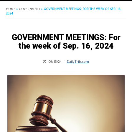
HOME
»
GOVERNMENT
»
GOVERNMENT MEETINGS: FOR THE WEEK OF SEP. 16,
2024
GOVERNMENT MEETINGS: For
the week of Sep. 16, 2024
09/13/24
|
DailyTrib.com