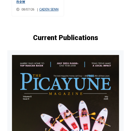
now
08/07/26
|
CADEN SENN
Current Publications