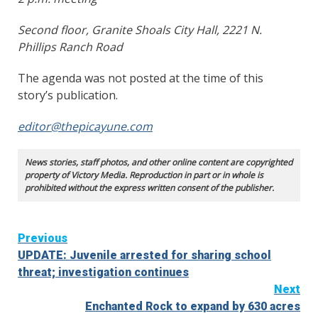
Second floor, Granite Shoals City Hall, 2221 N.
Phillips Ranch Road
The agenda was not posted at the time of this
story’s publication.
editor@thepicayune.com
News stories, staff photos, and other online content are copyrighted
property of Victory Media. Reproduction in part or in whole is
prohibited without the express written consent of the publisher.
Continue
Previous
UPDATE: Juvenile arrested for sharing school
Reading
threat; investigation continues
Next
Enchanted Rock to expand by 630 acres