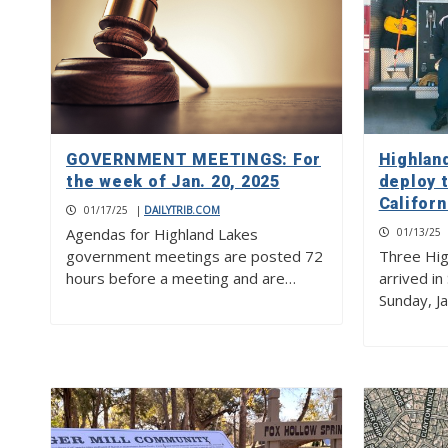
GOVERNMENT MEETINGS: For
Highlan
the week of Jan. 20, 2025
deploy 
Californ
01/17/25
|
DAILYTRIB.COM
Agendas for Highland Lakes
01/13/25
government meetings are posted 72
Three Hig
hours before a meeting and are…
arrived in
Sunday, Ja