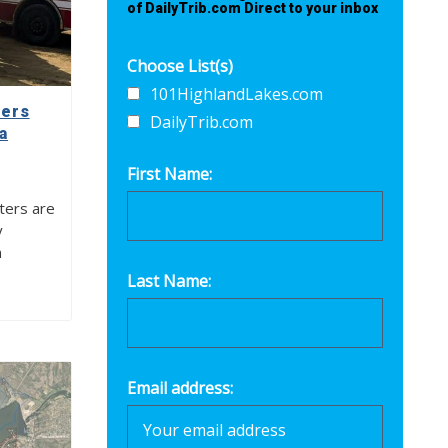
of DailyTrib.com Direct to your inbox
Choose List(s)
101HighlandLakes.com
ters
DailyTrib.com
a
First Name:
ters are
y
n
Last Name:
Email address: