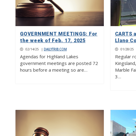
GOVERNMENT MEETINGS: For
CARTS a
the week of Feb. 17, 2025
Llano C
02/14/25
|
DAILYTRIB.COM
01/28/25
Agendas for Highland Lakes
Regular r
government meetings are posted 72
Kingsland
hours before a meeting so are…
Marble Fal
3…