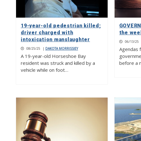
19-year-old pedestrian killed;
GOVERN
driver charged with
the wee
intoxication manslaughter
06/13/25
Agendas f
08/25/25
|
DAKOTA MORRISSIEY
A 19-year-old Horseshoe Bay
governme
resident was struck and killed by a
before a 
vehicle while on foot…