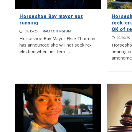
Horseshoe Bay mayor not
Horsesh
running
rock-cr
OK of t
09/15/25
|
MACI COTTINGHAM
Horseshoe Bay Mayor Elsie Thurman
09/10/25
has announced she will not seek re-
Horseshoe 
election when her term…
hearing i
amendment