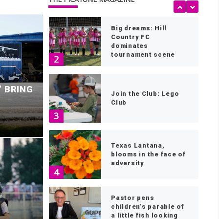
1
Big dreams: Hill
Country FC
dominates
tournament scene
2
’ BRING
Join the Club: Lego
Club
3
Texas Lantana,
blooms in the face of
adversity
ls for a halt to
4
l state transmission
B
Pastor pens
children’s parable of
a little fish looking