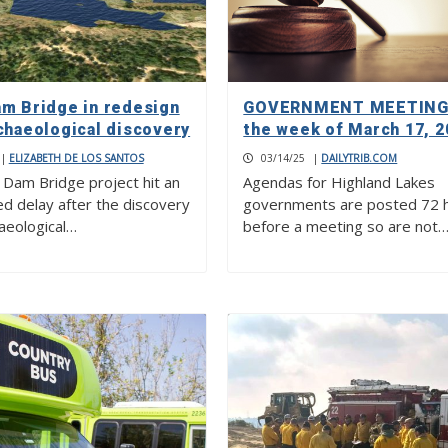
am Bridge in redesign
GOVERNMENT MEETINGS
chaeological discovery
the week of March 17, 2
|
ELIZABETH DE LOS SANTOS
03/14/25
|
DAILYTRIB.COM
 Dam Bridge project hit an
Agendas for Highland Lakes
d delay after the discovery
governments are posted 72 
haeological…
before a meeting so are not