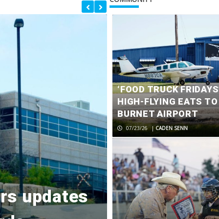
‘FOOD TRUCK FRIDAYS
HIGH-FLYING EATS TO
BURNET AIRPORT
07/23/26
|
CADEN SENN
Chairman cal
ers updates
controversia