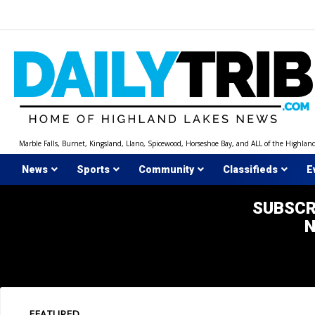
Skip
to
content
Marble Falls, Burnet, Kingsland, Llano, Spicewood, Horseshoe Bay, and ALL of the Highlan
News
Sports
Community
Classifieds
E
SUBSCR
FEATURED