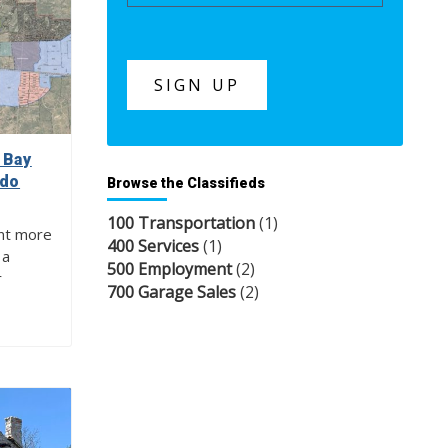
 Bay
 do
Browse the Classifieds
100 Transportation
(1)
nt more
400 Services
(1)
 a
500 Employment
(2)
r
700 Garage Sales
(2)