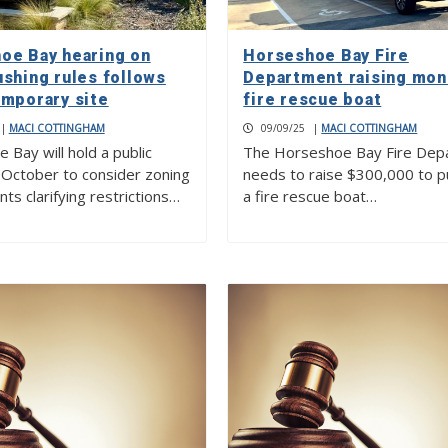
oe Bay hearing on
Horseshoe Bay Fire
ushing rules follows
Department raising mon
emporary site
fire rescue boat
|
MACI COTTINGHAM
09/09/25
|
MACI COTTINGHAM
Bay will hold a public
The Horseshoe Bay Fire Dep
n October to consider zoning
needs to raise $300,000 to 
s clarifying restrictions…
a fire rescue boat…