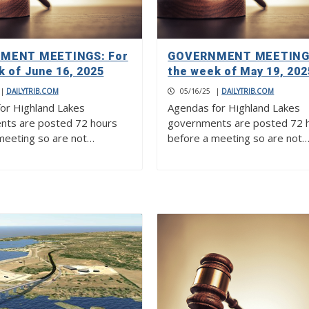
MENT MEETINGS: For
GOVERNMENT MEETINGS
k of June 16, 2025
the week of May 19, 202
|
DAILYTRIB.COM
05/16/25
|
DAILYTRIB.COM
or Highland Lakes
Agendas for Highland Lakes
nts are posted 72 hours
governments are posted 72 
meeting so are not…
before a meeting so are not