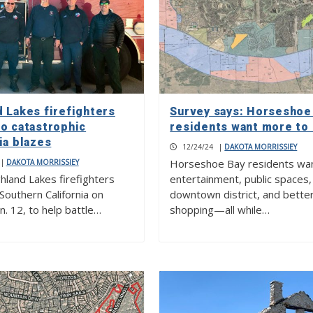
d Lakes firefighters
Survey says: Horseshoe
to catastrophic
residents want more to
ia blazes
12/24/24
|
DAKOTA MORRISSIEY
Horseshoe Bay residents wa
|
DAKOTA MORRISSIEY
hland Lakes firefighters
entertainment, public spaces,
 Southern California on
downtown district, and bette
n. 12, to help battle…
shopping—all while…