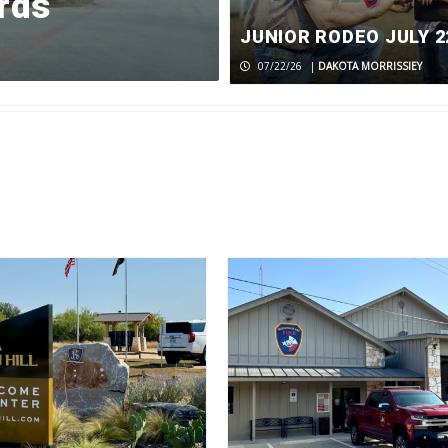
rds
line project
JUNIOR RODEO JULY 2
07/31/26
|
DAKOTA MORRISSIEY
07/22/26
|
DAKOTA MORRISSIEY