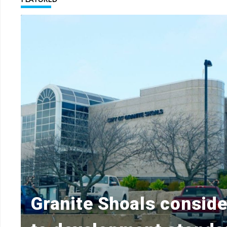
Granite Shoals consid