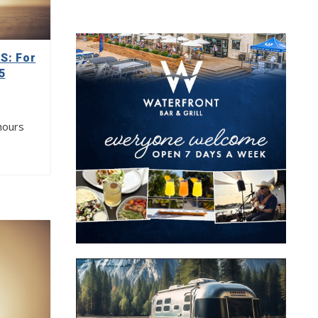
: For
5
hours
…