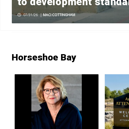
to development standa
07/31/26
|
MACI COTTINGHAM
HOME
»
NEWS
»
NEWS BY TOWN
»
HORSESHOE BAY
»
PAGE 4
Horseshoe Bay