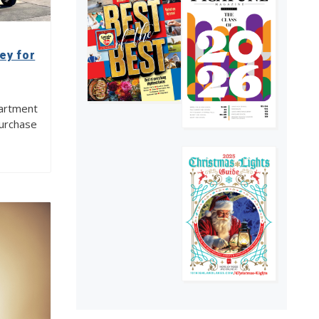
adversity
4
ey for
artment
purchase