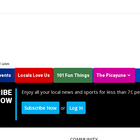
d Lakes
vents
Locals Love Us
101 Fun Things
The Picayune
IBE
Enjoy all your local news and sports for less than 7¢ pe
NOW
Subscribe Now
or
Log In
COMMUNITY