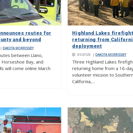
nnounces routes for
Highland Lakes firefigh
ounty and beyond
returning from Californi
deployment
|
DAKOTA MORRISSIEY
outes between Llano,
01/27/25
|
DAKOTA MORRISSIEY
, Horseshoe Bay, and
Three Highland Lakes firefigh
ls will come online March
returning home from a 16-da
volunteer mission to Souther
California,…