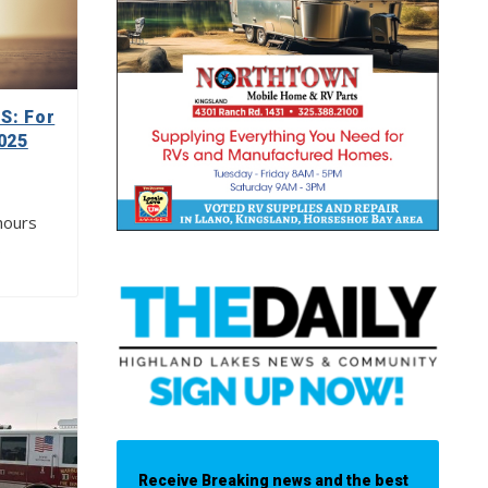
: For
025
hours
…
Receive Breaking news and the best