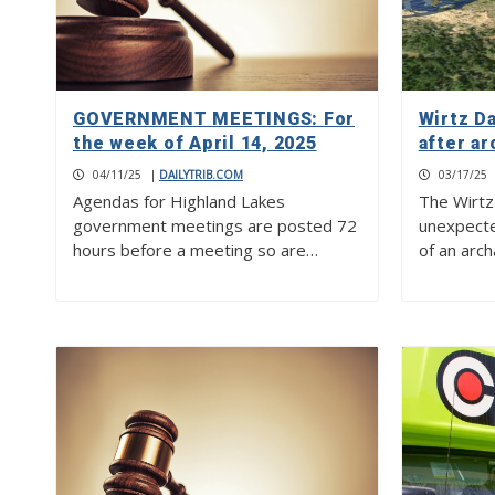
GOVERNMENT MEETINGS: For
Wirtz D
the week of April 14, 2025
after ar
04/11/25
|
DAILYTRIB.COM
03/17/25
Agendas for Highland Lakes
The Wirtz
government meetings are posted 72
unexpecte
hours before a meeting so are…
of an arc