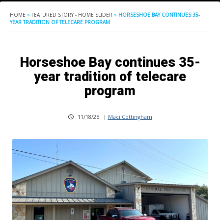
HOME
»
FEATURED STORY - HOME SLIDER
»
HORSESHOE BAY CONTINUES 35-
YEAR TRADITION OF TELECARE PROGRAM
Horseshoe Bay continues 35-
year tradition of telecare
program
11/18/25
|
Maci Cottingham