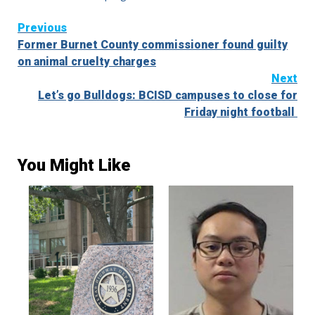
Continue
Previous
Former Burnet County commissioner found guilty
Reading
on animal cruelty charges
Next
Let’s go Bulldogs: BCISD campuses to close for
Friday night football
You Might Like