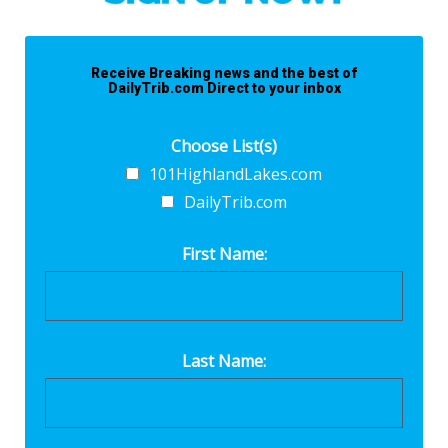
Receive Breaking news and the best of
DailyTrib.com Direct to your inbox
Choose List(s)
101HighlandLakes.com
DailyTrib.com
First Name:
Last Name: