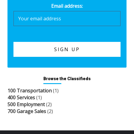
Email address:
Browse the Classifieds
100 Transportation
(1)
400 Services
(1)
500 Employment
(2)
700 Garage Sales
(2)