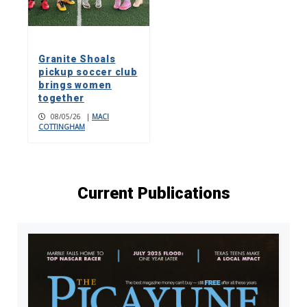
Granite Shoals
pickup soccer club
brings women
together
08/05/26
|
MACI
COTTINGHAM
Current Publications