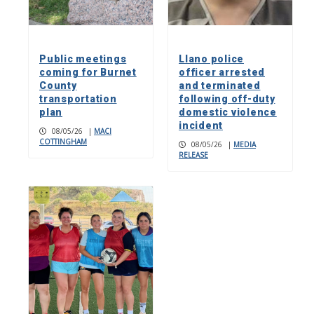
Public meetings
Llano police
coming for Burnet
officer arrested
County
and terminated
transportation
following off-duty
plan
domestic violence
incident
08/05/26
|
MACI
COTTINGHAM
08/05/26
|
MEDIA
RELEASE