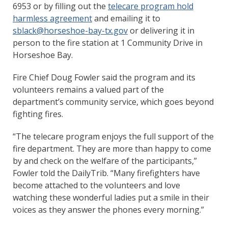
6953 or by filling out the
telecare program hold
harmless agreement
and emailing it to
sblack@horseshoe-bay-tx.gov
or delivering it in
person to the fire station at 1 Community Drive in
Horseshoe Bay.
Fire Chief Doug Fowler said the program and its
volunteers remains a valued part of the
department’s community service, which goes beyond
fighting fires.
“The telecare program enjoys the full support of the
fire department. They are more than happy to come
by and check on the welfare of the participants,”
Fowler told the DailyTrib. “Many firefighters have
become attached to the volunteers and love
watching these wonderful ladies put a smile in their
voices as they answer the phones every morning.”