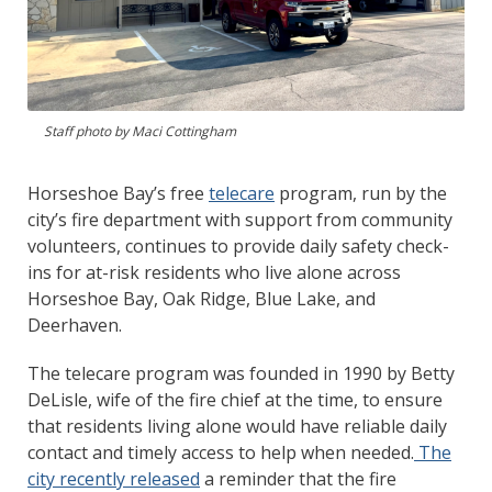
Staff photo by Maci Cottingham
Horseshoe Bay’s free
telecare
program, run by the
city’s fire department with support from community
volunteers, continues to provide daily safety check-
ins for at-risk residents who live alone across
Horseshoe Bay, Oak Ridge, Blue Lake, and
Deerhaven.
The telecare program was founded in 1990 by Betty
DeLisle, wife of the fire chief at the time, to ensure
that residents living alone would have reliable daily
contact and timely access to help when needed.
The
city recently released
a reminder that the fire