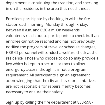
department is continuing the tradition, and checking
in on the residents in the area that need it most.
Enrollees participate by checking in with the fire
station each morning, Monday through Friday,
between 8 a.m. and 8:30 a.m. On weekends,
volunteers reach out to participants to check in. If an
enrollee cannot be reached and has not previously
notified the program of travel or schedule changes,
HSBFD personnel will conduct a welfare check at the
residence. Those who choose to do so may provide a
key which is kept in a secure lockbox to allow
emergency access, though it is not a program
requirement. All participants sign an agreement
acknowledging that the city and its representatives
are not responsible for repairs if entry becomes
necessary to ensure their safety.
Sign up by calling the fire department at 830-598-