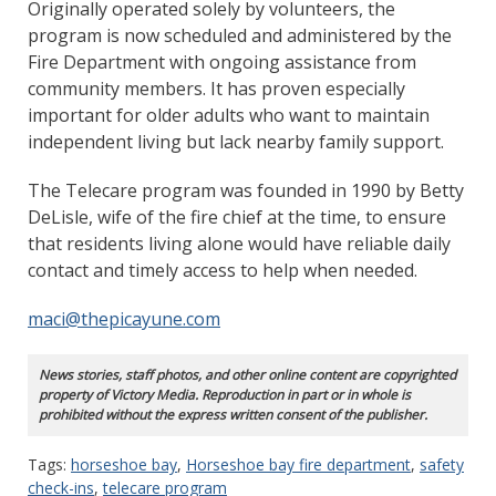
Originally operated solely by volunteers, the
program is now scheduled and administered by the
Fire Department with ongoing assistance from
community members. It has proven especially
important for older adults who want to maintain
independent living but lack nearby family support.
The Telecare program was founded in 1990 by Betty
DeLisle, wife of the fire chief at the time, to ensure
that residents living alone would have reliable daily
contact and timely access to help when needed.
maci@thepicayune.com
News stories, staff photos, and other online content are copyrighted
property of Victory Media. Reproduction in part or in whole is
prohibited without the express written consent of the publisher.
Tags:
horseshoe bay
,
Horseshoe bay fire department
,
safety
check-ins
,
telecare program