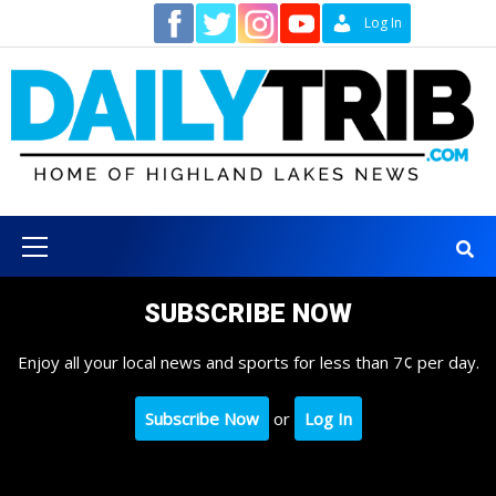
Skip
Contact
Log In
to
content
Primary
Menu
SUBSCRIBE NOW
Enjoy all your local news and sports for less than 7¢ per day.
Subscribe Now
or
Log In