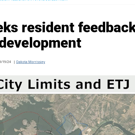
ks resident feedbac
 development
9/19/24
|
Dakota Morrissiey