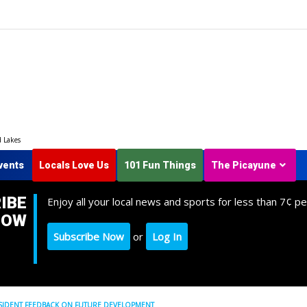
d Lakes
vents
Locals Love Us
101 Fun Things
The Picayune
IBE
Enjoy all your local news and sports for less than 7¢ pe
NOW
Subscribe Now
or
Log In
SIDENT FEEDBACK ON FUTURE DEVELOPMENT