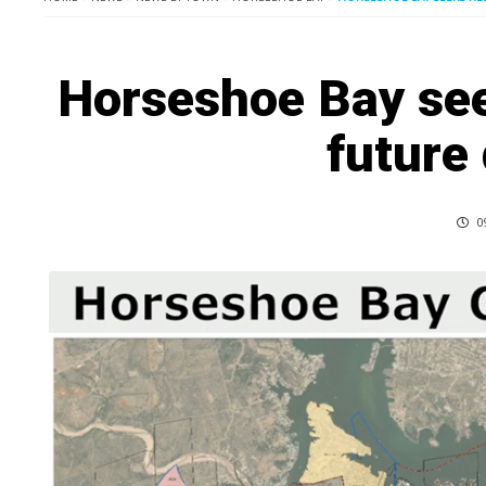
Horseshoe Bay see
future
0