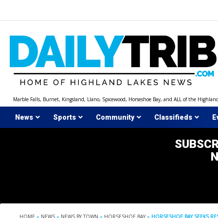
Skip
to
content
Marble Falls, Burnet, Kingsland, Llano, Spicewood, Horseshoe Bay, and ALL of the Highlan
News
Sports
Community
Classifieds
E
SUBSCR
HOME
»
NEWS
»
NEWS BY TOWN
»
HORSESHOE BAY
»
HORSESHOE BAY SEEKS RE