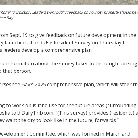
itorial jurisdiction. Leaders want public feedback on how city property should be
shoe Bay
om Sept. 19 to give feedback on future development in the
 city launched a Land Use Resident Survey on Thursday to
s leaders develop a comprehensive plan.
sic information about the survey taker to thorough ranking
o that person.
Horseshoe Bay’s 2025 comprehensive plan, which will steer t
hing to work on is land use for the future areas (surrounding
oska told DailyTrib.com. “(This survey) provides (residents) 
y want the city to look like in the future, forwards.”
 Development Committee, which was formed in March and