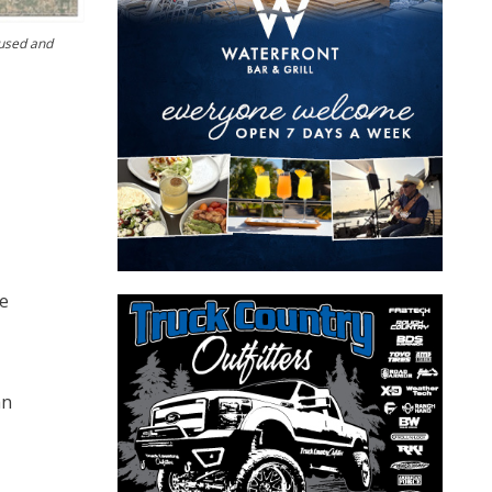
 used and
he
an