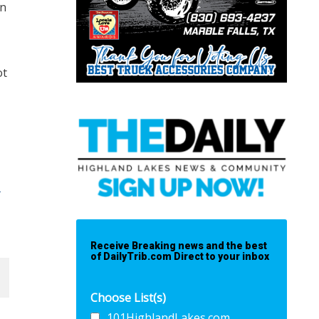
on
ot
-
Receive Breaking news and the best
of DailyTrib.com Direct to your inbox
Choose List(s)
101HighlandLakes.com