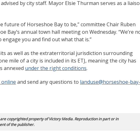
advised by city staff. Mayor Elsie Thurman serves as a liais
the future of Horseshoe Bay to be,” committee Chair Ruben
oe Bay’s annual town hall meeting on Wednesday. “We’re n
to engage you and find out what that is.”
ts as well as the extraterritorial jurisdiction surrounding
one mile of a city is included in its ETJ, meaning the city has
 as annexed
under the right conditions
.
 online
and send any questions to
landuse@horseshoe-bay
 are copyrighted property of Victory Media. Reproduction in part or in
ent of the publisher.