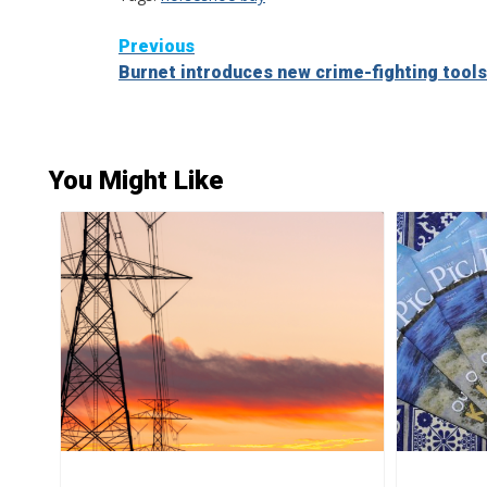
Continue
Previous
Burnet introduces new crime-fighting tools
Reading
You Might Like