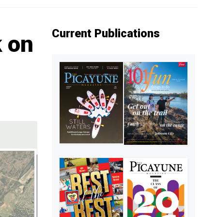
Current Publications
k on