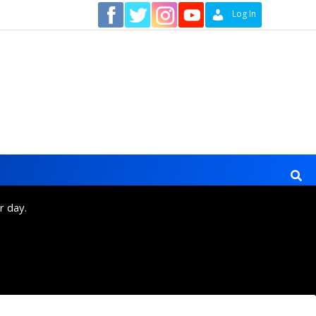
Contact
Log In
r day.