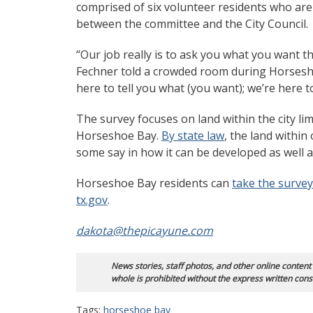
comprised of six volunteer residents who are 
between the committee and the City Council.
“Our job really is to ask you what you want 
Fechner told a crowded room during Horsesh
here to tell you what (you want); we’re here 
The survey focuses on land within the city limi
Horseshoe Bay.
By state law
, the land within 
some say in how it can be developed as well
Horseshoe Bay residents can
take the survey
tx.gov
.
dakota@thepicayune.com
News stories, staff photos, and other online content
whole is prohibited without the express written cons
Tags:
horseshoe bay