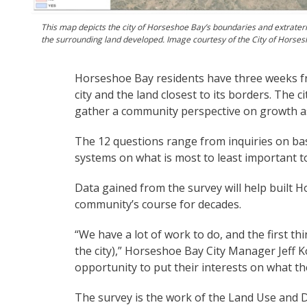
This map depicts the city of Horseshoe Bay’s boundaries and extraterr
the surrounding land developed. Image courtesy of the City of Horse
Horseshoe Bay residents have three weeks fr
city and the land closest to its borders. The
gather a community perspective on growth a
The 12 questions range from inquiries on ba
systems on what is most to least important t
Data gained from the survey will help built 
community’s course for decades.
“We have a lot of work to do, and the first t
the city),” Horseshoe Bay City Manager Jeff K
opportunity to put their interests on what the
The survey is the work of the Land Use and