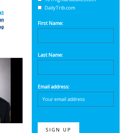
DailyTrib.com
xt
an
First Name:
ng
Last Name:
Email address: