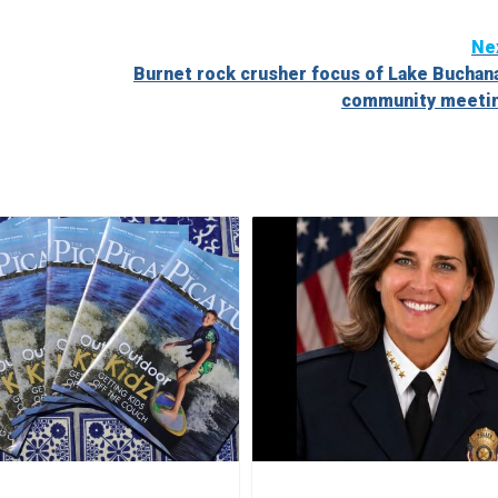
Ne
Burnet rock crusher focus of Lake Buchan
community meeti