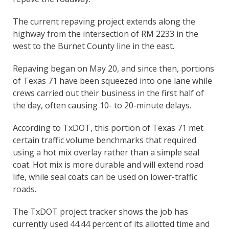
The current repaving project extends along the
highway from the intersection of RM 2233 in the
west to the Burnet County line in the east.
Repaving began on May 20, and since then, portions
of Texas 71 have been squeezed into one lane while
crews carried out their business in the first half of
the day, often causing 10- to 20-minute delays.
According to TxDOT, this portion of Texas 71 met
certain traffic volume benchmarks that required
using a hot mix overlay rather than a simple seal
coat. Hot mix is more durable and will extend road
life, while seal coats can be used on lower-traffic
roads.
The TxDOT project tracker shows the job has
currently used 44.44 percent of its allotted time and