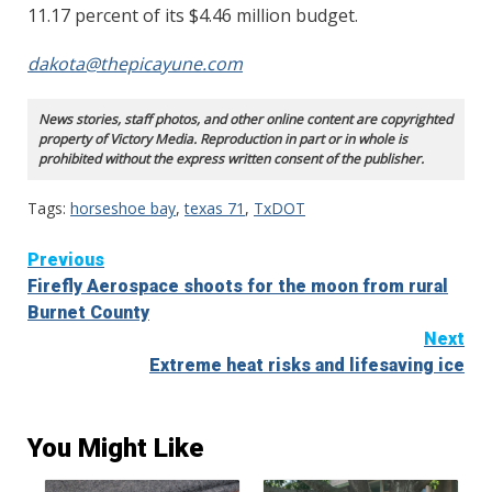
11.17 percent of its $4.46 million budget.
dakota@thepicayune.com
News stories, staff photos, and other online content are copyrighted
property of Victory Media. Reproduction in part or in whole is
prohibited without the express written consent of the publisher.
Tags:
horseshoe bay
,
texas 71
,
TxDOT
Continue
Previous
Firefly Aerospace shoots for the moon from rural
Reading
Burnet County
Next
Extreme heat risks and lifesaving ice
You Might Like