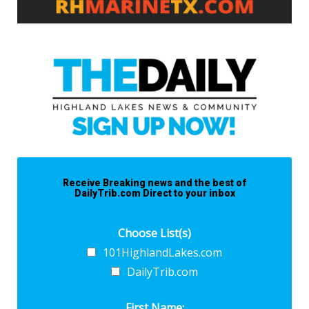
Receive Breaking news and the best of
DailyTrib.com Direct to your inbox
Choose List(s)
101HighlandLakes.com
DailyTrib.com
First Name: