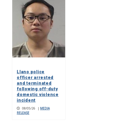
Llano police
officer arrested
and terminated
following off-duty
domestic violence
incident
08/05/26
|
MEDIA
RELEASE