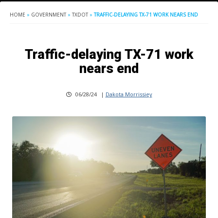
HOME
»
GOVERNMENT
»
TXDOT
»
TRAFFIC-DELAYING TX-71 WORK NEARS END
Traffic-delaying TX-71 work
nears end
06/28/24
|
Dakota Morrissiey