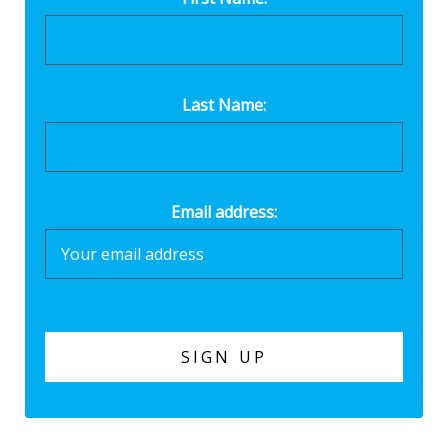
Last Name:
Email address: