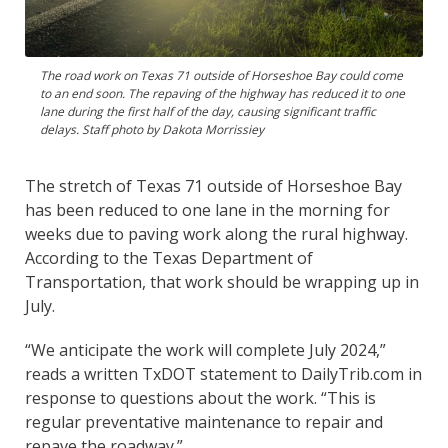
The road work on Texas 71 outside of Horseshoe Bay could come
to an end soon. The repaving of the highway has reduced it to one
lane during the first half of the day, causing significant traffic
delays. Staff photo by Dakota Morrissiey
The stretch of Texas 71 outside of Horseshoe Bay
has been reduced to one lane in the morning for
weeks due to paving work along the rural highway.
According to the Texas Department of
Transportation, that work should be wrapping up in
July.
“We anticipate the work will complete July 2024,”
reads a written TxDOT statement to DailyTrib.com in
response to questions about the work. “This is
regular preventative maintenance to repair and
repave the roadway.”