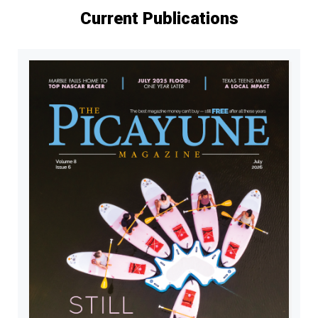
Current Publications