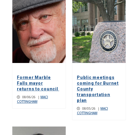
Former Marble
Public meetings
Falls mayor
coming for Burnet
returns to council
County
transportation
08/06/26
|
MACI
plan
COTTINGHAM
08/05/26
|
MACI
COTTINGHAM