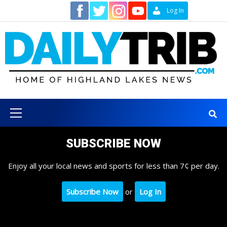
Skip
Contact
Log In
to
content
Primary
Menu
SUBSCRIBE NOW
Enjoy all your local news and sports for less than 7¢ per day.
Subscribe Now
or
Log In