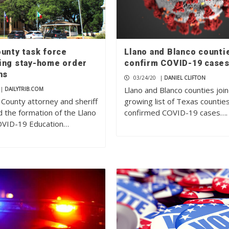
ounty task force
Llano and Blanco counti
ing stay-home order
confirm COVID-19 case
ns
03/24/20
|
DANIEL CLIFTON
Llano and Blanco counties joi
|
DAILYTRIB.COM
 County attorney and sheriff
growing list of Texas countie
 the formation of the Llano
confirmed COVID-19 cases….
OVID-19 Education…