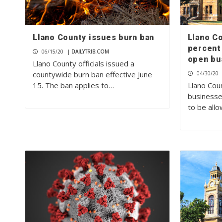
Llano County issues burn ban
Llano Co
percent
06/15/20
|
DAILYTRIB.COM
open bu
Llano County officials issued a
countywide burn ban effective June
04/30/20
15. The ban applies to…
Llano Cou
businesse
to be all