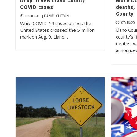
Drop in new Llano County
More CO
COVID cases
deaths, 
County
08/10/20
|
DANIEL CLIFTON
While COVID-19 cases across the
07/16/20
United States crossed the 5-million
Llano Coun
mark on Aug. 9, Llano…
county’s 
deaths, wh
announce