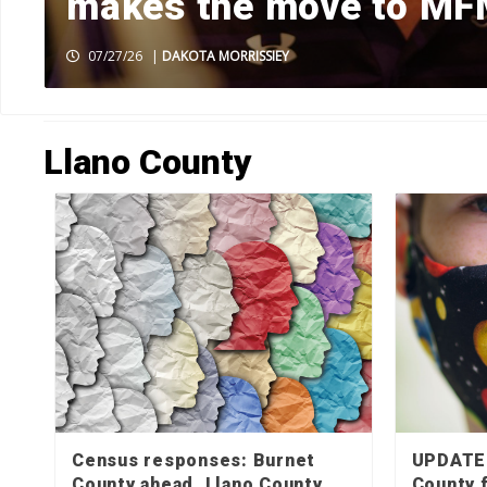
makes the move to M
07/27/26
|
DAKOTA MORRISSIEY
HOME
»
LLANO COUNTY
»
PAGE 7
Llano County
Census responses: Burnet
UPDATE:
County ahead, Llano County
County 