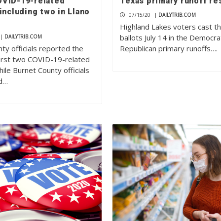
VID-19-related
Texas primary runoff re
including two in Llano
07/15/20
|
DAILYTRIB.COM
Highland Lakes voters cast th
ballots July 14 in the Democra
|
DAILYTRIB.COM
ty officials reported the
Republican primary runoffs….
first two COVID-19-related
ile Burnet County officials
d…