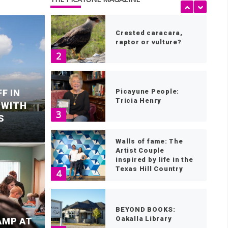
Crested caracara,
raptor or vulture?
2
F IN
Picayune People:
Tricia Henry
 WITH
3
S
Walls of fame: The
Artist Couple
inspired by life in the
Texas Hill Country
4
fatal Llano County
M
BEYOND BOOKS:
Oakalla Library
AMP AT