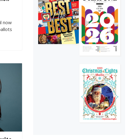
Texas Hill Country
4
il now
ballots