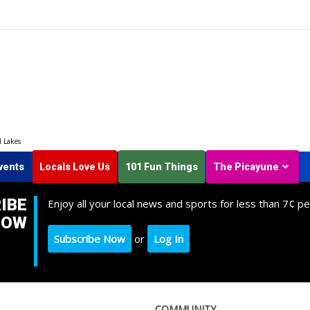
d Lakes
vents
Locals Love Us
101 Fun Things
The Picayune
IBE
Enjoy all your local news and sports for less than 7¢ pe
NOW
Subscribe Now
or
Log In
COMMUNITY