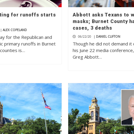
ting for runoffs starts
Abbott asks Texans to 
masks; Burnet County h
cases, 3 deaths
|
ALEX COPELAND
Day for the Republican and
06/22/20
|
DANIEL CLIFTON
c primary runoffs in Burnet
Though he did not demand it 
 counties is…
his June 22 media conference
Greg Abbott…