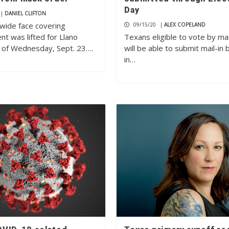
Day
|
DANIEL CLIFTON
wide face covering
09/15/20
|
ALEX COPELAND
t was lifted for Llano
Texans eligible to vote by ma
 of Wednesday, Sept. 23….
will be able to submit mail-in 
in…