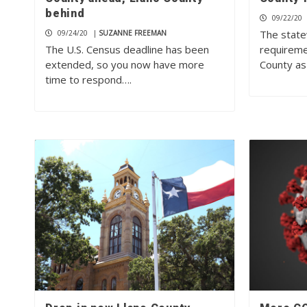
behind
09/22/20
The state
09/24/20
|
SUZANNE FREEMAN
The U.S. Census deadline has been
requiremen
extended, so you now have more
County as
time to respond….