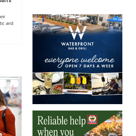
sults
eir
tic and