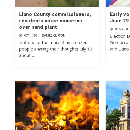
Llano County commissioners,
Early vo
residents voice concerns
June 29
over sand plant
06/24/20
Election 
07/14/20
|
DANIEL CLIFTON
Not one of the more than a dozen
Democrati
people sharing their thoughts July 13
and Llano
about…