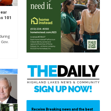
wear
as 101
during
, Gov.
Receive Breaking news and the best