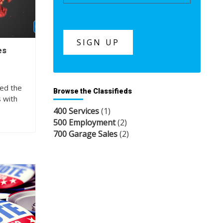
es
s
ned the
Browse the Classifieds
s with
400 Services
(1)
500 Employment
(2)
700 Garage Sales
(2)