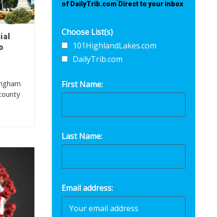
of DailyTrib.com Direct to your inbox
Choose List(s)
ial
101HighlandLakes.com
o
DailyTrib.com
ingham
First Name:
county
Last Name:
Email address: