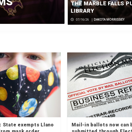
FMS
crash
THE MARBLE FALLS P
LIBRARY
07/27/26
|
CADEN SENN
07/16/26
|
DAKOTA MORRISSIEY
 State exempts Llano
Mail-in ballots now can 
from mask order
submitted through Elec