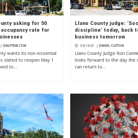
unty asking for 50
Llano County judge: ‘Soc
 occupancy rate for
discipline’ today, back t
sinesses
business tomorrow
|
DAILYTRIB.COM
04/14/20
|
DANIEL CLIFTON
nty wants its non-essential
Llano County Judge Ron Cunn
s slated to reopen May 1
looks forward to the day the 
owed to…
can return to…