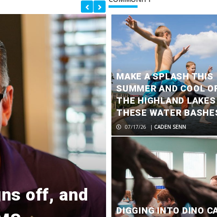
MAKE A SPLASH THIS
SUMMER AND COOL OF
THE HIGHLAND LAKES
THESE WATER BASHE
07/17/26
|
CADEN SENN
ns off, and
One dead in 
DIGGING INTO DINO C