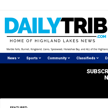
Skip
to
content
Marble Falls, Burnet, Kingsland, Llano, Spicewood, Horseshoe Bay, and ALL of the Highlan
News
Sports
Community
Classifieds
E
SUBSCR
FEATURED