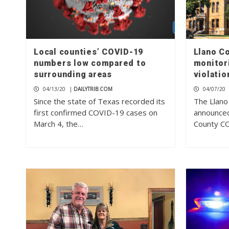
Local counties’ COVID-19
Llano C
numbers low compared to
monitor
surrounding areas
violatio
04/13/20
|
DAILYTRIB.COM
04/07/20
Since the state of Texas recorded its
The Llano
first confirmed COVID-19 cases on
announced
March 4, the…
County C