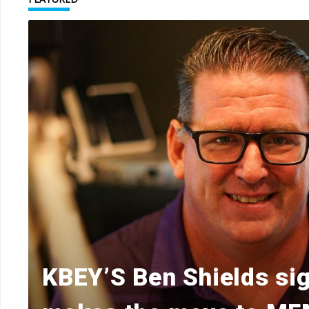
KBEY’S Ben Shields sig