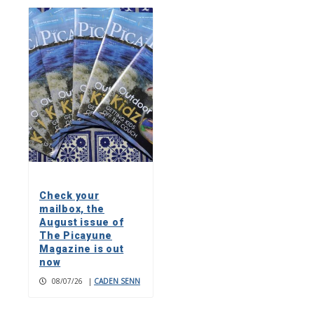
Check your
mailbox, the
August issue of
The Picayune
Magazine is out
now
08/07/26
|
CADEN SENN