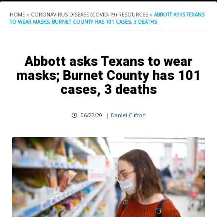
HOME
»
CORONAVIRUS DISEASE (COVID-19) RESOURCES
»
ABBOTT ASKS TEXANS
TO WEAR MASKS; BURNET COUNTY HAS 101 CASES, 3 DEATHS
Abbott asks Texans to wear
masks; Burnet County has 101
cases, 3 deaths
06/22/20
|
Daniel Clifton