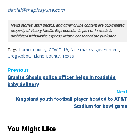
daniel@thepicayune.com
News stories, staff photos, and other online content are copyrighted
property of Victory Media. Reproduction in part or in whole is
prohibited without the express written consent of the publisher.
Tags:
burnet county
,
COVID-19
,
face masks
,
government
,
Greg Abbott
,
Llano County
,
Texas
Continue
Previous
Granite Shoals police officer helps in roadside
Reading
baby delivery
Next
Kingsland youth football player headed to AT&T
Stadium for bowl game
You Might Like