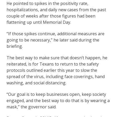
He pointed to spikes in the positivity rate,
hospitalizations, and daily new cases from the past
couple of weeks after those figures had been
flattening up until Memorial Day.
“If those spikes continue, additional measures are
going to be necessary,” he later said during the
briefing.
The best way to make sure that doesn’t happen, he
reiterated, is for Texans to return to the safety
protocols outlined earlier this year to slow the
spread of the virus, including face coverings, hand
washing, and social distancing.
“Our goal is to keep businesses open, keep society
engaged, and the best way to do that is by wearing a
mask,” the governor said.