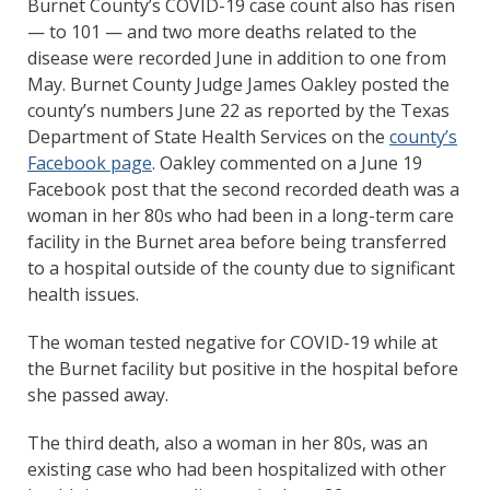
Burnet County’s COVID-19 case count also has risen
— to 101 — and two more deaths related to the
disease were recorded June in addition to one from
May. Burnet County Judge James Oakley posted the
county’s numbers June 22 as reported by the Texas
Department of State Health Services on the
county’s
Facebook page
. Oakley commented on a June 19
Facebook post that the second recorded death was a
woman in her 80s who had been in a long-term care
facility in the Burnet area before being transferred
to a hospital outside of the county due to significant
health issues.
The woman tested negative for COVID-19 while at
the Burnet facility but positive in the hospital before
she passed away.
The third death, also a woman in her 80s, was an
existing case who had been hospitalized with other