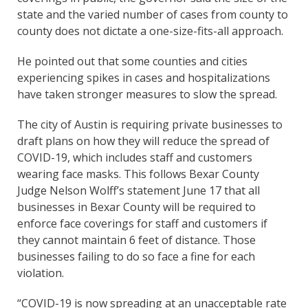
state and the varied number of cases from county to
county does not dictate a one-size-fits-all approach.
He pointed out that some counties and cities
experiencing spikes in cases and hospitalizations
have taken stronger measures to slow the spread.
The city of Austin is requiring private businesses to
draft plans on how they will reduce the spread of
COVID-19, which includes staff and customers
wearing face masks. This follows Bexar County
Judge Nelson Wolff’s statement June 17 that all
businesses in Bexar County will be required to
enforce face coverings for staff and customers if
they cannot maintain 6 feet of distance. Those
businesses failing to do so face a fine for each
violation.
“COVID-19 is now spreading at an unacceptable rate