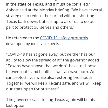
in the state of Texas, and it must be corralled,”
Abbott said at the Monday briefing. “We have several
strategies to reduce the spread without shutting
Texas back down, but it is up to all of us to do our
part to protect ourselves and others.”
He referred to the
COVID-19 safety protocols
developed by medical experts.
“COVID-19 hasn’t gone away, but neither has our
ability to slow the spread of it,” the governor added.
“Texans have shown that we don’t have to choose
between jobs and health — we can have both. We
can protect lives while also restoring livelihoods.
Together, we will keep Texans safe, and we will keep
our state open for business.”
The governor said closing Texas again will be his
last option.