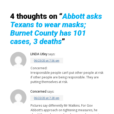
4 thoughts on “
Abbott asks
Texans to wear masks;
Burnet County has 101
cases, 3 deaths
”
LINDA Utley
says:
06/23/20 at 7:56 pm
Concerned:
Irresponsible people can’t put other people at risk
if other people are being responsible. They are
putting themselves at risk.
Concerned
says:
06/22/20 at 7:28 pm
Pictures say differently Mr Watkins. For Gov
Abbott’s approach on tightening measures, he