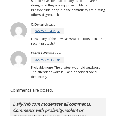
should have done so already as people are not
doing what they are suppose to. Many
irresponsible people in the community are putting
others at great risk.
C. Deiterich
says:
06/22/20 at 4:21 pm
How many of the new cases were exposed in the
recent protests?
Charles Watkins
says:
06/22/20 at 4:53 pm
Probably none. The protest was held outdoors.
The attendees wore PPE and observed social
distancing.
Comments are closed.
DailyTrib.com moderates all comments.
Comments with profanity, violent or