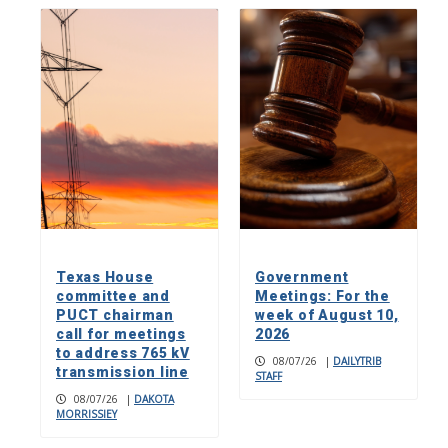
Texas House
Government
committee and
Meetings: For the
PUCT chairman
week of August 10,
call for meetings
2026
to address 765 kV
08/07/26
|
DAILYTRIB
transmission line
STAFF
08/07/26
|
DAKOTA
MORRISSIEY