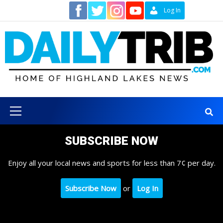
Skip
Contact
Log In
to
content
Primary
Menu
SUBSCRIBE NOW
Enjoy all your local news and sports for less than 7¢ per day.
Subscribe Now
or
Log In