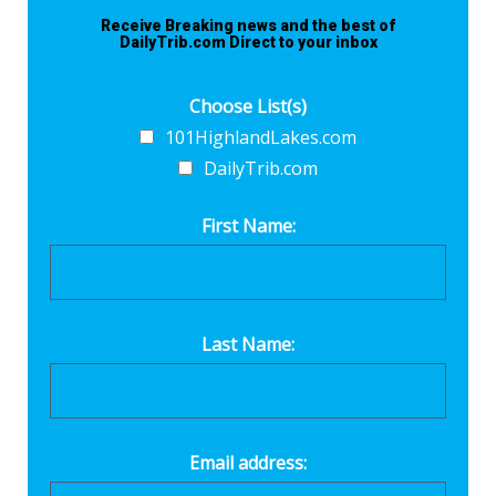
Receive Breaking news and the best of
DailyTrib.com Direct to your inbox
Choose List(s)
101HighlandLakes.com
DailyTrib.com
First Name:
Last Name:
Email address: