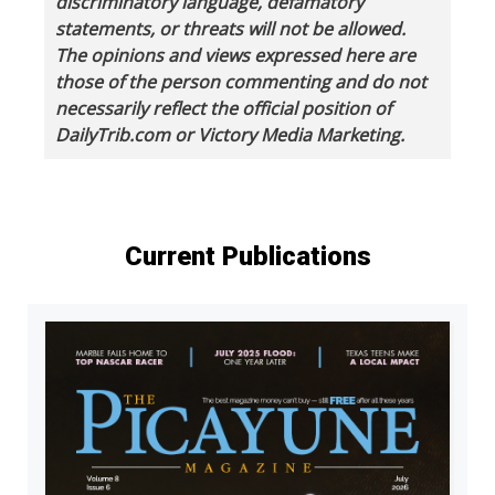
discriminatory language, defamatory
statements, or threats will not be allowed.
The opinions and views expressed here are
those of the person commenting and do not
necessarily reflect the official position of
DailyTrib.com or Victory Media Marketing.
Current Publications