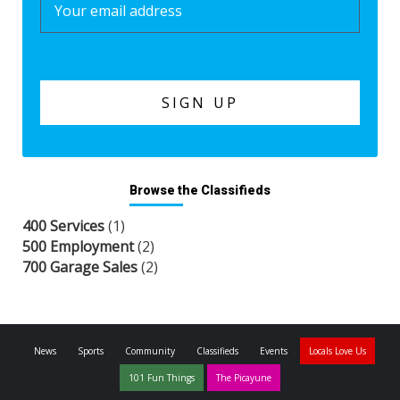
Browse the Classifieds
400 Services
(1)
500 Employment
(2)
700 Garage Sales
(2)
News
Sports
Community
Classifieds
Events
Locals Love Us
101 Fun Things
The Picayune