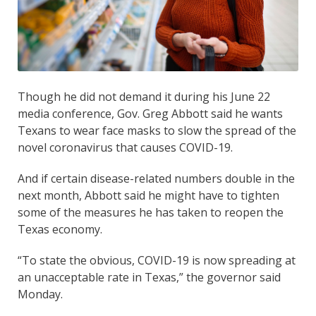
Though he did not demand it during his June 22
media conference, Gov. Greg Abbott said he wants
Texans to wear face masks to slow the spread of the
novel coronavirus that causes COVID-19.
And if certain disease-related numbers double in the
next month, Abbott said he might have to tighten
some of the measures he has taken to reopen the
Texas economy.
“To state the obvious, COVID-19 is now spreading at
an unacceptable rate in Texas,” the governor said
Monday.