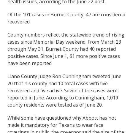
health issues, according to the June 22 post.
Of the 101 cases in Burnet County, 47 are considered
recovered.
County numbers reflect the statewide trend of rising
cases since Memorial Day weekend. From March 23
through May 31, Burnet County had 40 reported
positive cases. Since June 1, 61 more positive cases
have been reported.
Llano County Judge Ron Cunningham tweeted June
20 that his county had 10 total cases with five
recovered and five active. Seven of the cases were
reported in June. According to Cunningham, 1,019
county residents were tested as of June 20.
While some have questioned why Abbott has not
made it mandatory for Texans to wear face
coverings in public, the governor said the size of the