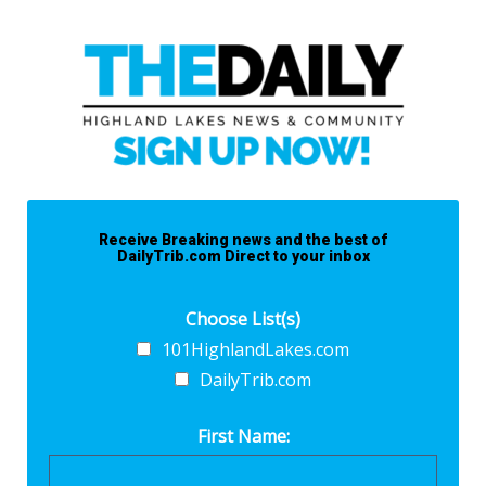
Receive Breaking news and the best of
DailyTrib.com Direct to your inbox
Choose List(s)
101HighlandLakes.com
DailyTrib.com
First Name: