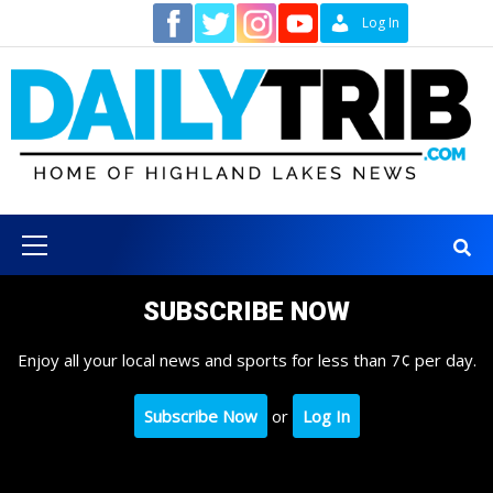
Skip
Contact
Log In
to
content
Primary
Menu
SUBSCRIBE NOW
Enjoy all your local news and sports for less than 7¢ per day.
Subscribe Now
or
Log In