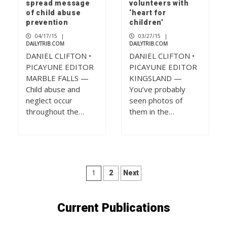
spread message
volunteers with
of child abuse
‘heart for
prevention
children’
04/17/15
|
03/27/15
|
DAILYTRIB.COM
DAILYTRIB.COM
DANIEL CLIFTON •
DANIEL CLIFTON •
PICAYUNE EDITOR
PICAYUNE EDITOR
MARBLE FALLS —
KINGSLAND —
Child abuse and
You’ve probably
neglect occur
seen photos of
throughout the…
them in the…
Posts
1
2
Next
pagination
Current Publications