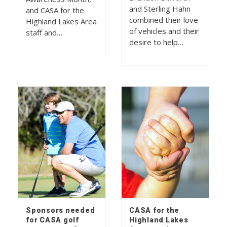
and Sterling Hahn
and CASA for the
combined their love
Highland Lakes Area
of vehicles and their
staff and…
desire to help…
Sponsors needed
CASA for the
for CASA golf
Highland Lakes