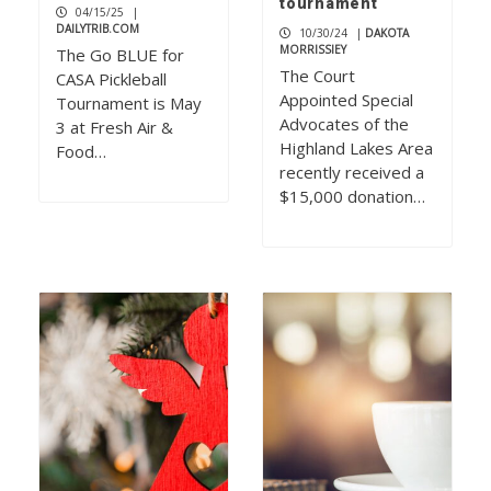
tournament
04/15/25
|
DAILYTRIB.COM
10/30/24
|
DAKOTA
MORRISSIEY
The Go BLUE for
The Court
CASA Pickleball
Appointed Special
Tournament is May
Advocates of the
3 at Fresh Air &
Highland Lakes Area
Food…
recently received a
$15,000 donation…