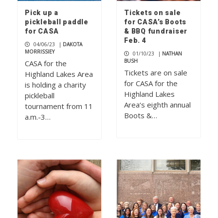
Pick up a
Tickets on sale
pickleball paddle
for CASA’s Boots
for CASA
& BBQ fundraiser
Feb. 4
04/06/23
|
DAKOTA
MORRISSIEY
01/10/23
|
NATHAN
BUSH
CASA for the
Tickets are on sale
Highland Lakes Area
for CASA for the
is holding a charity
Highland Lakes
pickleball
Area‘s eighth annual
tournament from 11
Boots &…
a.m.-3…