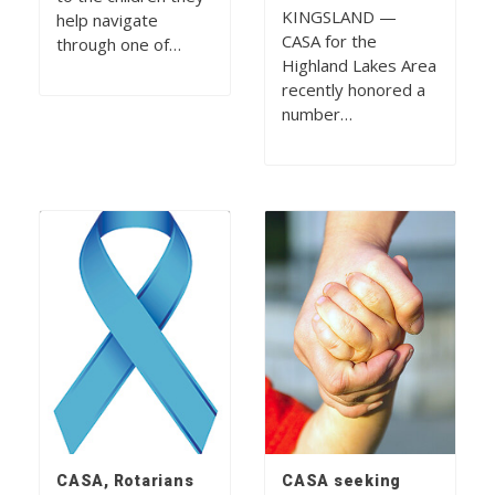
KINGSLAND —
help navigate
CASA for the
through one of…
Highland Lakes Area
recently honored a
number…
CASA, Rotarians
CASA seeking