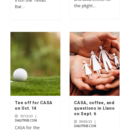
from the Texas
the plight…
Bar…
Tee off for CASA
CASA, coffee, and
on Oct. 14
questions in Llano
on Sept. 6
10/12/23
|
DAILYTRIB.COM
09/05/23
|
DAILYTRIB.COM
CASA for the