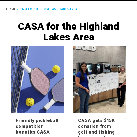
HOME
»
CASA FOR THE HIGHLAND LAKES AREA
CASA for the Highland
Lakes Area
Friendly pickleball
CASA gets $15K
competition
donation from
benefits CASA
golf and fishing