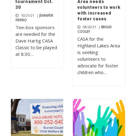
tournament Oct.
Area needs
30
volunteers to work
with increased
10/21/21
|
JENNIFER
foster cases
FIERRO
Tee-box sponsors
08/20/21
|
BRIGID
COOLEY
are needed for the
CASA for the
Dave Hartig CASA
Highland Lakes Area
Classic to be played
is seeking
at 8:30…
volunteers to
advocate for foster
children who…