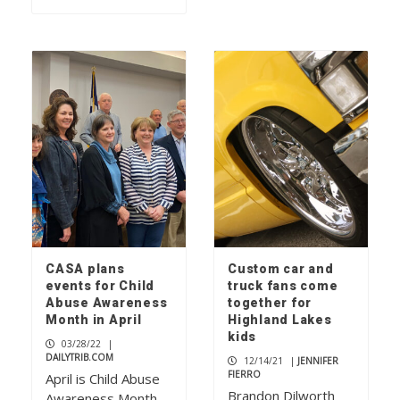
CASA plans
Custom car and
events for Child
truck fans come
Abuse Awareness
together for
Month in April
Highland Lakes
kids
03/28/22
|
DAILYTRIB.COM
12/14/21
|
JENNIFER
FIERRO
April is Child Abuse
Brandon Dilworth
Awareness Month,