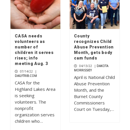
CASA needs
County
volunteers as
recognizes Child
number of
Abuse Prevention
children it serves
Month, gets body
rises; info
cam funds
meeting Aug. 3
04/13/22
|
DAKOTA
MORRISSIEY
07/14/22
|
DAILYTRIB.COM
April is National Child
CASA for the
Abuse Prevention
Highland Lakes Area
Month, and the
is seeking
Burnet County
volunteers. The
Commissioners
nonprofit
Court on Tuesday,…
organization serves
children who…