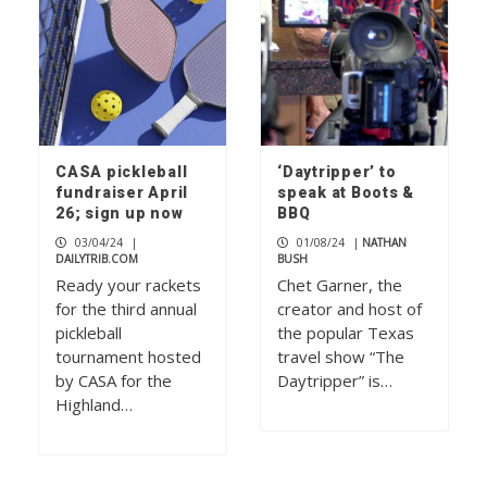
CASA pickleball
‘Daytripper’ to
fundraiser April
speak at Boots &
26; sign up now
BBQ
03/04/24
|
01/08/24
|
NATHAN
DAILYTRIB.COM
BUSH
Ready your rackets
Chet Garner, the
for the third annual
creator and host of
pickleball
the popular Texas
tournament hosted
travel show “The
by CASA for the
Daytripper” is…
Highland…