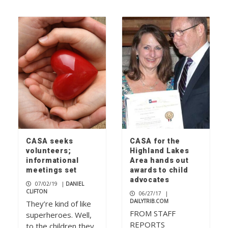
CASA seeks
CASA for the
volunteers;
Highland Lakes
informational
Area hands out
meetings set
awards to child
advocates
07/02/19
|
DANIEL
CLIFTON
06/27/17
|
DAILYTRIB.COM
They’re kind of like
FROM STAFF
superheroes. Well,
REPORTS
to the children they