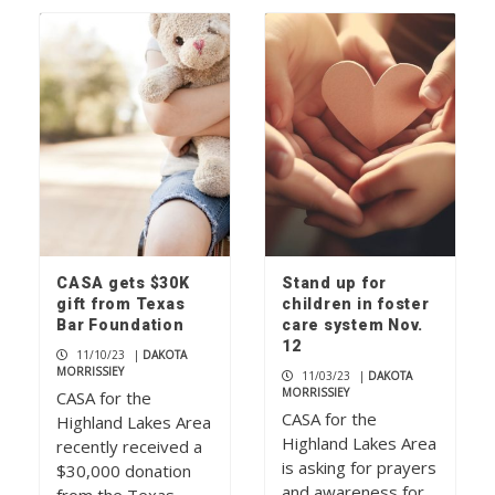
CASA gets $30K
Stand up for
gift from Texas
children in foster
Bar Foundation
care system Nov.
12
11/10/23
|
DAKOTA
MORRISSIEY
11/03/23
|
DAKOTA
MORRISSIEY
CASA for the
CASA for the
Highland Lakes Area
Highland Lakes Area
recently received a
is asking for prayers
$30,000 donation
and awareness for