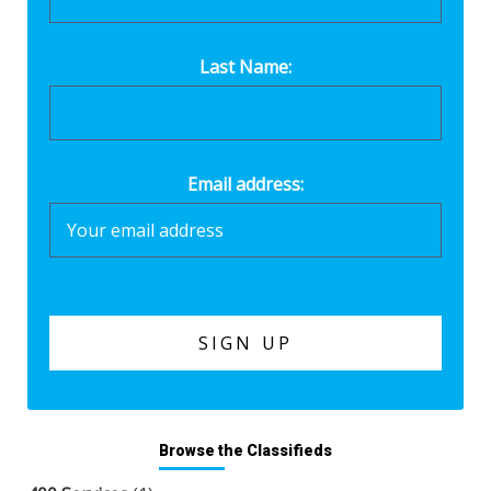
Last Name:
Email address:
Browse the Classifieds