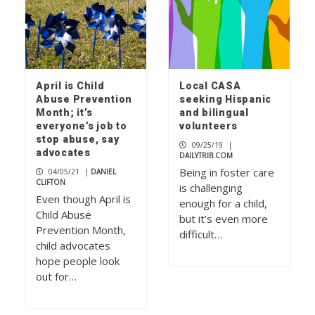
April is Child
Local CASA
Abuse Prevention
seeking Hispanic
Month; it’s
and bilingual
everyone’s job to
volunteers
stop abuse, say
09/25/19
|
advocates
DAILYTRIB.COM
Being in foster care
04/05/21
|
DANIEL
CLIFTON
is challenging
Even though April is
enough for a child,
Child Abuse
but it’s even more
Prevention Month,
difficult…
child advocates
hope people look
out for…