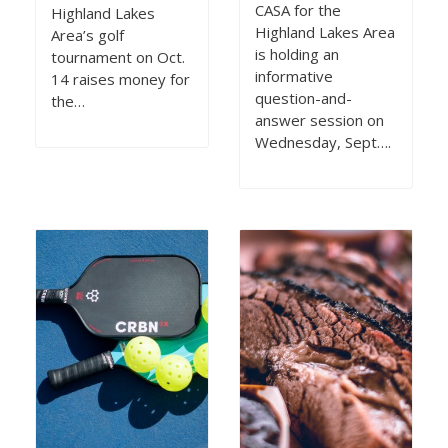
CASA for the
Highland Lakes
Highland Lakes Area
Area’s golf
is holding an
tournament on Oct.
informative
14 raises money for
question-and-
the…
answer session on
Wednesday, Sept….