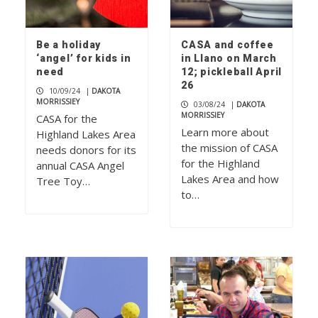
Be a holiday
CASA and coffee
‘angel’ for kids in
in Llano on March
need
12; pickleball April
26
10/09/24
|
DAKOTA
MORRISSIEY
03/08/24
|
DAKOTA
MORRISSIEY
CASA for the
Learn more about
Highland Lakes Area
the mission of CASA
needs donors for its
for the Highland
annual CASA Angel
Lakes Area and how
Tree Toy…
to…