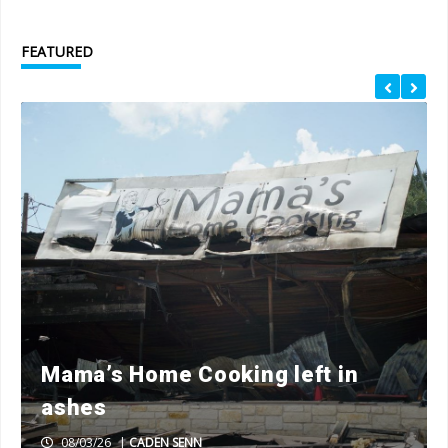
FEATURED
Mama’s Home Cooking left in
ashes
08/03/26
|
CADEN SENN