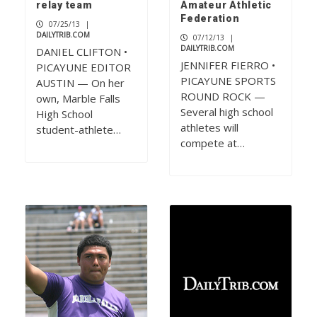
relay team
Amateur Athletic
Federation
07/25/13
|
DAILYTRIB.COM
07/12/13
|
DAILYTRIB.COM
DANIEL CLIFTON •
JENNIFER FIERRO •
PICAYUNE EDITOR
PICAYUNE SPORTS
AUSTIN — On her
ROUND ROCK —
own, Marble Falls
Several high school
High School
athletes will
student-athlete…
compete at…