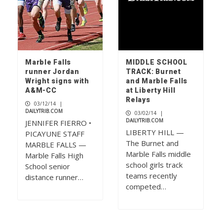
Marble Falls
MIDDLE SCHOOL
runner Jordan
TRACK: Burnet
Wright signs with
and Marble Falls
A&M-CC
at Liberty Hill
Relays
03/12/14
|
DAILYTRIB.COM
03/02/14
|
DAILYTRIB.COM
JENNIFER FIERRO •
LIBERTY HILL —
PICAYUNE STAFF
The Burnet and
MARBLE FALLS —
Marble Falls middle
Marble Falls High
school girls track
School senior
teams recently
distance runner…
competed…