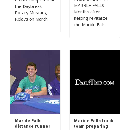
MARBLE FALLS —
the Daybreak
Months after
Rotary Mustang
helping revitalize
Relays on March…
the Marble Falls…
Marble Falls
Marble Falls track
distance runner
team preparing