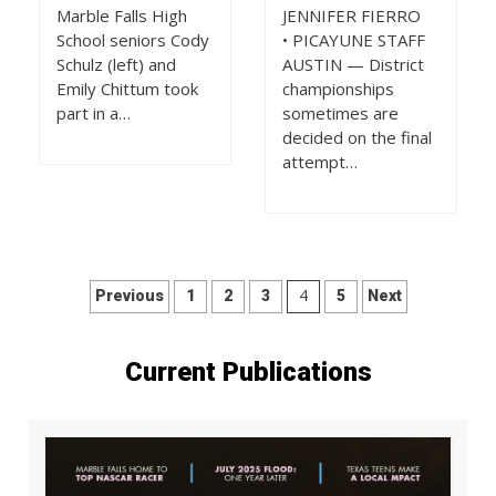
Marble Falls High
JENNIFER FIERRO
School seniors Cody
• PICAYUNE STAFF
Schulz (left) and
AUSTIN — District
Emily Chittum took
championships
part in a…
sometimes are
decided on the final
attempt…
Posts
4
Previous
1
2
3
5
Next
pagination
Current Publications