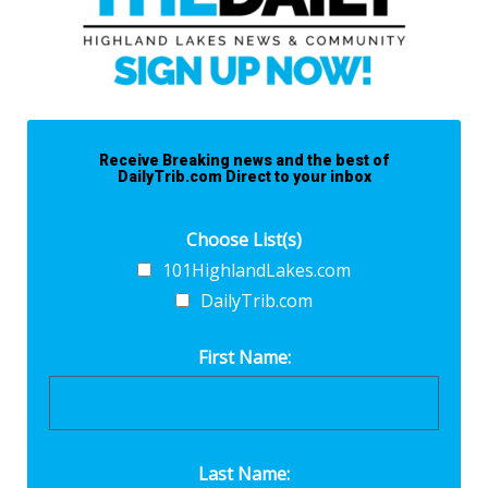
Receive Breaking news and the best of
DailyTrib.com Direct to your inbox
Choose List(s)
101HighlandLakes.com
DailyTrib.com
First Name:
Last Name: