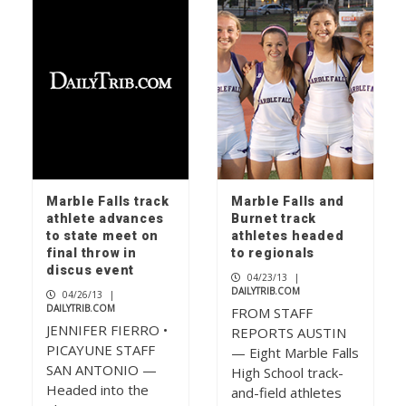
Marble Falls track
Marble Falls and
athlete advances
Burnet track
to state meet on
athletes headed
final throw in
to regionals
discus event
04/23/13
|
DAILYTRIB.COM
04/26/13
|
DAILYTRIB.COM
FROM STAFF
JENNIFER FIERRO •
REPORTS AUSTIN
PICAYUNE STAFF
— Eight Marble Falls
SAN ANTONIO —
High School track-
Headed into the
and-field athletes