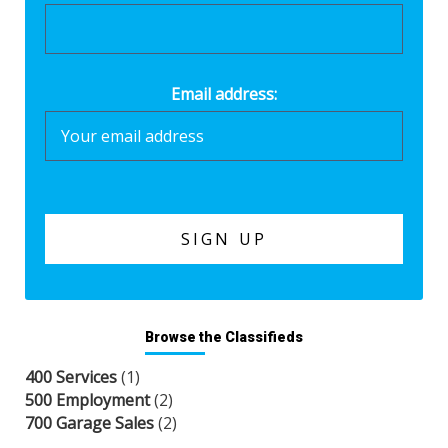
Email address:
Browse the Classifieds
400 Services
(1)
500 Employment
(2)
700 Garage Sales
(2)