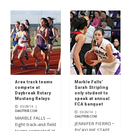
Area track teams
Marble Falls’
compete at
Sarah Stripling
Daybreak Rotary
only student to
Mustang Relays
speak at annual
FCA banquet
03/28/14
|
DAILYTRIB.COM
03/26/14
|
DAILYTRIB.COM
MARBLE FALLS —
JENNIFER FIERRO •
Eight track-and-field
PICAYUNE STAFF
teams competed at