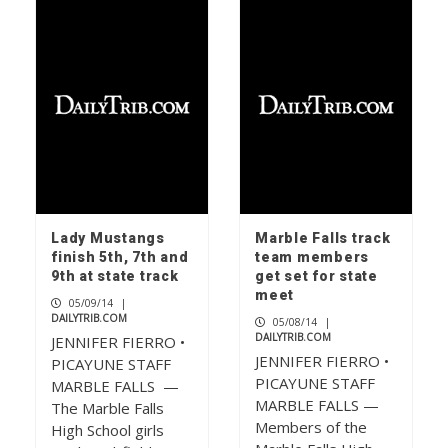
F1 powerboat racing returns to
Marble Falls
1
Check your mailbox, the May issue of
The Picayune is out now
2
Lady Mustangs
Marble Falls track
finish 5th, 7th and
team members
9th at state track
get set for state
Big dreams: Hill Country FC
meet
05/09/14
|
dominates tournament scene
DAILYTRIB.COM
05/08/14
|
3
DAILYTRIB.COM
JENNIFER FIERRO •
JENNIFER FIERRO •
PICAYUNE STAFF
PICAYUNE STAFF
MARBLE FALLS —
MARBLE FALLS —
The Marble Falls
Members of the
High School girls