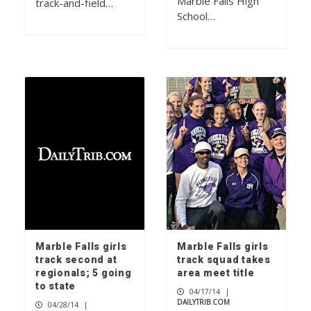
Marble Falls High
track-and-field…
School…
Marble Falls girls
Marble Falls girls
track second at
track squad takes
regionals; 5 going
area meet title
to state
04/17/14
|
DAILYTRIB.COM
04/28/14
|