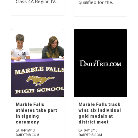
Class 4A Region IV…
qualified for the…
Marble Falls
Marble Falls track
athletes take part
wins six individual
in signing
gold medals at
ceremony
district meet
04/18/13
|
04/12/13
|
DAILYTRIB.COM
DAILYTRIB.COM