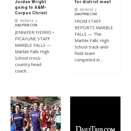
Jordan Wright
for district meet
going to A&M-
03/16/14
|
Corpus Christi
DAILYTRIB.COM
FROM STAFF
03/25/14
|
DAILYTRIB.COM
REPORTS MARBLE
JENNIFER FIERRO •
FALLS — The
PICAYUNE STAFF
Marble Falls High
MARBLE FALLS —
School track-and-
Marble Falls High
field team
School cross-
competed in…
country head
coach…