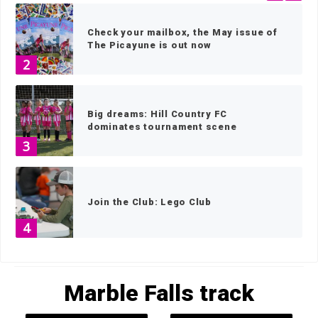
Check your mailbox, the May issue of
The Picayune is out now
2
Big dreams: Hill Country FC
dominates tournament scene
3
Join the Club: Lego Club
4
HOME
»
MARBLE FALLS TRACK
»
PAGE 4
Texas Lantana, blooms in the face of
Marble Falls track
adversity
5