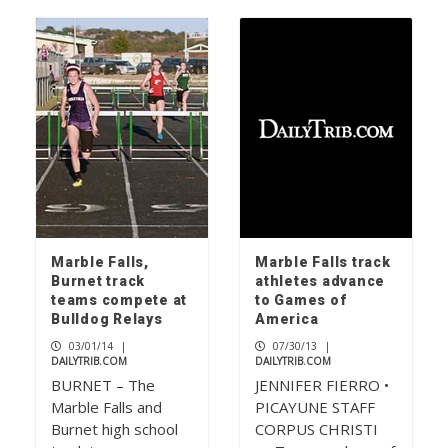
Marble Falls,
Marble Falls track
Burnet track
athletes advance
teams compete at
to Games of
Bulldog Relays
America
03/01/14
|
07/30/13
|
DAILYTRIB.COM
DAILYTRIB.COM
BURNET – The
JENNIFER FIERRO •
Marble Falls and
PICAYUNE STAFF
Burnet high school
CORPUS CHRISTI