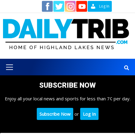
Skip
Contact
Log In
to
content
Primary
Menu
SUBSCRIBE NOW
Enjoy all your local news and sports for less than 7¢ per day.
Subscribe Now
or
Log In