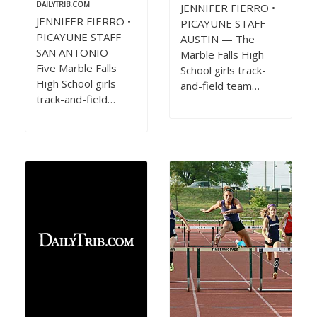
DAILYTRIB.COM
JENNIFER FIERRO •
JENNIFER FIERRO •
PICAYUNE STAFF
PICAYUNE STAFF
AUSTIN — The
SAN ANTONIO —
Marble Falls High
Five Marble Falls
School girls track-
High School girls
and-field team…
track-and-field…