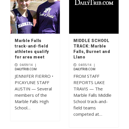
Marble Falls
MIDDLE SCHOOL
track-and-field
TRACK: Marble
athletes qualify
Falls, Burnet and
for area meet
Llano
04/09/14
|
04/05/14
|
DAILYTRIB.COM
DAILYTRIB.COM
JENNIFER FIERRO •
FROM STAFF
PICAYUNE STAFF
REPORTS LAKE
AUSTIN — Several
TRAVIS — The
members of the
Marble Falls Middle
Marble Falls High
School track-and-
School…
field teams
competed at…