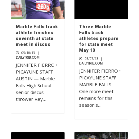
Marble Falls track
Three Marble
athlete finishes
Falls track
seventh at state
athletes prepare
meet in discus
for state meet
May 10
05/10/13
|
DAILYTRIB.COM
05/07/13
|
DAILYTRIB.COM
JENNIFER FIERRO •
JENNIFER FIERRO •
PICAYUNE STAFF
PICAYUNE STAFF
AUSTIN — Marble
MARBLE FALLS —
Falls High School
One more meet
senior discus
remains for this
thrower Rey…
season’s…