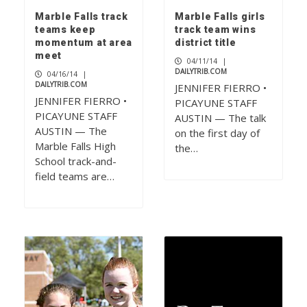
Marble Falls track
Marble Falls girls
teams keep
track team wins
momentum at area
district title
meet
04/11/14
|
DAILYTRIB.COM
04/16/14
|
DAILYTRIB.COM
JENNIFER FIERRO •
JENNIFER FIERRO •
PICAYUNE STAFF
PICAYUNE STAFF
AUSTIN — The talk
AUSTIN — The
on the first day of
Marble Falls High
the…
School track-and-
field teams are…