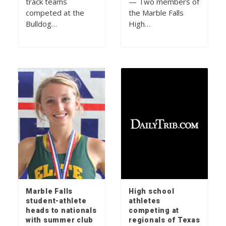
track teams
— Two members of
competed at the
the Marble Falls
Bulldog…
High…
Marble Falls
High school
student-athlete
athletes
heads to nationals
competing at
with summer club
regionals of Texas