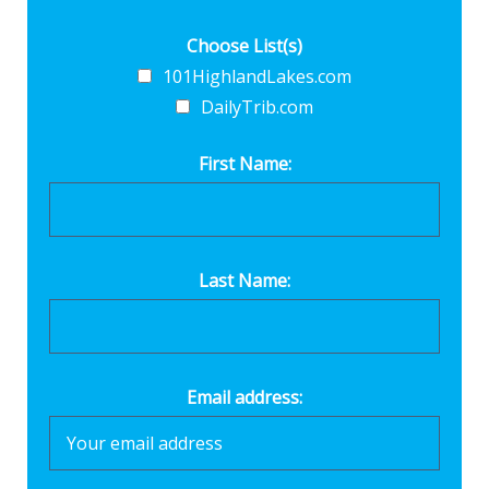
Choose List(s)
101HighlandLakes.com
DailyTrib.com
First Name:
Last Name:
Email address: