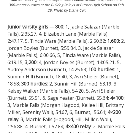
300-meter hurdles at the Bulldog Relays at Burnet High School on Feb.
28. Photo by Diana Cox
Junior varsity girls
—
800:
1, Jackie Salazar (Marble
Falls), 2:35.27, 4, Elizabeth Lane (Marble Falls),
2:47.17, 5, Tincia Ware (Marble Falls), 2;50.62;
1,600:
2,
Jordan Boyles (Burnet), 5:59.84, 3, Jackie Salazar
(Marble Falls), 6:00.66, 5, Tincia Ware (Marble Falls),
6:19.15;
3,200:
4, Jordan Boyles (Burnet), 14:05.21, 5,
Audrey Anderson (Burnet), 14:25.63;
100 hurdles:
1,
Summir Hill (Burnet), 18.40, 3, Avri Stieler (Burnet),
18:58;
300 hurdles:
2, Sunnir Hill (Burnet), 53.19, 3,
Kelsey Walker (Marble Falls), 54.20, 5, Avri Stieler
(Burnet), 55.51, 6, Sage Yeater (Burnet), 55.64;
4×100:
3, Marble Falls (Morgan Hagood, Kellee Hill, Brittany
Miller, Serenity Wall), 54.67, 6, Burnet, 56.61;
4×200
relay:
3, Marble Falls (Hagood, Hill, Miller, Wall),
1:56.88, 4, Burnet, 1:57.84;
4×400 relay
: 2, Marble Falls