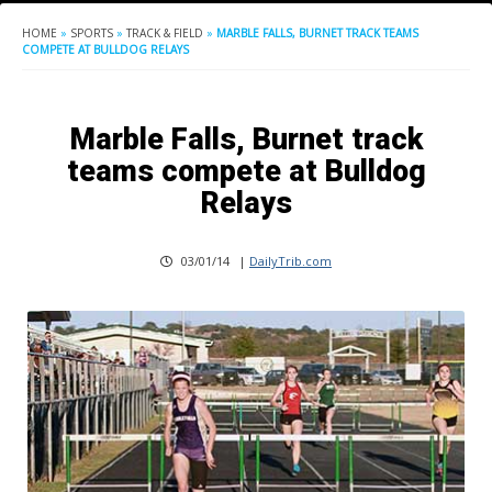
HOME
»
SPORTS
»
TRACK & FIELD
»
MARBLE FALLS, BURNET TRACK TEAMS
COMPETE AT BULLDOG RELAYS
Marble Falls, Burnet track
teams compete at Bulldog
Relays
03/01/14
|
DailyTrib.com