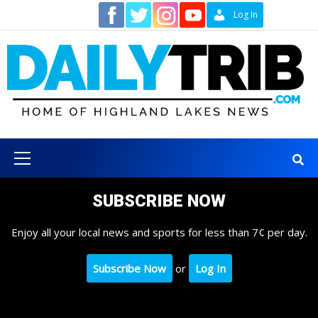
Skip
Contact
Log In
to
content
Primary
Menu
SUBSCRIBE NOW
Enjoy all your local news and sports for less than 7¢ per day.
Subscribe Now
or
Log In