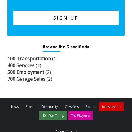
Browse the Classifieds
100 Transportation
(1)
400 Services
(1)
500 Employment
(2)
700 Garage Sales
(2)
News
Sports
Community
Classifieds
Events
Locals Love Us
101 Fun Things
The Picayune
Privacy Policy