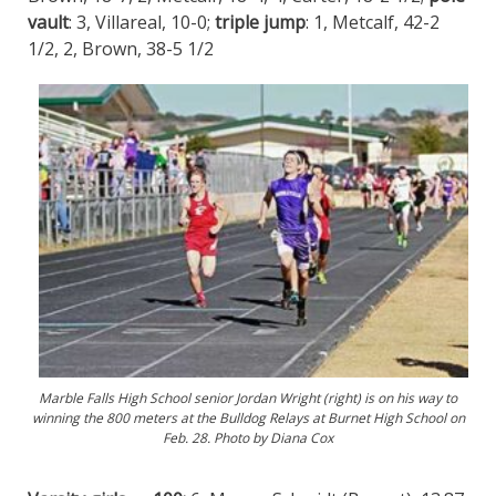
vault
: 3, Villareal, 10-0;
triple jump
: 1, Metcalf, 42-2
1/2, 2, Brown, 38-5 1/2
Marble Falls High School senior Jordan Wright (right) is on his way to
winning the 800 meters at the Bulldog Relays at Burnet High School on
Feb. 28. Photo by Diana Cox