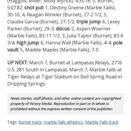
(Haggod, Miller, Molly Myrick), 4:35.78, 5, Burnet,
5:07.82;
shot put:
1, Destiny Greene (Marble Falls),
30-10, 4, Reagan Winkler (Burnet), 27-2 1/2, 5,
Claudia Garcia (Burnet), 27-1/2;
triple jump:
6, Lexey
Parker (Burnet), 29-3;
discus:
2, Aspen Woerner
(Marble Falls), 83-11 1/2, 3, Julia Taylor (Burnet), 83-6
3/4;
high jump:
6, Hanna Wall (Marble Falls), 4-4;
pole
vault:
5, Maddie Maples (Marble Falls), 7-0
UP NEXT:
March 7, Burnet at Lampasas Relays, 2716
U.S. 281 South in Lampasas; March 7, Marble Falls at
Tiger Relays at Tiger Stadium on Bell Spring Road in
Dripping Springs
News stories, staff photos, and other online content are copyrighted
property of Victory Media. Reproduction in part or in whole is
prohibited without the express written consent of the publisher.
Tags:
burnet track
,
marble falls athletics
,
Marble Falls track