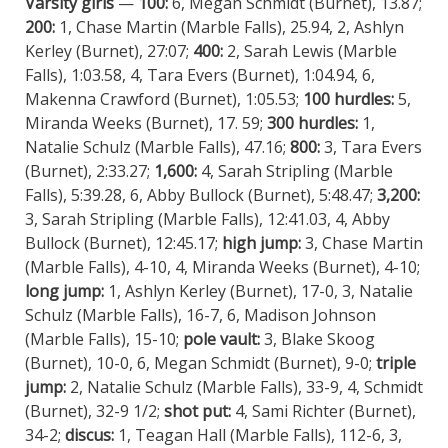
Varsity girls
—
100:
6, Megan Schmidt (Burnet), 13.87;
200:
1, Chase Martin (Marble Falls), 25.94, 2, Ashlyn
Kerley (Burnet), 27:07;
400:
2, Sarah Lewis (Marble
Falls), 1:03.58, 4, Tara Evers (Burnet), 1:04.94, 6,
Makenna Crawford (Burnet), 1:05.53;
100 hurdles:
5,
Miranda Weeks (Burnet), 17. 59;
300 hurdles:
1,
Natalie Schulz (Marble Falls), 47.16;
800:
3, Tara Evers
(Burnet), 2:33.27;
1,600:
4, Sarah Stripling (Marble
Falls), 5:39.28, 6, Abby Bullock (Burnet), 5:48.47;
3,200:
3, Sarah Stripling (Marble Falls), 12:41.03, 4, Abby
Bullock (Burnet), 12:45.17;
high jump:
3, Chase Martin
(Marble Falls), 4-10, 4, Miranda Weeks (Burnet), 4-10;
long jump:
1, Ashlyn Kerley (Burnet), 17-0, 3, Natalie
Schulz (Marble Falls), 16-7, 6, Madison Johnson
(Marble Falls), 15-10;
pole vault:
3, Blake Skoog
(Burnet), 10-0, 6, Megan Schmidt (Burnet), 9-0;
triple
jump:
2, Natalie Schulz (Marble Falls), 33-9, 4, Schmidt
(Burnet), 32-9 1/2;
shot put:
4, Sami Richter (Burnet),
34-2;
discus:
1, Teagan Hall (Marble Falls), 112-6, 3,