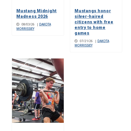
Mustang Midnight
Mustangs honor
Madness 2026
silver-haired
citizens with free
08/03/26
|
DAKOTA
entry to home
MORRISSIEY
games
07/21/26
|
DAKOTA
MORRISSIEY