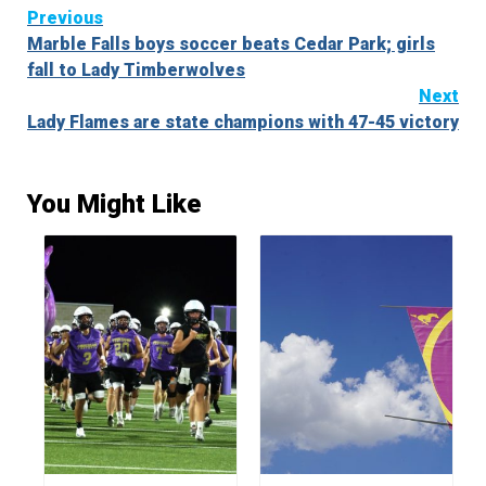
Continue
Previous
Marble Falls boys soccer beats Cedar Park; girls
Reading
fall to Lady Timberwolves
Next
Lady Flames are state champions with 47-45 victory
You Might Like