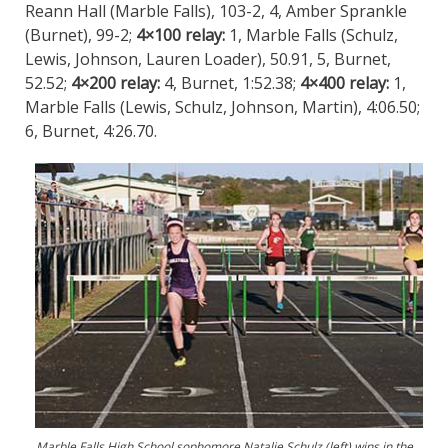
Reann Hall (Marble Falls), 103-2, 4, Amber Sprankle
(Burnet), 99-2;
4×100 relay:
1, Marble Falls (Schulz,
Lewis, Johnson, Lauren Loader), 50.91, 5, Burnet,
52.52;
4×200 relay:
4, Burnet, 1:52.38;
4×400 relay:
1,
Marble Falls (Lewis, Schulz, Johnson, Martin), 4:06.50;
6, Burnet, 4:26.70.
Marble Falls High School sophomore Natalie Schulz (left) wins in the