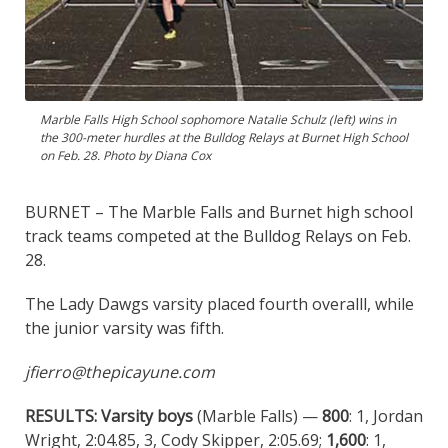
Marble Falls High School sophomore Natalie Schulz (left) wins in
the 300-meter hurdles at the Bulldog Relays at Burnet High School
on Feb. 28. Photo by Diana Cox
BURNET – The Marble Falls and Burnet high school
track teams competed at the Bulldog Relays on Feb.
28.
The Lady Dawgs varsity placed fourth overalll, while
the junior varsity was fifth.
jfierro@thepicayune.com
RESULTS:
Varsity boys
(Marble Falls) —
800
: 1, Jordan
Wright, 2:04.85, 3, Cody Skipper, 2:05.69;
1,600
: 1,