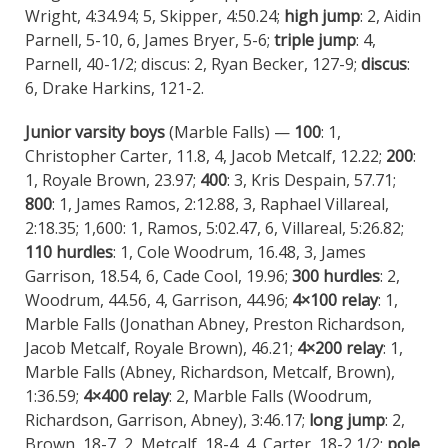
Wright, 4:34.94; 5, Skipper, 4:50.24;
high jump
: 2, Aidin
Parnell, 5-10, 6, James Bryer, 5-6;
triple jump
: 4,
Parnell, 40-1/2; discus: 2, Ryan Becker, 127-9;
discus
:
6, Drake Harkins, 121-2.
Junior varsity boys
(Marble Falls) —
100
: 1,
Christopher Carter, 11.8, 4, Jacob Metcalf, 12.22;
200
:
1, Royale Brown, 23.97;
400
: 3, Kris Despain, 57.71;
800
: 1, James Ramos, 2:12.88, 3, Raphael Villareal,
2:18.35; 1,600: 1, Ramos, 5:02.47, 6, Villareal, 5:26.82;
110 hurdles
: 1, Cole Woodrum, 16.48, 3, James
Garrison, 18.54, 6, Cade Cool, 19.96;
300 hurdles
: 2,
Woodrum, 44.56, 4, Garrison, 44.96;
4×100 relay
: 1,
Marble Falls (Jonathan Abney, Preston Richardson,
Jacob Metcalf, Royale Brown), 46.21;
4×200 relay
: 1,
Marble Falls (Abney, Richardson, Metcalf, Brown),
1:36.59;
4×400 relay
: 2, Marble Falls (Woodrum,
Richardson, Garrison, Abney), 3:46.17;
long jump
: 2,
Brown, 18-7, 2, Metcalf, 18-4, 4, Carter, 18-2 1/2;
pole