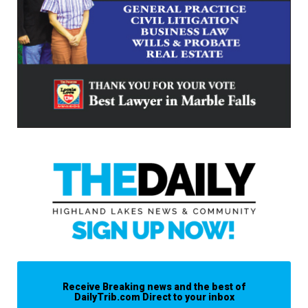
Receive Breaking news and the best of
DailyTrib.com Direct to your inbox