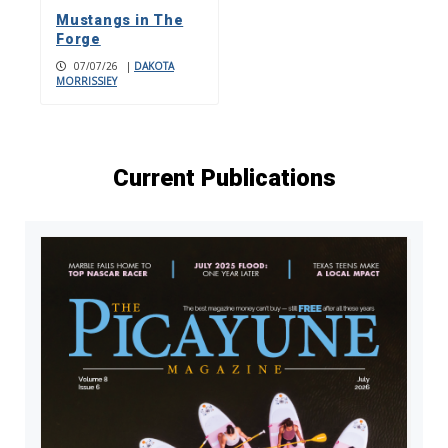
Mustangs in The
Forge
07/07/26
|
DAKOTA
MORRISSIEY
Current Publications