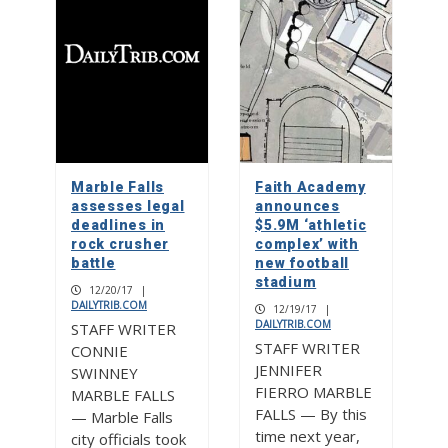
Marble Falls
Faith Academy
assesses legal
announces
deadlines in
$5.9M ‘athletic
rock crusher
complex’ with
battle
new football
stadium
12/20/17
|
DAILYTRIB.COM
12/19/17
|
DAILYTRIB.COM
STAFF WRITER
STAFF WRITER
CONNIE
JENNIFER
SWINNEY
FIERRO MARBLE
MARBLE FALLS
FALLS — By this
— Marble Falls
time next year,
city officials took