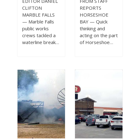
EDITOR DANIEL
FROM STAFF
CLIFTON
REPORTS
MARBLE FALLS
HORSESHOE
— Marble Falls
BAY — Quick
public works
thinking and
crews tackled a
acting on the part
waterline break…
of Horseshoe…