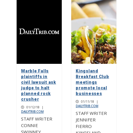
Marble Falls
Kingsland
plaintiffs in
Breakfast Club
civil lawsuit ask
meetings
judge to halt
promote local
planned rock
businesses
crusher
01/11/18
|
DAILYTRIB.COM
01/12/18
|
DAILYTRIB.COM
STAFF WRITER
STAFF WRITER
JENNIFER
CONNIE
FIERRO
SWINNEY
KINGSLAND —