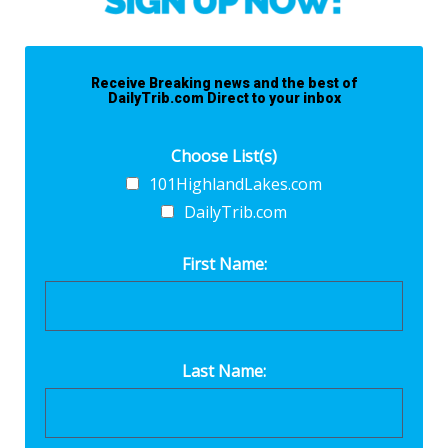
Receive Breaking news and the best of
DailyTrib.com Direct to your inbox
Choose List(s)
101HighlandLakes.com
DailyTrib.com
First Name:
Last Name: