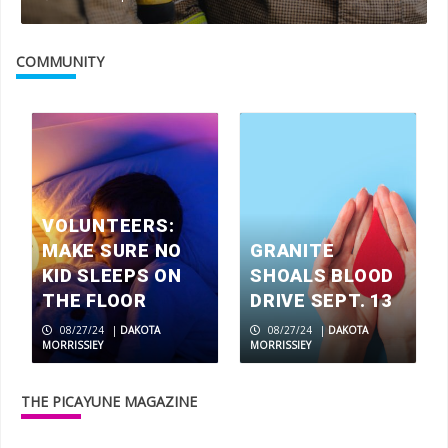
COMMUNITY
VOLUNTEERS:
MAKE SURE NO
GRANITE
KID SLEEPS ON
SHOALS BLOOD
THE FLOOR
DRIVE SEPT. 13
08/27/24
|
DAKOTA
08/27/24
|
DAKOTA
MORRISSIEY
MORRISSIEY
THE PICAYUNE MAGAZINE