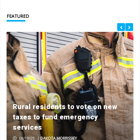
FEATURED
Rural residents to vote on new
taxes to fund emergency
services
08/19/25
|
DAKOTA MORRISSIEY