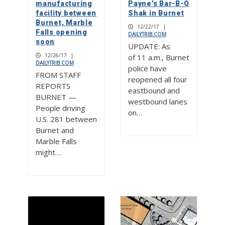
manufacturing
Payne’s Bar-B-Q
facility between
Shak in Burnet
Burnet, Marble
12/22/17
|
Falls opening
DAILYTRIB.COM
soon
UPDATE: As
12/26/17
|
of 11 a.m., Burnet
DAILYTRIB.COM
police have
FROM STAFF
reopened all four
REPORTS
eastbound and
BURNET —
westbound lanes
People driving
on…
U.S. 281 between
Burnet and
Marble Falls
might…