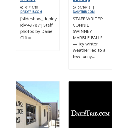
01/17/18
|
01/16/18
|
DAILYTRIB.COM
DAILYTRIB.COM
[slideshow_deploy
STAFF WRITER
id=’49787’] Staff
CONNIE
photos by Daniel
SWINNEY
Clifton
MARBLE FALLS
— Icy winter
weather led to a
few funny…