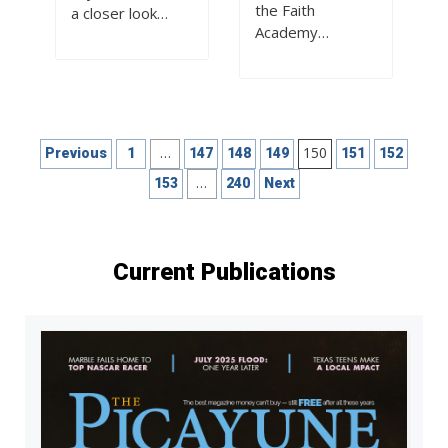
the Faith
a closer look…
Academy…
Posts
…
150
Previous
1
147
148
149
151
152
pagination
…
153
240
Next
Current Publications