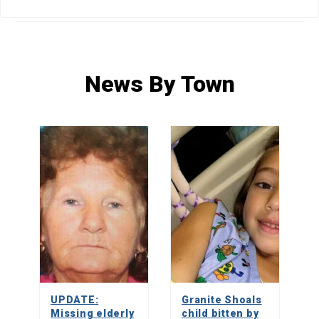
HOME
»
NEWS
»
NEWS BY TOWN
»
PAGE 150
News By Town
UPDATE:
Granite Shoals
Missing elderly
child bitten by