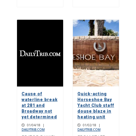
Cause of
Quick-acting
waterline break
Horseshoe Bay
at 281 and
Yacht Club staff
Broadway not
douse blaze in
yet determined
heating unit
01/04/18
|
01/02/18
|
DAILYTRIB.COM
DAILYTRIB.COM