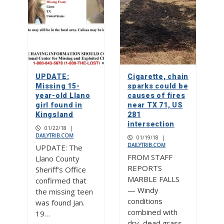
UPDATE:
Cigarette, chain
Missing 15-
sparks could be
year-old Llano
causes of fires
girl found in
near TX 71, US
Kingsland
281
intersection
01/22/18
|
DAILYTRIB.COM
01/19/18
|
DAILYTRIB.COM
UPDATE: The
FROM STAFF
Llano County
REPORTS
Sheriff’s Office
MARBLE FALLS
confirmed that
— Windy
the missing teen
conditions
was found Jan.
combined with
19…
dry, dead grass