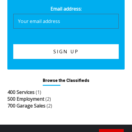
Email address:
Browse the Classifieds
400 Services
(1)
500 Employment
(2)
700 Garage Sales
(2)