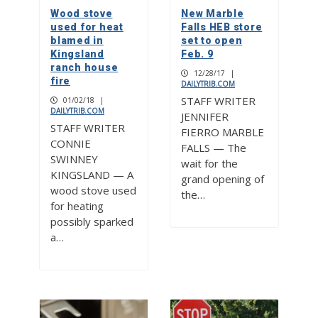
Wood stove
New Marble
used for heat
Falls HEB store
blamed in
set to open
Kingsland
Feb. 9
ranch house
12/28/17
|
fire
DAILYTRIB.COM
STAFF WRITER
01/02/18
|
DAILYTRIB.COM
JENNIFER
STAFF WRITER
FIERRO MARBLE
CONNIE
FALLS — The
SWINNEY
wait for the
KINGSLAND — A
grand opening of
wood stove used
the…
for heating
possibly sparked
a…