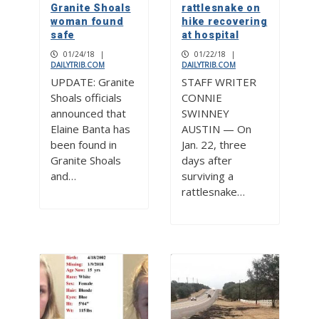
Granite Shoals
rattlesnake on
woman found
hike recovering
safe
at hospital
01/24/18
|
01/22/18
|
DAILYTRIB.COM
DAILYTRIB.COM
UPDATE: Granite
STAFF WRITER
Shoals officials
CONNIE
announced that
SWINNEY
Elaine Banta has
AUSTIN — On
been found in
Jan. 22, three
Granite Shoals
days after
and…
surviving a
rattlesnake…