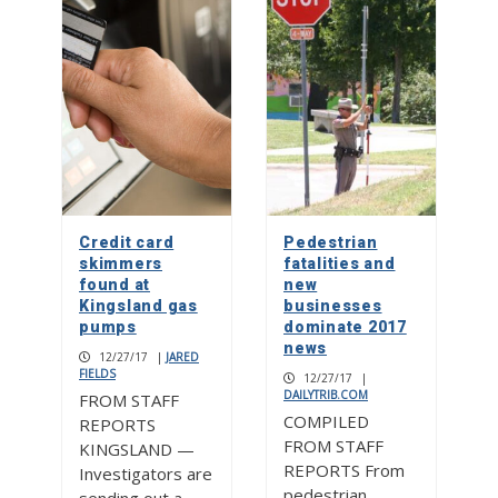
Credit card
Pedestrian
skimmers
fatalities and
found at
new
Kingsland gas
businesses
pumps
dominate 2017
news
12/27/17
|
JARED
FIELDS
12/27/17
|
DAILYTRIB.COM
FROM STAFF
COMPILED
REPORTS
FROM STAFF
KINGSLAND —
REPORTS From
Investigators are
pedestrian