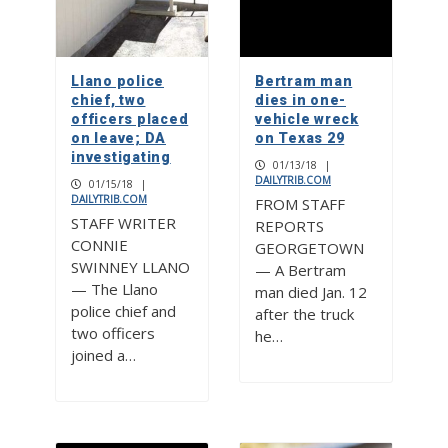
Llano police
Bertram man
chief, two
dies in one-
officers placed
vehicle wreck
on leave; DA
on Texas 29
investigating
01/13/18
|
DAILYTRIB.COM
01/15/18
|
DAILYTRIB.COM
FROM STAFF
STAFF WRITER
REPORTS
CONNIE
GEORGETOWN
SWINNEY LLANO
— A Bertram
— The Llano
man died Jan. 12
police chief and
after the truck
two officers
he…
joined a…