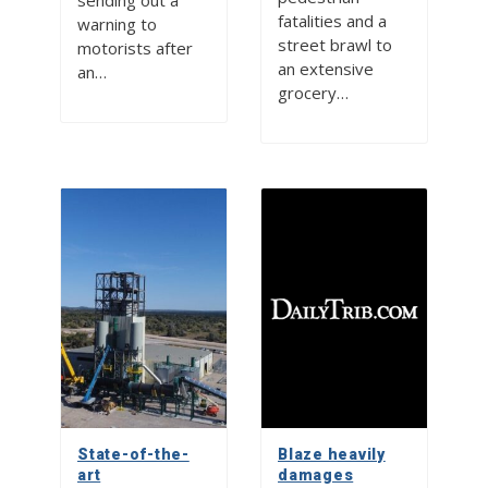
sending out a
fatalities and a
warning to
street brawl to
motorists after
an extensive
an…
grocery…
State-of-the-
Blaze heavily
art
damages