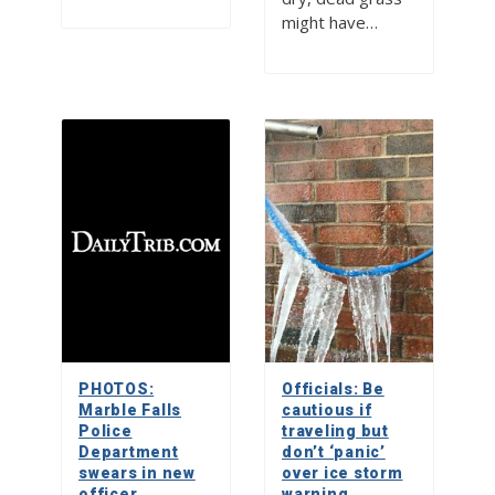
might have…
PHOTOS:
Officials: Be
Marble Falls
cautious if
Police
traveling but
Department
don’t ‘panic’
swears in new
over ice storm
officer
warning