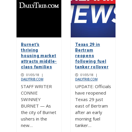
Burnet’s
Texas 29 in
thriving
Bertram
housing market
reopens
attracts middle-
following fuel
class families
tanker rollover
01/05/18
|
01/05/18
|
DAILYTRIB.COM
DAILYTRIB.COM
STAFF WRITER
UPDATE: Officials
CONNIE
have reopened
SWINNEY
Texas 29 just
BURNET — As
east of Bertram
the city of Burnet
after an early
ushers in the
morning fuel
new…
tanker…