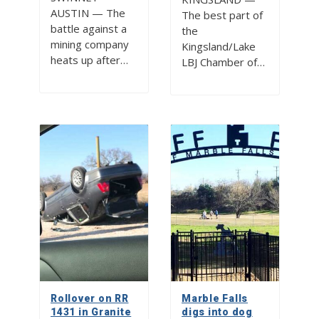
AUSTIN — The
The best part of
battle against a
the
mining company
Kingsland/Lake
heats up after…
LBJ Chamber of…
Rollover on RR
Marble Falls
1431 in Granite
digs into dog