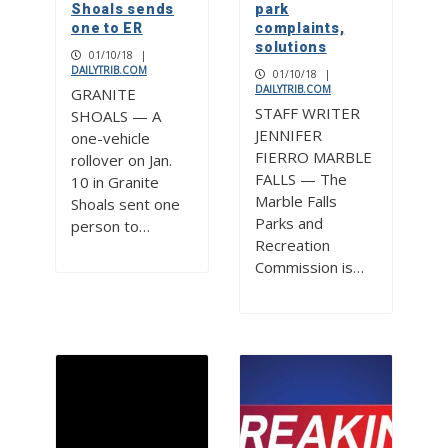
Shoals sends
park
one to ER
complaints,
solutions
01/10/18
|
DAILYTRIB.COM
01/10/18
|
DAILYTRIB.COM
GRANITE
STAFF WRITER
SHOALS — A
JENNIFER
one-vehicle
FIERRO MARBLE
rollover on Jan.
FALLS — The
10 in Granite
Marble Falls
Shoals sent one
Parks and
person to…
Recreation
Commission is…