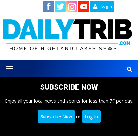
Skip
Contact
Log In
to
content
Primary
Menu
SUBSCRIBE NOW
Enjoy all your local news and sports for less than 7¢ per day.
Subscribe Now
or
Log In