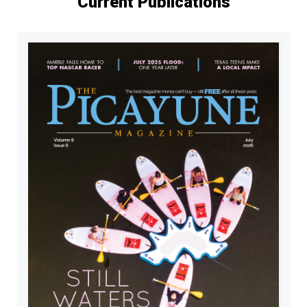
Current Publications