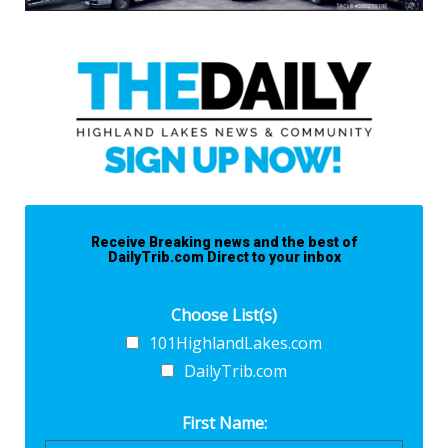
Receive Breaking news and the best of
DailyTrib.com Direct to your inbox
Choose List(s)
101HighlandLakes.com
DailyTrib.com
First Name: