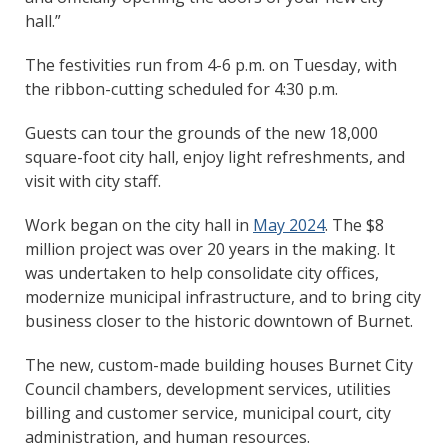
hall.”
The festivities run from 4-6 p.m. on Tuesday, with
the ribbon-cutting scheduled for 4:30 p.m.
Guests can tour the grounds of the new 18,000
square-foot city hall, enjoy light refreshments, and
visit with city staff.
Work began on the city hall in
May 2024
. The $8
million project was over 20 years in the making. It
was undertaken to help consolidate city offices,
modernize municipal infrastructure, and to bring city
business closer to the historic downtown of Burnet.
The new, custom-made building houses Burnet City
Council chambers, development services, utilities
billing and customer service, municipal court, city
administration, and human resources.