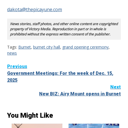
dakota@thepicayune.com
News stories, staff photos, and other online content are copyrighted
property of Victory Media. Reproduction in part or in whole is
prohibited without the express written consent of the publisher.
Tags:
Burnet
,
burnet city hall
,
grand opening ceremony
,
news
Continue
Previous
Government Meetings: For the week of Dec. 15,
Reading
2025
Next
New BIZ: Airy Mount opens in Burnet
You Might Like