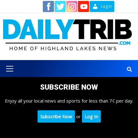
Skip
Contact
Log In
to
content
Primary
Menu
SUBSCRIBE NOW
Enjoy all your local news and sports for less than 7¢ per day.
Subscribe Now
or
Log In