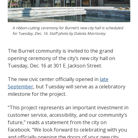
A ribbon-cutting ceremony for Burnet’s new city hall is scheduled
for Tuesday, Dec. 16. Staff photo by Dakota Morrissiey
The Burnet community is invited to the grand
opening ceremony of the city’s new city hall on
Tuesday, Dec. 16 at 301 E. Jackson Street.
The new civic center officially opened in
late
September
, but Tuesday will serve as a celebratory
milestone for the project.
“This project represents an important investment in
customer service, accessibility, and our community’s
future,” reads a statement from the city on
Facebook. “We look forward to celebrating with you
and officially opening the doors of your new city