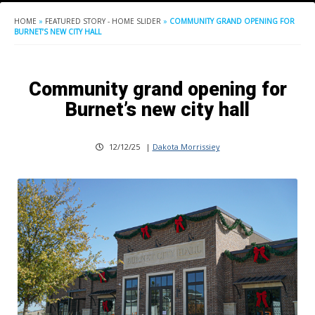
HOME
»
FEATURED STORY - HOME SLIDER
»
COMMUNITY GRAND OPENING FOR
BURNET’S NEW CITY HALL
Community grand opening for
Burnet’s new city hall
12/12/25
|
Dakota Morrissiey