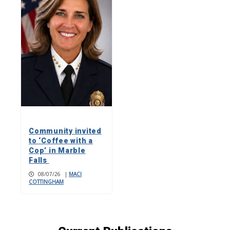
Community invited
to ‘Coffee with a
Cop’ in Marble
Falls
08/07/26
|
MACI
COTTINGHAM