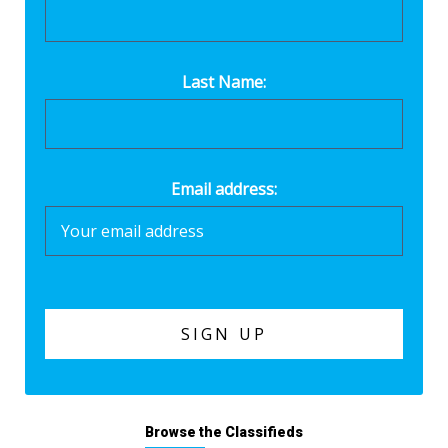
Last Name:
Email address:
Browse the Classifieds