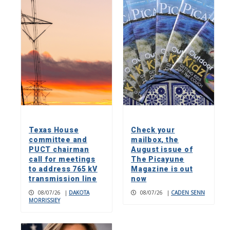
Texas House
Check your
committee and
mailbox, the
PUCT chairman
August issue of
call for meetings
The Picayune
to address 765 kV
Magazine is out
transmission line
now
08/07/26
|
DAKOTA
08/07/26
|
CADEN SENN
MORRISSIEY