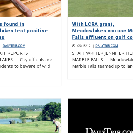
s found in
With LCRA grant,
akes test positive
Meadowlakes can use M
es
Falls effluent on golf c
|
DAILYTRIB.COM
05/15/17
|
DAILYTRIB.COM
AFF REPORTS
STAFF WRITER JENNIFER FI
ES — City officials are
MARBLE FALLS — Meadowlak
sidents to beware of wild
Marble Falls teamed up to la