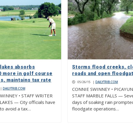
akes absorbs
Storms flood creeks, c
0 more in golf course
roads and open floodga
, maintains tax rate
05/26/15
|
DAILYTRIB.COM
CONNIE SWINNEY • PICAYU
|
DAILYTRIB.COM
WINNEY • STAFF WRITER
STAFF MARBLE FALLS — Seve
KES — City officials have
days of soaking rain prompte
o avoid a tax…
floodgate operations…