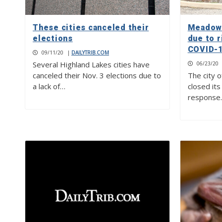
These cities canceled their
Meadowl
elections
due to r
COVID-1
09/11/20
|
DAILYTRIB.COM
Several Highland Lakes cities have
06/23/20
canceled their Nov. 3 elections due to
The city 
a lack of…
closed its 
response