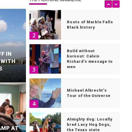
1
Roots of Marble Falls
Black history
2
Build without
F IN
burnout: Calvin
 WITH
Richard’s message to
men
S
3
Michael Albrecht’s
Tour of the Universe
2
4
le Falls mourns
d
Almighty dog: Locally
bred Lacy Hog Dogs,
AMP AT
the Texas state