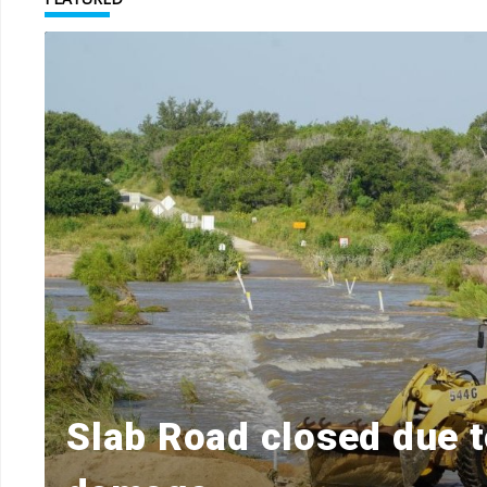
r
Slab Road closed due t