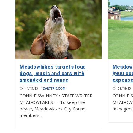
Meadowlakes targets loud
Meadowl
dogs, music and cars with
$900,00
amended ordinance
expenses
11/19/15
|
DAILYTRIB.COM
09/18/15
CONNIE SWINNEY • STAFF WRITER
CONNIE S
MEADOWLAKES — To keep the
MEADOWLA
peace, Meadowlakes City Council
managed t
members…