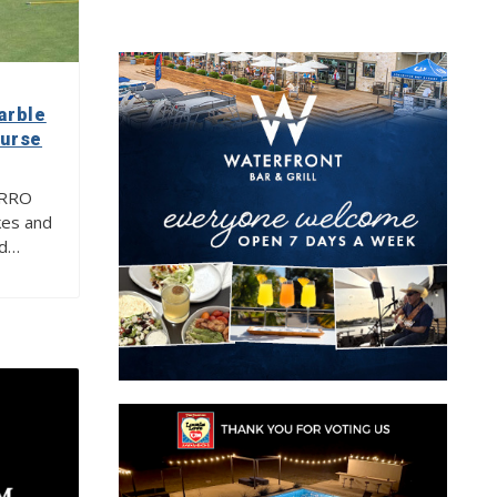
arble
ourse
ERRO
es and
nd…