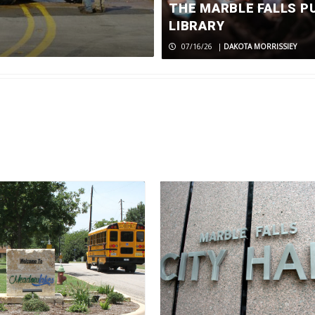
passing of 
THE MARBLE FALLS P
LIBRARY
07/24/26
|
MEDIA RELEASE
07/16/26
|
DAKOTA MORRISSIEY