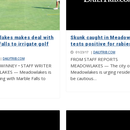
akes makes deal with
Skunk caught in Meadow
alls to irrigate golf
tests positive for rabie
01/23/17
|
DAILYTRIB.COM
FROM STAFF REPORTS
|
DAILYTRIB.COM
WINNEY • STAFF WRITER
MEADOWLAKES — The city o
AKES — Meadowlakes is
Meadowlakes is urging reside
ing with Marble Falls to
be cautious…