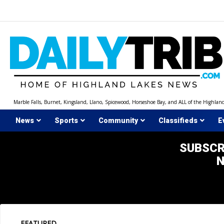
Skip
to
content
Marble Falls, Burnet, Kingsland, Llano, Spicewood, Horseshoe Bay, and ALL of the Highlan
News
Sports
Community
Classifieds
E
SUBSCR
FEATURED