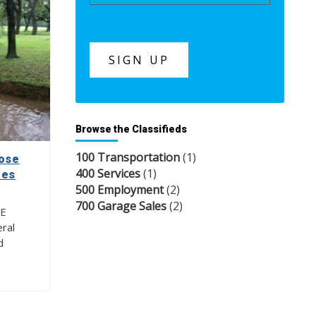
Browse the Classifieds
100 Transportation
(1)
lose
400 Services
(1)
tes
500 Employment
(2)
700 Garage Sales
(2)
NE
ral
d