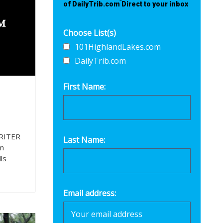
of DailyTrib.com Direct to your inbox
Choose List(s)
101HighlandLakes.com
DailyTrib.com
First Name:
RITER
Last Name:
m
ls
Email address: