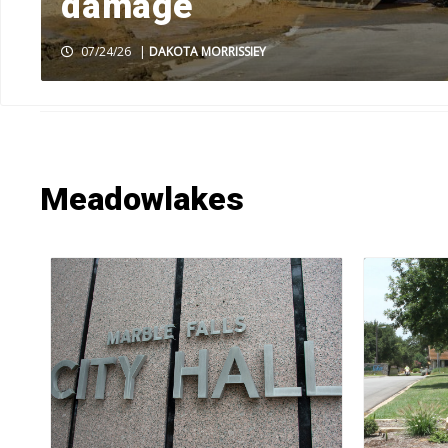
damage
07/24/26
|
DAKOTA MORRISSIEY
HOME
»
NEWS
»
NEWS BY TOWN
»
MEADOWLAKES
»
PAGE 6
Meadowlakes