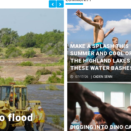
MAKE A SPLASH THIS
SUMMER AND COOL OF
THE HIGHLAND LAKES
THESE WATER BASHE
07/17/26
|
CADEN SENN
o flood
City of Marb
DIGGING INTO DINO C