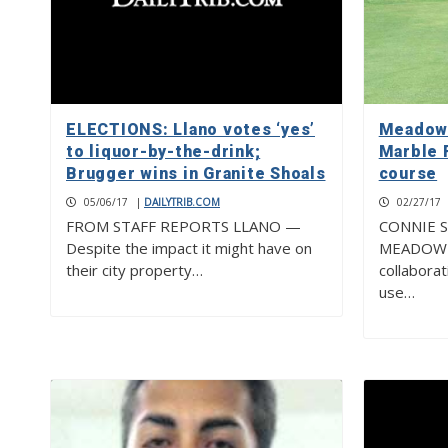
ELECTIONS: Llano votes ‘yes’
Meadowl
to liquor-by-the-drink;
Marble F
Brugger wins in Granite Shoals
course
05/06/17
|
DAILYTRIB.COM
02/27/17
FROM STAFF REPORTS LLANO —
CONNIE S
Despite the impact it might have on
MEADOWL
their city property…
collaborat
use…