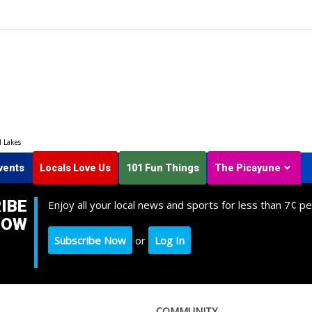
d Lakes
vents
Locals Love Us
101 Fun Things
The Picayune
IBE
Enjoy all your local news and sports for less than 7¢ pe
NOW
Subscribe Now
or
Log In
COMMUNITY