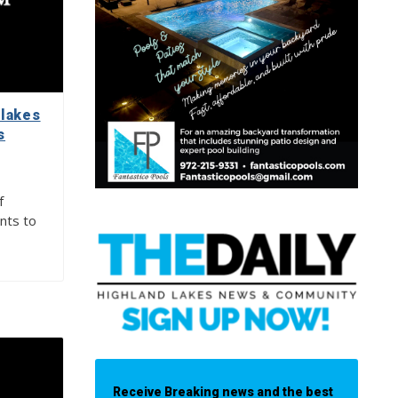
lakes
s
f
nts to
Receive Breaking news and the best