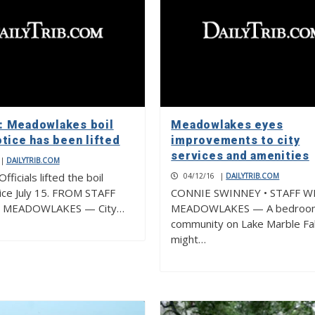
 Meadowlakes boil
Meadowlakes eyes
tice has been lifted
improvements to city
services and amenities
|
DAILYTRIB.COM
ficials lifted the boil
04/12/16
|
DAILYTRIB.COM
ice July 15. FROM STAFF
CONNIE SWINNEY • STAFF W
 MEADOWLAKES — City…
MEADOWLAKES — A bedroo
community on Lake Marble Fal
might…