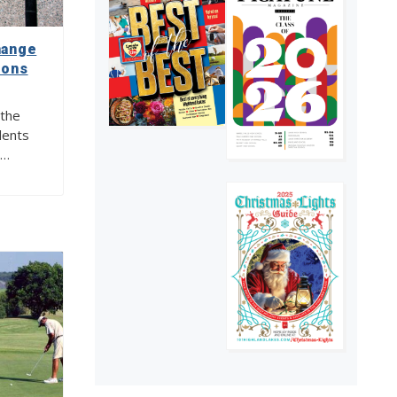
Tour of the Universe
4
hange
ions
 the
dents
y…