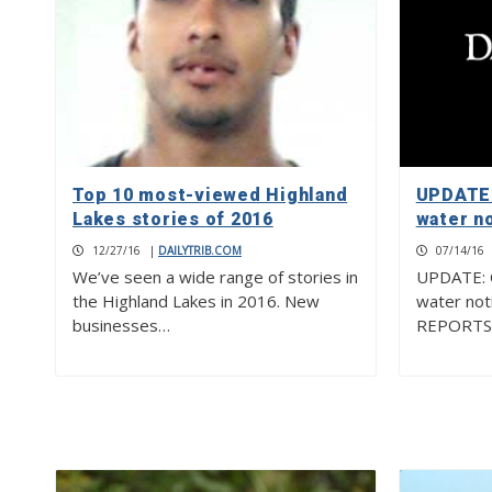
Top 10 most-viewed Highland
UPDATE:
Lakes stories of 2016
water no
12/27/16
|
DAILYTRIB.COM
07/14/16
We’ve seen a wide range of stories in
UPDATE: Of
the Highland Lakes in 2016. New
water not
businesses…
REPORTS