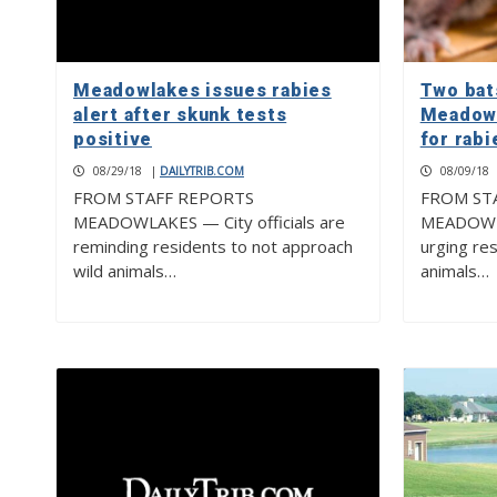
Meadowlakes issues rabies
Two bat
alert after skunk tests
Meadowl
positive
for rabi
08/29/18
|
DAILYTRIB.COM
08/09/18
FROM STAFF REPORTS
FROM ST
MEADOWLAKES — City officials are
MEADOWLAK
reminding residents to not approach
urging re
wild animals…
animals…