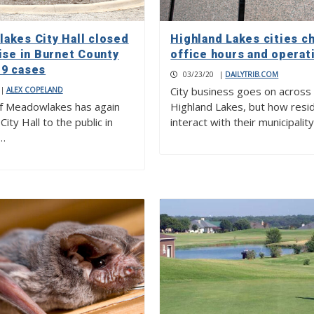
akes City Hall closed
Highland Lakes cities c
ise in Burnet County
office hours and operat
9 cases
03/23/20
|
DAILYTRIB.COM
City business goes on across
|
ALEX COPELAND
of Meadowlakes has again
Highland Lakes, but how resi
City Hall to the public in
interact with their municipalit
…