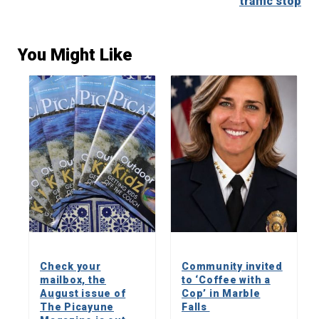
traffic stop
You Might Like
Check your
Community invited
mailbox, the
to ‘Coffee with a
August issue of
Cop’ in Marble
The Picayune
Falls