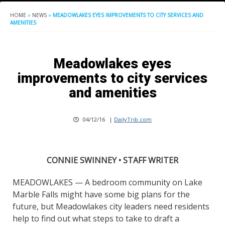
HOME
»
NEWS
»
MEADOWLAKES EYES IMPROVEMENTS TO CITY SERVICES AND
AMENITIES
Meadowlakes eyes
improvements to city services
and amenities
04/12/16
|
DailyTrib.com
CONNIE SWINNEY • STAFF WRITER
MEADOWLAKES — A bedroom community on Lake
Marble Falls might have some big plans for the
future, but Meadowlakes city leaders need residents
help to find out what steps to take to draft a