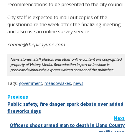
recommendations to be presented to the city council.
City staff is expected to mail out copies of the
questionnaire the week after the finalizing meeting
and also use an online survey service.
connie@thepicayune.com
News stories, staff photos, and other online content are copyrighted
property of Victory Media. Reproduction in part or in whole is
prohibited without the express written consent of the publisher.
Tags:
government
,
meadowlakes
,
news
Continue
Previous
Public safety, fire danger spark debate over added
Reading
fireworks days
Next
Officers shoot armed man to death in Llano County