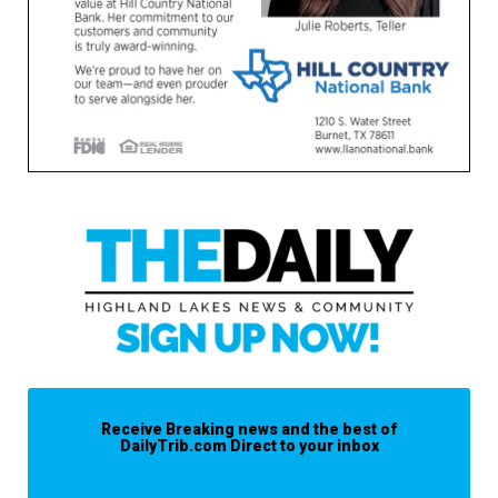
Receive Breaking news and the best of
DailyTrib.com Direct to your inbox