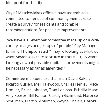
blueprint for the city.
City of Meadowlakes officials have assembled a
committee comprised of community members to
create a survey for residents and compile
recommendations for possible improvements.
“We have a 15-member committee made up of a wide
variety of ages and groups of people,” City Manager
Johnnie Thompson said. “They’re looking at what we
want Meadowlakes to look like in three, 10, 15 years,
looking at what possible capital improvements might
be necessary as far as amenities.”
Committee members are chairman David Baker,
Ricardo Guillen, Mel Halewood, Charles Henley, Mike
Hooker, Bruce Johnson, Tom Labiosa, Priscilla Muse,
Amy Reeves, Bill Ramon, Carolyn Richmond, Florence
Schulman, Martin Schulman, Wayne Thelen, Harold