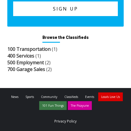
Browse the Classifieds
100 Transportation
(1)
400 Services
(1)
500 Employment
(2)
700 Garage Sales
(2)
News
Sports
Community
Classifieds
Events
Locals Love Us
101 Fun Things
The Picayune
Privacy Policy