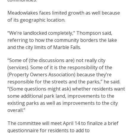
Meadowlakes faces limited growth as well because
of its geographic location.
“We’re landlocked completely,” Thompson said,
referring to how the community borders the lake
and the city limits of Marble Falls.
“Some of (the discussions are) not really city
(services). Some of it is the responsibility of the
(Property Owners Association) because they’re
responsible for the streets and the parks,” he said.
“(Some questions might ask) whether residents want
some additional park land, improvements to the
existing parks as well as improvements to the city
overall.”
The committee will meet April 14 to finalize a brief
questionnaire for residents to add to