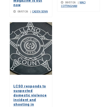
Magazine is out
08/07/26
|
MACI
now
COTTINGHAM
08/07/26
|
CADEN SENN
LCSO responds to
suspected
domestic violence
incident and
shooting in