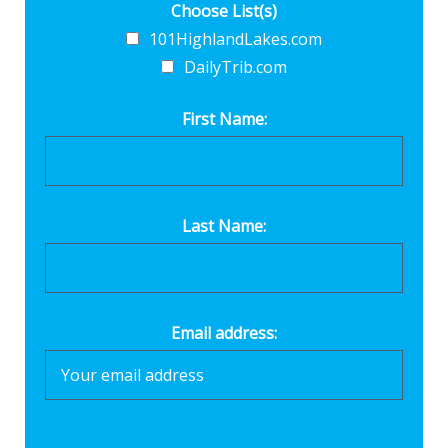
Choose List(s)
101HighlandLakes.com
DailyTrib.com
First Name:
Last Name:
Email address: