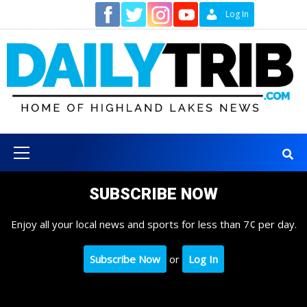
Skip
Contact
Log In
to
content
Primary
Menu
SUBSCRIBE NOW
Enjoy all your local news and sports for less than 7¢ per day.
Subscribe Now
or
Log In