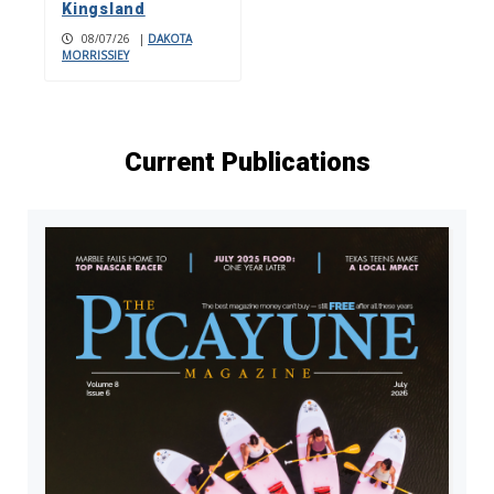
Kingsland
08/07/26
|
DAKOTA
MORRISSIEY
Current Publications