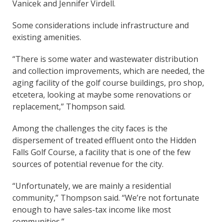
Vanicek and Jennifer Virdell.
Some considerations include infrastructure and
existing amenities.
“There is some water and wastewater distribution
and collection improvements, which are needed, the
aging facility of the golf course buildings, pro shop,
etcetera, looking at maybe some renovations or
replacement,” Thompson said.
Among the challenges the city faces is the
dispersement of treated effluent onto the Hidden
Falls Golf Course, a facility that is one of the few
sources of potential revenue for the city.
“Unfortunately, we are mainly a residential
community,” Thompson said. “We’re not fortunate
enough to have sales-tax income like most
communities.”