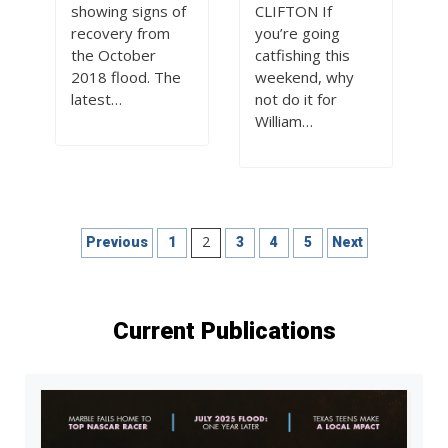
showing signs of
CLIFTON If
recovery from
you’re going
the October
catfishing this
2018 flood. The
weekend, why
latest…
not do it for
William…
Posts
2
Previous
1
3
4
5
Next
pagination
Current Publications