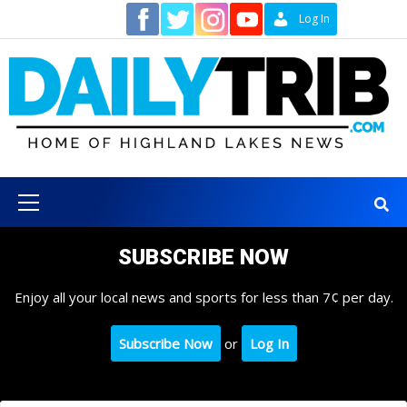
Skip
Contact
Log In
to
content
Primary
Menu
SUBSCRIBE NOW
Enjoy all your local news and sports for less than 7¢ per day.
Subscribe Now
or
Log In