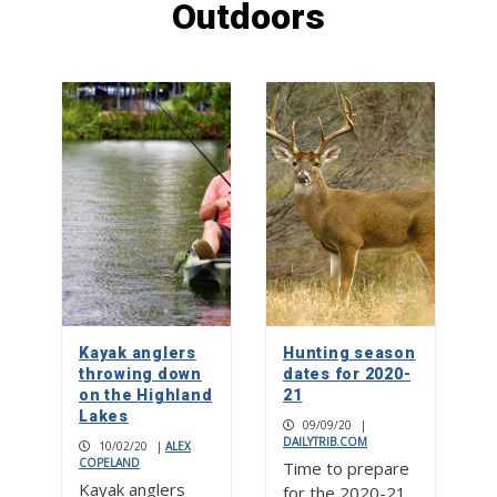
Outdoors
Rolling relief
1
Don’t mess with ‘Texnayder’
2
Check your mailbox, the July 2026
issue of The Picayune is out now
Kayak anglers
Hunting season
3
throwing down
dates for 2020-
on the Highland
21
Lakes
09/09/20
|
DAILYTRIB.COM
10/02/20
|
ALEX
COPELAND
Time to prepare
Kayak anglers
for the 2020-21