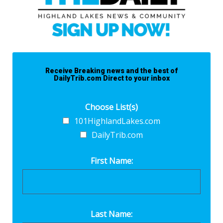
Receive Breaking news and the best of
DailyTrib.com Direct to your inbox
Choose List(s)
101HighlandLakes.com
DailyTrib.com
First Name:
Last Name: