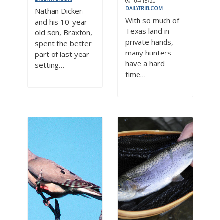
04/15/20
|
DAILYTRIB.COM
Nathan Dicken
With so much of
and his 10-year-
Texas land in
old son, Braxton,
private hands,
spent the better
many hunters
part of last year
have a hard
setting…
time…