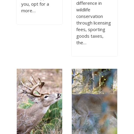
difference in
you, opt for a
wildlife
more…
conservation
through licensing
fees, sporting
goods taxes,
the…