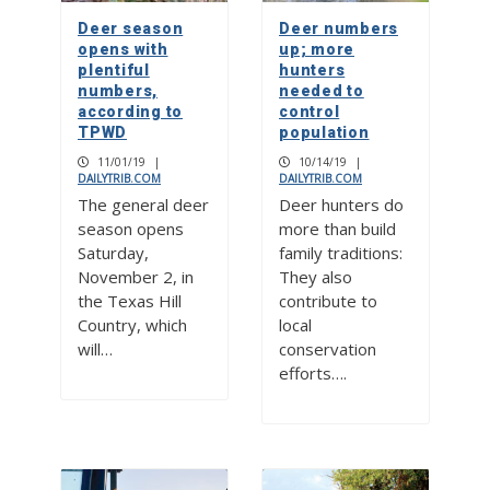
Deer season
Deer numbers
opens with
up; more
plentiful
hunters
numbers,
needed to
according to
control
TPWD
population
11/01/19
|
10/14/19
|
DAILYTRIB.COM
DAILYTRIB.COM
The general deer
Deer hunters do
season opens
more than build
Saturday,
family traditions:
November 2, in
They also
the Texas Hill
contribute to
Country, which
local
will…
conservation
efforts….