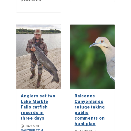
Anglers set two
Balcones
Lake Marble
Canyonlands
Falls catfish
refuge taking
records in
public
three days
comments on
hunt plan
04/17/20
|
DAILYTRIB.COM