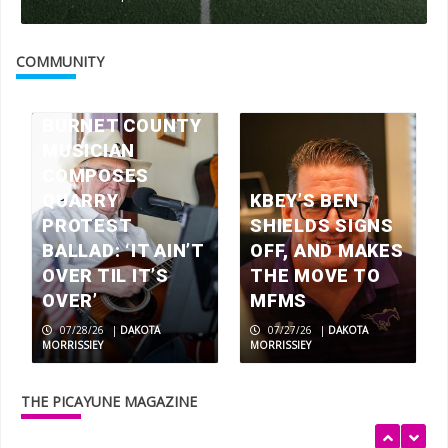
Check your mailbox, the July 2026
issue of The Picayune is out now
COMMUNITY
3
BURNET COUNTY
MUSICIAN
America 250 celebrations in the
Highland Lakes
COMPOSES
4
QUARRY
KBEY’S BEN
PROTEST
SHIELDS SIGNS
BALLAD: ‘IT AIN’T
OFF, AND MAKES
Wood work: local artisans scavenge
OVER TIL IT’S
THE MOVE TO
wood for museum exhibits
OVER’
MFMS
5
07/28/26
|
DAKOTA
07/27/26
|
DAKOTA
MORRISSIEY
MORRISSIEY
Rolling relief
THE PICAYUNE MAGAZINE
1