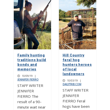
Family hunting
Hill Country
traditions build
feral hog
bonds and
hunters heroes
memories
of local
landowners
10/09/19
|
JENNIFER FIERRO
10/03/19
|
DAILYTRIB.COM
STAFF WRITER
STAFF WRITER
JENNIFER
JENNIFER
FIERRO The
FIERRO Feral
result of a 90-
hogs have been
minute wait near