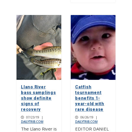
Llano River
Catfish
bass samplings
tournament
show definite
benefits 1-
signs of
year-old with
recovery
rare disease
07/23/19
|
06/26/19
|
DAILYTRIB.COM
DAILYTRIB.COM
The Llano River is
EDITOR DANIEL