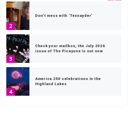
Don’t mess with ‘Texnayder’
2
Check your mailbox, the July 2026
issue of The Picayune is out now
3
America 250 celebrations in the
Highland Lakes
4
HOME
»
SPORTS
»
OUTDOORS
»
PAGE 2
Wood work: local artisans scavenge
wood for museum exhibits
5