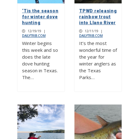
‘Tis the season
TPWD releasing
for winter dove
rainbow trout
hunting
into Llano River
12/19/19
|
12/11/19
|
DAILYTRIB.COM
DAILYTRIB.COM
Winter begins
It’s the most
this week and so
wonderful time of
does the late
the year for
dove hunting
winter anglers as
season in Texas.
the Texas
The…
Parks…