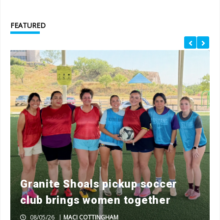
FEATURED
Granite Shoals pickup soccer
club brings women together
08/05/26
|
MACI COTTINGHAM