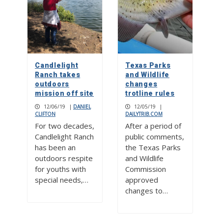
Candlelight
Texas Parks
Ranch takes
and Wildlife
outdoors
changes
mission off site
trotline rules
12/06/19
|
DANIEL
12/05/19
|
CLIFTON
DAILYTRIB.COM
For two decades,
After a period of
Candlelight Ranch
public comments,
has been an
the Texas Parks
outdoors respite
and Wildlife
for youths with
Commission
special needs,…
approved
changes to…