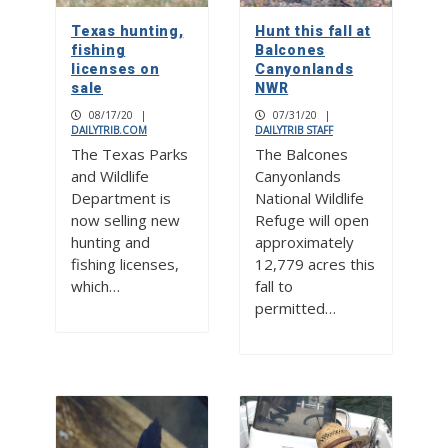
Texas hunting,
Hunt this fall at
fishing
Balcones
licenses on
Canyonlands
sale
NWR
08/17/20
|
07/31/20
|
DAILYTRIB.COM
DAILYTRIB STAFF
The Texas Parks
The Balcones
and Wildlife
Canyonlands
Department is
National Wildlife
now selling new
Refuge will open
hunting and
approximately
fishing licenses,
12,779 acres this
which…
fall to
permitted…