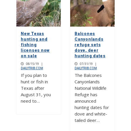
New Texas
Balcones
hunting and
Canyonlands
fishing
refuge sets
licenses now
dove, deer
on sale
hunting dates
08/15/19
|
07/31/19
|
DAILYTRIB.COM
DAILYTRIB.COM
If you plan to
The Balcones
hunt or fish in
Canyonlands
Texas after
National Wildlife
August 31, you
Refuge has
need to…
announced
hunting dates for
dove and white-
tailed deer…