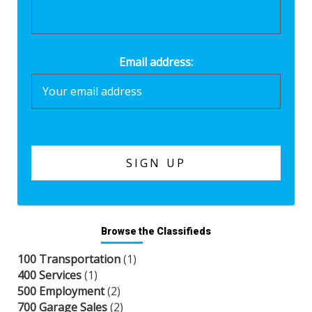
Email address:
Browse the Classifieds
100 Transportation
(1)
400 Services
(1)
500 Employment
(2)
700 Garage Sales
(2)