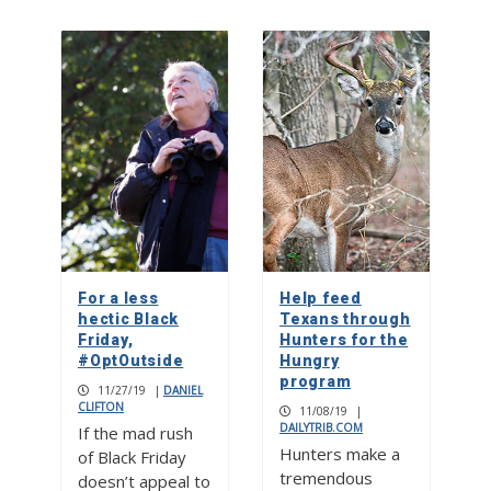
For a less
Help feed
hectic Black
Texans through
Friday,
Hunters for the
#OptOutside
Hungry
program
11/27/19
|
DANIEL
CLIFTON
11/08/19
|
DAILYTRIB.COM
If the mad rush
Hunters make a
of Black Friday
tremendous
doesn’t appeal to