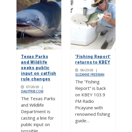
Texas Parks
‘Fishing Report’
and Wildlife
returns to KBEY
seeks public
06/23/20
|
input on catfish
SUZANNE FREEMAN
rule changes
The “Fishing
07/20/20
|
Report” is back
DAILYTRIB.COM
on KBEY 103.9
The Texas Parks
FM Radio
and Wildlife
Picayune with
Department is
renowned fishing
casting a line for
guide…
public input on
possible…