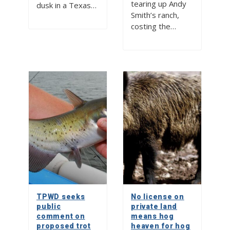
tearing up Andy
dusk in a Texas…
Smith’s ranch,
costing the…
TPWD seeks
No license on
public
private land
comment on
means hog
proposed trot
heaven for hog