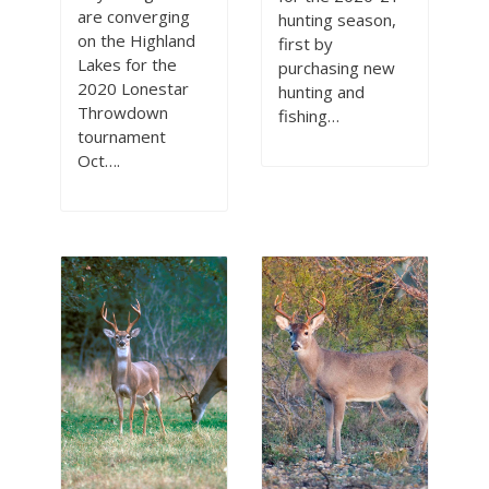
are converging
hunting season,
on the Highland
first by
Lakes for the
purchasing new
2020 Lonestar
hunting and
Throwdown
fishing…
tournament
Oct….