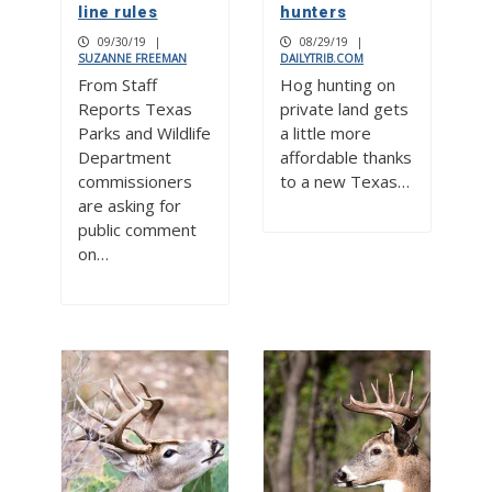
line rules
hunters
09/30/19
|
08/29/19
|
SUZANNE FREEMAN
DAILYTRIB.COM
From Staff
Hog hunting on
Reports Texas
private land gets
Parks and Wildlife
a little more
Department
affordable thanks
commissioners
to a new Texas…
are asking for
public comment
on…