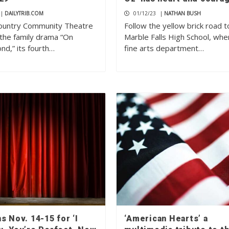
|
DAILYTRIB.COM
01/12/23
|
NATHAN BUSH
Country Community Theatre
Follow the yellow brick road t
 the family drama “On
Marble Falls High School, whe
nd,” its fourth…
fine arts department…
s Nov. 14-15 for ‘I
‘American Hearts’ a