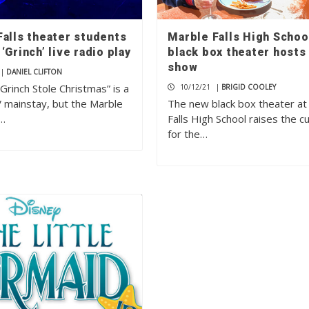
Falls theater students
Marble Falls High Schoo
‘Grinch’ live radio play
black box theater hosts 
show
|
DANIEL CLIFTON
rinch Stole Christmas” is a
10/12/21
|
BRIGID COOLEY
V mainstay, but the Marble
The new black box theater at
h…
Falls High School raises the cu
for the…