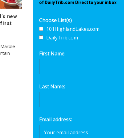
of DailyTrib.com Direct to your inbox
l’s new
Choose List(s)
first
101HighlandLakes.com
DailyTrib.com
 Marble
rtain
First Name:
Last Name:
Email address: