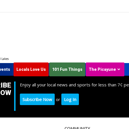
d Lakes
vents
Locals Love Us
101 Fun Things
The Picayune
IBE
Enjoy all your local news and sports for less than 7¢ pe
NOW
Subscribe Now
or
Log In
COMMUNITY