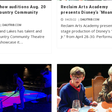
show auditions Aug. 20
Reclaim Arts Academy
 Country Community
presents Disney’s ‘Moana
04/25/22
|
DAILYTRIB.COM
Reclaim Arts Academy presen
|
DAILYTRIB.COM
and Lakes has talent and
stage production of Disney’s
Country Community Theatre
Jr.” from April 28-30. Perfor
showcase it….