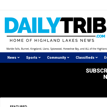
Skip
to
content
Marble Falls, Burnet, Kingsland, Llano, Spicewood, Horseshoe Bay, and ALL of the Highlan
News
Sports
Community
Classifieds
E
SUBSCR
FEATURED