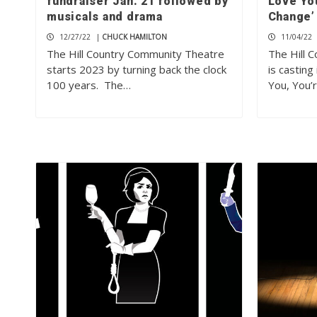
fundraiser Jan. 21 followed by
Love Yo
musicals and drama
Change’
12/27/22
|
CHUCK HAMILTON
11/04/22
The Hill Country Community Theatre
The Hill 
starts 2023 by turning back the clock
is casting
100 years. The…
You, You’