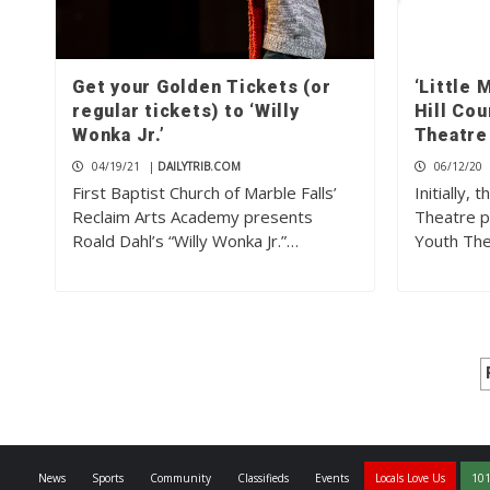
Get your Golden Tickets (or
‘Little 
regular tickets) to ‘Willy
Hill Co
Wonka Jr.’
Theatre
04/19/21
|
DAILYTRIB.COM
06/12/20
First Baptist Church of Marble Falls’
Initially,
Reclaim Arts Academy presents
Theatre p
Roald Dahl’s “Willy Wonka Jr.”…
Youth The
News
Sports
Community
Classifieds
Events
Locals Love Us
101