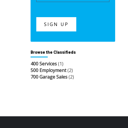
Browse the Classifieds
400 Services
(1)
500 Employment
(2)
700 Garage Sales
(2)