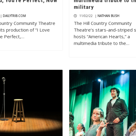
u, You’re Perfect, Now
multimedia tribute to t
military
|
DAILYTRIB.COM
11/02/22
|
NATHAN BUSH
Country Community Theatre
The Hill Country Community
 its production of “I Love
Theatre‘s stars-and-striped 
re Perfect,…
hosts “American Hearts,” a
multimedia tribute to the…