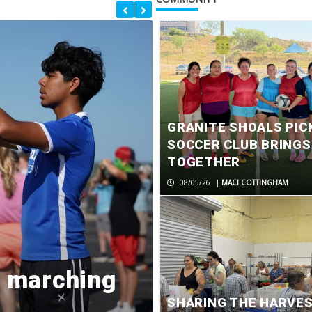
GRANITE SHOALS PIC
SOCCER CLUB BRING
TOGETHER
08/05/26
|
MACI COTTINGHAM
d marching
Former Marb
SHARING THE HARVE