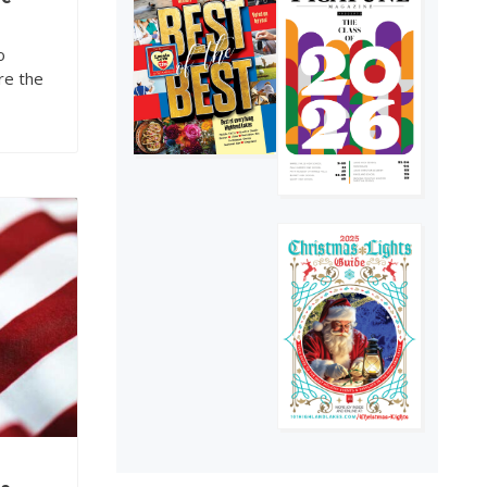
of The Picayune is
out now
4
o
re the