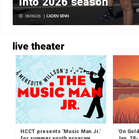
k
into 2026 season
08/06/26
|
CADEN SENN
HOME
»
LIVE THEATER
»
PAGE 2
live theater
HCCT presents ‘Music Man Jr.’
‘On Gol
for summer youth program
Jan. 28-