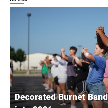
Decorated Burnet Ban