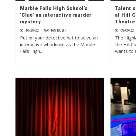
Marble Falls High School’s
Talent 
‘Clue’ an interactive murder
at Hill
mystery
Theatre
10/20/22
|
NATHAN BUSH
08/09/22
Put on your detective hat to solve an
The Highl
interactive whodunnit as the Marble
the Hill 
Falls High…
wants to 