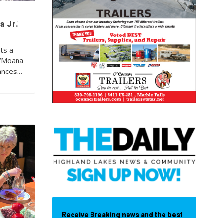
 Jr.’
ts a
 “Moana
mances…
Receive Breaking news and the best