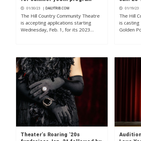
01/30/23
|
DAILYTRIB.COM
01/19/23
The Hill Country Community Theatre
The Hill 
is accepting applications starting
is casting
Wednesday, Feb. 1, for its 2023…
Golden Po
Theater’s Roaring ’20s
Audition