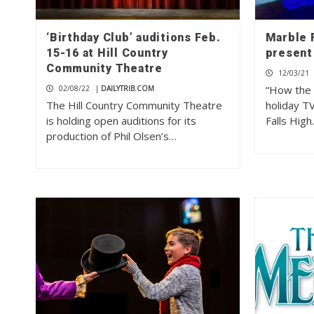
‘Birthday Club’ auditions Feb.
Marble 
15-16 at Hill Country
present 
Community Theatre
12/03/21
“How the G
02/08/22
|
DAILYTRIB.COM
The Hill Country Community Theatre
holiday T
is holding open auditions for its
Falls Hig
production of Phil Olsen’s…