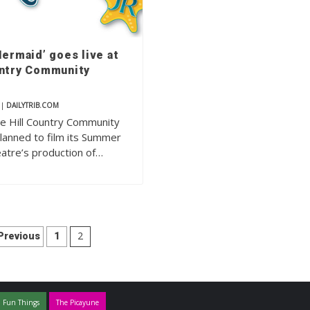
Mermaid’ goes live at
untry Community
|
DAILYTRIB.COM
 the Hill Country Community
lanned to film its Summer
atre’s production of…
Posts
2
Previous
1
pagination
 Fun Things
The Picayune