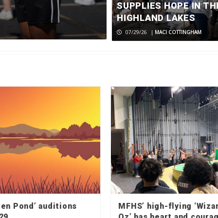
returns to c
SUPPLIES HOPE IN TH
HIGHLAND LAKES
08/06/26
|
MACI COTTINGHAM
07/29/26
|
MACI COTTINGHAM
den Pond’ auditions
MFHS’ high-flying ‘Wiza
29
Oz’ has heart and coura