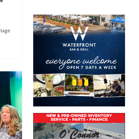
he
stage