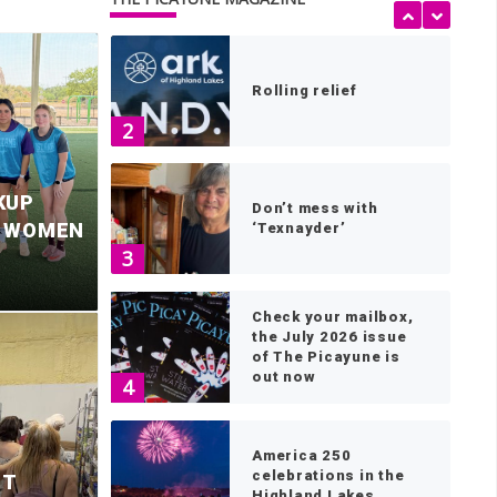
1
Rolling relief
2
KUP
Don’t mess with
S WOMEN
‘Texnayder’
3
Check your mailbox,
the July 2026 issue
of The Picayune is
out now
4
le Falls mayor
P
America 250
celebrations in the
ST
Highland Lakes