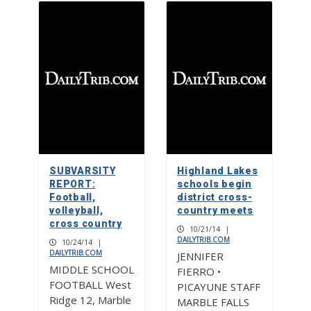
SUBVARSITY
Highland Lakes
REPORT:
schools begin
Football,
district cross-
volleyball,
country meets
cross country
10/21/14
|
DAILYTRIB.COM
10/24/14
|
DAILYTRIB.COM
JENNIFER
MIDDLE SCHOOL
FIERRO •
FOOTBALL West
PICAYUNE STAFF
Ridge 12, Marble
MARBLE FALLS