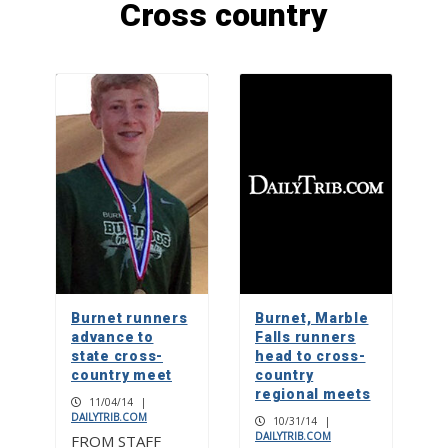
Cross country
F1 powerboat racing returns to
Marble Falls
1
Check your mailbox, the May issue of
The Picayune is out now
2
Big dreams: Hill Country FC
dominates tournament scene
Burnet runners
Burnet, Marble
3
advance to
Falls runners
state cross-
head to cross-
country meet
country
regional meets
11/04/14
|
DAILYTRIB.COM
10/31/14
|
DAILYTRIB.COM
FROM STAFF