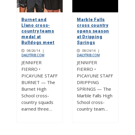
Burnet and
Marble Falls
Llano cross-
cross country
country teams
opens season
medal at
at Dripping
Bulldogs meet
Springs
08/26/14
|
08/24/14
|
DAILYTRIB.COM
DAILYTRIB.COM
JENNIFER
JENNIFER
FIERRO •
FIERRO •
PICAYUNE STAFF
PICAYUNE STAFF
BURNET — The
DRIPPING
Burnet High
SPRINGS — The
School cross-
Marble Falls High
country squads
School cross-
earned three…
country team…