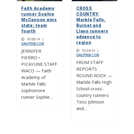
Faith Academy
CROSS
runner Sophie
COUNTRY:
McCannon wins
Marble Falls,
state; team
Burnet and
fourth
Llano runners
advance to
10/28/14
|
region
DAILYTRIB.COM
JENNIFER
10/24/14
|
DAILYTRIB.COM
FIERRO •
FROM STAFF
PICAYUNE STAFF
REPORTS
WACO — Faith
ROUND ROCK —
Academy of
Marble Falls High
Marble Falls
School cross-
sophomore
country runners
runner Sophie…
Tess Johnson
and…