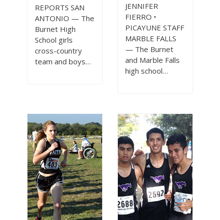
JENNIFER
REPORTS SAN
FIERRO •
ANTONIO — The
PICAYUNE STAFF
Burnet High
MARBLE FALLS
School girls
— The Burnet
cross-country
and Marble Falls
team and boys…
high school…