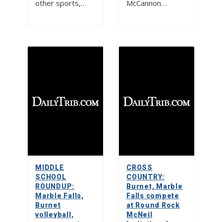
other sports,…
McCannon…
MIDDLE
CROSS
SCHOOL
COUNTRY:
ROUNDUP:
Burnet, Marble
Marble Falls,
Falls compete
Burnet
at Round Rock
volleyball,
McNeil