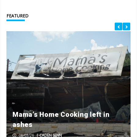
FEATURED
Mama’s Home Cooking left in
ashes
08/03/26
|
CADEN SENN