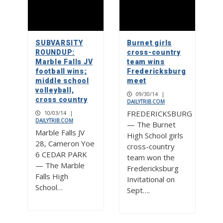
SUBVARSITY
Burnet girls
ROUNDUP:
cross-country
Marble Falls JV
team wins
football wins;
Fredericksburg
middle school
meet
volleyball,
09/30/14
|
cross country
DAILYTRIB.COM
FREDERICKSBURG
10/03/14
|
DAILYTRIB.COM
— The Burnet
Marble Falls JV
High School girls
28, Cameron Yoe
cross-country
6 CEDAR PARK
team won the
— The Marble
Fredericksburg
Falls High
Invitational on
School…
Sept….