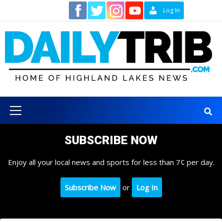
Skip
Contact
Log In
to
content
Primary
Menu
SUBSCRIBE NOW
Enjoy all your local news and sports for less than 7¢ per day.
Subscribe Now
or
Log In