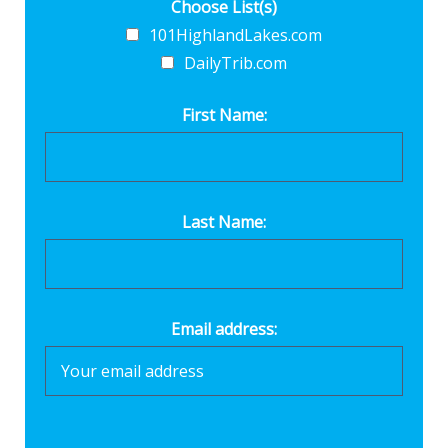
Choose List(s)
101HighlandLakes.com
DailyTrib.com
First Name:
Last Name:
Email address: