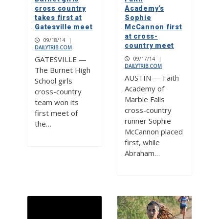
cross country
Academy’s
takes first at
Sophie
Gatesville meet
McCannon first
at cross-
09/18/14
|
country meet
DAILYTRIB.COM
GATESVILLE —
09/17/14
|
DAILYTRIB.COM
The Burnet High
AUSTIN — Faith
School girls
Academy of
cross-country
Marble Falls
team won its
cross-country
first meet of
runner Sophie
the…
McCannon placed
first, while
Abraham…