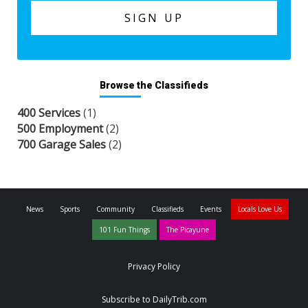
Browse the Classifieds
400 Services
(1)
500 Employment
(2)
700 Garage Sales
(2)
News
Sports
Community
Classifieds
Events
Locals Love Us
101 Fun Things
The Picayune
Privacy Policy
Subscribe to DailyTrib.com