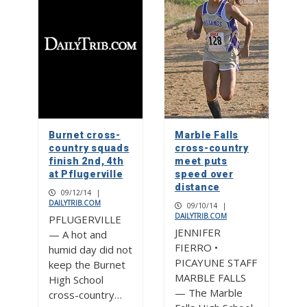
Burnet cross-
Marble Falls
country squads
cross-country
finish 2nd, 4th
meet puts
at Pflugerville
speed over
distance
09/12/14
|
DAILYTRIB.COM
09/10/14
|
DAILYTRIB.COM
PFLUGERVILLE
JENNIFER
— A hot and
FIERRO •
humid day did not
PICAYUNE STAFF
keep the Burnet
MARBLE FALLS
High School
— The Marble
cross-country…