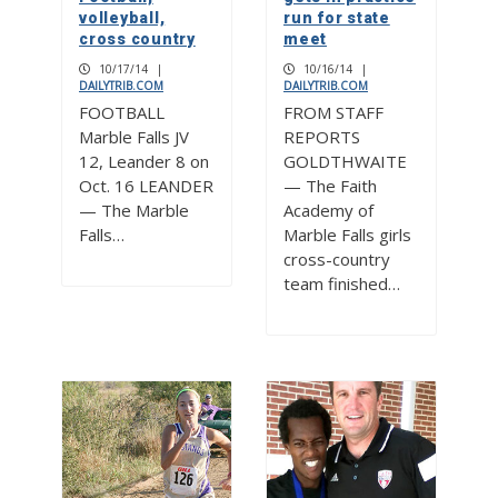
volleyball,
run for state
cross country
meet
10/17/14
|
10/16/14
|
DAILYTRIB.COM
DAILYTRIB.COM
FOOTBALL
FROM STAFF
Marble Falls JV
REPORTS
12, Leander 8 on
GOLDTHWAITE
Oct. 16 LEANDER
— The Faith
— The Marble
Academy of
Falls…
Marble Falls girls
cross-country
team finished…