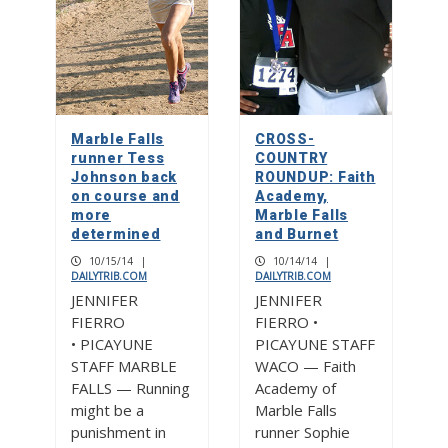
Marble Falls
CROSS-
runner Tess
COUNTRY
Johnson back
ROUNDUP: Faith
on course and
Academy,
more
Marble Falls
determined
and Burnet
10/15/14
|
10/14/14
|
DAILYTRIB.COM
DAILYTRIB.COM
JENNIFER
JENNIFER
FIERRO
FIERRO •
• PICAYUNE
PICAYUNE STAFF
STAFF MARBLE
WACO — Faith
FALLS — Running
Academy of
might be a
Marble Falls
punishment in
runner Sophie