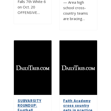
Falls 7th White 6
— Area high
on Oct. 20
school cross-
OFFENSIVE…
country teams
are bracing…
SUBVARSITY
Faith Academy
ROUNDUP:
cross country
Football,
gets in practice