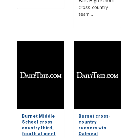
Falls High School
cross-country
team…
Burnet Middle
Burnet cross-
School cross-
country
country third,
runners win
fourth at meet
Oatmeal