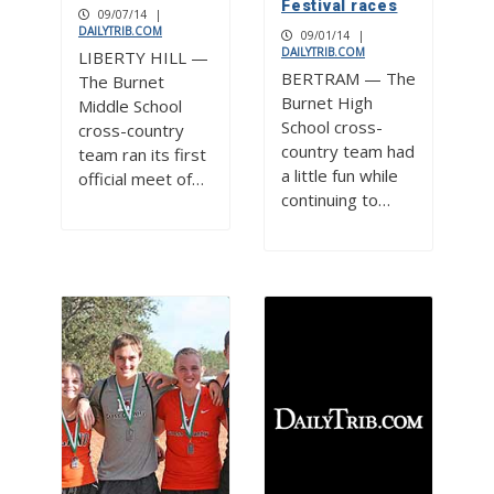
Festival races
09/07/14
|
DAILYTRIB.COM
09/01/14
|
DAILYTRIB.COM
LIBERTY HILL —
BERTRAM — The
The Burnet
Burnet High
Middle School
School cross-
cross-country
country team had
team ran its first
a little fun while
official meet of…
continuing to…