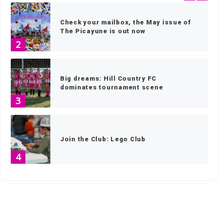
Check your mailbox, the May issue of
The Picayune is out now
2
Big dreams: Hill Country FC
dominates tournament scene
3
Join the Club: Lego Club
4
HOME
»
SPORTS
»
CROSS COUNTRY
»
PAGE 4
Texas Lantana, blooms in the face of
adversity
5