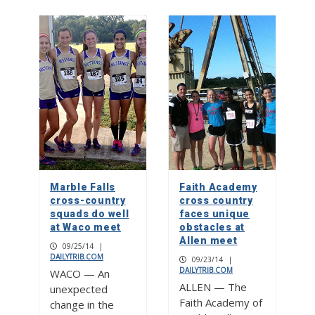
Marble Falls
Faith Academy
cross-country
cross country
squads do well
faces unique
at Waco meet
obstacles at
Allen meet
09/25/14
|
DAILYTRIB.COM
09/23/14
|
DAILYTRIB.COM
WACO — An
ALLEN — The
unexpected
Faith Academy of
change in the