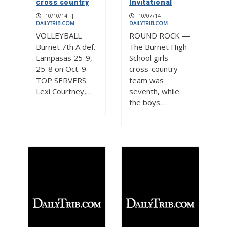
cross country
Invitational
10/10/14
|
10/07/14
|
DAILYTRIB.COM
DAILYTRIB.COM
VOLLEYBALL
ROUND ROCK —
Burnet 7th A def.
The Burnet High
Lampasas 25-9,
School girls
25-8 on Oct. 9
cross-country
TOP SERVERS:
team was
Lexi Courtney,…
seventh, while
the boys…