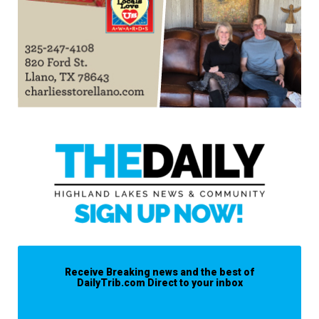
Receive Breaking news and the best of
DailyTrib.com Direct to your inbox