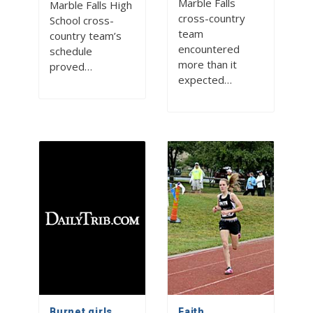
Marble Falls
Marble Falls High
cross-country
School cross-
team
country team’s
encountered
schedule
more than it
proved…
expected…
Burnet girls
Faith