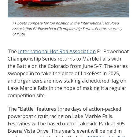
F1 boats compete for top position in the International Hot Road
Association F1 Powerboat Championship Series. Photos courtesy
of IHRA
The
International Hot Rod Association
F1 Powerboat
Championship Series returns to Marble Falls with
the Battle on the Colorado from June 5-7. The series
swooped in to take the place of LakeFest in 2025,
and organizers are now staking a checkered flag on
Lake Marble Falls in the hope of making it a regular
competition site.
The “Battle” features three days of action-packed
powerboat circuit racing on Lake Marble Falls.
Festivities will be based out of Lakeside Park at 305
Buena Vista Drive. This year’s event will be held in