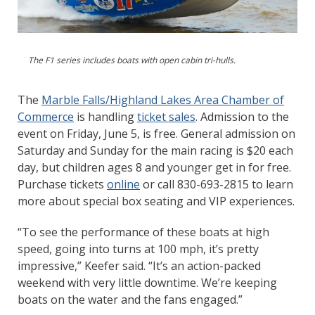
The F1 series includes boats with open cabin tri-hulls.
The
Marble Falls/Highland Lakes Area Chamber of
Commerce
is handling
ticket sales
. Admission to the
event on Friday, June 5, is free. General admission on
Saturday and Sunday for the main racing is $20 each
day, but children ages 8 and younger get in for free.
Purchase tickets
online
or call 830-693-2815 to learn
more about special box seating and VIP experiences.
“To see the performance of these boats at high
speed, going into turns at 100 mph, it’s pretty
impressive,” Keefer said. “It’s an action-packed
weekend with very little downtime. We’re keeping
boats on the water and the fans engaged.”