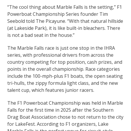
“The cool thing about Marble Falls is the setting,” F1
Powerboat Championship Series founder Tim
Seebold told The Picayune. “With that natural hillside
(at Lakeside Park), it is like built-in bleachers. There
is not a bad seat in the house.”
The Marble Falls race is just one stop in the IHRA
series, with professional drivers from across the
country competing for top position, cash prizes, and
points in the overall championship. Race categories
include the 100-mph-plus F1 boats, the open seating
tri-hulls, the zippy formula light class, and the new
talent cup, which features junior racers.
The F1 Powerboat Championship was held in Marble
Falls for the first time in 2025 after the Southern
Drag Boat Association chose to not return to the city
for LakeFest. According to F1 organizers, Lake
Marble Falls is the perfect venue for circuit-style