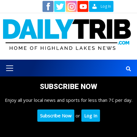
Skip
Contact
Log In
to
content
Primary
Menu
SUBSCRIBE NOW
Enjoy all your local news and sports for less than 7¢ per day.
Subscribe Now
or
Log In