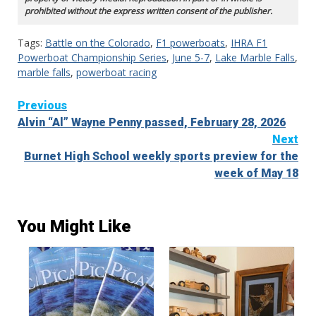
prohibited without the express written consent of the publisher.
Tags:
Battle on the Colorado
,
F1 powerboats
,
IHRA F1
Powerboat Championship Series
,
June 5-7
,
Lake Marble Falls
,
marble falls
,
powerboat racing
Continue
Previous
Alvin “Al” Wayne Penny passed, February 28, 2026
Reading
Next
Burnet High School weekly sports preview for the
week of May 18
You Might Like