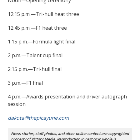
Noon—Opening ceremony
12:15 p.m.—Tri-hull heat three
12:45 p.m.—F1 heat three
1:15 p.m.—Formula light final
2 p.m.—Talent cup final
2:15 p.m.—Tri-hull final
3 p.m.—F1 final
4 p.m.—Awards presentation and driver autograph
session
dakota@thepicayune.com
News stories, staff photos, and other online content are copyrighted
property of Victory Media. Reproduction in part or in whole is