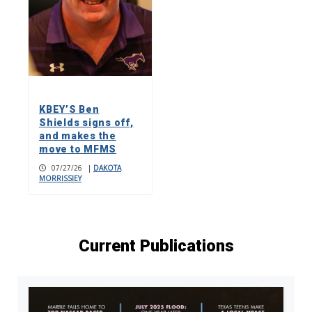
KBEY’S Ben
Shields signs off,
and makes the
move to MFMS
07/27/26
|
DAKOTA
MORRISSIEY
Current Publications