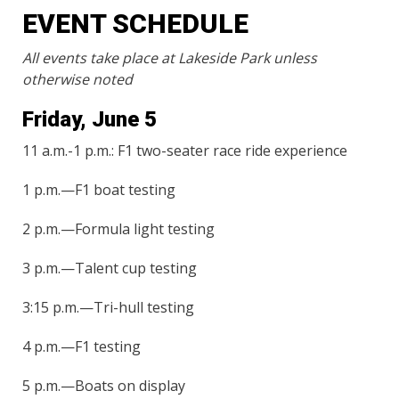
EVENT SCHEDULE
All events take place at Lakeside Park unless
otherwise noted
Friday, June 5
11 a.m.-1 p.m.: F1 two-seater race ride experience
1 p.m.—F1 boat testing
2 p.m.—Formula light testing
3 p.m.—Talent cup testing
3:15 p.m.—Tri-hull testing
4 p.m.—F1 testing
5 p.m.—Boats on display