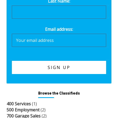
Last Name:
Email address:
Browse the Classifieds
400 Services
(1)
500 Employment
(2)
700 Garage Sales
(2)