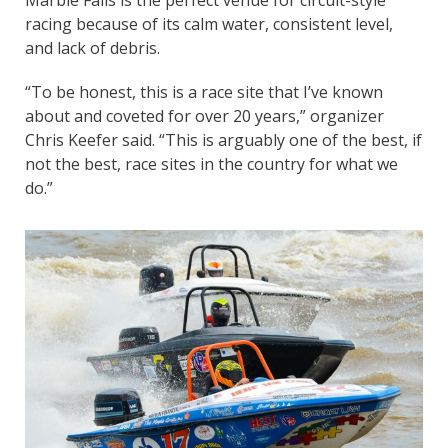
racing because of its calm water, consistent level,
and lack of debris.
“To be honest, this is a race site that I’ve known
about and coveted for over 20 years,” organizer
Chris Keefer said. “This is arguably one of the best, if
not the best, race sites in the country for what we
do.”