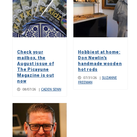
Check your
Hobbiest at home:
mailbox, the
Don Newlin’s
August issue of
handmade wooden
The Picayune
hot rods
Magazine is out
07/31/26
|
SUZANNE
now
FREEMAN
08/07/26
|
CADEN SENN