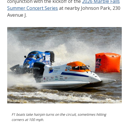
conjunction with the kickoff of the
2026 Marble Falls
Summer Concert Series
at nearby Johnson Park, 230
Avenue J.
F1 boats take hairpin turns on the circuit, sometimes hitting
corners at 100 mph.