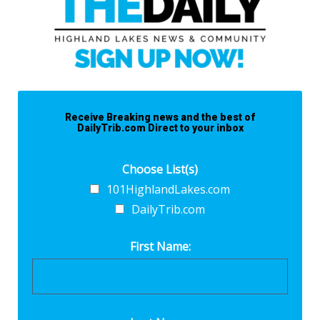
Receive Breaking news and the best of
DailyTrib.com Direct to your inbox
Choose List(s)
101HighlandLakes.com
DailyTrib.com
First Name: