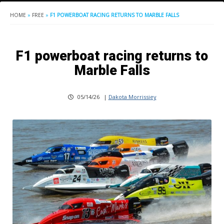
HOME
»
FREE
»
F1 POWERBOAT RACING RETURNS TO MARBLE FALLS
F1 powerboat racing returns to
Marble Falls
05/14/26
|
Dakota Morrissiey