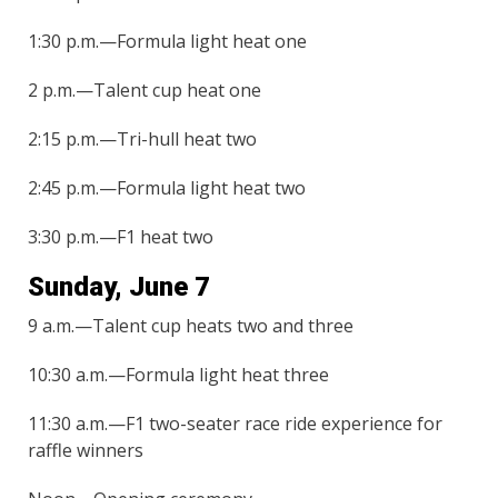
1:30 p.m.—Formula light heat one
2 p.m.—Talent cup heat one
2:15 p.m.—Tri-hull heat two
2:45 p.m.—Formula light heat two
3:30 p.m.—F1 heat two
Sunday, June 7
9 a.m.—Talent cup heats two and three
10:30 a.m.—Formula light heat three
11:30 a.m.—F1 two-seater race ride experience for
raffle winners