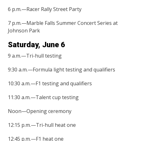
6 p.m.—Racer Rally Street Party
7 p.m.—Marble Falls Summer Concert Series at
Johnson Park
Saturday, June 6
9 a.m.—Tri-hull testing
9:30 a.m.—Formula light testing and qualifiers
10:30 a.m.—F1 testing and qualifiers
11:30 a.m.—Talent cup testing
Noon—Opening ceremony
12:15 p.m.—Tri-hull heat one
12:45 p.m.—F1 heat one