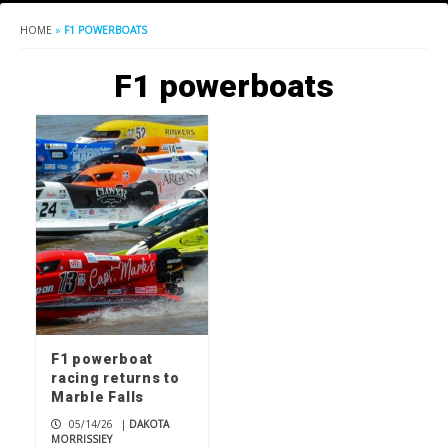
HOME
»
F1 POWERBOATS
F1 powerboats
F1 powerboat
racing returns to
Marble Falls
05/14/26
|
DAKOTA
MORRISSIEY