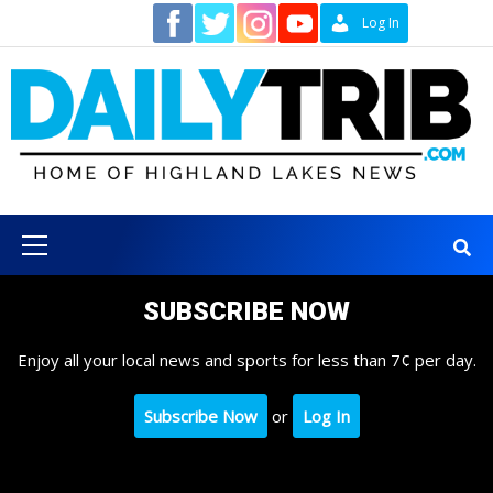
Skip
Contact
Log In
to
content
Primary
Menu
SUBSCRIBE NOW
Enjoy all your local news and sports for less than 7¢ per day.
Subscribe Now
or
Log In