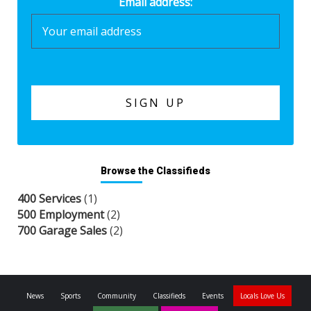
Email address:
Browse the Classifieds
400 Services
(1)
500 Employment
(2)
700 Garage Sales
(2)
News
Sports
Community
Classifieds
Events
Locals Love Us