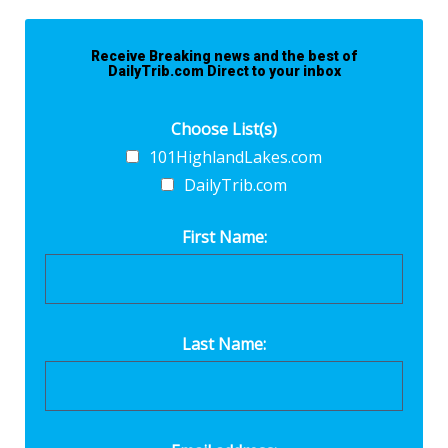
Receive Breaking news and the best of
DailyTrib.com Direct to your inbox
Choose List(s)
101HighlandLakes.com
DailyTrib.com
First Name:
Last Name: