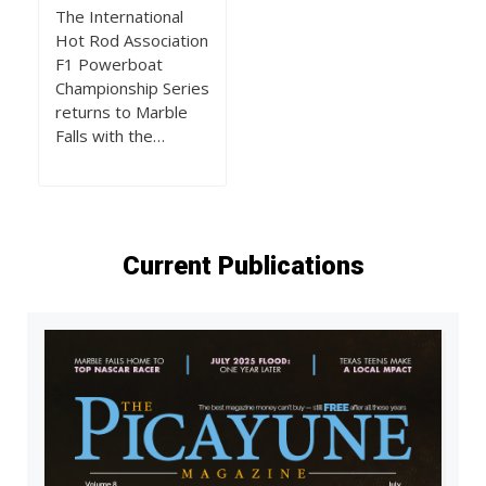
The International
Hot Rod Association
F1 Powerboat
Championship Series
returns to Marble
Falls with the…
Current Publications