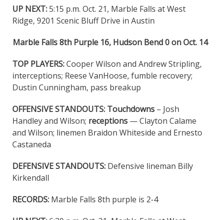
UP NEXT:
5:15 p.m. Oct. 21, Marble Falls at West
Ridge, 9201 Scenic Bluff Drive in Austin
Marble Falls 8th Purple 16, Hudson Bend 0 on Oct. 14
TOP PLAYERS:
Cooper Wilson and Andrew Stripling,
interceptions; Reese VanHoose, fumble recovery;
Dustin Cunningham, pass breakup
OFFENSIVE STANDOUTS:
Touchdowns
– Josh
Handley and Wilson;
receptions
— Clayton Calame
and Wilson; linemen Braidon Whiteside and Ernesto
Castaneda
DEFENSIVE STANDOUTS:
Defensive lineman Billy
Kirkendall
RECORDS:
Marble Falls 8th purple is 2-4