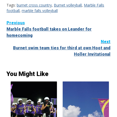
Tags:
burnet cross country
,
Burnet volleyball
,
Marble Falls
football
,
marble falls volleyball
Continue
Previous
Marble Falls football takes on Leander for
Reading
homecoming
Next
Burnet swim team ties for third at own Hoot and
Holler Invitational
You Might Like