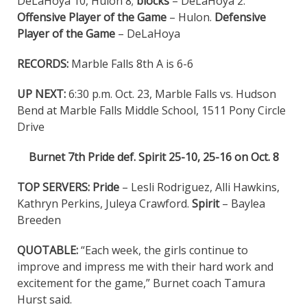
DeLaHoya 10, Hulon 8;
blocks
– DeLaHoya 2.
Offensive Player of the Game
– Hulon.
Defensive
Player of the Game
– DeLaHoya
RECORDS:
Marble Falls 8th A is 6-6
UP NEXT:
6:30 p.m. Oct. 23, Marble Falls vs. Hudson
Bend at Marble Falls Middle School, 1511 Pony Circle
Drive
Burnet 7th Pride def. Spirit 25-10, 25-16 on Oct. 8
TOP SERVERS: Pride
– Lesli Rodriguez, Alli Hawkins,
Kathryn Perkins, Juleya Crawford.
Spirit
– Baylea
Breeden
QUOTABLE:
“Each week, the girls continue to
improve and impress me with their hard work and
excitement for the game,” Burnet coach Tamura
Hurst said.