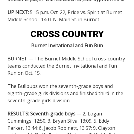
UP NEXT:
5:15 p.m. Oct. 22, Pride vs. Spirit at Burnet
Middle School, 1401 N. Main St. in Burnet
CROSS COUNTRY
Burnet Invitational and Fun Run
BURNET — The Burnet Middle School cross-country
teams conducted the Burnet Invitational and Fun
Run on Oct. 15.
The Bullpups won the seventh-grade boys and
eighth-grade girls divisions and finished third in the
seventh-grade girls division.
RESULTS:
Seventh-grade boys
— 2, Logan
Cummings, 12:50; 3, Bryan Silva, 13:09; 5, Eddy
Parker, 13:44; 6, Jacob Robinett, 13:57; 9, Clayton