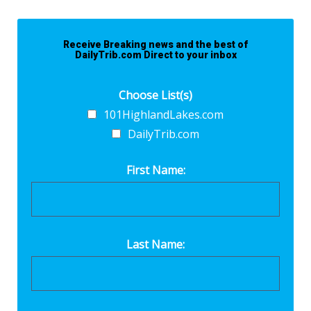
Receive Breaking news and the best of
DailyTrib.com Direct to your inbox
Choose List(s)
101HighlandLakes.com
DailyTrib.com
First Name:
Last Name: