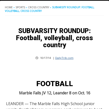
HOME
»
SPORTS
»
CROSS COUNTRY
»
SUBVARSITY ROUNDUP: FOOTBALL,
VOLLEYBALL, CROSS COUNTRY
SUBVARSITY ROUNDUP:
Football, volleyball, cross
country
10/17/14
|
DailyTrib.com
FOOTBALL
Marble Falls JV 12, Leander 8 on Oct. 16
LEANDER — The Marble Falls High School junior