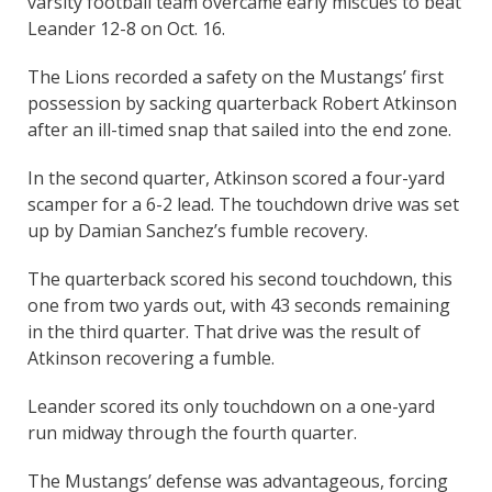
varsity football team overcame early miscues to beat
Leander 12-8 on Oct. 16.
The Lions recorded a safety on the Mustangs’ first
possession by sacking quarterback Robert Atkinson
after an ill-timed snap that sailed into the end zone.
In the second quarter, Atkinson scored a four-yard
scamper for a 6-2 lead. The touchdown drive was set
up by Damian Sanchez’s fumble recovery.
The quarterback scored his second touchdown, this
one from two yards out, with 43 seconds remaining
in the third quarter. That drive was the result of
Atkinson recovering a fumble.
Leander scored its only touchdown on a one-yard
run midway through the fourth quarter.
The Mustangs’ defense was advantageous, forcing