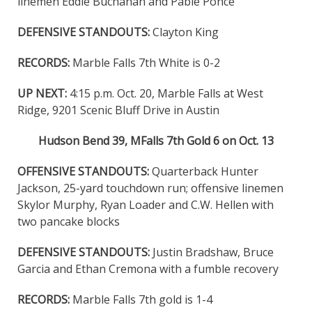
linemen Eddie Buchanan and Pable Ponce
DEFENSIVE STANDOUTS:
Clayton King
RECORDS:
Marble Falls 7th White is 0-2
UP NEXT:
4:15 p.m. Oct. 20, Marble Falls at West
Ridge, 9201 Scenic Bluff Drive in Austin
Hudson Bend 39, MFalls 7th Gold 6 on Oct. 13
OFFENSIVE STANDOUTS:
Quarterback Hunter
Jackson, 25-yard touchdown run; offensive linemen
Skylor Murphy, Ryan Loader and C.W. Hellen with
two pancake blocks
DEFENSIVE STANDOUTS:
Justin Bradshaw, Bruce
Garcia and Ethan Cremona with a fumble recovery
RECORDS:
Marble Falls 7th gold is 1-4