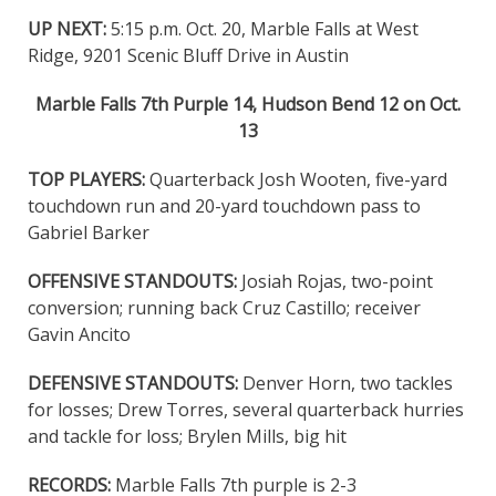
UP NEXT:
5:15 p.m. Oct. 20, Marble Falls at West
Ridge, 9201 Scenic Bluff Drive in Austin
Marble Falls 7th Purple 14, Hudson Bend 12 on Oct.
13
TOP PLAYERS:
Quarterback Josh Wooten, five-yard
touchdown run and 20-yard touchdown pass to
Gabriel Barker
OFFENSIVE STANDOUTS:
Josiah Rojas, two-point
conversion; running back Cruz Castillo; receiver
Gavin Ancito
DEFENSIVE STANDOUTS:
Denver Horn, two tackles
for losses; Drew Torres, several quarterback hurries
and tackle for loss; Brylen Mills, big hit
RECORDS:
Marble Falls 7th purple is 2-3