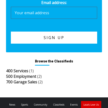
Email address:
Browse the Classifieds
400 Services
(1)
500 Employment
(2)
700 Garage Sales
(2)
News
Sports
Community
Classifieds
Events
Locals Love Us