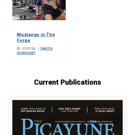
Mustangs in The
Forge
07/07/26
|
DAKOTA
MORRISSIEY
Current Publications