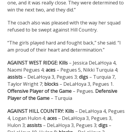
one, and it was really close. They were determined to
win the next two, and they did.”
The coach also was pleased with the way her squad
refused to be swept against Hill Country.
“The girls played hard and fought back,” she said. “I
am proud of their heart and determination.”
AGAINST WEST RIDGE: Kills
– Jessica DeLaHoya 4,
Naomi Pegues 4;
aces
– Pegues 5, Nikki Turquia 4;
assists
– DeLaHoya 3, Pegues 3;
digs
– Turquia 7,
Taylor Wright 7;
blocks
– DeLaHoya 3, Pegues 1.
Offensive Player of the Game
– Pegues.
Defensive
Player of the Game
– Turquia
AGAINST HILL COUNTRY:
Kills
– DeLaHoya 4, Pegues
4, Logan Hulon 4;
aces
– DeLaHoya 3, Pegues 3,
Hulon 3;
assists
– DeLaHoya 3, Pegues 3;
digs
–