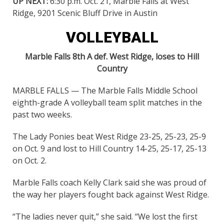
UP NEXT:
6:30 p.m. Oct. 21, Marble Falls at West
Ridge, 9201 Scenic Bluff Drive in Austin
VOLLEYBALL
Marble Falls 8th A def. West Ridge, loses to Hill
Country
MARBLE FALLS — The Marble Falls Middle School
eighth-grade A volleyball team split matches in the
past two weeks.
The Lady Ponies beat West Ridge 23-25, 25-23, 25-9
on Oct. 9 and lost to Hill Country 14-25, 25-17, 25-13
on Oct. 2.
Marble Falls coach Kelly Clark said she was proud of
the way her players fought back against West Ridge.
“The ladies never quit,” she said. “We lost the first