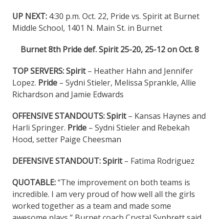
UP NEXT:
4:30 p.m. Oct. 22, Pride vs. Spirit at Burnet
Middle School, 1401 N. Main St. in Burnet
Burnet 8th Pride def. Spirit 25-20, 25-12 on Oct. 8
TOP SERVERS: Spirit
– Heather Hahn and Jennifer
Lopez.
Pride
– Sydni Stieler, Melissa Sprankle, Allie
Richardson and Jamie Edwards
OFFENSIVE STANDOUTS:
Spirit
– Kansas Haynes and
Harli Springer.
Pride
– Sydni Stieler and Rebekah
Hood, setter Paige Cheesman
DEFENSIVE STANDOUT: Spirit
– Fatima Rodriguez
QUOTABLE:
“The improvement on both teams is
incredible. I am very proud of how well all the girls
worked together as a team and made some
awesome plays,” Burnet coach Crystal Syphrett said.