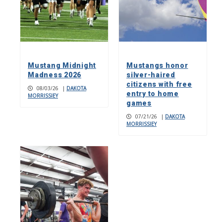
Mustang Midnight
Mustangs honor
Madness 2026
silver-haired
citizens with free
08/03/26
|
DAKOTA
entry to home
MORRISSIEY
games
07/21/26
|
DAKOTA
MORRISSIEY