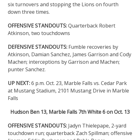
six turnovers and stopping the Lions on fourth
down three times.
OFFENSIVE STANDOUTS:
Quarterback Robert
Atkinson, two touchdowns
DEFENSIVE STANDOUTS:
Fumble recoveries by
Atkinson, Damian Sanchez, James Garrison and Cody
Machen; interceptions by Garrison and Machen;
punter Sanchez.
UP NEXT:
6 p.m. Oct. 23, Marble Falls vs. Cedar Park
at Mustang Stadium, 2101 Mustang Drive in Marble
Falls
Hudson Ben 13, Marble Falls 7th White 6 on Oct. 13
OFFENSIVE STANDOUTS:
Jadyn Thielepape, 2-yard
touchdown run; quarterback Zach Spillman; offensive