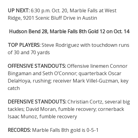
UP NEXT:
6:30 p.m. Oct. 20, Marble Falls at West
Ridge, 9201 Scenic Bluff Drive in Austin
Hudson Bend 28, Marble Falls 8th Gold 12 on Oct. 14
TOP PLAYERS:
Steve Rodriguez with touchdown runs
of 30 and 70 yards
OFFENSIVE STANDOUTS:
Offensive linemen Connor
Bingaman and Seth O’Connor; quarterback Oscar
DelaHoya, rushing; receiver Mark Villel-Guzman, key
catch
DEFENSIVE STANDOUTS:
Christian Cortz, several big
tackles; David Moran, fumble recovery; cornerback
Isaac Munoz, fumble recovery
RECORDS:
Marble Falls 8th gold is 0-5-1