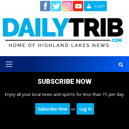
Skip
Contact
Log In
to
content
Primary
Menu
SUBSCRIBE NOW
Enjoy all your local news and sports for less than 7¢ per day.
Subscribe Now
or
Log In