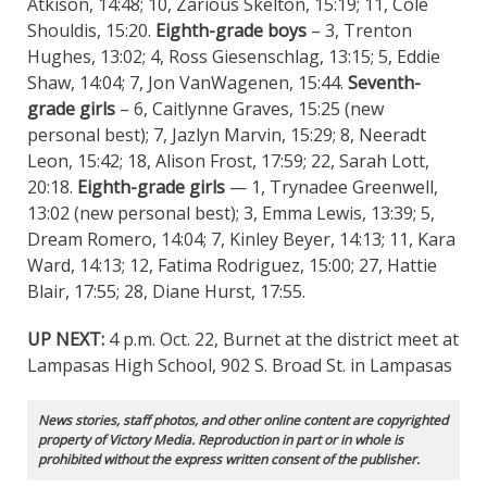
Atkison, 14:48; 10, Zarious Skelton, 15:19; 11, Cole
Shouldis, 15:20.
Eighth-grade boys
– 3, Trenton
Hughes, 13:02; 4, Ross Giesenschlag, 13:15; 5, Eddie
Shaw, 14:04; 7, Jon VanWagenen, 15:44.
Seventh-
grade girls
– 6, Caitlynne Graves, 15:25 (new
personal best); 7, Jazlyn Marvin, 15:29; 8, Neeradt
Leon, 15:42; 18, Alison Frost, 17:59; 22, Sarah Lott,
20:18.
Eighth-grade girls
— 1, Trynadee Greenwell,
13:02 (new personal best); 3, Emma Lewis, 13:39; 5,
Dream Romero, 14:04; 7, Kinley Beyer, 14:13; 11, Kara
Ward, 14:13; 12, Fatima Rodriguez, 15:00; 27, Hattie
Blair, 17:55; 28, Diane Hurst, 17:55.
UP NEXT:
4 p.m. Oct. 22, Burnet at the district meet at
Lampasas High School, 902 S. Broad St. in Lampasas
News stories, staff photos, and other online content are copyrighted
property of Victory Media. Reproduction in part or in whole is
prohibited without the express written consent of the publisher.