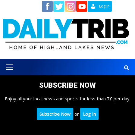
Skip
Contact
Log In
to
content
Primary
Menu
SUBSCRIBE NOW
Enjoy all your local news and sports for less than 7¢ per day.
Subscribe Now
or
Log In