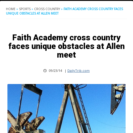
HOME
»
SPORTS
»
CROSS COUNTRY
»
FAITH ACADEMY CROSS COUNTRY FACES
UNIQUE OBSTACLES AT ALLEN MEET
Faith Academy cross country
faces unique obstacles at Allen
meet
09/23/14
|
DailyTrib.com