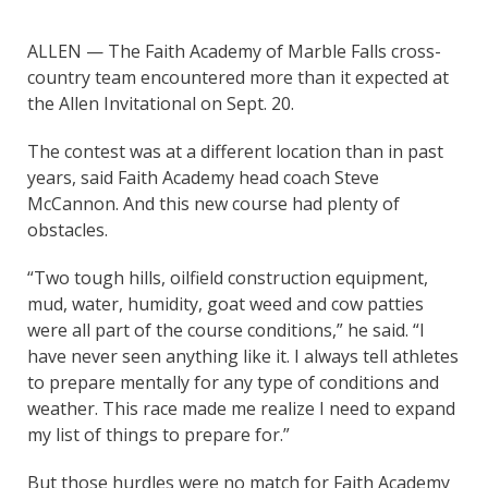
ALLEN — The Faith Academy of Marble Falls cross-
country team encountered more than it expected at
the Allen Invitational on Sept. 20.
The contest was at a different location than in past
years, said Faith Academy head coach Steve
McCannon. And this new course had plenty of
obstacles.
“Two tough hills, oilfield construction equipment,
mud, water, humidity, goat weed and cow patties
were all part of the course conditions,” he said. “I
have never seen anything like it. I always tell athletes
to prepare mentally for any type of conditions and
weather. This race made me realize I need to expand
my list of things to prepare for.”
But those hurdles were no match for Faith Academy