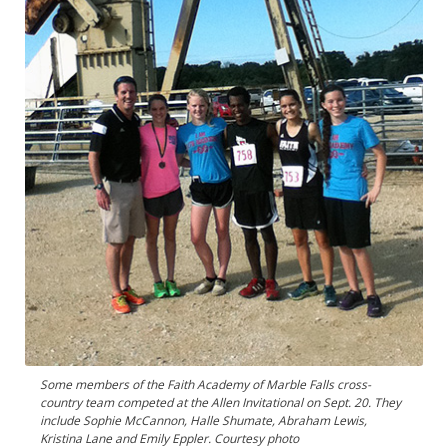
Some members of the Faith Academy of Marble Falls cross-
country team competed at the Allen Invitational on Sept. 20. They
include Sophie McCannon, Halle Shumate, Abraham Lewis,
Kristina Lane and Emily Eppler. Courtesy photo