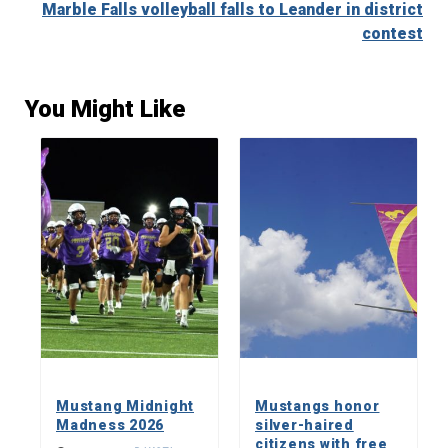
Marble Falls volleyball falls to Leander in district
contest
You Might Like
Mustang Midnight
Mustangs honor
Madness 2026
silver-haired
citizens with free