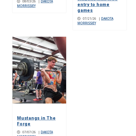
08/03/26
|
DAKOTA
entry to home
MORRISSIEY
games
07/21/26
|
DAKOTA
MORRISSIEY
Mustangs in The
Forge
07/07/26
|
DAKOTA