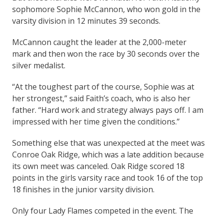
sophomore Sophie McCannon, who won gold in the
varsity division in 12 minutes 39 seconds.
McCannon caught the leader at the 2,000-meter
mark and then won the race by 30 seconds over the
silver medalist.
“At the toughest part of the course, Sophie was at
her strongest,” said Faith’s coach, who is also her
father. “Hard work and strategy always pays off. I am
impressed with her time given the conditions.”
Something else that was unexpected at the meet was
Conroe Oak Ridge, which was a late addition because
its own meet was canceled. Oak Ridge scored 18
points in the girls varsity race and took 16 of the top
18 finishes in the junior varsity division.
Only four Lady Flames competed in the event. The