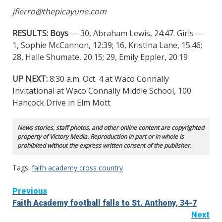
jfierro@thepicayune.com
RESULTS: Boys
— 30, Abraham Lewis, 24:47. Girls —
1, Sophie McCannon, 12:39; 16, Kristina Lane, 15:46;
28, Halle Shumate, 20:15; 29, Emily Eppler, 20:19
UP NEXT:
8:30 a.m. Oct. 4 at Waco Connally
Invitational at Waco Connally Middle School, 100
Hancock Drive in Elm Mott
News stories, staff photos, and other online content are copyrighted
property of Victory Media. Reproduction in part or in whole is
prohibited without the express written consent of the publisher.
Tags:
faith academy cross country
Continue
Previous
Faith Academy football falls to St. Anthony, 34-7
Reading
Next