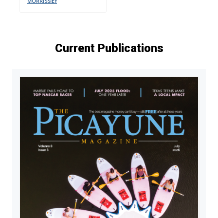
MORRISSIEY
Current Publications