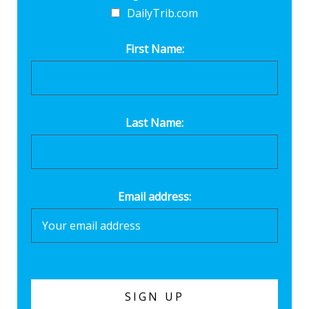
DailyTrib.com
First Name:
Last Name:
Email address: