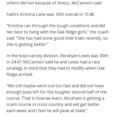
others did not because of illness, McCannon said.
Faith’s Kristina Lane was 16th overall in 15:46.
“Kristina ran through the tough conditions and did
her best to hang with the Oak Ridge girls,” the coach
said. “She has had some good time trials recently, so
she is getting better.”
In the boys varsity division, Abraham Lewis was 30th
in 24:47. McCannon said he and Lewis had a race
strategy in mind that they had to modify when Oak
Ridge arrived.
“We still maybe went out too fast and did not have
enough juice left for the tougher second half of the
course. That is how we learn. Abraham is getting a
crash course in cross country and will get better
each week and I feel he will peak at state.”