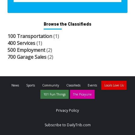
Browse the Classifieds
100 Transportation
(1)
400 Services
(1)
500 Employment
(2)
700 Garage Sales
(2)
News
Sports
Community
Classifieds
Events
Locals Love Us
101 Fun Things
The Picayune
Privacy Policy
Subscribe to DailyTrib.com