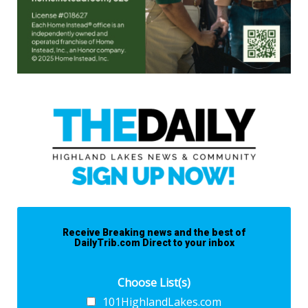
Receive Breaking news and the best of
DailyTrib.com Direct to your inbox
Choose List(s)
101HighlandLakes.com