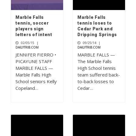
Marble Falls
Marble Falls
tennis, soccer
tennis loses to
players sign
Cedar Park and
letters of intent
Dripping Springs
02/05/15
|
09/25/14
|
DAILYTRIB.COM
DAILYTRIB.COM
JENNIFER FIERRO •
MARBLE FALLS —
PICAYUNE STAFF
The Marble Falls
MARBLE FALLS —
High School tennis
Marble Falls High
team suffered back-
School seniors Kelly
to-back losses to
Copeland…
Cedar…