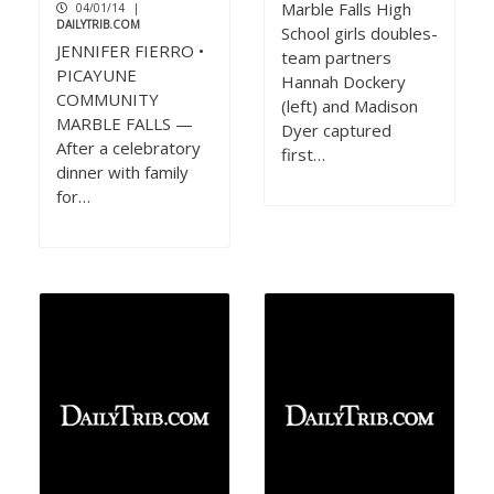
Marble Falls High
04/01/14
|
DAILYTRIB.COM
School girls doubles-
JENNIFER FIERRO •
team partners
PICAYUNE
Hannah Dockery
COMMUNITY
(left) and Madison
MARBLE FALLS —
Dyer captured
After a celebratory
first…
dinner with family
for…