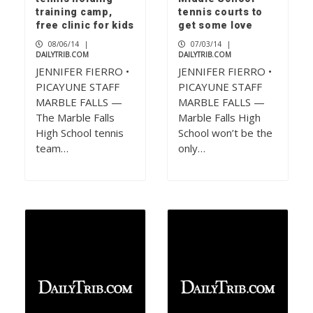
training camp,
tennis courts to
free clinic for kids
get some love
08/06/14
|
07/03/14
|
DAILYTRIB.COM
DAILYTRIB.COM
JENNIFER FIERRO •
JENNIFER FIERRO •
PICAYUNE STAFF
PICAYUNE STAFF
MARBLE FALLS —
MARBLE FALLS —
The Marble Falls
Marble Falls High
High School tennis
School won’t be the
team…
only…