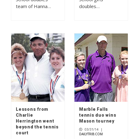
team of Hanna…
doubles…
Lessons from
Marble Falls
Charlie
tennis duo wins
Herrington went
Mason tourney
beyond the tennis
03/31/14
|
court
DAILYTRIB.COM