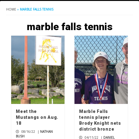
HOME
»
MARBLE FALLS TENNIS
marble falls tennis
Meet the
Marble Falls
Mustangs on Aug.
tennis player
18
Brody Knight nets
district bronze
08/16/22
|
NATHAN
BUSH
04/11/22
|
DANIEL