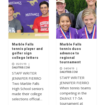
Marble Falls
Marble Falls
tennis player and
tennis duos
golfer sign
advance to
college letters
regional
tournament
05/31/19
|
DAILYTRIB.COM
04/04/19
|
DAILYTRIB.COM
STAFF WRITER
STAFF WRITER
JENNIFER FIERRO
JENNIFER FIERRO
Two Marble Falls
When tennis teams
High School seniors
competing in the
made their college
District 17-5A
selections official…
tournament at