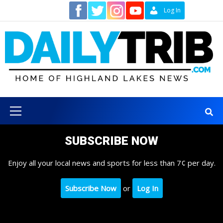
Skip
Contact
Log In
to
content
Primary
Menu
SUBSCRIBE NOW
Enjoy all your local news and sports for less than 7¢ per day.
Subscribe Now
or
Log In