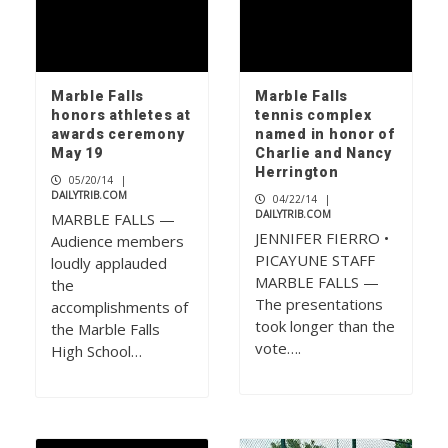
Marble Falls
Marble Falls
honors athletes at
tennis complex
awards ceremony
named in honor of
May 19
Charlie and Nancy
Herrington
05/20/14
|
DAILYTRIB.COM
04/22/14
|
DAILYTRIB.COM
MARBLE FALLS —
JENNIFER FIERRO •
Audience members
PICAYUNE STAFF
loudly applauded
MARBLE FALLS —
the
The presentations
accomplishments of
took longer than the
the Marble Falls
vote….
High School…