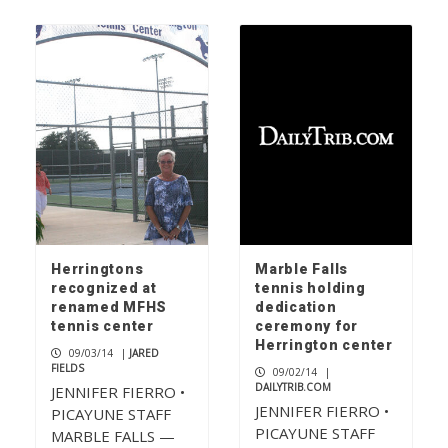
Herringtons
Marble Falls
recognized at
tennis holding
renamed MFHS
dedication
tennis center
ceremony for
Herrington center
09/03/14
|
JARED
FIELDS
09/02/14
|
DAILYTRIB.COM
JENNIFER FIERRO •
JENNIFER FIERRO •
PICAYUNE STAFF
PICAYUNE STAFF
MARBLE FALLS —