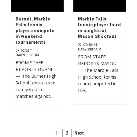
Burnet, Marble
Marble Falls
Falls tennis
tennis player third
players compete
in singles at
in weekend
Mason Shootout
tournaments
02/16/14
|
DAILYTRIB.COM
02/28/14
|
DAILYTRIB.COM
FROM STAFF
FROM STAFF
REPORTS MASON
REPORTS BURNET
— The Marble Falls
— The Burnet High
High School tennis
School tennis team
team competed in
competed in
the…
matches against…
Posts
1
2
Next