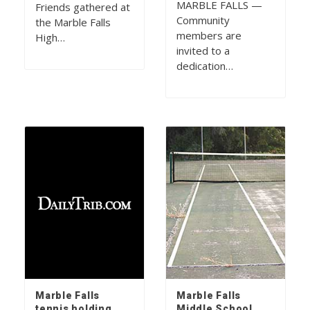
MARBLE FALLS —
Friends gathered at
Community
the Marble Falls
members are
High…
invited to a
dedication…
Marble Falls
Marble Falls
tennis holding
Middle School