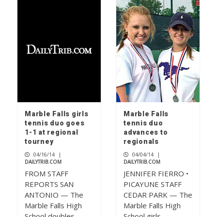
Marble Falls girls
Marble Falls
tennis duo goes
tennis duo
1-1 at regional
advances to
tourney
regionals
04/16/14
|
04/04/14
|
DAILYTRIB.COM
DAILYTRIB.COM
FROM STAFF
JENNIFER FIERRO •
REPORTS SAN
PICAYUNE STAFF
ANTONIO — The
CEDAR PARK — The
Marble Falls High
Marble Falls High
School doubles
School girls