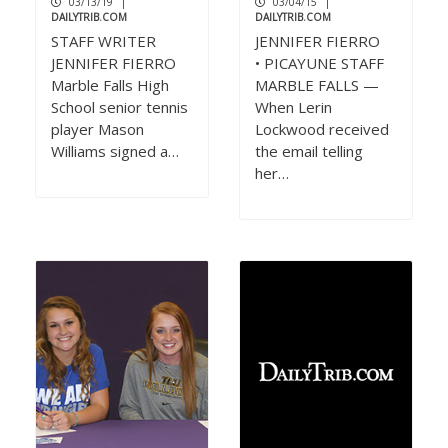
03/13/19
|
03/04/15
|
DAILYTRIB.COM
DAILYTRIB.COM
STAFF WRITER
JENNIFER FIERRO
JENNIFER FIERRO
• PICAYUNE STAFF
Marble Falls High
MARBLE FALLS —
School senior tennis
When Lerin
player Mason
Lockwood received
Williams signed a…
the email telling
her…