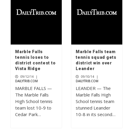
Marble Falls
Marble Falls team
tennis loses to
tennis squad gets
district contest to
district win over
Vista Ridge
Leander
09/12/14
|
09/10/14
|
DAILYTRIB.COM
DAILYTRIB.COM
MARBLE FALLS —
LEANDER — The
The Marble Falls
Marble Falls High
High School tennis
School tennis team
team lost 10-9 to
stunned Leander
Cedar Park…
10-8 in its second…