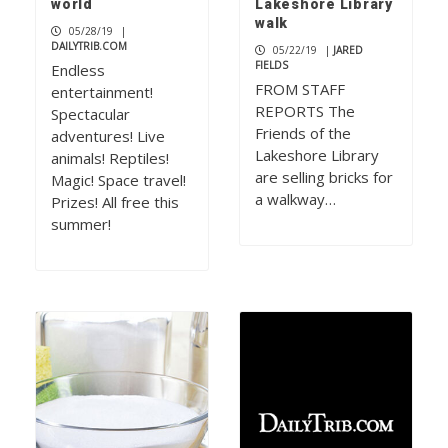
world
Lakeshore Library
walk
05/28/19
|
DAILYTRIB.COM
05/22/19
|
JARED
FIELDS
Endless
FROM STAFF
entertainment!
REPORTS The
Spectacular
Friends of the
adventures! Live
Lakeshore Library
animals! Reptiles!
are selling bricks for
Magic! Space travel!
a walkway…
Prizes! All free this
summer!