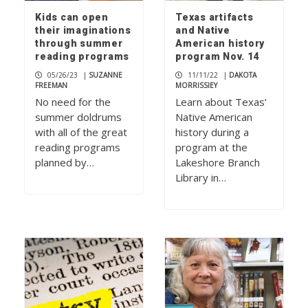
Kids can open
Texas artifacts
their imaginations
and Native
through summer
American history
reading programs
program Nov. 14
05/26/23
|
SUZANNE
11/11/22
|
DAKOTA
FREEMAN
MORRISSIEY
No need for the
Learn about Texas’
summer doldrums
Native American
with all of the great
history during a
reading programs
program at the
planned by…
Lakeshore Branch
Library in…