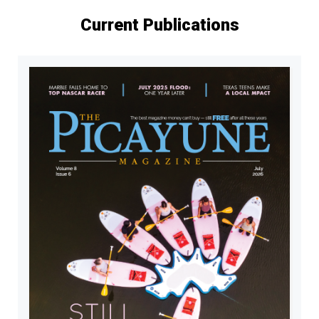
Current Publications