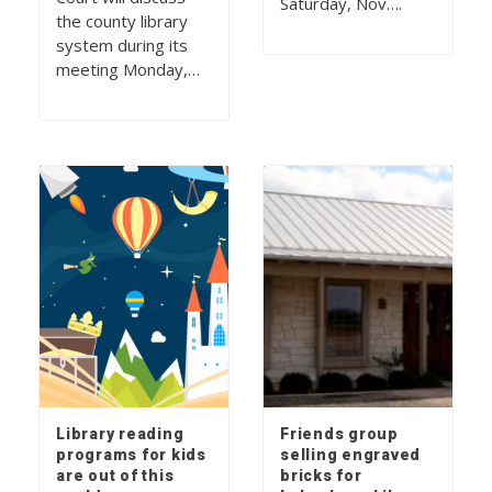
Saturday, Nov….
the county library
system during its
meeting Monday,…
Library reading
Friends group
programs for kids
selling engraved
are out of this
bricks for