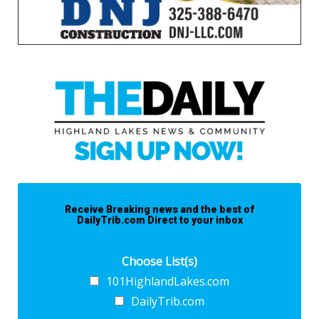
Receive Breaking news and the best of
DailyTrib.com Direct to your inbox
Choose List(s)
101HighlandLakes.com
DailyTrib.com