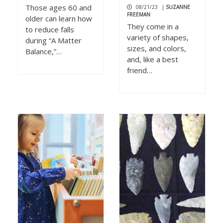
Those ages 60 and
08/21/23
|
SUZANNE
FREEMAN
older can learn how
They come in a
to reduce falls
variety of shapes,
during “A Matter
sizes, and colors,
Balance,”…
and, like a best
friend…