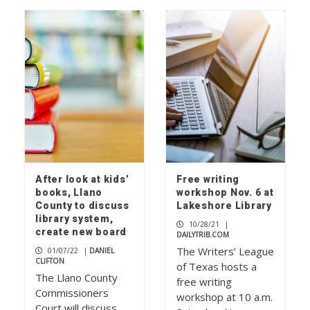
After look at kids’
Free writing
books, Llano
workshop Nov. 6 at
County to discuss
Lakeshore Library
library system,
10/28/21
|
create new board
DAILYTRIB.COM
The Writers’ League
01/07/22
|
DANIEL
CLIFTON
of Texas hosts a
The Llano County
free writing
Commissioners
workshop at 10 a.m.
Court will discuss