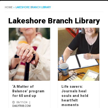
HOME
»
LAKESHORE BRANCH LIBRARY
Lakeshore Branch Library
‘A Matter of
Life savers:
Balance’ program
Journals heal
for 60 and up
souls and hold
heartfelt
06/11/24
|
moments
DAILYTRIB.COM