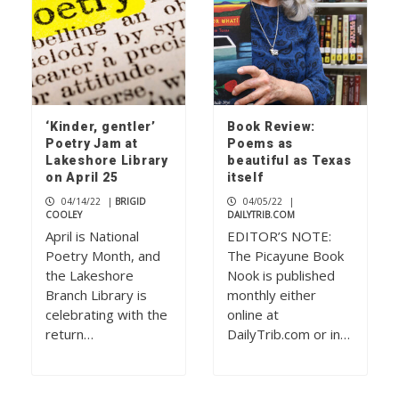
‘Kinder, gentler’
Book Review:
Poetry Jam at
Poems as
Lakeshore Library
beautiful as Texas
on April 25
itself
04/14/22
|
BRIGID
04/05/22
|
COOLEY
DAILYTRIB.COM
April is National
EDITOR’S NOTE:
Poetry Month, and
The Picayune Book
the Lakeshore
Nook is published
Branch Library is
monthly either
celebrating with the
online at
return…
DailyTrib.com or in…