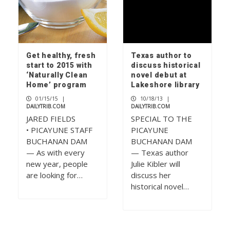
Get healthy, fresh
Texas author to
start to 2015 with
discuss historical
‘Naturally Clean
novel debut at
Home’ program
Lakeshore library
01/15/15
|
10/18/13
|
DAILYTRIB.COM
DAILYTRIB.COM
JARED FIELDS
SPECIAL TO THE
• PICAYUNE STAFF
PICAYUNE
BUCHANAN DAM
BUCHANAN DAM
— As with every
— Texas author
new year, people
Julie Kibler will
are looking for…
discuss her
historical novel…