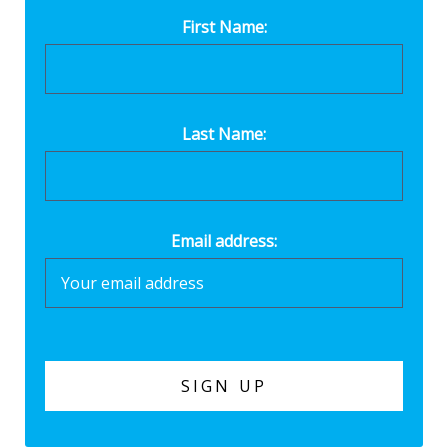
First Name:
Last Name:
Email address: