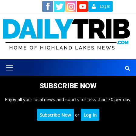
Skip
Contact
Log In
to
content
Primary
Menu
SUBSCRIBE NOW
Enjoy all your local news and sports for less than 7¢ per day.
Subscribe Now
or
Log In