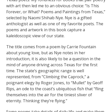
with art then led me to an obvious choice: “Is This
Forever, or What? Poems and Paintings from Texas,”
selected by Naomi Shihab Nye. Nye is a gifted
anthologist as well as one of my favorite poets. The
poems and artwork in this book capture a
kaleidoscopic view of our state.
The title comes from a poem by Carrie Fountain
about young love, but as Nye notes in her
introduction, it is also likely to be a question in the
mind of anyone driving across Texas for the first
time. The state’s geographic range is well
represented, from “Climbing the Caprock,” a
poignant elegy by Roger Jones, to “Mullet” by Geoff
Rips, an ode to the coast’s ubiquitous fish that “fling
themselves into the air for the tiniest sliver of
eternity. Thinking they’re flying.”
Some poems take details of daily life and make them