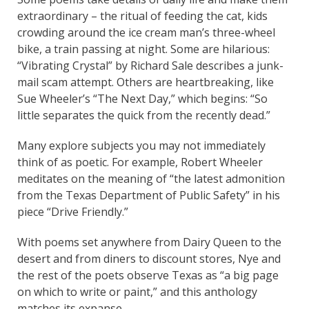
extraordinary – the ritual of feeding the cat, kids
crowding around the ice cream man’s three-wheel
bike, a train passing at night. Some are hilarious:
“Vibrating Crystal” by Richard Sale describes a junk-
mail scam attempt. Others are heartbreaking, like
Sue Wheeler’s “The Next Day,” which begins: “So
little separates the quick from the recently dead.”
Many explore subjects you may not immediately
think of as poetic. For example, Robert Wheeler
meditates on the meaning of “the latest admonition
from the Texas Department of Public Safety” in his
piece “Drive Friendly.”
With poems set anywhere from Dairy Queen to the
desert and from diners to discount stores, Nye and
the rest of the poets observe Texas as “a big page
on which to write or paint,” and this anthology
matches its expanse.