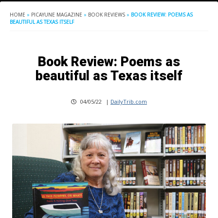
HOME
»
PICAYUNE MAGAZINE
»
BOOK REVIEWS
»
BOOK REVIEW: POEMS AS
BEAUTIFUL AS TEXAS ITSELF
Book Review: Poems as
beautiful as Texas itself
04/05/22
|
DailyTrib.com