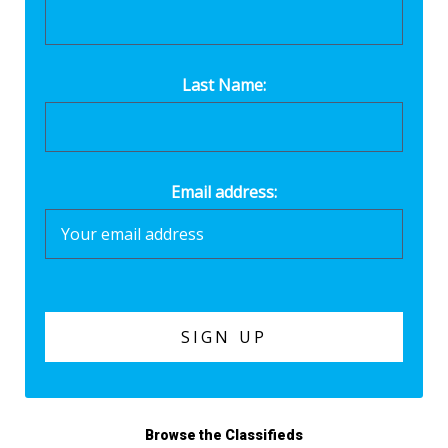
Last Name:
Email address:
Browse the Classifieds