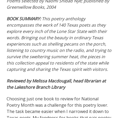
Poems selected by Naomi Shibab Nye; published by
Greenwillow Books, 2004
BOOK SUMMARY:
This poetry anthology
encompasses the work of 140 Texas poets as they
explore every inch of the Lone Star State with their
words. Bringing out the beauty in ordinary Texas
experiences such as shelling pecans on the porch,
listening to country music on the radio, and trying to
survive the sweltering summer heat, the pieces in
this collection appeal to residents of the state while
capturing and sharing the Texas spirit with visitors.
Reviewed by Melissa Macdougall, head librarian at
the Lakeshore Branch Library
Choosing just one book to review for National
Poetry Month was a challenge for this poetry lover.
The task became easier when I narrowed it down to
Texas poets. My fondness for books that pair poetry