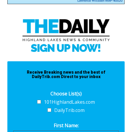
Receive Breaking news and the best of
DailyTrib.com Direct to your inbox
Choose List(s)
101HighlandLakes.com
DailyTrib.com
First Name: