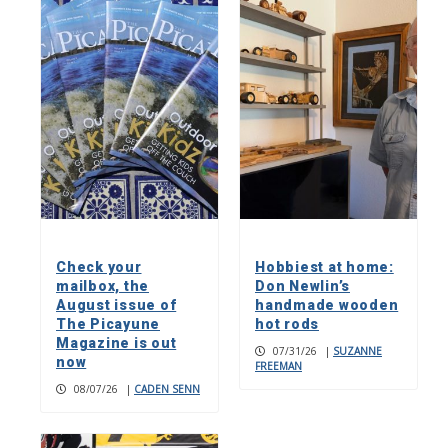
Check your
Hobbiest at home:
mailbox, the
Don Newlin’s
August issue of
handmade wooden
The Picayune
hot rods
Magazine is out
07/31/26
|
SUZANNE
now
FREEMAN
08/07/26
|
CADEN SENN