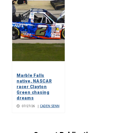
Marble Falls
native, NASCAR
racer Clayton
Green chasing
dreams
07/27/26
|
CADEN SENN