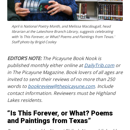
April is National Poetry Month, and Melissa Macdougall, head
librarian at the Lakeshore Branch Library, suggests celebrating
with 'Is This Forever, or What? Poems and Paintings from Texas.'
Staff photo by Brigid Cooley
EDITOR’S NOTE:
The Picayune Book Nook is
published monthly either online at
DailyTrib.com
or
in The Picayune Magazine. Book lovers of all ages are
invited to send their reviews of no more than 250
words to
bookreview@thepicayune.com
. Include
contact information. Reviewers must be Highland
Lakes residents.
“Is This Forever, or What? Poems
and Paintings from Texas”