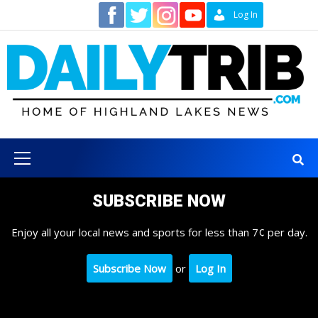
Skip
Contact
Log In
to
content
Primary
Menu
SUBSCRIBE NOW
Enjoy all your local news and sports for less than 7¢ per day.
Subscribe Now
or
Log In