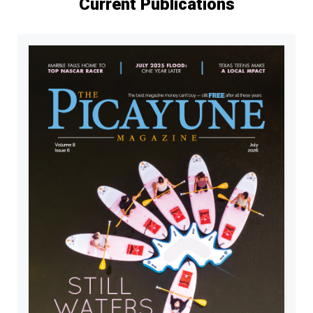
Current Publications