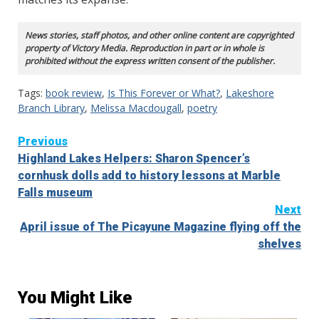
News stories, staff photos, and other online content are copyrighted
property of Victory Media. Reproduction in part or in whole is
prohibited without the express written consent of the publisher.
Tags:
book review
,
Is This Forever or What?
,
Lakeshore
Branch Library
,
Melissa Macdougall
,
poetry
Continue
Previous
Highland Lakes Helpers: Sharon Spencer’s
Reading
cornhusk dolls add to history lessons at Marble
Falls museum
Next
April issue of The Picayune Magazine flying off the
shelves
You Might Like