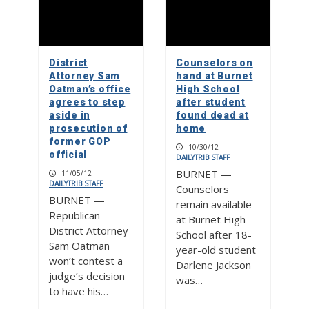
District
Counselors on
Attorney Sam
hand at Burnet
Oatman’s office
High School
agrees to step
after student
aside in
found dead at
prosecution of
home
former GOP
10/30/12
|
official
DAILYTRIB STAFF
BURNET —
11/05/12
|
DAILYTRIB STAFF
Counselors
BURNET —
remain available
Republican
at Burnet High
District Attorney
School after 18-
Sam Oatman
year-old student
won’t contest a
Darlene Jackson
judge’s decision
was…
to have his…