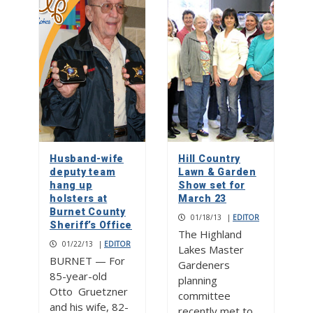
Husband-wife
Hill Country
deputy team
Lawn & Garden
hang up
Show set for
holsters at
March 23
Burnet County
01/18/13
|
EDITOR
Sheriff’s Office
The Highland
01/22/13
|
EDITOR
Lakes Master
BURNET — For
Gardeners
85-year-old
planning
Otto Gruetzner
committee
and his wife, 82-
recently met to