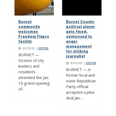
Burnet
Burnet County
community
political player
welcomes
gets fined,
Freedom Flyers
sentenced to
facility
anger
management
01/12/13
|
EDITOR
for striking
BURNET —
journalist
Dozens of city
01/11/13
|
EDITOR
leaders and
BURNET — A
residents
former local and
attended the Jan.
state Republican
10 grand opening
Party official
of…
accepted a plea
deal Jan….