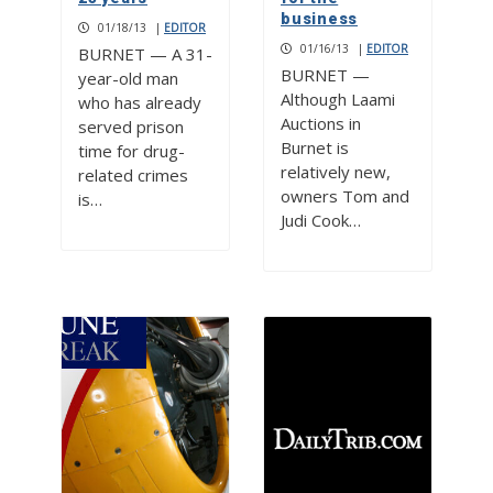
business
01/18/13
|
EDITOR
01/16/13
|
EDITOR
BURNET — A 31-
BURNET —
year-old man
Although Laami
who has already
Auctions in
served prison
Burnet is
time for drug-
relatively new,
related crimes
owners Tom and
is…
Judi Cook…