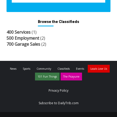
Browse the Classifieds
400 Services
(1)
500 Employment
(2)
700 Garage Sales
(2)
News
Sports
Community
Classifieds
Events
Locals Love Us
101 Fun Things
The Picayune
Privacy Policy
Subscribe to DailyTrib.com