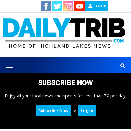
Skip
Contact
Log In
to
content
Primary
Menu
SUBSCRIBE NOW
Enjoy all your local news and sports for less than 7¢ per day.
Subscribe Now
or
Log In