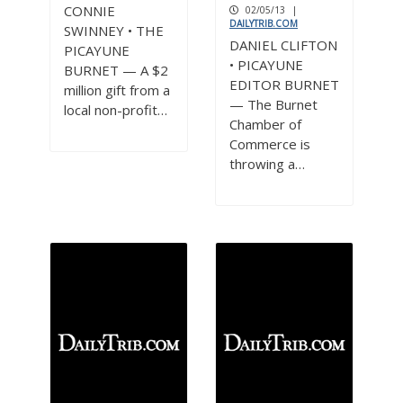
3
CONNIE
02/05/13
|
DAILYTRIB.COM
SWINNEY • THE
DANIEL CLIFTON
PICAYUNE
• PICAYUNE
BURNET — A $2
EDITOR BURNET
million gift from a
— The Burnet
local non-profit…
Chamber of
Commerce is
throwing a…