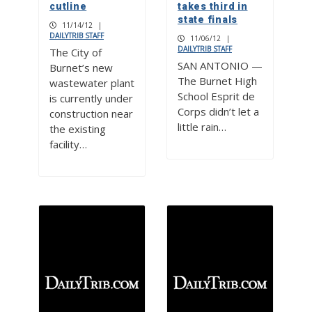
cutline
takes third in
state finals
11/14/12
|
DAILYTRIB STAFF
11/06/12
|
DAILYTRIB STAFF
The City of
SAN ANTONIO —
Burnet’s new
The Burnet High
wastewater plant
School Esprit de
is currently under
Corps didn’t let a
construction near
little rain…
the existing
facility…