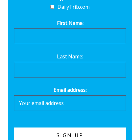
DailyTrib.com
First Name:
Last Name:
Email address: