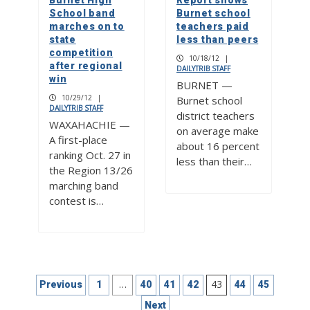
Burnet High
Report shows
School band
Burnet school
marches on to
teachers paid
state
less than peers
competition
10/18/12
|
after regional
DAILYTRIB STAFF
win
BURNET —
10/29/12
|
Burnet school
DAILYTRIB STAFF
district teachers
WAXAHACHIE —
on average make
A first-place
about 16 percent
ranking Oct. 27 in
less than their…
the Region 13/26
marching band
contest is…
Posts
…
43
Previous
1
40
41
42
44
45
pagination
Next