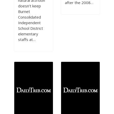
natural attrition
after the 2008…
doesn’t keep
Burnet
Consolidated
Independent
School District
elementary
staffs at…