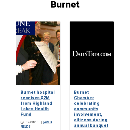
Burnet
Dec. 10 benefit for Marble Falls boy
fighting degenerative disease
5
Two troubled souls find comfort and
purpose in an unlikely friendship
1
Teen digs deep to make a mountain
biking mecca in Marble Falls
Burnet hospital
Burnet
2
receives $2M
Chamber
from Highland
celebrating
Lakes Health
community
Fund
Ailing and injured dogs heal and find
involvement,
homes at Highland Lakes Canine
citizens during
02/08/13
|
JARED
Rescue
annual banquet
FIELDS