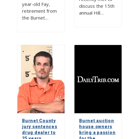
year-old Fay,
discuss the 15th
retirement from
annual Hill…
the Burnet…
Burnet County
Burnet auction
jury sentences
house owners
drug dealer to
bring a passion
25 years
for the