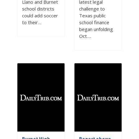
Llano and Burnet
latest legal
school districts
challenge to
could add soccer
Texas public
to their…
school finance
began unfolding
Oct….