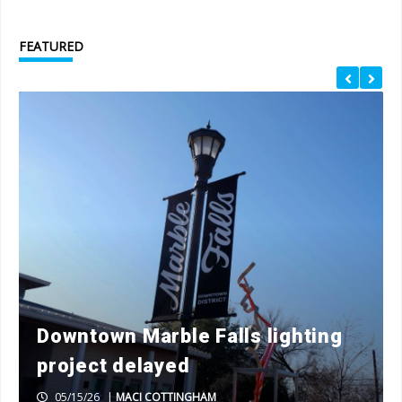
FEATURED
Downtown Marble Falls lighting
project delayed
05/15/26
|
MACI COTTINGHAM