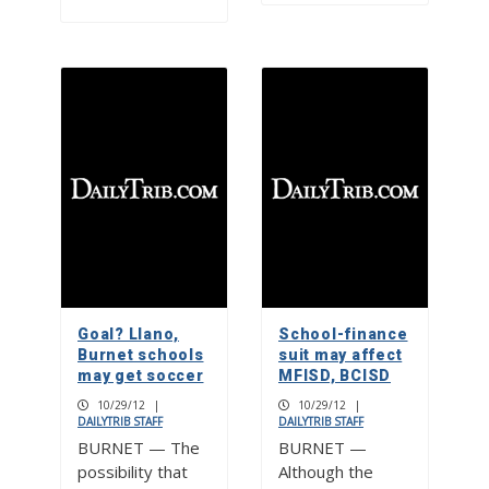
Goal? Llano,
School-finance
Burnet schools
suit may affect
may get soccer
MFISD, BCISD
10/29/12
|
10/29/12
|
DAILYTRIB STAFF
DAILYTRIB STAFF
BURNET — The
BURNET —
possibility that
Although the