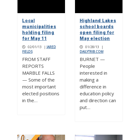
Local
Highland Lakes
municipalities
school boards
holding filing
open filing for
for May 11
May election
02/01/13
|
JARED
01/28/13
|
FIELDS
DAILYTRIB.COM
FROM STAFF
BURNET —
REPORTS
People
MARBLE FALLS
interested in
— Some of the
making a
most important
difference in
elected positions
education policy
in the…
and direction can
put…