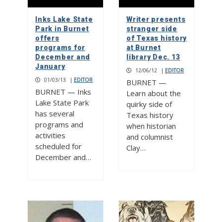
Inks Lake State
Writer presents
Park in Burnet
stranger side
offers
of Texas history
programs for
at Burnet
December and
library Dec. 13
January
12/06/12
|
EDITOR
01/03/13
|
EDITOR
BURNET —
BURNET — Inks
Learn about the
Lake State Park
quirky side of
has several
Texas history
programs and
when historian
activities
and columnist
scheduled for
Clay…
December and…