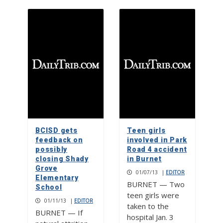
BCISD gets
Teen girls
feedback on
involved in Park
possibly
Road 4 accident
closing Shady
in Burnet
Grove
01/07/13
|
EDITOR
Elementary
BURNET — Two
School
teen girls were
01/11/13
|
EDITOR
taken to the
BURNET — If
hospital Jan. 3