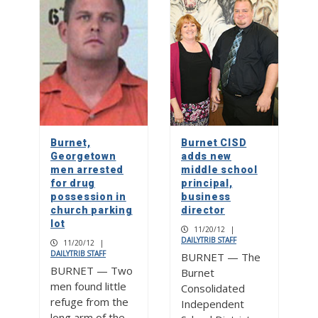
Burnet,
Burnet CISD
Georgetown
adds new
men arrested
middle school
for drug
principal,
possession in
business
church parking
director
lot
11/20/12
|
DAILYTRIB STAFF
11/20/12
|
DAILYTRIB STAFF
BURNET — The
BURNET — Two
Burnet
men found little
Consolidated
refuge from the
Independent
long arm of the