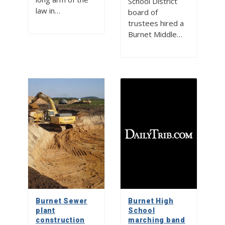
School District
law in…
board of
trustees hired a
Burnet Middle…
Burnet Sewer
Burnet High
plant
School
construction
marching band