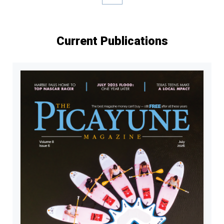
Current Publications