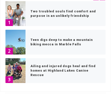
Two troubled souls find comfort and
purpose in an unlikely friendship
1
Teen digs deep to make a mountain
biking mecca in Marble Falls
2
Ailing and injured dogs heal and find
homes at Highland Lakes Canine
Rescue
3
HOME
»
NEWS
»
NEWS BY TOWN
»
BURNET
»
PAGE 43
2023 Picayune-KBEY Toy Drive makes
Santa smile
4