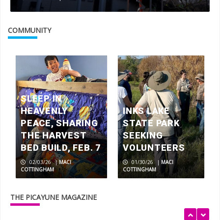
COMMUNITY
Ailing and injured dogs heal and find
homes at Highland Lakes Canine
Rescue
3
SLEEP IN
HEAVENLY
INKS LAKE
PEACE, SHARING
STATE PARK
2023 Picayune-KBEY Toy Drive makes
THE HARVEST
SEEKING
Santa smile
BED BUILD, FEB. 7
VOLUNTEERS
4
02/03/26
|
MACI
01/30/26
|
MACI
COTTINGHAM
COTTINGHAM
Dec. 10 benefit for Marble Falls boy
fighting degenerative disease
THE PICAYUNE MAGAZINE
5