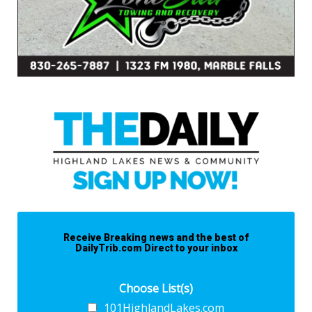
Receive Breaking news and the best of
DailyTrib.com Direct to your inbox
Choose List(s)
101HighlandLakes.com