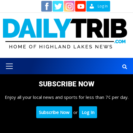
Skip
Contact
Log In
to
content
Primary
Menu
SUBSCRIBE NOW
Enjoy all your local news and sports for less than 7¢ per day.
Subscribe Now
or
Log In