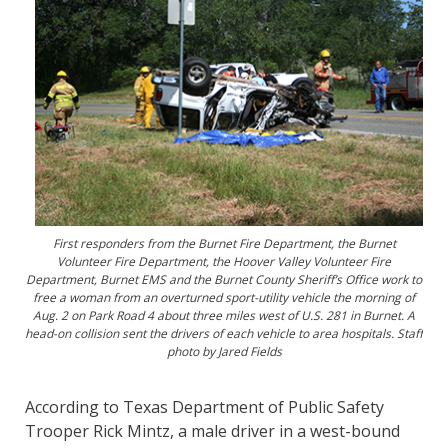
First responders from the Burnet Fire Department, the Burnet
Volunteer Fire Department, the Hoover Valley Volunteer Fire
Department, Burnet EMS and the Burnet County Sheriff’s Office work to
free a woman from an overturned sport-utility vehicle the morning of
Aug. 2 on Park Road 4 about three miles west of U.S. 281 in Burnet. A
head-on collision sent the drivers of each vehicle to area hospitals. Staff
photo by Jared Fields
According to Texas Department of Public Safety
Trooper Rick Mintz, a male driver in a west-bound