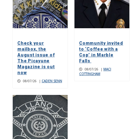
Check your
Community invited
mailbox, the
to ‘Coffee with a
August issue of
Cop’ in Marble
The Picayune
Falls
Magazine is out
08/07/26
|
MACI
now
COTTINGHAM
08/07/26
|
CADEN SENN