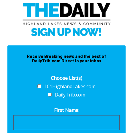
Receive Breaking news and the best of
DailyTrib.com Direct to your inbox
Choose List(s)
101HighlandLakes.com
DailyTrib.com
First Name: