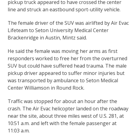
pickup truck appeared to have crossed the center
line and struck an eastbound sport-utility vehicle.
The female driver of the SUV was airlifted by Air Evac
Lifeteam to Seton University Medical Center
Brackenridge in Austin, Mintz said.
He said the female was moving her arms as first
responders worked to free her from the overturned
SUV but could have suffered head trauma. The male
pickup driver appeared to suffer minor injuries but
was transported by ambulance to Seton Medical
Center Williamson in Round Rock.
Traffic was stopped for about an hour after the
crash. The Air Evac helicopter landed on the roadway
near the site, about three miles west of U.S. 281, at
10:51 a.m. and left with the female passenger at
11:03 a.m.