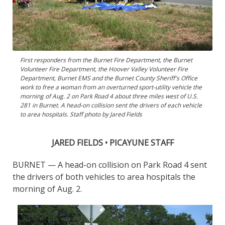
First responders from the Burnet Fire Department, the Burnet
Volunteer Fire Department, the Hoover Valley Volunteer Fire
Department, Burnet EMS and the Burnet County Sheriff's Office
work to free a woman from an overturned sport-utility vehicle the
morning of Aug. 2 on Park Road 4 about three miles west of U.S.
281 in Burnet. A head-on collision sent the drivers of each vehicle
to area hospitals. Staff photo by Jared Fields
JARED FIELDS • PICAYUNE STAFF
BURNET — A head-on collision on Park Road 4 sent
the drivers of both vehicles to area hospitals the
morning of Aug. 2.