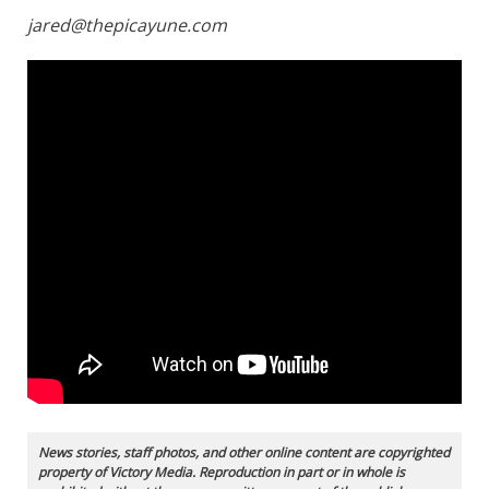
jared@thepicayune.com
News stories, staff photos, and other online content are copyrighted
property of Victory Media. Reproduction in part or in whole is