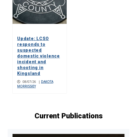
Update: LCSO
responds to
suspected
domestic violence
incident and
shooting in
Kingsland
08/07/26
|
DAKOTA
MORRISSIEY
Current Publications