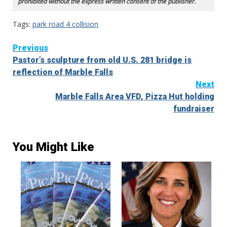
prohibited without the express written consent of the publisher.
Tags:
park road 4 collision
Continue
Previous
Pastor’s sculpture from old U.S. 281 bridge is
Reading
reflection of Marble Falls
Next
Marble Falls Area VFD, Pizza Hut holding
fundraiser
You Might Like