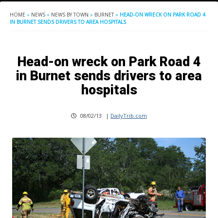
HOME
»
NEWS
»
NEWS BY TOWN
»
BURNET
»
HEAD-ON WRECK ON PARK ROAD 4
IN BURNET SENDS DRIVERS TO AREA HOSPITALS
Head-on wreck on Park Road 4
in Burnet sends drivers to area
hospitals
08/02/13
|
DailyTrib.com