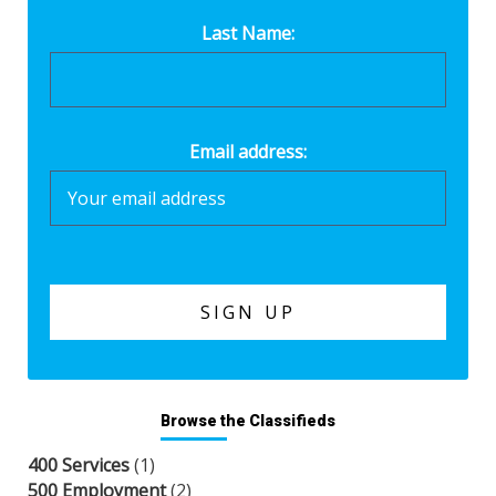
Last Name:
Email address:
Browse the Classifieds
400 Services
(1)
500 Employment
(2)