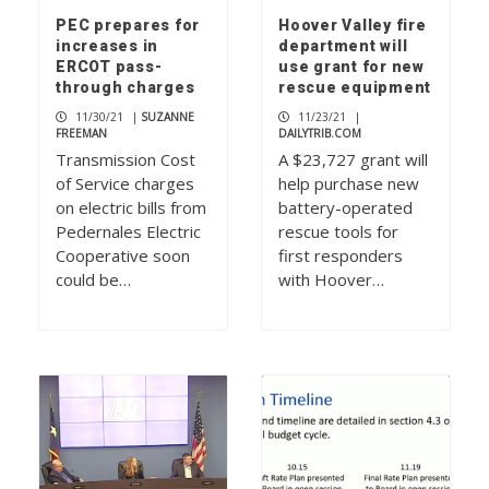
PEC prepares for
Hoover Valley fire
increases in
department will
ERCOT pass-
use grant for new
through charges
rescue equipment
11/30/21
|
SUZANNE
11/23/21
|
FREEMAN
DAILYTRIB.COM
Transmission Cost
A $23,727 grant will
of Service charges
help purchase new
on electric bills from
battery-operated
Pedernales Electric
rescue tools for
Cooperative soon
first responders
could be…
with Hoover…