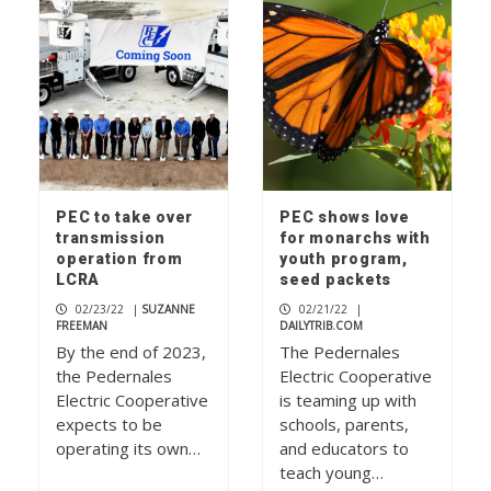
PEC to take over
PEC shows love
transmission
for monarchs with
operation from
youth program,
LCRA
seed packets
02/23/22
|
SUZANNE
02/21/22
|
FREEMAN
DAILYTRIB.COM
By the end of 2023,
The Pedernales
the Pedernales
Electric Cooperative
Electric Cooperative
is teaming up with
expects to be
schools, parents,
operating its own…
and educators to
teach young…