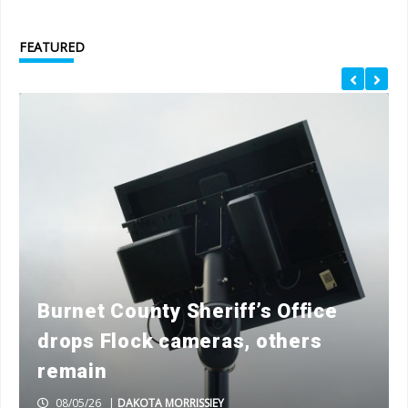
FEATURED
Burnet County Sheriff’s Office
drops Flock cameras, others
remain
08/05/26
|
DAKOTA MORRISSIEY