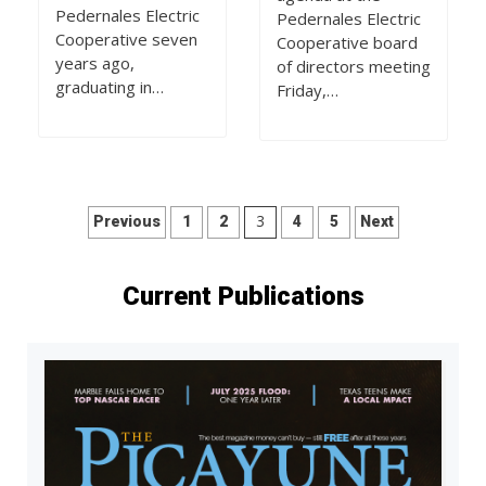
Pedernales Electric
Pedernales Electric
Cooperative seven
Cooperative board
years ago,
of directors meeting
graduating in…
Friday,…
Posts
3
Previous
1
2
4
5
Next
pagination
Current Publications