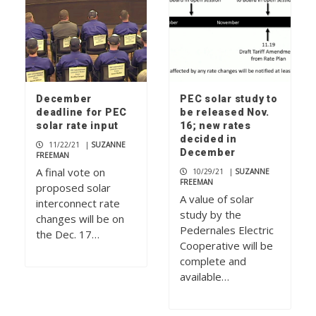
December
PEC solar study to
deadline for PEC
be released Nov.
solar rate input
16; new rates
decided in
11/22/21
|
SUZANNE
December
FREEMAN
A final vote on
10/29/21
|
SUZANNE
FREEMAN
proposed solar
A value of solar
interconnect rate
study by the
changes will be on
Pedernales Electric
the Dec. 17…
Cooperative will be
complete and
available…