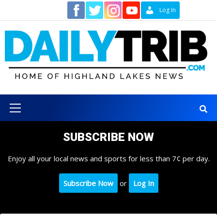
Skip
Contact
Log In
to
content
Primary
Menu
SUBSCRIBE NOW
Enjoy all your local news and sports for less than 7¢ per day.
Subscribe Now
or
Log In