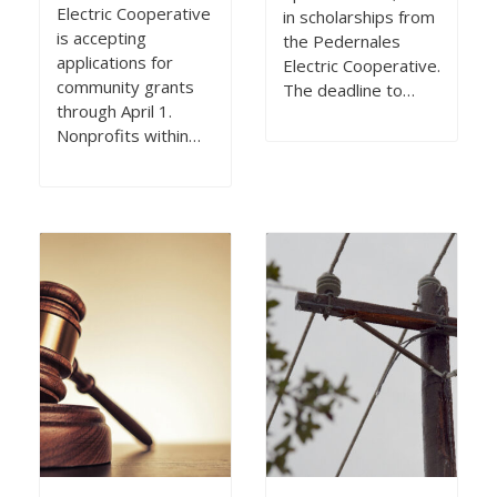
Electric Cooperative
in scholarships from
is accepting
the Pedernales
applications for
Electric Cooperative.
community grants
The deadline to…
through April 1.
Nonprofits within…