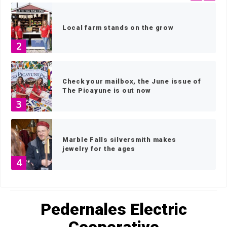
Local farm stands on the grow
2
Check your mailbox, the June issue of
The Picayune is out now
3
Marble Falls silversmith makes
jewelry for the ages
4
HOME
»
PEDERNALES ELECTRIC COOPERATIVE
»
PAGE 3
Architect Stephen Jackson combines
old and new technologies in a lifetime
Pedernales Electric
of design
5