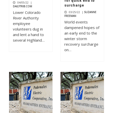
for quick end to
04/05/22
|
surcharge
DAILYTRIB.COM
Lower Colorado
03/25/22
|
SUZANNE
FREEMAN
River Authority
World events
employee
dampened hopes of
volunteers dug in
an early end to the
and lent a hand to
winter storm
several Highland…
recovery surcharge
on…