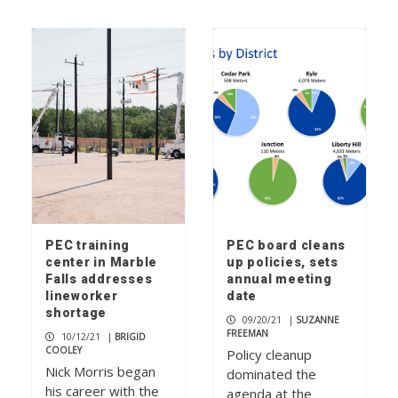
PEC training
PEC board cleans
center in Marble
up policies, sets
Falls addresses
annual meeting
lineworker
date
shortage
09/20/21
|
SUZANNE
FREEMAN
10/12/21
|
BRIGID
COOLEY
Policy cleanup
Nick Morris began
dominated the
his career with the
agenda at the