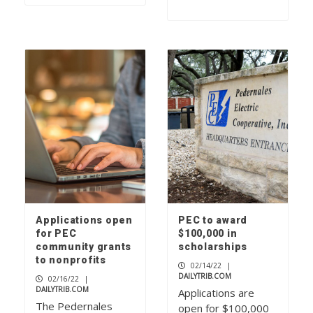
Applications open
PEC to award
for PEC
$100,000 in
community grants
scholarships
to nonprofits
02/14/22
|
DAILYTRIB.COM
02/16/22
|
DAILYTRIB.COM
Applications are
The Pedernales
open for $100,000