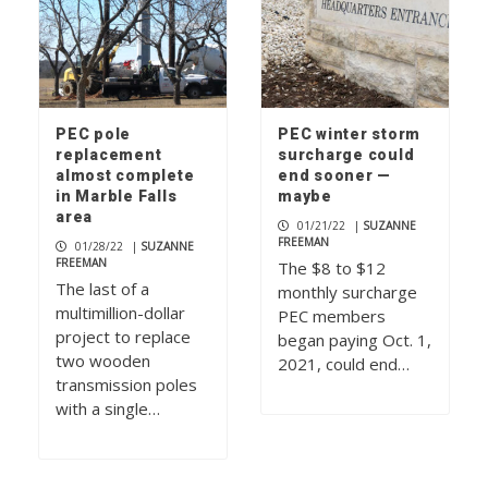
PEC pole
PEC winter storm
replacement
surcharge could
almost complete
end sooner —
in Marble Falls
maybe
area
01/21/22
|
SUZANNE
FREEMAN
01/28/22
|
SUZANNE
FREEMAN
The $8 to $12
The last of a
monthly surcharge
multimillion-dollar
PEC members
project to replace
began paying Oct. 1,
two wooden
2021, could end…
transmission poles
with a single…