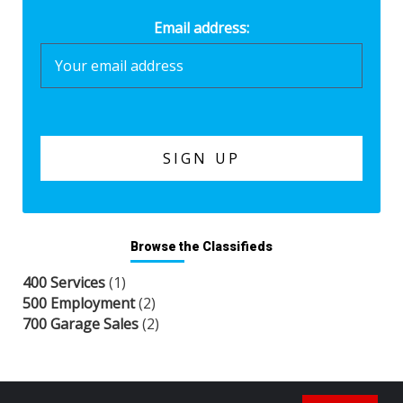
Email address:
Browse the Classifieds
400 Services
(1)
500 Employment
(2)
700 Garage Sales
(2)