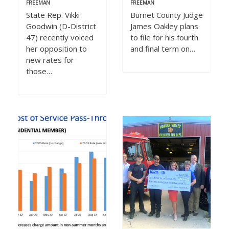
FREEMAN
FREEMAN
State Rep. Vikki
Burnet County Judge
Goodwin (D-District
James Oakley plans
47) recently voiced
to file for his fourth
her opposition to
and final term on…
new rates for
those…