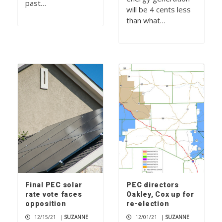
past…
will be 4 cents less
than what…
Final PEC solar
PEC directors
rate vote faces
Oakley, Cox up for
opposition
re-election
12/15/21
|
SUZANNE
12/01/21
|
SUZANNE