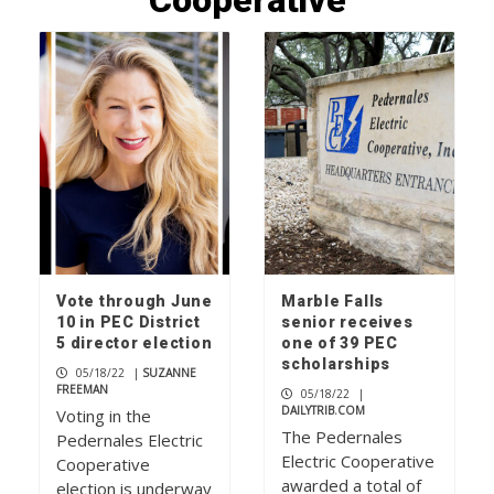
Cooperative
Wood work: local artisans scavenge
wood for museum exhibits
1
Local farm stands on the grow
2
Vote through June
Marble Falls
Check your mailbox, the June issue of
10 in PEC District
senior receives
The Picayune is out now
5 director election
one of 39 PEC
3
scholarships
05/18/22
|
SUZANNE
FREEMAN
05/18/22
|
DAILYTRIB.COM
Voting in the
The Pedernales
Pedernales Electric
Electric Cooperative
Cooperative
awarded a total of
election is underway