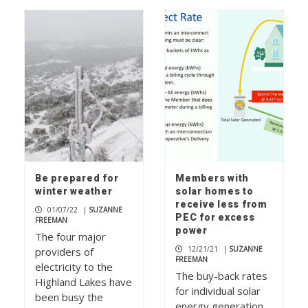
Be prepared for
Members with
winter weather
solar homes to
receive less from
01/07/22
|
SUZANNE
PEC for excess
FREEMAN
power
The four major
12/21/21
|
SUZANNE
providers of
FREEMAN
electricity to the
The buy-back rates
Highland Lakes have
for individual solar
been busy the
energy generation