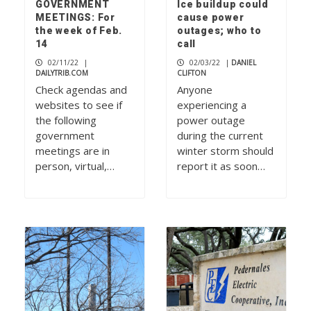
GOVERNMENT
Ice buildup could
MEETINGS: For
cause power
the week of Feb.
outages; who to
14
call
02/11/22
|
02/03/22
|
DANIEL
DAILYTRIB.COM
CLIFTON
Check agendas and
Anyone
websites to see if
experiencing a
the following
power outage
government
during the current
meetings are in
winter storm should
person, virtual,…
report it as soon…