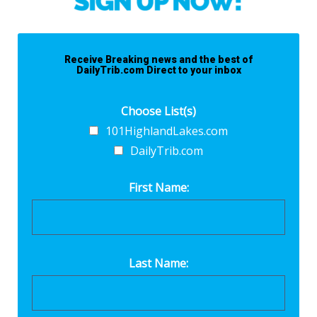
Receive Breaking news and the best of
DailyTrib.com Direct to your inbox
Choose List(s)
101HighlandLakes.com
DailyTrib.com
First Name:
Last Name: