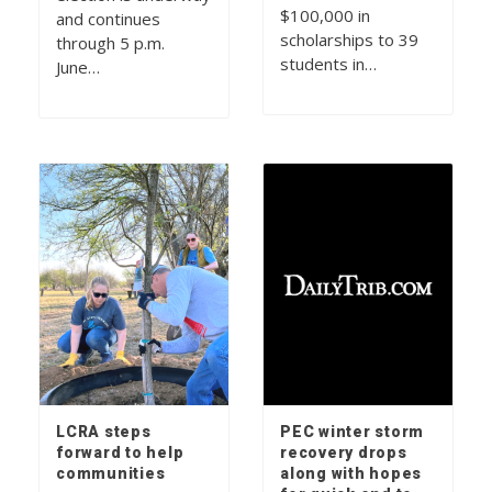
$100,000 in
and continues
scholarships to 39
through 5 p.m.
students in…
June…
LCRA steps
PEC winter storm
forward to help
recovery drops
communities
along with hopes