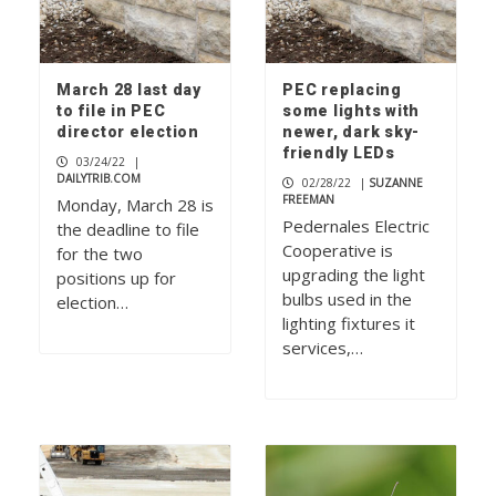
March 28 last day
PEC replacing
to file in PEC
some lights with
director election
newer, dark sky-
friendly LEDs
03/24/22
|
DAILYTRIB.COM
02/28/22
|
SUZANNE
FREEMAN
Monday, March 28 is
Pedernales Electric
the deadline to file
Cooperative is
for the two
upgrading the light
positions up for
bulbs used in the
election…
lighting fixtures it
services,…