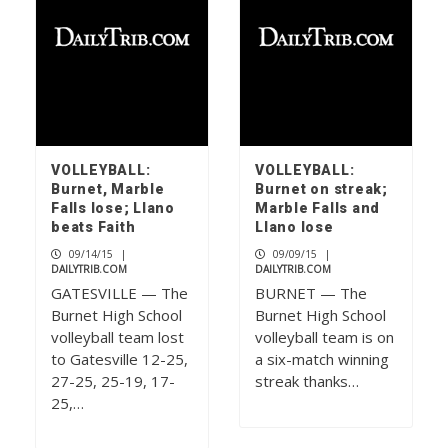
VOLLEYBALL:
VOLLEYBALL:
Burnet, Marble
Burnet on streak;
Falls lose; Llano
Marble Falls and
beats Faith
Llano lose
09/14/15
|
09/09/15
|
DAILYTRIB.COM
DAILYTRIB.COM
GATESVILLE — The
BURNET — The
Burnet High School
Burnet High School
volleyball team lost
volleyball team is on
to Gatesville 12-25,
a six-match winning
27-25, 25-19, 17-
streak thanks…
25,…