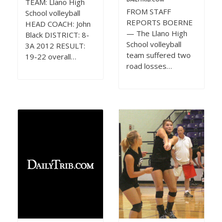
TEAM: Llano High
FROM STAFF
School volleyball
REPORTS BOERNE
HEAD COACH: John
— The Llano High
Black DISTRICT: 8-
School volleyball
3A 2012 RESULT:
team suffered two
19-22 overall…
road losses…