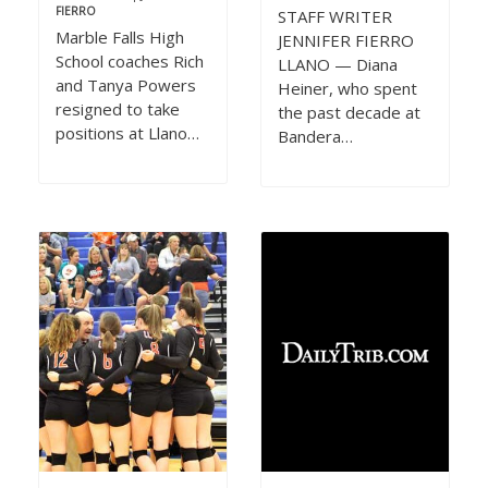
FIERRO
STAFF WRITER
Marble Falls High
JENNIFER FIERRO
School coaches Rich
LLANO — Diana
and Tanya Powers
Heiner, who spent
resigned to take
the past decade at
positions at Llano…
Bandera…