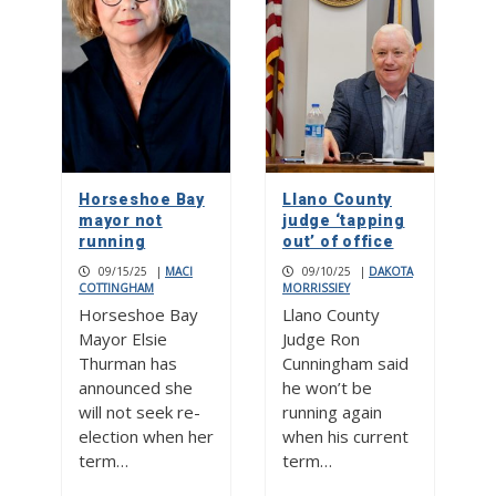
Horseshoe Bay
Llano County
mayor not
judge ‘tapping
running
out’ of office
09/15/25
|
MACI
09/10/25
|
DAKOTA
COTTINGHAM
MORRISSIEY
Horseshoe Bay
Llano County
Mayor Elsie
Judge Ron
Thurman has
Cunningham said
announced she
he won’t be
will not seek re-
running again
election when her
when his current
term…
term…