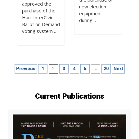
approved the
new election
purchase of the
equipment
Hart InterCivic
during…
Ballot on Demand
voting system…
Posts
2
…
Previous
1
3
4
5
20
Next
pagination
Current Publications