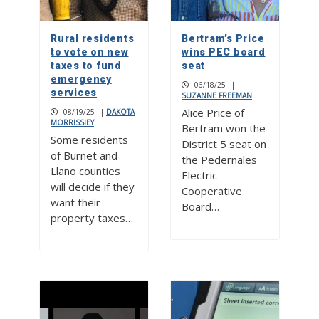
Rural residents
Bertram’s Price
to vote on new
wins PEC board
taxes to fund
seat
emergency
06/18/25
|
services
SUZANNE FREEMAN
Alice Price of
08/19/25
|
DAKOTA
MORRISSIEY
Bertram won the
Some residents
District 5 seat on
of Burnet and
the Pedernales
Llano counties
Electric
will decide if they
Cooperative
want their
Board…
property taxes…