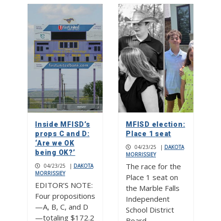
Inside MFISD’s
MFISD election:
props C and D:
Place 1 seat
‘Are we OK
04/23/25
|
DAKOTA
being OK?’
MORRISSIEY
The race for the
04/23/25
|
DAKOTA
MORRISSIEY
Place 1 seat on
EDITOR’S NOTE:
the Marble Falls
Four propositions
Independent
—A, B, C, and D
School District
—totaling $172.2
Board…