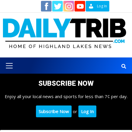
Skip
Contact
Log In
to
content
Primary
Menu
SUBSCRIBE NOW
Enjoy all your local news and sports for less than 7¢ per day.
Subscribe Now
or
Log In