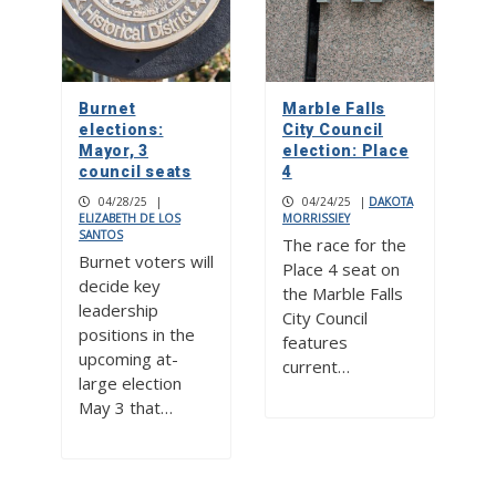
Burnet
Marble Falls
elections:
City Council
Mayor, 3
election: Place
council seats
4
04/28/25
|
04/24/25
|
DAKOTA
ELIZABETH DE LOS
MORRISSIEY
SANTOS
The race for the
Burnet voters will
Place 4 seat on
decide key
the Marble Falls
leadership
City Council
positions in the
features
upcoming at-
current…
large election
May 3 that…