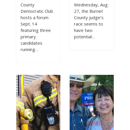
County
Wednesday, Aug.
Democratic Club
27, the Burnet
hosts a forum
County judge’s
Sept. 14
race seems to
featuring three
have two
primary
potential…
candidates
running…