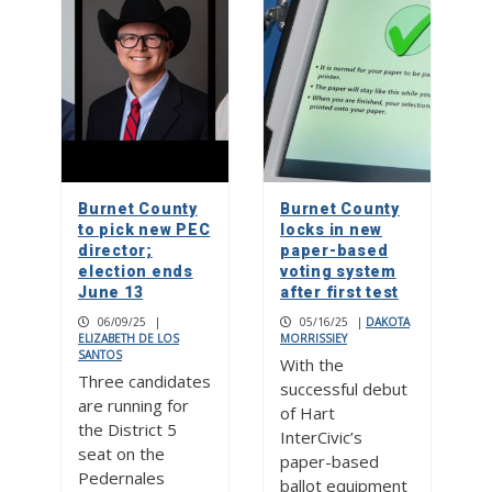
Burnet County
Burnet County
to pick new PEC
locks in new
director;
paper-based
election ends
voting system
June 13
after first test
06/09/25
|
05/16/25
|
DAKOTA
ELIZABETH DE LOS
MORRISSIEY
SANTOS
With the
Three candidates
successful debut
are running for
of Hart
the District 5
InterCivic’s
seat on the
paper-based
Pedernales
ballot equipment