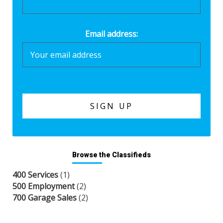
Email address:
Browse the Classifieds
400 Services
(1)
500 Employment
(2)
700 Garage Sales
(2)