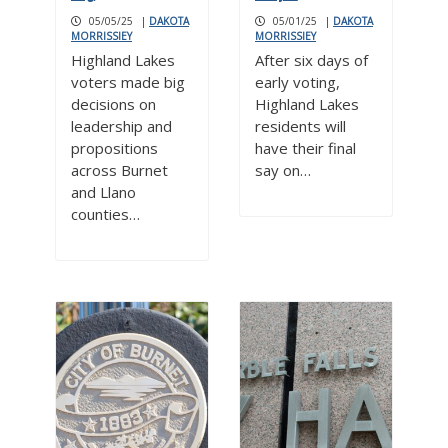
05/05/25
|
DAKOTA
05/01/25
|
DAKOTA
MORRISSIEY
MORRISSIEY
Highland Lakes
After six days of
voters made big
early voting,
decisions on
Highland Lakes
leadership and
residents will
propositions
have their final
across Burnet
say on…
and Llano
counties…