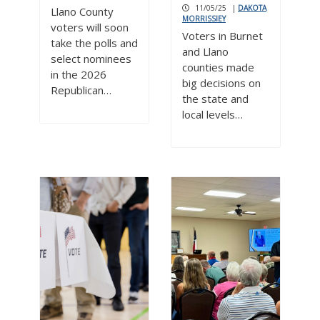
11/05/25
|
DAKOTA
Llano County
MORRISSIEY
voters will soon
Voters in Burnet
take the polls and
and Llano
select nominees
counties made
in the 2026
big decisions on
Republican…
the state and
local levels…