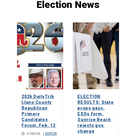
Election News
Paddleboard yoga makes a splash on
Lake LBJ
1
Rolling relief
2
Don’t mess with ‘Texnayder’
2026 DailyTrib
ELECTION
3
Llano County
RESULTS: State
Republican
props pass,
Primary
ESDs form,
Candidates
Sunrise Beach
Forum, Feb. 12
rejects gov.
change
01/09/26
|
EDITOR