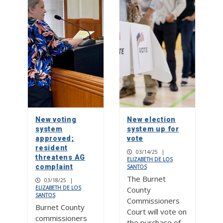
New voting
New election
system
system up for
approved;
vote
resident
03/14/25
|
threatens AG
ELIZABETH DE LOS
complaint
SANTOS
The Burnet
03/18/25
|
ELIZABETH DE LOS
County
SANTOS
Commissioners
Burnet County
Court will vote on
commissioners
the purchase of