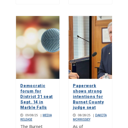
Democratic
Paperwork
forum for
shows strong
District 31 seat
intentions for
Sept. 14 in
Burnet County
Marble Falls
judge seat
09/08/25
|
MEDIA
08/28/25
|
DAKOTA
RELEASE
MORRISSIEY
The Burnet
As of