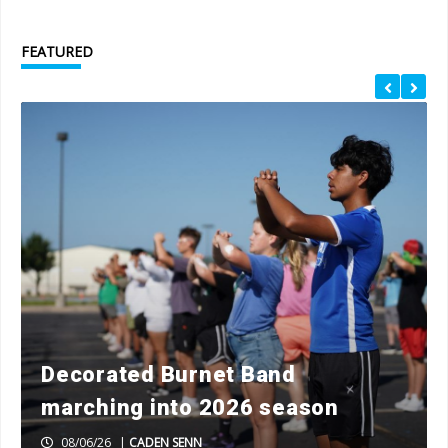
FEATURED
Decorated Burnet Band
marching into 2026 season
08/06/26
|
CADEN SENN