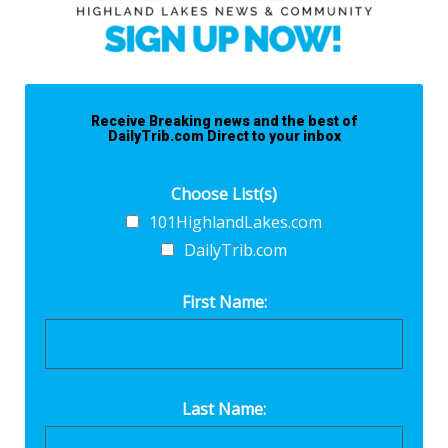
Receive Breaking news and the best of
DailyTrib.com Direct to your inbox
Choose List(s)
101HighlandLakes.com
DailyTrib.com
First Name:
Last Name: