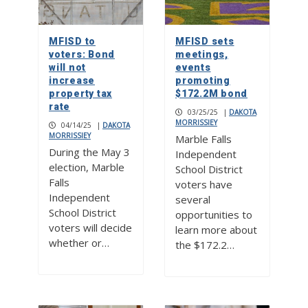
MFISD to
MFISD sets
voters: Bond
meetings,
will not
events
increase
promoting
property tax
$172.2M bond
rate
03/25/25
|
DAKOTA
MORRISSIEY
04/14/25
|
DAKOTA
MORRISSIEY
Marble Falls
During the May 3
Independent
election, Marble
School District
Falls
voters have
Independent
several
School District
opportunities to
voters will decide
learn more about
whether or…
the $172.2…