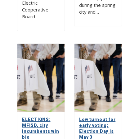
Electric
during the spring
Cooperative
city and…
Board…
ELECTIONS:
Low turnout for
MFISD, city
early voting;
incumbents win
Election Day is
big
May 3