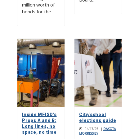
million worth of
bonds for the…
Inside MFISD’s
City/school
Props A and B:
elections guide
Long lines, no
04/17/25
|
DAKOTA
space, no time
MORRISSIEY