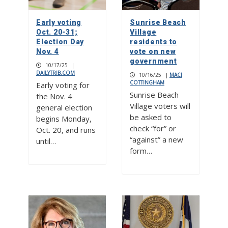
Early voting
Sunrise Beach
Oct. 20-31;
Village
Election Day
residents to
Nov. 4
vote on new
government
10/17/25
|
DAILYTRIB.COM
10/16/25
|
MACI
COTTINGHAM
Early voting for
Sunrise Beach
the Nov. 4
Village voters will
general election
be asked to
begins Monday,
check “for” or
Oct. 20, and runs
“against” a new
until…
form…