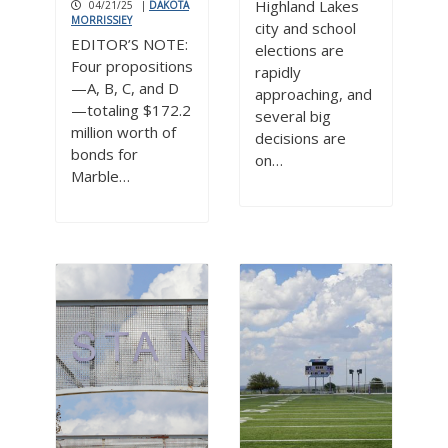
Highland Lakes
04/21/25
|
DAKOTA
MORRISSIEY
city and school
EDITOR’S NOTE:
elections are
Four propositions
rapidly
—A, B, C, and D
approaching, and
—totaling $172.2
several big
million worth of
decisions are
bonds for
on…
Marble…