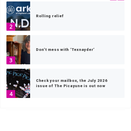
Rolling relief
2
Don’t mess with ‘Texnayder’
3
Check your mailbox, the July 2026
issue of The Picayune is out now
4
HOME
»
GOVERNMENT
»
ELECTION NEWS
»
PAGE 2
America 250 celebrations in the
Highland Lakes
5