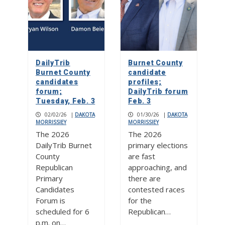
DailyTrib
Burnet County
Burnet County
candidate
candidates
profiles;
forum;
DailyTrib forum
Tuesday, Feb. 3
Feb. 3
02/02/26
|
DAKOTA
01/30/26
|
DAKOTA
MORRISSIEY
MORRISSIEY
The 2026
The 2026
DailyTrib Burnet
primary elections
County
are fast
Republican
approaching, and
Primary
there are
Candidates
contested races
Forum is
for the
scheduled for 6
Republican…
p.m. on…