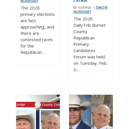
MORRISSIEY
The 2026
02/04/26
|
DAKOTA
MORRISSIEY
primary elections
The 2026
are fast
DailyTrib Burnet
approaching, and
County
there are
Republican
contested races
Primary
for the
Candidates
Republican…
Forum was held
on Tuesday, Feb.
3,…