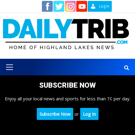
Skip
Contact
Log In
to
content
Primary
Menu
SUBSCRIBE NOW
Enjoy all your local news and sports for less than 7¢ per day.
Subscribe Now
or
Log In