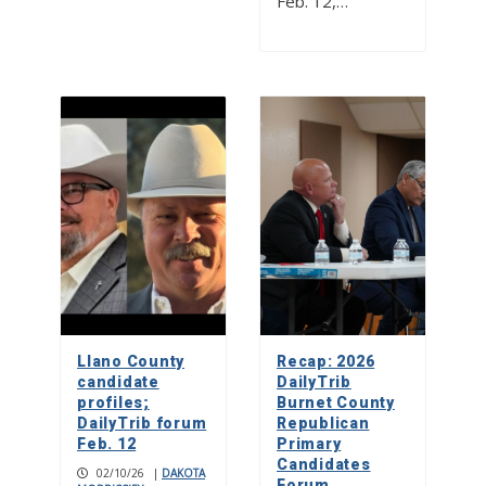
Feb. 12,…
Llano County
Recap: 2026
candidate
DailyTrib
profiles;
Burnet County
DailyTrib forum
Republican
Feb. 12
Primary
Candidates
02/10/26
|
DAKOTA
Forum