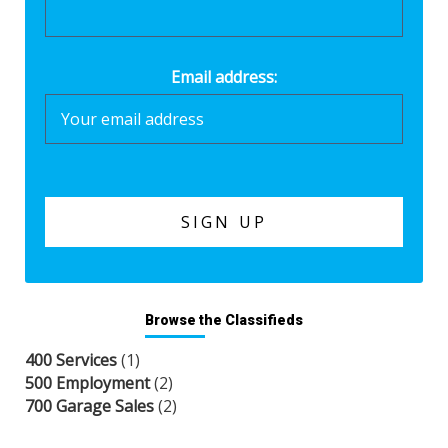
Email address:
Browse the Classifieds
400 Services
(1)
500 Employment
(2)
700 Garage Sales
(2)