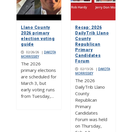
Llano County
Recap: 2026
2026 primary
DailyTrib Llano
election voting
County
guide
Republican
Primary
02/26/26
|
DAKOTA
Candidates
MORRISSIEY
Forum
The 2026
02/13/26
|
DAKOTA
primary elections
MORRISSIEY
are scheduled for
The 2026
March 3, but
DailyTrib Llano
early voting runs
County
from Tuesday,…
Republican
Primary
Candidates
Forum was held
on Thursday,