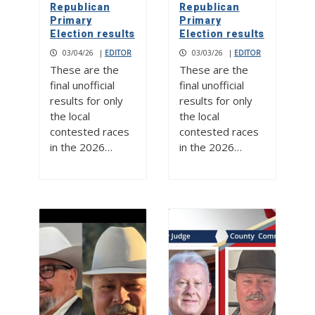
Republican
Republican
Primary
Primary
Election results
Election results
03/04/26
|
EDITOR
03/03/26
|
EDITOR
These are the
These are the
final unofficial
final unofficial
results for only
results for only
the local
the local
contested races
contested races
in the 2026…
in the 2026…