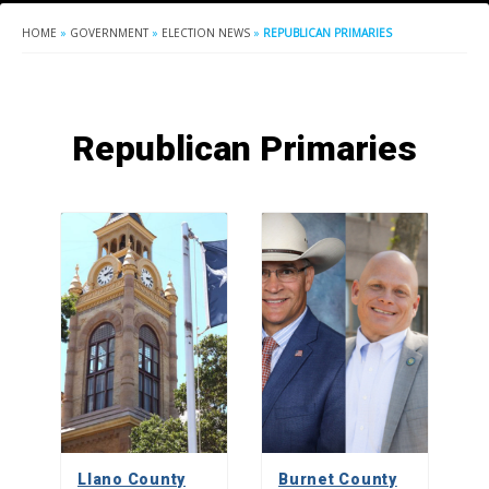
HOME
»
GOVERNMENT
»
ELECTION NEWS
»
REPUBLICAN PRIMARIES
Republican Primaries
Llano County
Burnet County