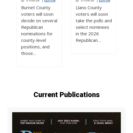
01/09/26
|
EDITOR
01/09/26
|
EDITOR
Burnet County
Llano County
voters will soon
voters will soon
decide on several
take the polls and
Republican
select nominees
nominations for
in the 2026
county-level
Republican…
positions, and
those…
Current Publications