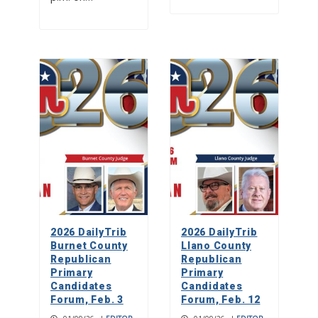
2026 DailyTrib
2026 DailyTrib
Burnet County
Llano County
Republican
Republican
Primary
Primary
Candidates
Candidates
Forum, Feb. 3
Forum, Feb. 12