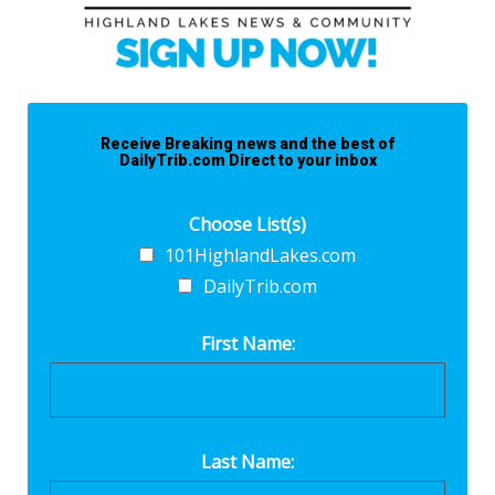
Receive Breaking news and the best of
DailyTrib.com Direct to your inbox
Choose List(s)
101HighlandLakes.com
DailyTrib.com
First Name:
Last Name: