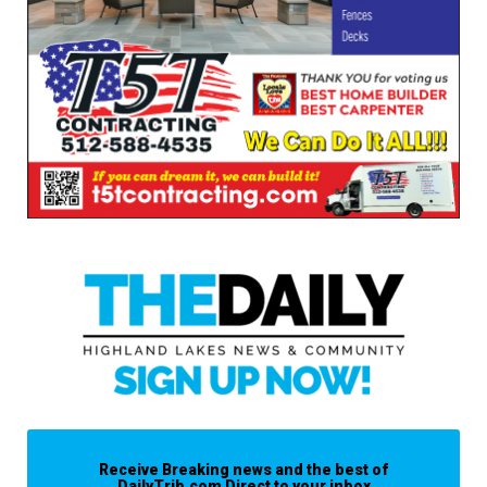
Receive Breaking news and the best of
DailyTrib.com Direct to your inbox