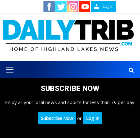
Skip
Contact
Log In
to
content
Primary
Menu
SUBSCRIBE NOW
Enjoy all your local news and sports for less than 7¢ per day.
Subscribe Now
or
Log In