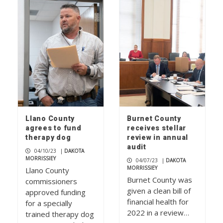
Picayune People: It’s always a
Fiestaware day for collector
Kimberlee McLeod
1
Juana Ramirez celebrates 40 years at
iconic Blue Bonnet Cafe
2
Llano County
Burnet County
agrees to fund
receives stellar
therapy dog
review in annual
Art of the Meal cooking school mixes
audit
04/10/23
|
DAKOTA
food and new friendships
MORRISSIEY
04/07/23
|
DAKOTA
3
MORRISSIEY
Llano County
Burnet County was
commissioners
given a clean bill of
approved funding
financial health for
for a specially
2022 in a review…
trained therapy dog