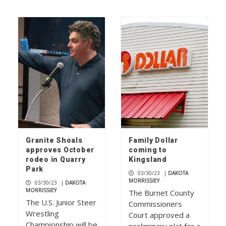
Granite Shoals
Family Dollar
approves October
coming to
rodeo in Quarry
Kingsland
Park
03/30/23
|
DAKOTA
MORRISSIEY
03/30/23
|
DAKOTA
MORRISSIEY
The Burnet County
The U.S. Junior Steer
Commissioners
Wrestling
Court approved a
Championship will be