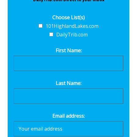
Choose List(s)
101HighlandLakes.com
DailyTrib.com
First Name:
Last Name:
Email address: