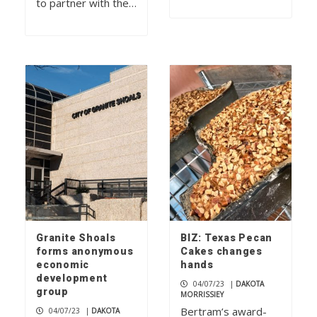
to partner with the…
Granite Shoals
BIZ: Texas Pecan
forms anonymous
Cakes changes
economic
hands
development
04/07/23
|
DAKOTA
group
MORRISSIEY
Bertram’s award-
04/07/23
|
DAKOTA