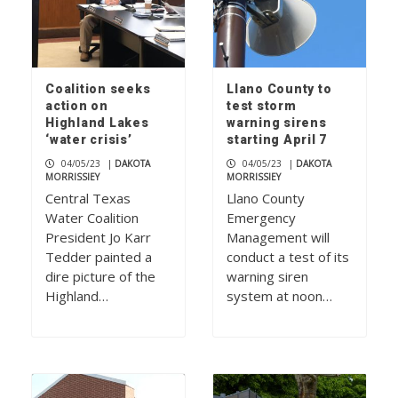
Coalition seeks
Llano County to
action on
test storm
Highland Lakes
warning sirens
‘water crisis’
starting April 7
04/05/23
|
DAKOTA
04/05/23
|
DAKOTA
MORRISSIEY
MORRISSIEY
Central Texas
Llano County
Water Coalition
Emergency
President Jo Karr
Management will
Tedder painted a
conduct a test of its
dire picture of the
warning siren
Highland…
system at noon…