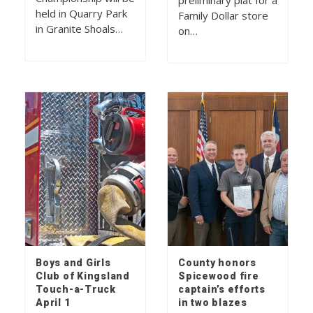
preliminary plat for a
held in Quarry Park
Family Dollar store
in Granite Shoals…
on…
Boys and Girls
County honors
Club of Kingsland
Spicewood fire
Touch-a-Truck
captain’s efforts
April 1
in two blazes