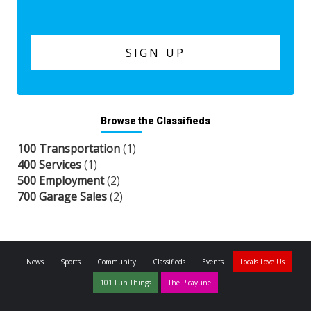
Browse the Classifieds
100 Transportation
(1)
400 Services
(1)
500 Employment
(2)
700 Garage Sales
(2)
News
Sports
Community
Classifieds
Events
Locals Love Us
101 Fun Things
The Picayune