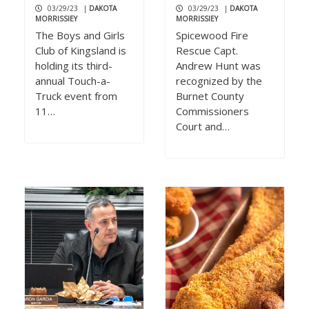
03/29/23
|
DAKOTA
03/29/23
|
DAKOTA
MORRISSIEY
MORRISSIEY
The Boys and Girls
Spicewood Fire
Club of Kingsland is
Rescue Capt.
holding its third-
Andrew Hunt was
annual Touch-a-
recognized by the
Truck event from
Burnet County
11…
Commissioners
Court and…