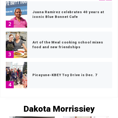
Juana Ramirez celebrates 40 years at
iconic Blue Bonnet Cafe
2
Art of the Meal cooking school mixes
food and new friendships
3
Picayune-KBEY Toy Drive is Dec. 7
4
HOME
»
ARCHIVES FOR DAKOTA MORRISSIEY
»
PAGE 60
Last chance to vote for your 2023
Dakota Morrissiey
Locals Love Us favorites!
5