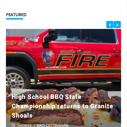
FEATURED
High School BBQ State
Championship returns to Granite
Shoals
04/09/26
|
MACI COTTINGHAM