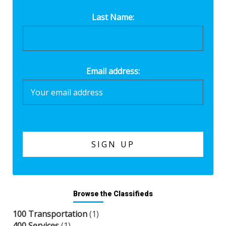
Last Name:
Email address:
Browse the Classifieds
100 Transportation
(1)
400 Services
(1)