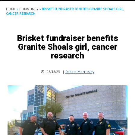
HOME
»
COMMUNITY
»
BRISKET FUNDRAISER BENEFITS GRANITE SHOALS GIRL,
CANCER RESEARCH
Brisket fundraiser benefits
Granite Shoals girl, cancer
research
05/15/23
|
Dakota Morrissiey