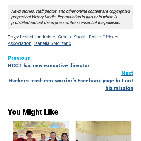
News stories, staff photos, and other online content are copyrighted
property of Victory Media. Reproduction in part or in whole is
prohibited without the express written consent of the publisher.
Tags:
brisket fundraiser
,
Granite Shoals Police Officers'
Association
,
Isabella Solorzano
Continue
Previous
HCCT has new executive director
Reading
Next
Hackers trash eco-warrior’s Facebook page but not
his mission
You Might Like