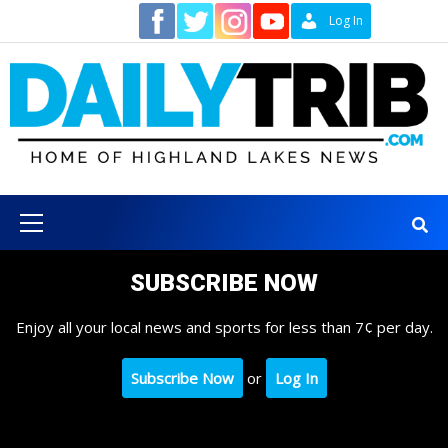
Skip
Contact
Log In
to
content
Primary
Menu
SUBSCRIBE NOW
Enjoy all your local news and sports for less than 7¢ per day.
Subscribe Now
or
Log In