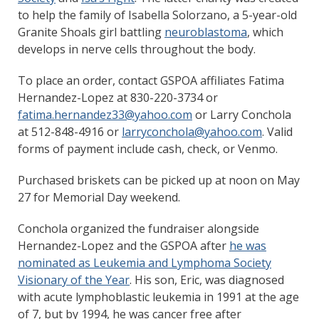
to help the family of Isabella Solorzano, a 5-year-old
Granite Shoals girl battling
neuroblastoma
, which
develops in nerve cells throughout the body.
To place an order, contact GSPOA affiliates Fatima
Hernandez-Lopez at 830-220-3734 or
fatima.hernandez33@yahoo.com
or Larry Conchola
at 512-848-4916 or
larryconchola@yahoo.com
. Valid
forms of payment include cash, check, or Venmo.
Purchased briskets can be picked up at noon on May
27 for Memorial Day weekend.
Conchola organized the fundraiser alongside
Hernandez-Lopez and the GSPOA after
he was
nominated as Leukemia and Lymphoma Society
Visionary of the Year
. His son, Eric, was diagnosed
with acute lymphoblastic leukemia in 1991 at the age
of 7, but by 1994, he was cancer free after