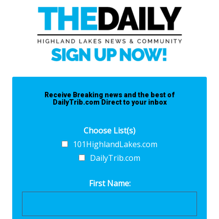
Receive Breaking news and the best of
DailyTrib.com Direct to your inbox
Choose List(s)
101HighlandLakes.com
DailyTrib.com
First Name: