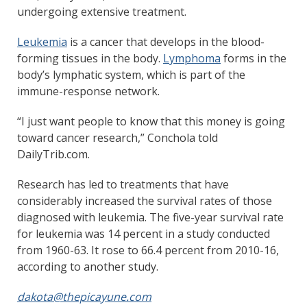
undergoing extensive treatment.
Leukemia
is a cancer that develops in the blood-
forming tissues in the body.
Lymphoma
forms in the
body’s lymphatic system, which is part of the
immune-response network.
“I just want people to know that this money is going
toward cancer research,” Conchola told
DailyTrib.com.
Research has led to treatments that have
considerably increased the survival rates of those
diagnosed with leukemia. The five-year survival rate
for leukemia was 14 percent in a study conducted
from 1960-63. It rose to 66.4 percent from 2010-16,
according to another study.
dakota@thepicayune.com