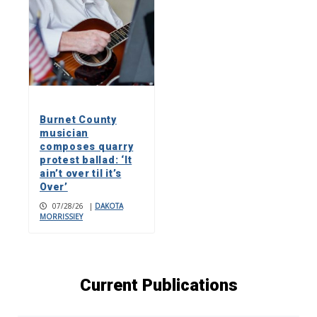
Burnet County
musician
composes quarry
protest ballad: ‘It
ain’t over til it’s
Over’
07/28/26
|
DAKOTA
MORRISSIEY
Current Publications