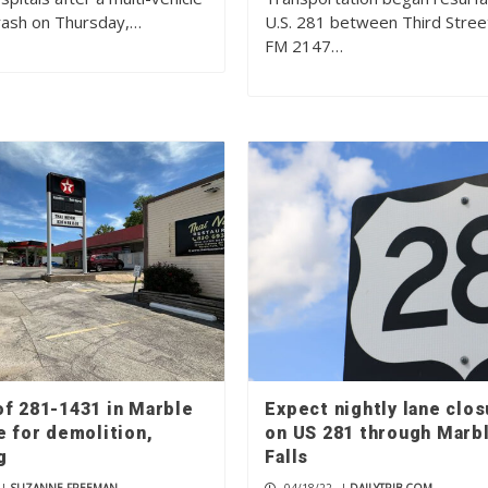
crash on Thursday,…
U.S. 281 between Third Stree
FM 2147…
of 281-1431 in Marble
Expect nightly lane clo
e for demolition,
on US 281 through Marb
ng
Falls