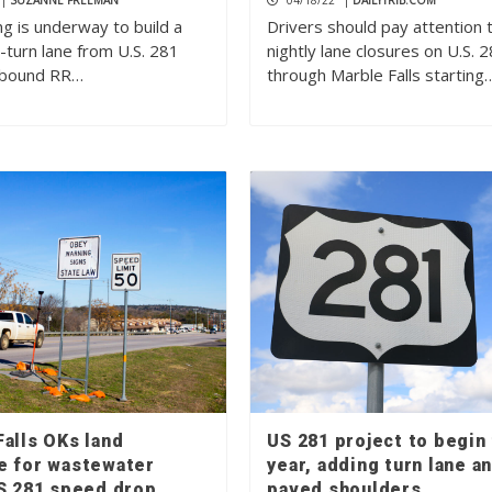
|
SUZANNE FREEMAN
04/18/22
|
DAILYTRIB.COM
g is underway to build a
Drivers should pay attention 
-turn lane from U.S. 281
nightly lane closures on U.S. 
tbound RR…
through Marble Falls starting
alls OKs land
US 281 project to begin 
e for wastewater
year, adding turn lane a
US 281 speed drop
paved shoulders