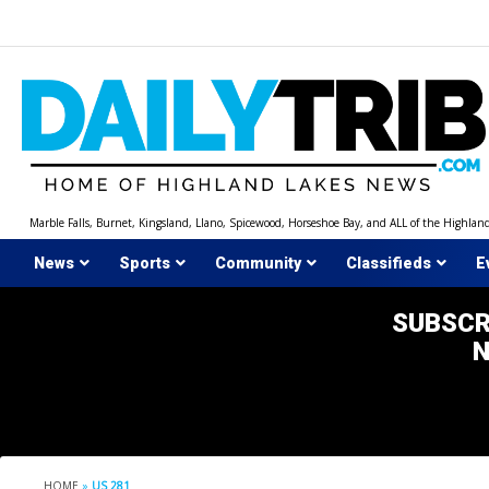
Skip
to
content
Marble Falls, Burnet, Kingsland, Llano, Spicewood, Horseshoe Bay, and ALL of the Highlan
News
Sports
Community
Classifieds
E
SUBSCR
HOME
»
US 281