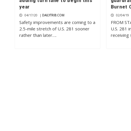
adding turn lane to begin this
guardrai
year
Burnet 
04/17/20
|
DAILYTRIB.COM
02/04/19
Safety improvements are coming to a
FROM STA
2.5-mile stretch of U.S. 281 sooner
U.S. 281 i
rather than later….
receiving