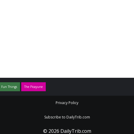
 Fun Things
The Picayune
Privacy Policy
Subscribe to DailyTrib.com
© 2026 DailyTrib.com