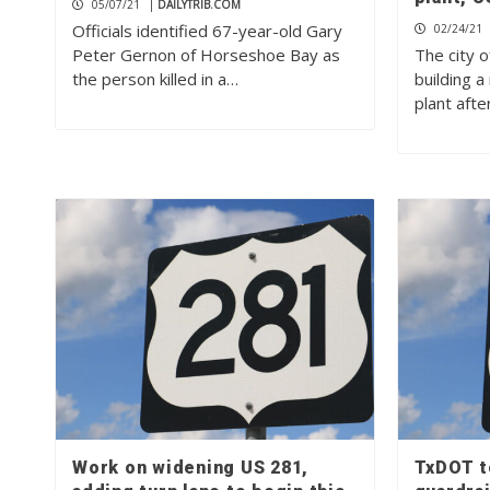
05/07/21
|
DAILYTRIB.COM
Officials identified 67-year-old Gary
02/24/21
Peter Gernon of Horseshoe Bay as
The city o
the person killed in a…
building 
plant afte
Work on widening US 281,
TxDOT to