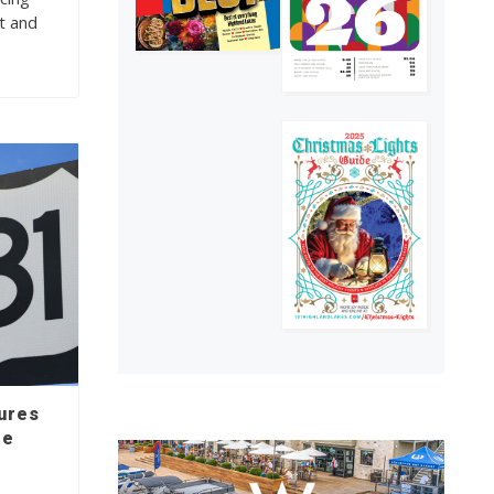
t and
sures
le