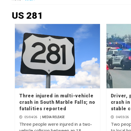
US 281
Three injured in multi-vehicle
Driver, 
crash in South Marble Falls; no
crash in
fatalities reported
stable 
05/04/26
|
MEDIA RELEASE
04/03/26
Three people were injured in a two-
Two peop
vehicle collision between an 18-
to local h