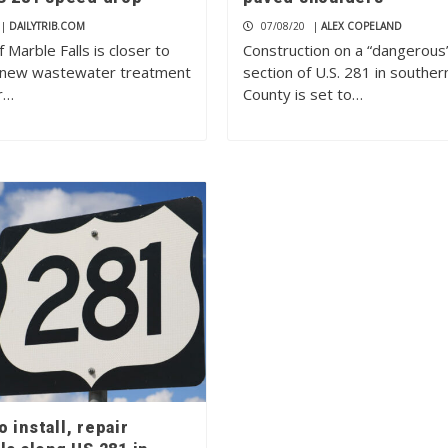
|
DAILYTRIB.COM
07/08/20
|
ALEX COPELAND
f Marble Falls is closer to
Construction on a “dangerous
a new wastewater treatment
section of U.S. 281 in southe
r…
County is set to…
 install, repair