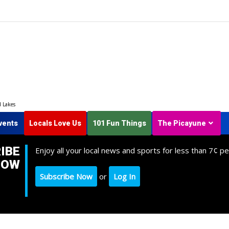
d Lakes
vents
Locals Love Us
101 Fun Things
The Picayune
IBE
Enjoy all your local news and sports for less than 7¢ pe
NOW
Subscribe Now
or
Log In