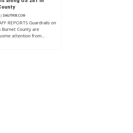
ls along US 281 in
County
|
DAILYTRIB.COM
FF REPORTS Guardrails on
n Burnet County are
 some attention from…