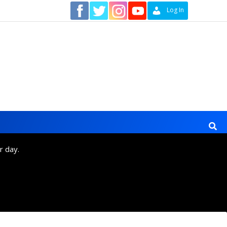
Contact
Log In
r day.