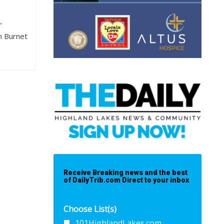
”
rn Burnet
Receive Breaking news and the best
of DailyTrib.com Direct to your inbox
Choose List(s)
101HighlandLakes.com