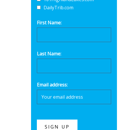
DailyTrib.com
First Name:
Last Name:
Email address: