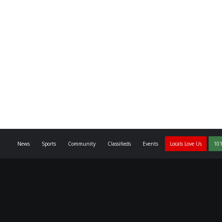
News
Sports
Community
Classifieds
Events
Locals Love Us
101