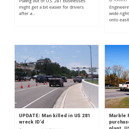
Pulling out of U.S. 281 businesses
05/02/23
might get a bit easier for drivers
Engineerin
after a…
wide right
onto eas
UPDATE: Man killed in US 281
Marble F
wreck ID’d
purchas
plant, 