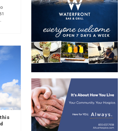
to
281
…
this
nd