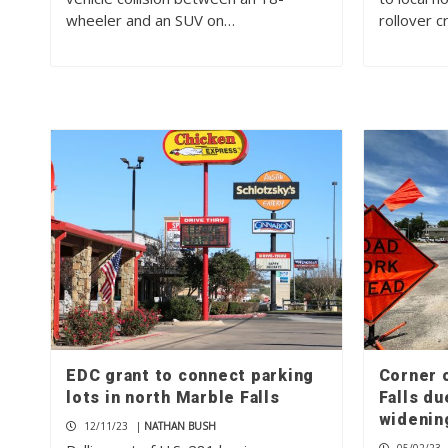
wheeler and an SUV on…
rollover 
EDC grant to connect parking
Corner 
lots in north Marble Falls
Falls du
wideni
12/11/23
|
NATHAN BUSH