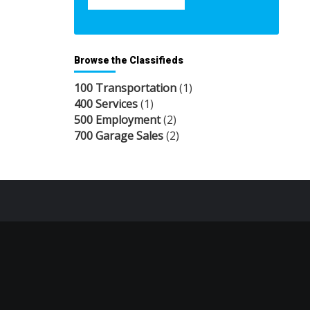
Browse the Classifieds
100 Transportation
(1)
400 Services
(1)
500 Employment
(2)
700 Garage Sales
(2)