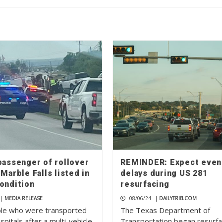
passenger of rollover
REMINDER: Expect even
 Marble Falls listed in
delays during US 281
condition
resurfacing
|
MEDIA RELEASE
08/06/24
|
DAILYTRIB.COM
le who were transported
The Texas Department of
ospitals after a multi-vehicle
Transportation began resurfa