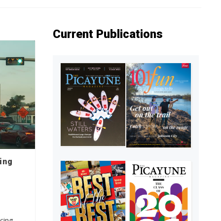
Current Publications
ing
cing