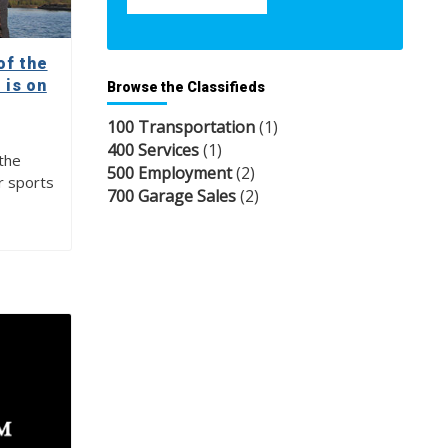
of the
 is on
Browse the Classifieds
100 Transportation
(1)
400 Services
(1)
the
500 Employment
(2)
r sports
700 Garage Sales
(2)