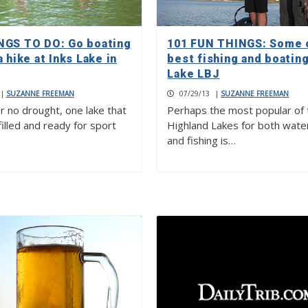
NGS TO DO: Go boating
101 FUN THINGS: Some 
a hike at Inks Lake in
best fishing and boating
Lake LBJ
|
SUZANNE FREEMAN
07/29/13
|
SUZANNE FREEMAN
r no drought, one lake that
Perhaps the most popular of 
filled and ready for sport
Highland Lakes for both wate
and fishing is…