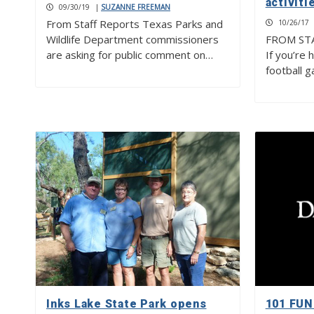
activiti
09/30/19
|
SUZANNE FREEMAN
From Staff Reports Texas Parks and
10/26/17
Wildlife Department commissioners
FROM ST
are asking for public comment on…
If you’re 
football 
Inks Lake State Park opens
101 FUN