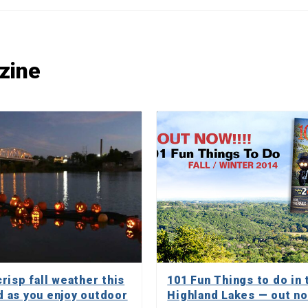
zine
risp fall weather this
101 Fun Things to do in 
 as you enjoy outdoor
Highland Lakes — out n