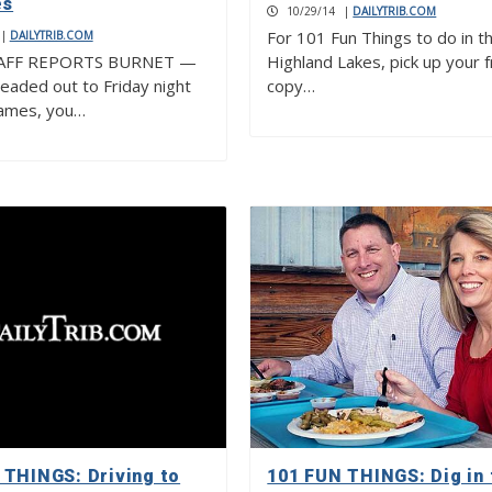
es
10/29/14
|
DAILYTRIB.COM
For 101 Fun Things to do in t
|
DAILYTRIB.COM
AFF REPORTS BURNET —
Highland Lakes, pick up your 
headed out to Friday night
copy…
games, you…
 THINGS: Driving to
101 FUN THINGS: Dig in 