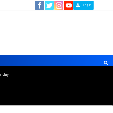
Contact
Log In
r day.