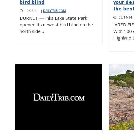
bird blind
your de
the best
10/08/14
|
DAILYTRIB.COM
BURNET — Inks Lake State Park
05/14/14
opened its newest bird blind on the
JARED FI
north side…
With 100 o
Highland 