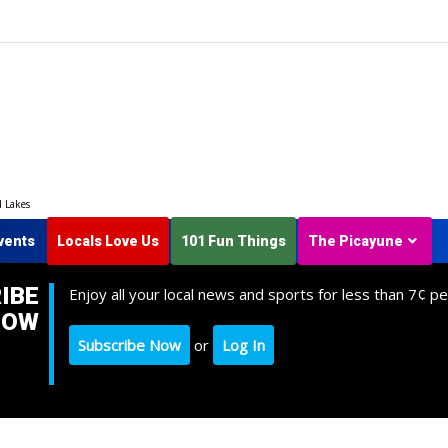
d Lakes
vents
Locals Love Us
101 Fun Things
The Picayune
IBE
Enjoy all your local news and sports for less than 7¢ pe
NOW
Subscribe Now
or
Log In