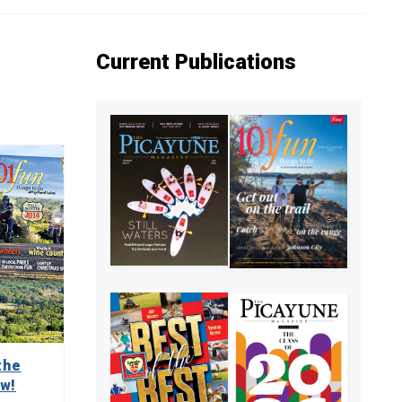
Current Publications
the
ow!