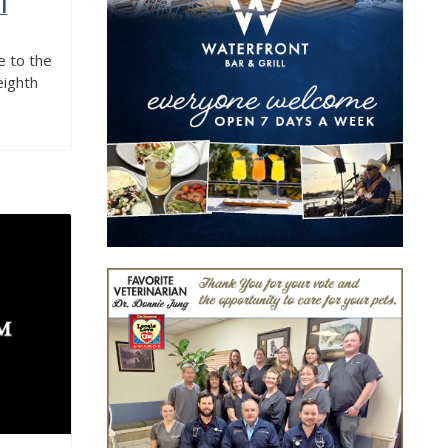
l
 to the
eighth