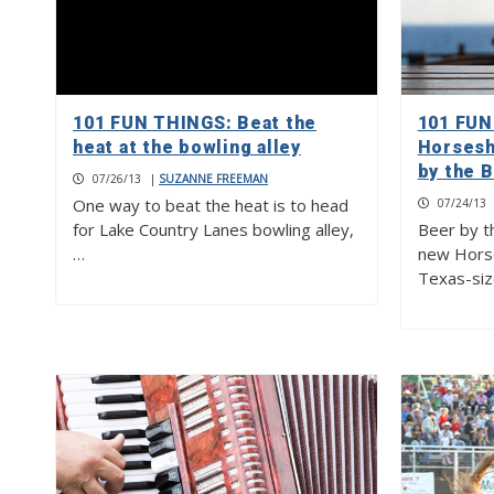
101 FUN THINGS: Beat the
101 FUN
heat at the bowling alley
Horsesh
by the B
07/26/13
|
SUZANNE FREEMAN
One way to beat the heat is to head
07/24/13
for Lake Country Lanes bowling alley,
Beer by th
…
new Horse
Texas-siz