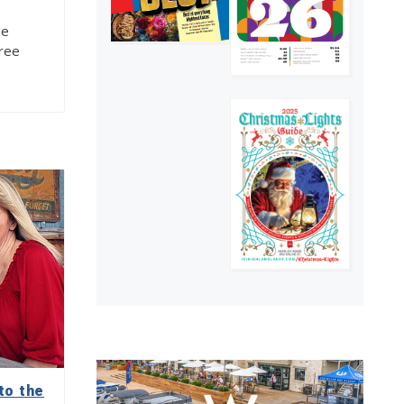
he
free
to the