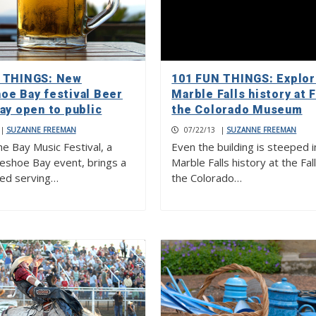
 THINGS: New
101 FUN THINGS: Explo
oe Bay festival Beer
Marble Falls history at F
ay open to public
the Colorado Museum
|
SUZANNE FREEMAN
07/22/13
|
SUZANNE FREEMAN
e Bay Music Festival, a
Even the building is steeped i
shoe Bay event, brings a
Marble Falls history at the Fal
ed serving…
the Colorado…