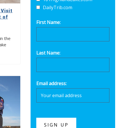
DailyTrib.com
Visit
t of
First Name:
in the
Lake
Last Name:
Email address: