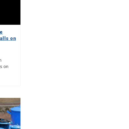
re
alls on
n
ls on