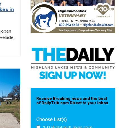
e
kes in
e open
vehicle,
Receive Breaking news and the best
of DailyTrib.com Direct to your inbox
Choose List(s)
101HighlandLakes.com