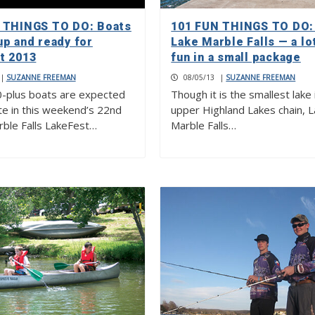
 THINGS TO DO: Boats
101 FUN THINGS TO DO: 
up and ready for
Lake Marble Falls — a lo
t 2013
fun in a small package
|
SUZANNE FREEMAN
08/05/13
|
SUZANNE FREEMAN
-plus boats are expected
Though it is the smallest lake 
e in this weekend’s 22nd
upper Highland Lakes chain, 
rble Falls LakeFest…
Marble Falls…