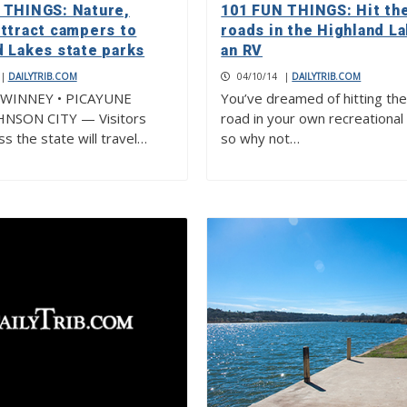
 THINGS: Nature,
101 FUN THINGS: Hit th
attract campers to
roads in the Highland La
d Lakes state parks
an RV
|
DAILYTRIB.COM
04/10/14
|
DAILYTRIB.COM
WINNEY • PICAYUNE
You’ve dreamed of hitting th
HNSON CITY — Visitors
road in your own recreational 
s the state will travel…
so why not…