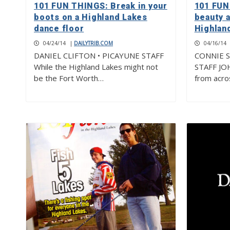
101 FUN THINGS: Break in your
101 FUN
boots on a Highland Lakes
beauty 
dance floor
Highlan
04/24/14
|
DAILYTRIB.COM
04/16/14
DANIEL CLIFTON • PICAYUNE STAFF
CONNIE S
While the Highland Lakes might not
STAFF JO
be the Fort Worth…
from acros