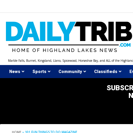
Skip
to
content
Marble Falls, Burnet, Kingsland, Llano, Spicewood, Horseshoe Bay, and ALL of the Highlan
News
Sports
Community
Classifieds
E
SUBSCR
HOME
»
101 FUN THINGS TO DO MAGAZINE