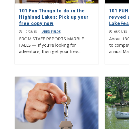
101 Fun Things to do in the
101 FUN
Highland Lakes: Pick up your
revved 
free copy now
LakeFes
10/28/13
|
JARED FIELDS
08/07/13
FROM STAFF REPORTS MARBLE
About 130
FALLS — If you’re looking for
to compet
adventure, then get your free…
annual Ma