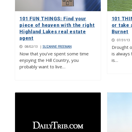
101 FUN THINGS: Find your
101 THI
piece of heaven with the right
or take 
Highland Lakes real estate
Burnet
agent
07/31/13
Drought o
08/02/13
|
SUZANNE FREEMAN
Now that you’ve spent some time
is always 
enjoying the Hill Country, you
is…
probably want to live…