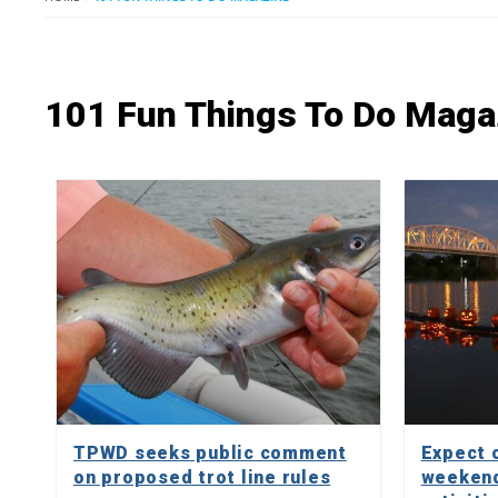
101 Fun Things To Do Maga
TPWD seeks public comment
Expect c
on proposed trot line rules
weekend