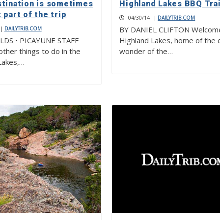
stination is sometimes
Highland Lakes BBQ Trai
 part of the trip
04/30/14
|
DAILYTRIB.COM
BY DANIEL CLIFTON Welcome
|
DAILYTRIB.COM
ELDS • PICAYUNE STAFF
Highland Lakes, home of the 
ther things to do in the
wonder of the…
Lakes,…