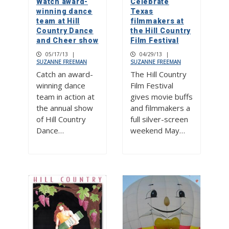
Watch award-
Celebrate
winning dance
Texas
team at Hill
filmmakers at
Country Dance
the Hill Country
and Cheer show
Film Festival
05/17/13
|
04/29/13
|
SUZANNE FREEMAN
SUZANNE FREEMAN
Catch an award-
The Hill Country
winning dance
Film Festival
team in action at
gives movie buffs
the annual show
and filmmakers a
of Hill Country
full silver-screen
Dance…
weekend May…