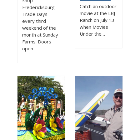
Shop
Catch an outdoor
Fredericksburg
movie at the LBJ
Trade Days
Ranch on July 13
every third
when Movies
weekend of the
Under the…
month at Sunday
Farms. Doors
open…