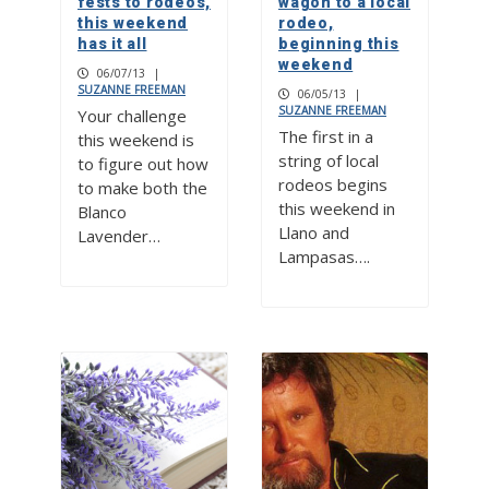
fests to rodeos,
wagon to a local
this weekend
rodeo,
has it all
beginning this
weekend
06/07/13
|
SUZANNE FREEMAN
06/05/13
|
SUZANNE FREEMAN
Your challenge
The first in a
this weekend is
string of local
to figure out how
rodeos begins
to make both the
this weekend in
Blanco
Llano and
Lavender…
Lampasas….