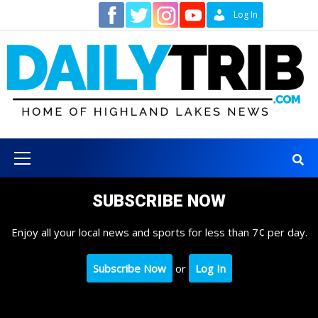
Skip
Contact
Log In
to
content
Primary
Menu
SUBSCRIBE NOW
Enjoy all your local news and sports for less than 7¢ per day.
Subscribe Now
or
Log In