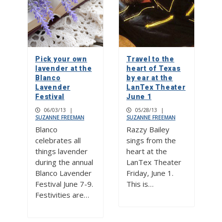
Pick your own
Travel to the
lavender at the
heart of Texas
Blanco
by ear at the
Lavender
LanTex Theater
Festival
June 1
06/03/13
|
05/28/13
|
SUZANNE FREEMAN
SUZANNE FREEMAN
Blanco
Razzy Bailey
celebrates all
sings from the
things lavender
heart at the
during the annual
LanTex Theater
Blanco Lavender
Friday, June 1.
Festival June 7-9.
This is…
Festivities are…