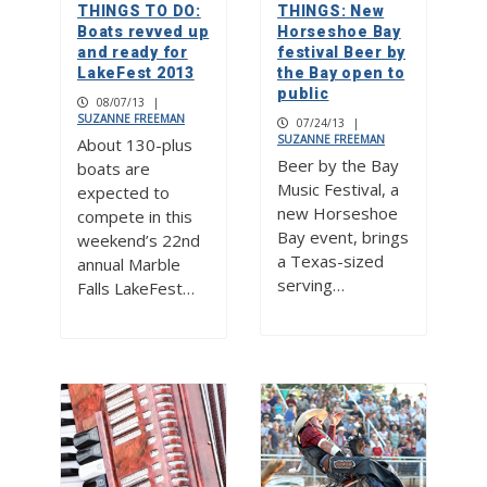
THINGS TO DO:
THINGS: New
Boats revved up
Horseshoe Bay
and ready for
festival Beer by
LakeFest 2013
the Bay open to
public
08/07/13
|
SUZANNE FREEMAN
07/24/13
|
SUZANNE FREEMAN
About 130-plus
Beer by the Bay
boats are
Music Festival, a
expected to
new Horseshoe
compete in this
Bay event, brings
weekend’s 22nd
a Texas-sized
annual Marble
serving…
Falls LakeFest…