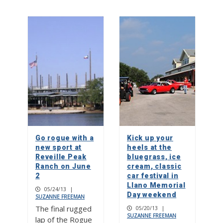
Go rogue with a
Kick up your
new sport at
heels at the
Reveille Peak
bluegrass, ice
Ranch on June
cream, classic
2
car festival in
Llano Memorial
05/24/13
|
Day weekend
SUZANNE FREEMAN
The final rugged
05/20/13
|
SUZANNE FREEMAN
lap of the Rogue