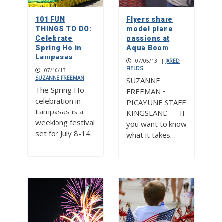
101 FUN
Flyers share
THINGS TO DO:
model plane
Celebrate
passions at
Spring Ho in
Aqua Boom
Lampasas
07/05/13
|
JARED
FIELDS
07/10/13
|
SUZANNE FREEMAN
SUZANNE
The Spring Ho
FREEMAN •
celebration in
PICAYUNE STAFF
Lampasas is a
KINGSLAND — If
weeklong festival
you want to know
set for July 8-14.
what it takes…