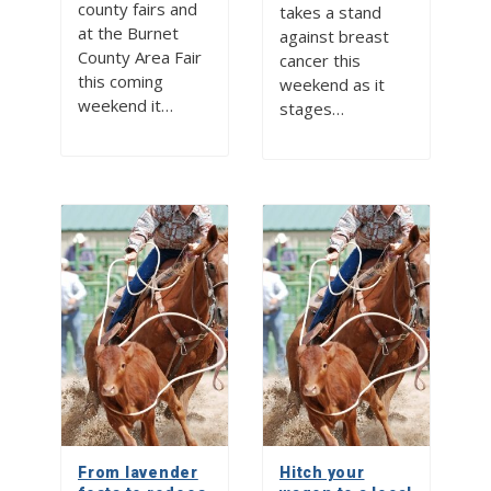
county fairs and
takes a stand
at the Burnet
against breast
County Area Fair
cancer this
this coming
weekend as it
weekend it…
stages…
From lavender
Hitch your