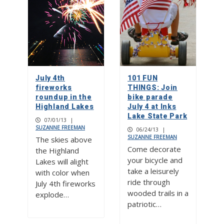
July 4th
101 FUN
fireworks
THINGS: Join
roundup in the
bike parade
Highland Lakes
July 4 at Inks
Lake State Park
07/01/13
|
SUZANNE FREEMAN
06/24/13
|
SUZANNE FREEMAN
The skies above
Come decorate
the Highland
your bicycle and
Lakes will alight
take a leisurely
with color when
ride through
July 4th fireworks
wooded trails in a
explode…
patriotic…