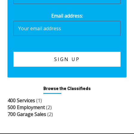
Email address:
Browse the Classifieds
400 Services
(1)
500 Employment
(2)
700 Garage Sales
(2)