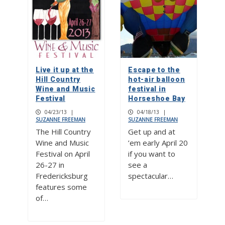
Live it up at the
Escape to the
Hill Country
hot-air balloon
Wine and Music
festival in
Festival
Horseshoe Bay
04/23/13
|
04/18/13
|
SUZANNE FREEMAN
SUZANNE FREEMAN
The Hill Country
Get up and at
Wine and Music
’em early April 20
Festival on April
if you want to
26-27 in
see a
Fredericksburg
spectacular…
features some
of…