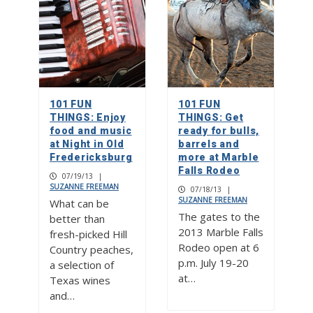
101 FUN
101 FUN
THINGS: Enjoy
THINGS: Get
food and music
ready for bulls,
at Night in Old
barrels and
Fredericksburg
more at Marble
Falls Rodeo
07/19/13
|
SUZANNE FREEMAN
07/18/13
|
SUZANNE FREEMAN
What can be
The gates to the
better than
2013 Marble Falls
fresh-picked Hill
Rodeo open at 6
Country peaches,
p.m. July 19-20
a selection of
at…
Texas wines
and…