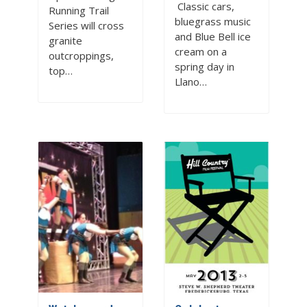
Classic cars,
Running Trail
bluegrass music
Series will cross
and Blue Bell ice
granite
cream on a
outcroppings,
spring day in
top…
Llano…