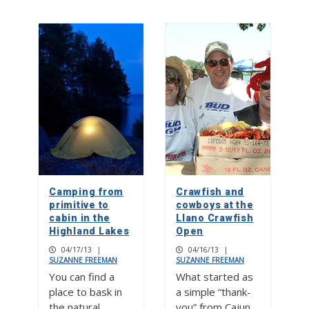
Camping from
Crawfish and
primitive to
cowboys at the
cabin in the
Llano Crawfish
Highland Lakes
Open
04/17/13
|
04/16/13
|
SUZANNE FREEMAN
SUZANNE FREEMAN
You can find a
What started as
place to bask in
a simple “thank-
the natural
you” from Cajun