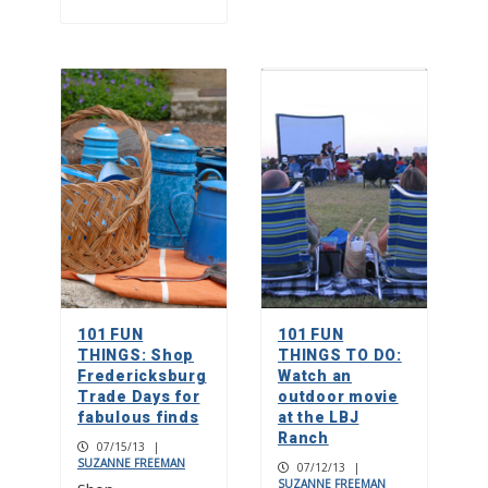
101 FUN
101 FUN
THINGS: Shop
THINGS TO DO:
Fredericksburg
Watch an
Trade Days for
outdoor movie
fabulous finds
at the LBJ
Ranch
07/15/13
|
SUZANNE FREEMAN
07/12/13
|
SUZANNE FREEMAN