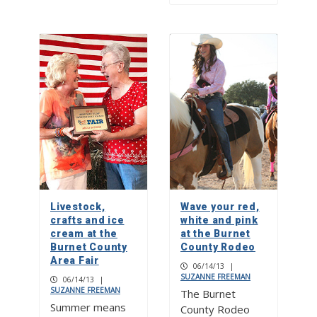
Livestock,
Wave your red,
crafts and ice
white and pink
cream at the
at the Burnet
Burnet County
County Rodeo
Area Fair
06/14/13
|
SUZANNE FREEMAN
06/14/13
|
SUZANNE FREEMAN
The Burnet
Summer means
County Rodeo