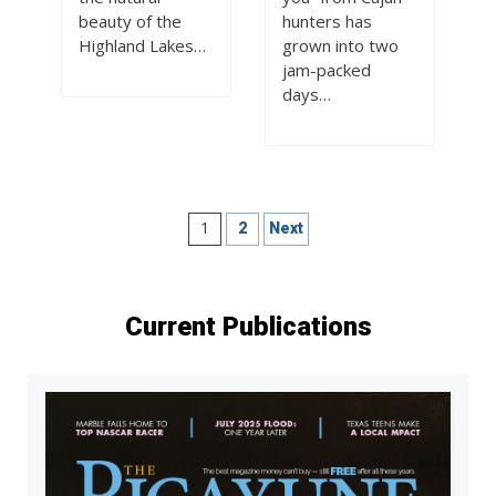
beauty of the
hunters has
Highland Lakes…
grown into two
jam-packed
days…
Posts
1
2
Next
pagination
Current Publications