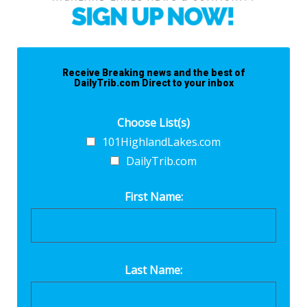
Receive Breaking news and the best of
DailyTrib.com Direct to your inbox
Choose List(s)
101HighlandLakes.com
DailyTrib.com
First Name:
Last Name: