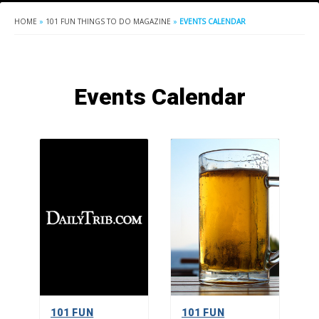
HOME
»
101 FUN THINGS TO DO MAGAZINE
»
EVENTS CALENDAR
Events Calendar
101 FUN
101 FUN