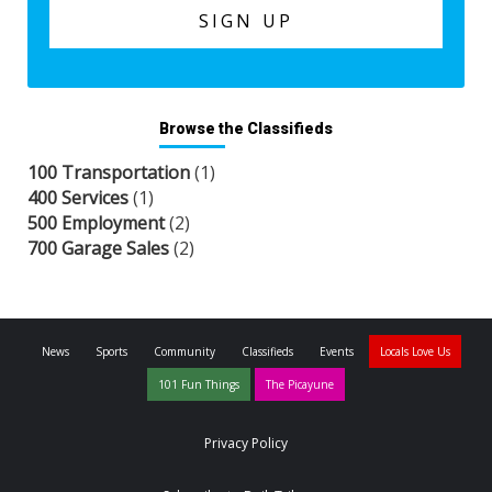
Browse the Classifieds
100 Transportation
(1)
400 Services
(1)
500 Employment
(2)
700 Garage Sales
(2)
News
Sports
Community
Classifieds
Events
Locals Love Us
101 Fun Things
The Picayune
Privacy Policy