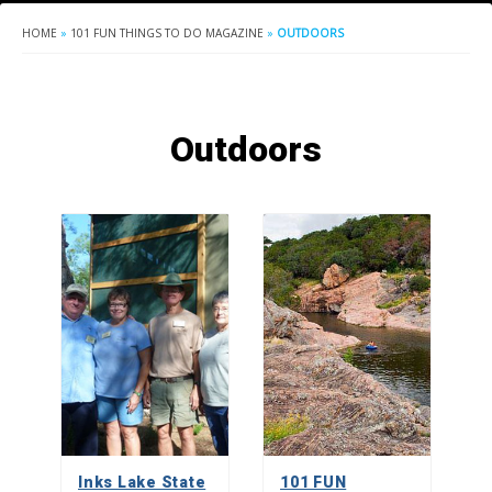
HOME
»
101 FUN THINGS TO DO MAGAZINE
»
OUTDOORS
Outdoors
Inks Lake State
101 FUN