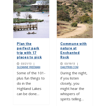
Plan the
Commune with
perfect park
nature at
trip with 17
Enchanted
places to pick
Rock
03/21/13
|
03/19/13
|
SUZANNE FREEMAN
DAILYTRIB.COM
Some of the 101-
During the night,
plus fun things to
if you listen
do in the
closely, you
Highland Lakes
might hear the
can be done…
whispers of
spirits telling…