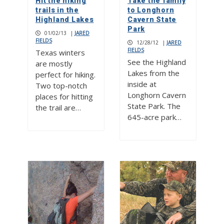
Hit the hiking
Take the family
trails in the
to Longhorn
Highland Lakes
Cavern State
Park
01/02/13
|
JARED
FIELDS
12/28/12
|
JARED
FIELDS
Texas winters
See the Highland
are mostly
Lakes from the
perfect for hiking.
inside at
Two top-notch
Longhorn Cavern
places for hitting
State Park. The
the trail are…
645-acre park…