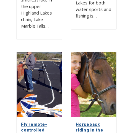
Lakes for both
the upper
water sports and
Highland Lakes
fishing is…
chain, Lake
Marble Falls…
Fly remote-
Horseback
controlled
riding in the