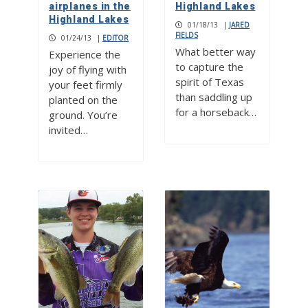
airplanes in the
Highland Lakes
Highland Lakes
01/18/13
|
JARED
FIELDS
01/24/13
|
EDITOR
What better way
Experience the
to capture the
joy of flying with
spirit of Texas
your feet firmly
than saddling up
planted on the
for a horseback…
ground. You’re
invited…