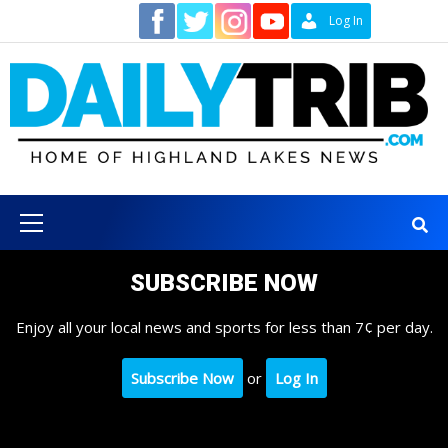
Skip
Contact
Log In
to
content
Primary
Menu
SUBSCRIBE NOW
Enjoy all your local news and sports for less than 7¢ per day.
Subscribe Now
or
Log In