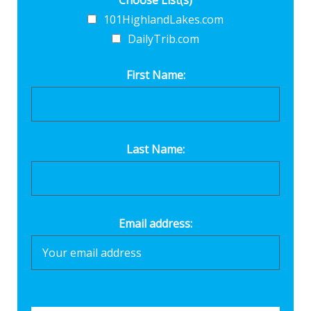
Choose List(s)
101HighlandLakes.com
DailyTrib.com
First Name:
Last Name:
Email address: