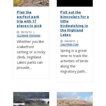
Plan the
Pull out the
perfect park
binoculars for a
trip with 17
little
places to pick
birdwatching in
the Highland
05/15/13
|
Lakes
SUZANNE FREEMAN
Whether you like
04/24/13
|
DAILYTRIB.COM
a lakefront
Spring is a great
setting or a rocky
time to track the
climb, Highland
activities of birds
Lakes parks can
along the
provide…
migratory path…