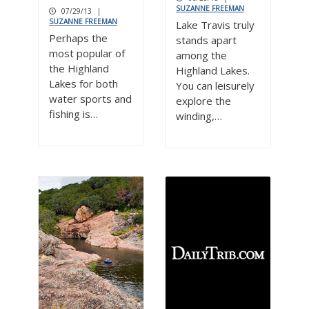
SUZANNE FREEMAN
07/29/13
|
SUZANNE FREEMAN
Lake Travis truly
Perhaps the
stands apart
most popular of
among the
the Highland
Highland Lakes.
Lakes for both
You can leisurely
water sports and
explore the
fishing is…
winding,…