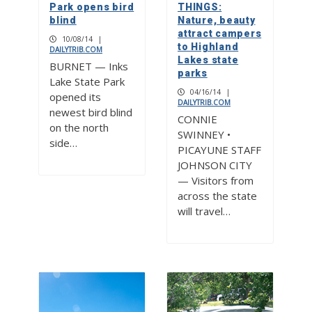
Park opens bird
THINGS:
blind
Nature, beauty
attract campers
10/08/14
|
to Highland
DAILYTRIB.COM
Lakes state
BURNET — Inks
parks
Lake State Park
04/16/14
|
opened its
DAILYTRIB.COM
newest bird blind
CONNIE
on the north
SWINNEY •
side…
PICAYUNE STAFF
JOHNSON CITY
— Visitors from
across the state
will travel…