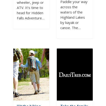
Paddle your way
wheeler, jeep or
across the
ATV. It’s time to
waters of the
head for Hidden
Highland Lakes
Falls Adventure…
by kayak or
canoe. The…