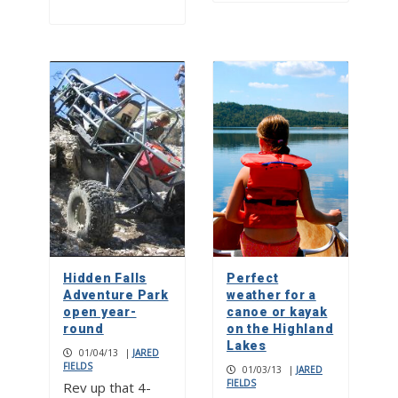
Hidden Falls
Perfect
Adventure Park
weather for a
open year-
canoe or kayak
round
on the Highland
Lakes
01/04/13
|
JARED
FIELDS
01/03/13
|
JARED
FIELDS
Rev up that 4-