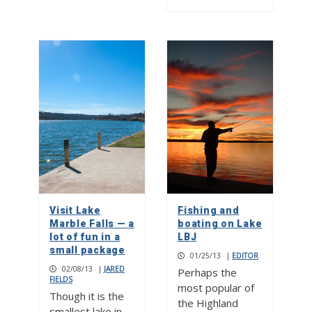
Visit Lake
Fishing and
Marble Falls — a
boating on Lake
lot of fun in a
LBJ
small package
01/25/13
|
EDITOR
02/08/13
|
JARED
Perhaps the
FIELDS
most popular of
Though it is the
the Highland
smallest lake in