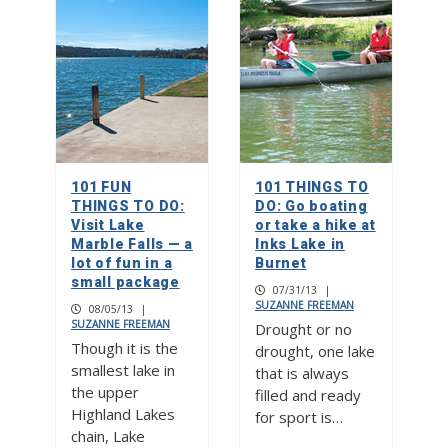
101 FUN
101 THINGS TO
THINGS TO DO:
DO: Go boating
Visit Lake
or take a hike at
Marble Falls — a
Inks Lake in
lot of fun in a
Burnet
small package
07/31/13
|
SUZANNE FREEMAN
08/05/13
|
SUZANNE FREEMAN
Drought or no
Though it is the
drought, one lake
smallest lake in
that is always
the upper
filled and ready
Highland Lakes
for sport is…
chain, Lake