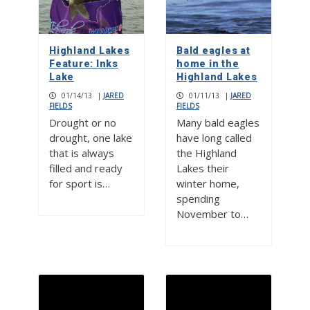
Highland Lakes
Bald eagles at
Feature: Inks
home in the
Lake
Highland Lakes
01/14/13
|
JARED
01/11/13
|
JARED
FIELDS
FIELDS
Drought or no
Many bald eagles
drought, one lake
have long called
that is always
the Highland
filled and ready
Lakes their
for sport is…
winter home,
spending
November to…