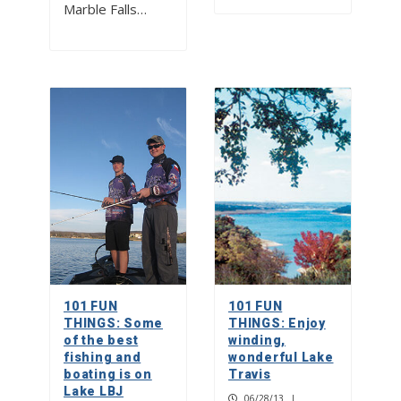
Marble Falls…
101 FUN
101 FUN
THINGS: Some
THINGS: Enjoy
of the best
winding,
fishing and
wonderful Lake
boating is on
Travis
Lake LBJ
06/28/13
|