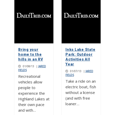
Bring your
Inks Lake State
home to the
Park: Outdoor
hills in an RV
Activities All
Year
01/08/13
|
JARED
FIELDS
01/07/13
|
JARED
FIELDS
Recreational
Take a ride on an
vehicles allow
electric boat, fish
people to
without a license
experience the
(and with free
Highland Lakes at
loaner…
their own pace
and with…