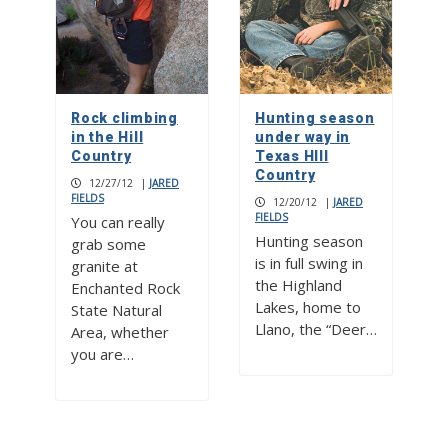
Rock climbing
Hunting season
in the Hill
under way in
Country
Texas HIll
Country
12/27/12
|
JARED
FIELDS
12/20/12
|
JARED
FIELDS
You can really
Hunting season
grab some
is in full swing in
granite at
the Highland
Enchanted Rock
Lakes, home to
State Natural
Llano, the “Deer…
Area, whether
you are…