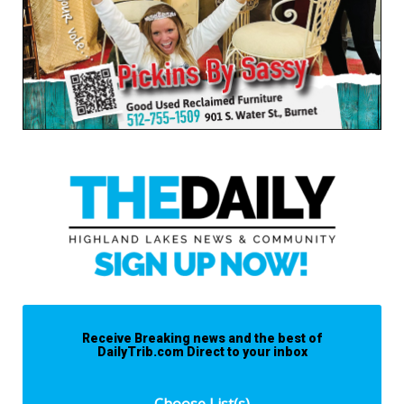
Receive Breaking news and the best of
DailyTrib.com Direct to your inbox